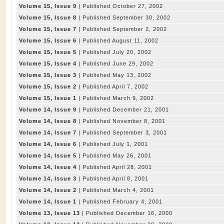
Volume 15, Issue 9
| Published October 27, 2002
Volume 15, Issue 8
| Published September 30, 2002
Volume 15, Issue 7
| Published September 2, 2002
Volume 15, Issue 6
| Published August 11, 2002
Volume 15, Issue 5
| Published July 20, 2002
Volume 15, Issue 4
| Published June 29, 2002
Volume 15, Issue 3
| Published May 13, 2002
Volume 15, Issue 2
| Published April 7, 2002
Volume 15, Issue 1
| Published March 9, 2002
Volume 14, Issue 9
| Published December 21, 2001
Volume 14, Issue 8
| Published November 8, 2001
Volume 14, Issue 7
| Published September 3, 2001
Volume 14, Issue 6
| Published July 1, 2001
Volume 14, Issue 5
| Published May 26, 2001
Volume 14, Issue 4
| Published April 28, 2001
Volume 14, Issue 3
| Published April 8, 2001
Volume 14, Issue 2
| Published March 4, 2001
Volume 14, Issue 1
| Published February 4, 2001
Volume 13, Issue 13
| Published December 16, 2000