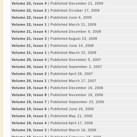
Volume 22, Issue 4
| Published December 21, 2009
Volume 22, Issue 3
| Published October 17, 2009
Volume 22, Issue 2
| Published June 6, 2009
Volume 22, Issue 1
| Published March 21, 2009
Volume 21, Issue 4
| Published December 6, 2008
Volume 21, Issue 3
| Published August 23, 2008
Volume 21, Issue 2
| Published June 14, 2008
Volume 21, Issue 1
| Published March 22, 2008
Volume 20, Issue 4
| Published November 5, 2007
Volume 20, Issue 3
| Published September 2, 2007
Volume 20, Issue 2
| Published April 28, 2007
Volume 20, Issue 1
| Published March 17, 2007
Volume 19, Issue 9
| Published December 16, 2006
Volume 19, Issue 8
| Published November 18, 2006
Volume 19, Issue 7
| Published September 23, 2006
Volume 19, Issue 6
| Published June 26, 2006
Volume 19, Issue 5
| Published May 21, 2006
Volume 19, Issue 4
| Published April 17, 2006
Volume 19, Issue 3
| Published March 18, 2006