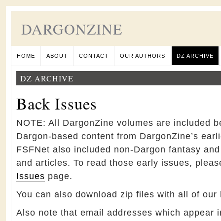
DARGONZINE
HOME
ABOUT
CONTACT
OUR AUTHORS
DZ ARCHIVE
DZ ARCHIVE
Back Issues
NOTE: All DargonZine volumes are included bel
Dargon-based content from DargonZine’s earli
FSFNet also included non-Dargon fantasy and s
and articles. To read those early issues, pleas
Issues
page.
You can also download zip files with all of ou
Also note that email addresses which appear 