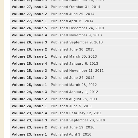
Volume 27, Issue 3
| Published October 31, 2014
Volume 27, Issue 2
| Published June 29, 2014
Volume 27, Issue 1
| Published April 19, 2014
Volume 26, Issue 5
| Published December 24, 2013
Volume 26, Issue 4
| Published November 9, 2013
Volume 26, Issue 3
| Published September 9, 2013
Volume 26, Issue 2
| Published June 30, 2013
Volume 26, Issue 1
| Published March 30, 2013
Volume 25, Issue 4
| Published January 6, 2013
Volume 25, Issue 3
| Published November 11, 2012
Volume 25, Issue 2
| Published June 24, 2012
Volume 25, Issue 1
| Published March 28, 2012
Volume 24, Issue 3
| Published January 1, 2012
Volume 24, Issue 2
| Published August 28, 2011
Volume 24, Issue 1
| Published June 5, 2011
Volume 23, Issue 4
| Published February 12, 2011
Volume 23, Issue 3
| Published September 28, 2010
Volume 23, Issue 2
| Published June 19, 2010
Volume 23, Issue 1
| Published April 3, 2010