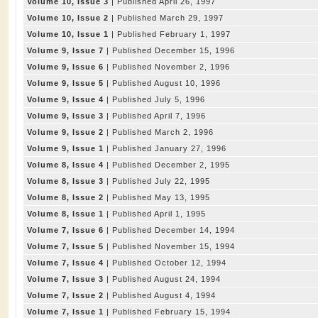
Volume 10, Issue 3
| Published April 26, 1997
Volume 10, Issue 2
| Published March 29, 1997
Volume 10, Issue 1
| Published February 1, 1997
Volume 9, Issue 7
| Published December 15, 1996
Volume 9, Issue 6
| Published November 2, 1996
Volume 9, Issue 5
| Published August 10, 1996
Volume 9, Issue 4
| Published July 5, 1996
Volume 9, Issue 3
| Published April 7, 1996
Volume 9, Issue 2
| Published March 2, 1996
Volume 9, Issue 1
| Published January 27, 1996
Volume 8, Issue 4
| Published December 2, 1995
Volume 8, Issue 3
| Published July 22, 1995
Volume 8, Issue 2
| Published May 13, 1995
Volume 8, Issue 1
| Published April 1, 1995
Volume 7, Issue 6
| Published December 14, 1994
Volume 7, Issue 5
| Published November 15, 1994
Volume 7, Issue 4
| Published October 12, 1994
Volume 7, Issue 3
| Published August 24, 1994
Volume 7, Issue 2
| Published August 4, 1994
Volume 7, Issue 1
| Published February 15, 1994