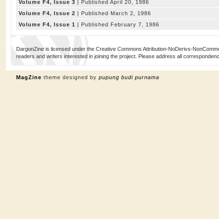
Volume F4, Issue 3
| Published April 20, 1986
Volume F4, Issue 2
| Published March 2, 1986
Volume F4, Issue 1
| Published February 7, 1986
DargonZine is licensed under the Creative Commons Attribution-NoDerivs-NonCommerci
readers and writers interested in joining the project. Please address all corresponde
MagZine
theme designed by
pupung budi purnama