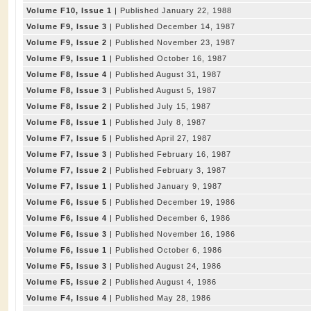
Volume F10, Issue 1
| Published January 22, 1988
Volume F9, Issue 3
| Published December 14, 1987
Volume F9, Issue 2
| Published November 23, 1987
Volume F9, Issue 1
| Published October 16, 1987
Volume F8, Issue 4
| Published August 31, 1987
Volume F8, Issue 3
| Published August 5, 1987
Volume F8, Issue 2
| Published July 15, 1987
Volume F8, Issue 1
| Published July 8, 1987
Volume F7, Issue 5
| Published April 27, 1987
Volume F7, Issue 3
| Published February 16, 1987
Volume F7, Issue 2
| Published February 3, 1987
Volume F7, Issue 1
| Published January 9, 1987
Volume F6, Issue 5
| Published December 19, 1986
Volume F6, Issue 4
| Published December 6, 1986
Volume F6, Issue 3
| Published November 16, 1986
Volume F6, Issue 1
| Published October 6, 1986
Volume F5, Issue 3
| Published August 24, 1986
Volume F5, Issue 2
| Published August 4, 1986
Volume F4, Issue 4
| Published May 28, 1986