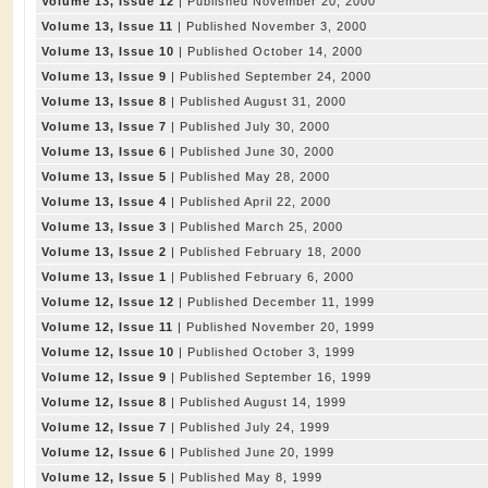
Volume 13, Issue 12
| Published November 20, 2000
Volume 13, Issue 11
| Published November 3, 2000
Volume 13, Issue 10
| Published October 14, 2000
Volume 13, Issue 9
| Published September 24, 2000
Volume 13, Issue 8
| Published August 31, 2000
Volume 13, Issue 7
| Published July 30, 2000
Volume 13, Issue 6
| Published June 30, 2000
Volume 13, Issue 5
| Published May 28, 2000
Volume 13, Issue 4
| Published April 22, 2000
Volume 13, Issue 3
| Published March 25, 2000
Volume 13, Issue 2
| Published February 18, 2000
Volume 13, Issue 1
| Published February 6, 2000
Volume 12, Issue 12
| Published December 11, 1999
Volume 12, Issue 11
| Published November 20, 1999
Volume 12, Issue 10
| Published October 3, 1999
Volume 12, Issue 9
| Published September 16, 1999
Volume 12, Issue 8
| Published August 14, 1999
Volume 12, Issue 7
| Published July 24, 1999
Volume 12, Issue 6
| Published June 20, 1999
Volume 12, Issue 5
| Published May 8, 1999