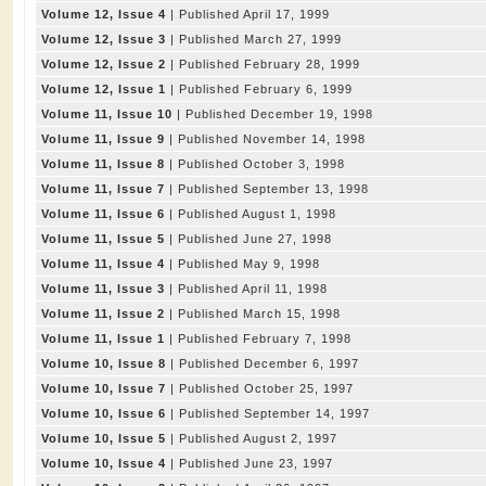
Volume 12, Issue 4
| Published April 17, 1999
Volume 12, Issue 3
| Published March 27, 1999
Volume 12, Issue 2
| Published February 28, 1999
Volume 12, Issue 1
| Published February 6, 1999
Volume 11, Issue 10
| Published December 19, 1998
Volume 11, Issue 9
| Published November 14, 1998
Volume 11, Issue 8
| Published October 3, 1998
Volume 11, Issue 7
| Published September 13, 1998
Volume 11, Issue 6
| Published August 1, 1998
Volume 11, Issue 5
| Published June 27, 1998
Volume 11, Issue 4
| Published May 9, 1998
Volume 11, Issue 3
| Published April 11, 1998
Volume 11, Issue 2
| Published March 15, 1998
Volume 11, Issue 1
| Published February 7, 1998
Volume 10, Issue 8
| Published December 6, 1997
Volume 10, Issue 7
| Published October 25, 1997
Volume 10, Issue 6
| Published September 14, 1997
Volume 10, Issue 5
| Published August 2, 1997
Volume 10, Issue 4
| Published June 23, 1997