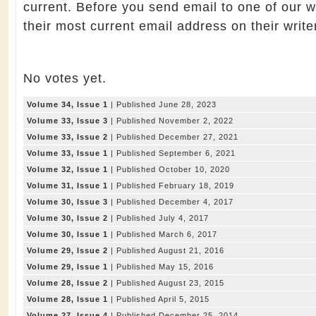
current. Before you send email to one of our wr
their most current email address on their write
Submit Rating
Rate this item:
No votes yet.
Volume 34, Issue 1
| Published June 28, 2023
Volume 33, Issue 3
| Published November 2, 2022
Volume 33, Issue 2
| Published December 27, 2021
Volume 33, Issue 1
| Published September 6, 2021
Volume 32, Issue 1
| Published October 10, 2020
Volume 31, Issue 1
| Published February 18, 2019
Volume 30, Issue 3
| Published December 4, 2017
Volume 30, Issue 2
| Published July 4, 2017
Volume 30, Issue 1
| Published March 6, 2017
Volume 29, Issue 2
| Published August 21, 2016
Volume 29, Issue 1
| Published May 15, 2016
Volume 28, Issue 2
| Published August 23, 2015
Volume 28, Issue 1
| Published April 5, 2015
Volume 27, Issue 4
| Published December 25, 2014