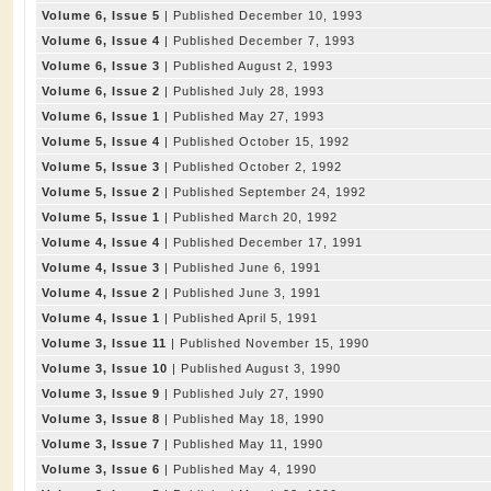
Volume 6, Issue 5
| Published December 10, 1993
Volume 6, Issue 4
| Published December 7, 1993
Volume 6, Issue 3
| Published August 2, 1993
Volume 6, Issue 2
| Published July 28, 1993
Volume 6, Issue 1
| Published May 27, 1993
Volume 5, Issue 4
| Published October 15, 1992
Volume 5, Issue 3
| Published October 2, 1992
Volume 5, Issue 2
| Published September 24, 1992
Volume 5, Issue 1
| Published March 20, 1992
Volume 4, Issue 4
| Published December 17, 1991
Volume 4, Issue 3
| Published June 6, 1991
Volume 4, Issue 2
| Published June 3, 1991
Volume 4, Issue 1
| Published April 5, 1991
Volume 3, Issue 11
| Published November 15, 1990
Volume 3, Issue 10
| Published August 3, 1990
Volume 3, Issue 9
| Published July 27, 1990
Volume 3, Issue 8
| Published May 18, 1990
Volume 3, Issue 7
| Published May 11, 1990
Volume 3, Issue 6
| Published May 4, 1990