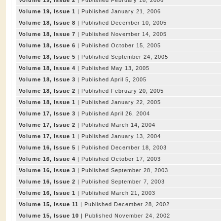
Volume 19, Issue 2
| Published February 18, 2006
Volume 19, Issue 1
| Published January 21, 2006
Volume 18, Issue 8
| Published December 10, 2005
Volume 18, Issue 7
| Published November 14, 2005
Volume 18, Issue 6
| Published October 15, 2005
Volume 18, Issue 5
| Published September 24, 2005
Volume 18, Issue 4
| Published May 13, 2005
Volume 18, Issue 3
| Published April 5, 2005
Volume 18, Issue 2
| Published February 20, 2005
Volume 18, Issue 1
| Published January 22, 2005
Volume 17, Issue 3
| Published April 26, 2004
Volume 17, Issue 2
| Published March 14, 2004
Volume 17, Issue 1
| Published January 13, 2004
Volume 16, Issue 5
| Published December 18, 2003
Volume 16, Issue 4
| Published October 17, 2003
Volume 16, Issue 3
| Published September 28, 2003
Volume 16, Issue 2
| Published September 7, 2003
Volume 16, Issue 1
| Published March 21, 2003
Volume 15, Issue 11
| Published December 28, 2002
Volume 15, Issue 10
| Published November 24, 2002