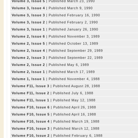
Volume 3, Issue 5
| Published March 23, 1990
Volume 3, Issue 4
| Published March 9, 1990
Volume 3, Issue 3
| Published February 16, 1990
Volume 3, Issue 2
| Published February 2, 1990
Volume 3, Issue 1
| Published January 26, 1990
Volume 2, Issue 6
| Published November 3, 1989
Volume 2, Issue 5
| Published October 13, 1989
Volume 2, Issue 4
| Published September 29, 1989
Volume 2, Issue 3
| Published September 22, 1989
Volume 2, Issue 2
| Published May 6, 1989
Volume 2, Issue 1
| Published March 17, 1989
Volume 1, Issue 1
| Published November 4, 1988
Volume F11, Issue 3
| Published August 28, 1988
Volume F11, Issue 2
| Published July 6, 1988
Volume F11, Issue 1
| Published May 12, 1988
Volume F10, Issue 6
| Published April 26, 1988
Volume F10, Issue 5
| Published April 16, 1988
Volume F10, Issue 4
| Published March 19, 1988
Volume F10, Issue 3
| Published March 12, 1988
Volume F10, Issue 2
| Published February 6, 1988