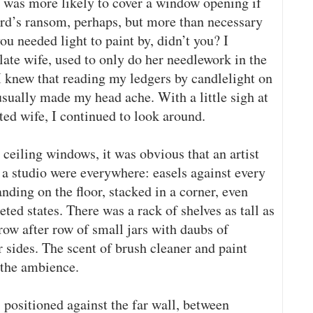
was more likely to cover a window opening if
lord’s ransom, perhaps, but more than necessary
 you needed light to paint by, didn’t you? I
ate wife, used to only do her needlework in the
I knew that reading my ledgers by candlelight on
usually made my head ache. With a little sigh at
ed wife, I continued to look around.
ceiling windows, it was obvious that an artist
 a studio were everywhere: easels against every
nding on the floor, stacked in a corner, even
ed states. There was a rack of shelves as tall as
 row after row of small jars with daubs of
r sides. The scent of brush cleaner and paint
 the ambience.
positioned against the far wall, between