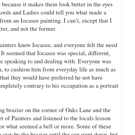
 because it makes them look better in the eyes
 Lords and Ladies could tell you what made a
rom an Iocasee painting. I can’t, except that I
ter, and not the former.
ainters knew Iocasee, and everyone felt the need
 It seemed that Iocasee was special, different,
e speaking to and dealing with. Everyone was
n, to cushion him from everyday life as much as
 that they would have preferred he not have
 completely contrary to his occupation as a portrait
ing brazier on the corner of Oaks Lane and the
t of Painters and listened to the locals lesson
 for what seemed a bell or more. Some of these
 stay by the brazier until the sun went down, but