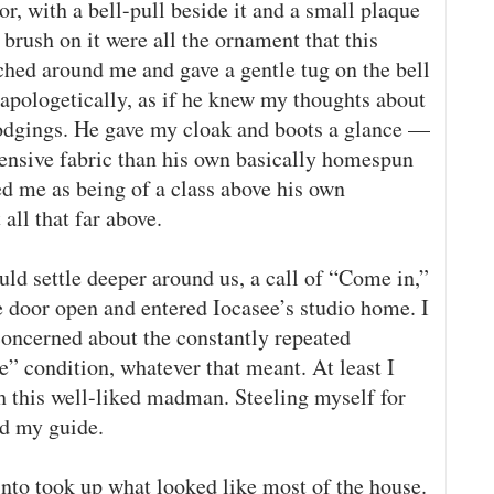
, with a bell-pull beside it and a small plaque
 brush on it were all the ornament that this
hed around me and gave a gentle tug on the bell
apologetically, as if he knew my thoughts about
lodgings. He gave my cloak and boots a glance —
pensive fabric than his own basically homespun
d me as being of a class above his own
all that far above.
ld settle deeper around us, a call of “Come in,”
 door open and entered Iocasee’s studio home. I
concerned about the constantly repeated
e” condition, whatever that meant. At least I
th this well-liked madman. Steeling myself for
ed my guide.
into took up what looked like most of the house.