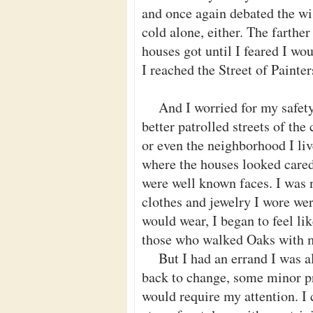
and once again debated the wi
cold alone, either. The farthe
houses got until I feared I wo
I reached the Street of Painter
And I worried for my safety
better patrolled streets of t
or even the neighborhood I liv
where the houses looked cared
were well known faces. I was n
clothes and jewelry I wore we
would wear, I began to feel l
those who walked Oaks with 
But I had an errand I was a
back to change, some minor p
would require my attention. I 