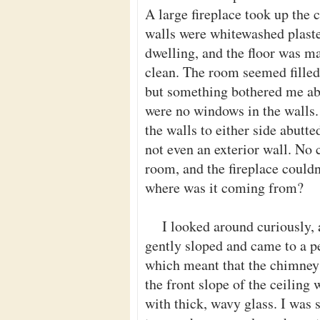
A large fireplace took up the c
walls were whitewashed plaster
dwelling, and the floor was m
clean. The room seemed filled 
but something bothered me abo
were no windows in the walls. 
the walls to either side abutt
not even an exterior wall. No 
room, and the fireplace couldn
where was it coming from?
I looked around curiously, 
gently sloped and came to a p
which meant that the chimney e
the front slope of the ceiling
with thick, wavy glass. I was s