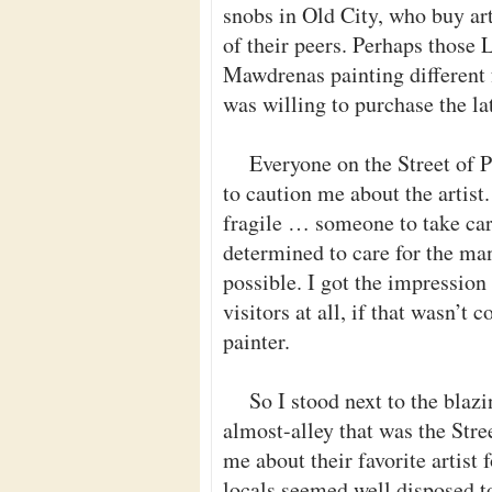
snobs in Old City, who buy art
of their peers. Perhaps those
Mawdrenas painting different f
was willing to purchase the lat
Everyone on the Street of P
to caution me about the artist.
fragile … someone to take car
determined to care for the ma
possible. I got the impression
visitors at all, if that wasn’t
painter.
So I stood next to the blaz
almost-alley that was the Stree
me about their favorite artist
locals seemed well disposed to