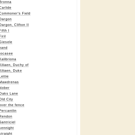
Bronna
Carlide
Commoner's Field
Dargon
Dargon, Clifton II
Fifth I
Firil
Giesele
hand
Iocasee
Kalibriona
Kiliaen, Duchy of
Kiliaen, Duke
Lettie
Mawdrenas
Nober
Oaks Lane
Old City
over the fence
Percantlin
Rendon
Santriciel
sennight
straight