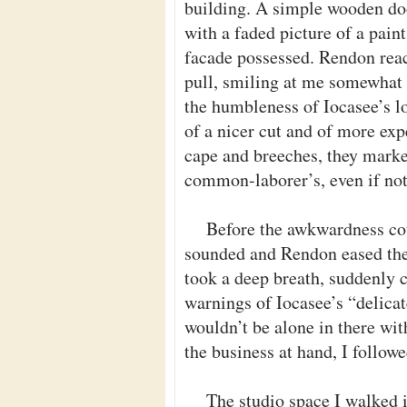
building. A simple wooden door
with a faded picture of a paint
facade possessed. Rendon reac
pull, smiling at me somewhat 
the humbleness of Iocasee’s 
of a nicer cut and of more ex
cape and breeches, they marke
common-laborer’s, even if not 
Before the awkwardness cou
sounded and Rendon eased the
took a deep breath, suddenly 
warnings of Iocasee’s “delicat
wouldn’t be alone in there wi
the business at hand, I follow
The studio space I walked 