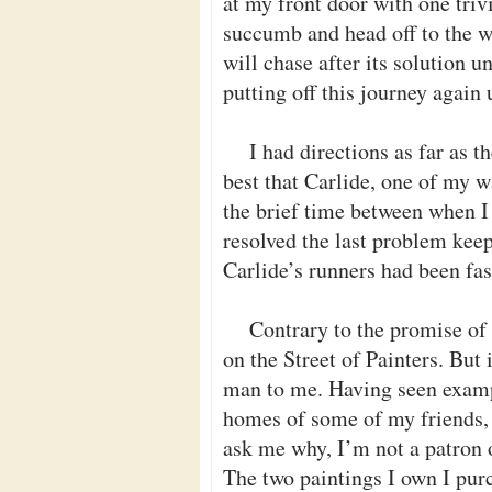
at my front door with one trivi
succumb and head off to the 
will chase after its solution u
putting off this journey again u
I had directions as far as t
best that Carlide, one of my w
the brief time between when I
resolved the last problem kee
Carlide’s runners had been fa
Contrary to the promise of
on the Street of Painters. But
man to me. Having seen examp
homes of some of my friends, I
ask me why, I’m not a patron of
The two paintings I own I pur