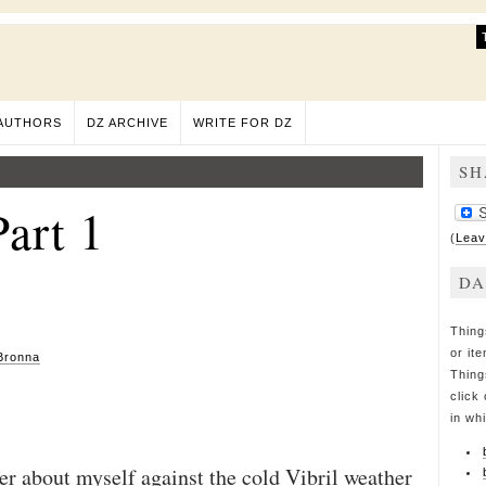
AUTHORS
DZ ARCHIVE
WRITE FOR DZ
SH
art 1
(
Leav
DA
Thing
or it
Bronna
Thing
click 
in wh
er about myself against the cold Vibril weather