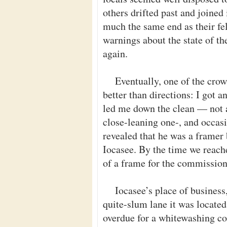
others drifted past and joine
much the same end as their fel
warnings about the state of th
again.
Eventually, one of the crow
better than directions: I got 
led me down the clean — not a
close-leaning one-, and occasio
revealed that he was a framer 
Iocasee. By the time we reach
of a frame for the commission
Iocasee’s place of business
quite-slum lane it was locate
overdue for a whitewashing co