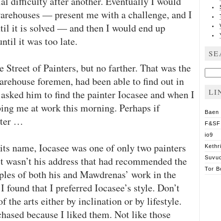
al difficulty after another. Eventually I would
warehouses — present me with a challenge, and I
ntil it is solved — and then I would end up
ntil it was too late.
SE
he Street of Painters, but no farther. That was the
Sear
for:
arehouse foremen, had been able to find out in
LI
 asked him to find the painter Iocasee and when I
ping me at work this morning. Perhaps if
Baen
ster …
F&SF
io9
 its name, Iocasee was one of only two painters
Kethr
 it wasn’t his address that had recommended the
Suvu
Tor B
les of both his and Mawdrenas’ work in the
 found that I preferred Iocasee’s style. Don’t
 the arts either by inclination or by lifestyle.
chased because I liked them. Not like those