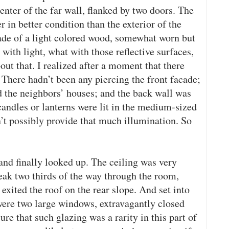
enter of the far wall, flanked by two doors. The
 in better condition than the exterior of the
ade of a light colored wood, somewhat worn but
with light, what with those reflective surfaces,
ut that. I realized after a moment that there
There hadn’t been any piercing the front facade;
ed the neighbors’ houses; and the back wall was
candles or lanterns were lit in the medium-sized
’t possibly provide that much illumination. So
and finally looked up. The ceiling was very
eak two thirds of the way through the room,
xited the roof on the rear slope. And set into
 were two large windows, extravagantly closed
ure that such glazing was a rarity in this part of