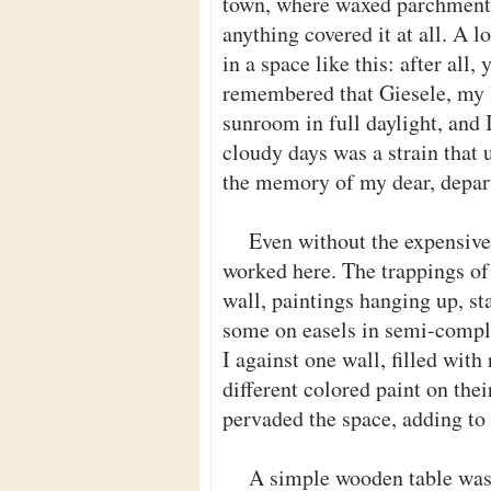
town, where waxed parchment 
anything covered it at all. A 
in a space like this: after all,
remembered that Giesele, my l
sunroom in full daylight, and 
cloudy days was a strain that 
the memory of my dear, depart
Even without the expensive 
worked here. The trappings of
wall, paintings hanging up, sta
some on easels in semi-complet
I against one wall, filled with
different colored paint on thei
pervaded the space, adding to
A simple wooden table was 