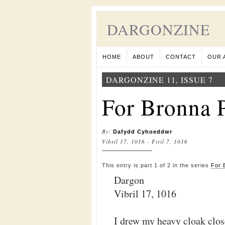
DARGONZINE
HOME
ABOUT
CONTACT
OUR 
DARGONZINE 11, ISSUE 7
For Bronna P
By
:
Dafydd Cyhoeddwr
Vibril 17, 1016 - Firil 7, 1016
This entry is part 1 of 2 in the series
For 
Dargon
Vibril 17, 1016
I drew my heavy cloak clos