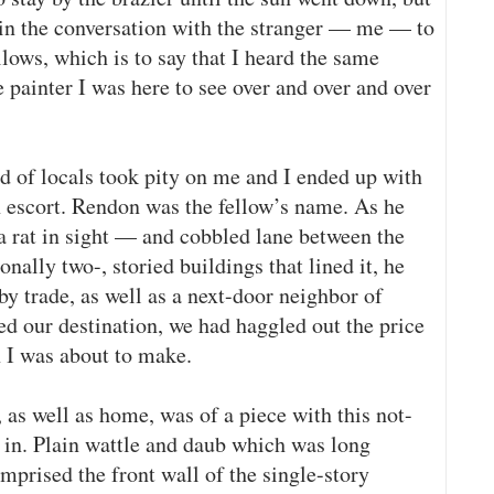
d in the conversation with the stranger — me — to
lows, which is to say that I heard the same
e painter I was here to see over and over and over
d of locals took pity on me and I ended up with
an escort. Rendon was the fellow’s name. As he
 rat in sight — and cobbled lane between the
nally two-, storied buildings that lined it, he
by trade, as well as a next-door neighbor of
ed our destination, we had haggled out the price
 I was about to make.
, as well as home, was of a piece with this not-
d in. Plain wattle and daub which was long
mprised the front wall of the single-story