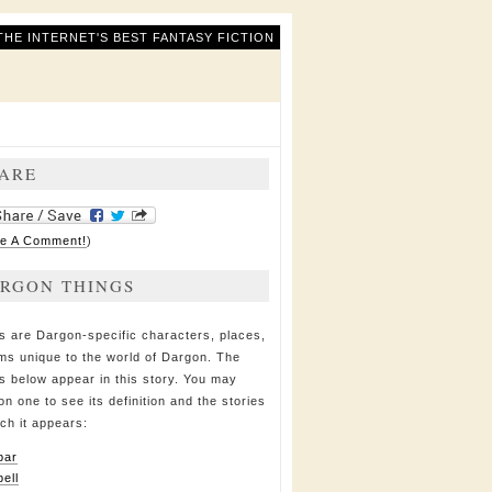
THE INTERNET'S BEST FANTASY FICTION
ARE
e A Comment!
)
RGON THINGS
s are Dargon-specific characters, places,
ems unique to the world of Dargon. The
s below appear in this story. You may
on one to see its definition and the stories
ich it appears:
bar
bell