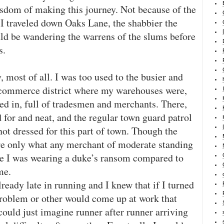
sdom of making this journey. Not because of the
r I traveled down Oaks Lane, the shabbier the
uld be wandering the warrens of the slums before
s.
, most of all. I was too used to the busier and
he commerce district where my warehouses were,
ed in, full of tradesmen and merchants. There,
 for and neat, and the regular town guard patrol
ot dressed for this part of town. Though the
re only what any merchant of moderate standing
ike I was wearing a duke’s ransom compared to
me.
lready late in running and I knew that if I turned
roblem or other would come up at work that
could just imagine runner after runner arriving