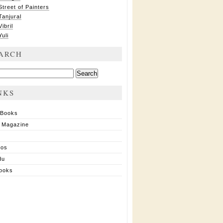
Street of Painters
Tanjural
Vibril
Yuli
ARCH
ch
NKS
 Books
 Magazine
ios
du
ooks