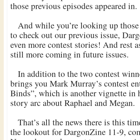
those previous episodes appeared in.
And while you’re looking up those 
to check out our previous issue, Dar
even more contest stories! And rest as
still more coming in future issues.
In addition to the two contest winne
brings you Mark Murray’s contest ent
Binds”, which is another vignette in 
story arc about Raphael and Megan.
That’s all the news there is this ti
the lookout for DargonZine 11-9, com