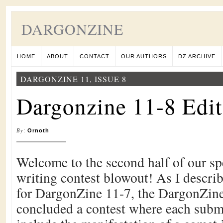
DARGONZINE
HOME
ABOUT
CONTACT
OUR AUTHORS
DZ ARCHIVE
DARGONZINE 11, ISSUE 8
Dargonzine 11-8 Edit
By
:
Ornoth
Welcome to the second half of our sp
writing contest blowout! As I describ
for DargonZine 11-7, the DargonZine 
concluded a contest where each subm