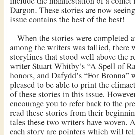
include the manifestation of a comet 
Dargon. These stories are now seeing 
issue contains the best of the best!
When the stories were completed a
among the writers was tallied, there 
storylines that stood well above the 
writer Stuart Whitby’s “A Spell of R
honors, and Dafydd’s “For Bronna” w
pleased to be able to print the climac
of these stories in this issue. However
encourage you to refer back to the pr
read these stories from their beginnin
tales these two writers have woven. A
each story are pointers which will te