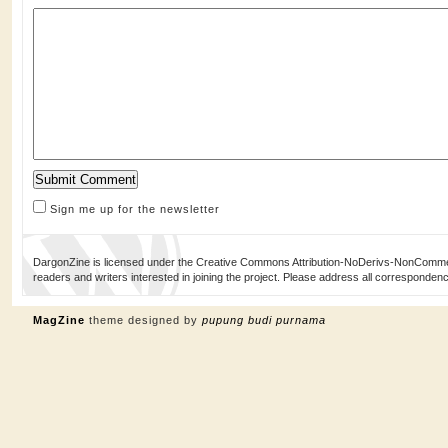
Sign me up for the newsletter
DargonZine is licensed under the Creative Commons Attribution-NoDerivs-NonCommerci
readers and writers interested in joining the project. Please address all corresponde
MagZine
theme designed by
pupung budi purnama