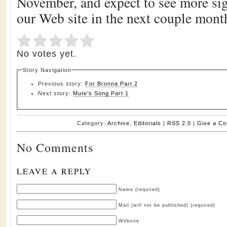
November, and expect to see more sig
our Web site in the next couple mont
Submit Rating
Rate this item:
No votes yet.
Story Navigation
Previous story:
For Bronna Part 2
Next story:
Mute’s Song Part 1
Category:
Archive
,
Editorials
|
RSS 2.0
|
Give a C
No Comments
LEAVE A REPLY
Name (required)
Mail (will not be published) (required)
Website