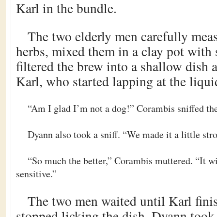
Karl in the bundle.
The two elderly men carefully meas
herbs, mixed them in a clay pot with
filtered the brew into a shallow dish a
Karl, who started lapping at the liqui
“Am I glad I’m not a dog!” Corambis sniffed the
Dyann also took a sniff. “We made it a little str
“So much the better,” Corambis muttered. “It w
sensitive.”
The two men waited until Karl fini
stopped licking the dish. Dyann took