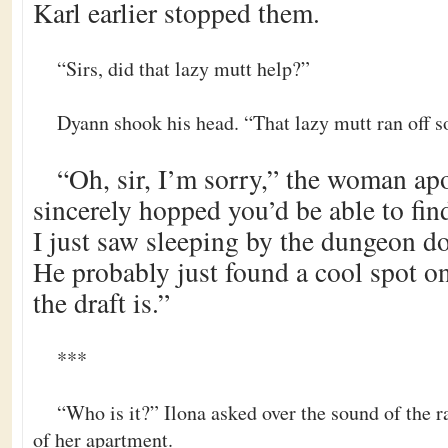
Karl earlier stopped them.
“Sirs, did that lazy mutt help?”
Dyann shook his head. “That lazy mutt ran off s
“Oh, sir, I’m sorry,” the woman ap
sincerely hopped you’d be able to fin
I just saw sleeping by the dungeon door
He probably just found a cool spot o
the draft is.”
***
“Who is it?” Ilona asked over the sound of the 
of her apartment.