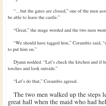
“…but the gates are closed,” one of the men as
be able to leave the castle.”
“Great,” the mage worded and the two men went 
“We should have tagged him,” Corambis said, “o
to put him on.”
Dyann nodded. “Let’s check the kitchen and if he
torches and look outside.”
“Let’s do that,” Corambis agreed.
The two men walked up the steps le
great hall when the maid who had he