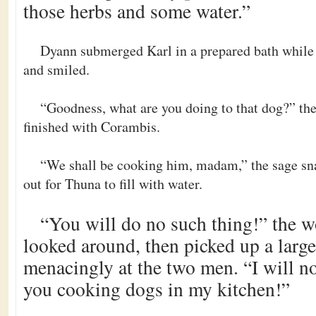
those herbs and some water.”
Dyann submerged Karl in a prepared bath while 
and smiled.
“Goodness, what are you doing to that dog?” th
finished with Corambis.
“We shall be cooking him, madam,” the sage sna
out for Thuna to fill with water.
“You will do no such thing!” the 
looked around, then picked up a large
menacingly at the two men. “I will no
you cooking dogs in my kitchen!”