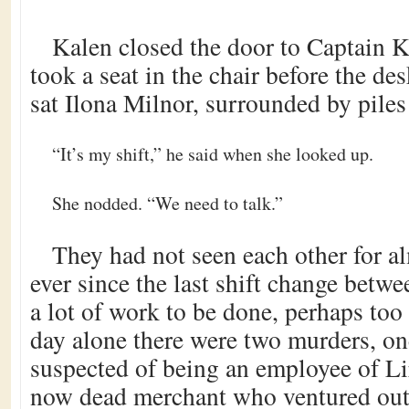
Kalen closed the door to Captain K
took a seat in the chair before the d
sat Ilona Milnor, surrounded by piles
“It’s my shift,” he said when she looked up.
She nodded. “We need to talk.”
They had not seen each other for al
ever since the last shift change betw
a lot of work to be done, perhaps too 
day alone there were two murders, on
suspected of being an employee of Li
now dead merchant who ventured out 