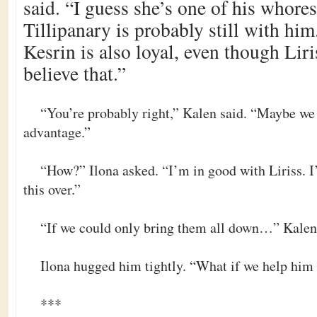
said. “I guess she’s one of his whor
Tillipanary is probably still with hi
Kesrin is also loyal, even though Liri
believe that.”
“You’re probably right,” Kalen said. “Maybe we 
advantage.”
“How?” Ilona asked. “I’m in good with Liriss. I’d
this over.”
“If we could only bring them all down…” Kalen 
Ilona hugged him tightly. “What if we help h
***