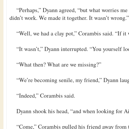
“Perhaps,” Dyann agreed, “but what worries me 
didn’t work. We made it together. It wasn’t wrong.”
“Well, we had a clay pot,” Corambis said. “If i
“It wasn’t,” Dyann interrupted. “You yourself l
“What then? What are we missing?”
“We’re becoming senile, my friend,” Dyann lau
“Indeed,” Corambis said.
Dyann shook his head, “and when looking for Ai
“Come,” Corambis pulled his friend away from t