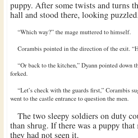
puppy. After some twists and turns th
hall and stood there, looking puzzled
“Which way?” the mage muttered to himself.
Corambis pointed in the direction of the exit. “
“Or back to the kitchen,” Dyann pointed down the
forked.
“Let’s check with the guards first,” Corambis s
went to the castle entrance to question the men.
The two sleepy soldiers on duty cou
than shrug. If there was a puppy that 
they had not seen it.