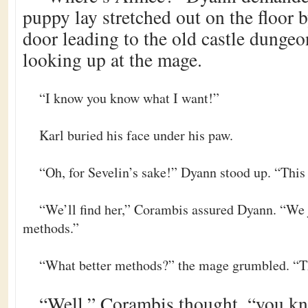
puppy lay stretched out on the floor 
door leading to the old castle dungeo
looking up at the mage.
“I know you know what I want!”
Karl buried his face under his paw.
“Oh, for Sevelin’s sake!” Dyann stood up. “This
“We’ll find her,” Corambis assured Dyann. “We j
methods.”
“What better methods?” the mage grumbled. “Th
“Well,” Corambis thought, “you kno