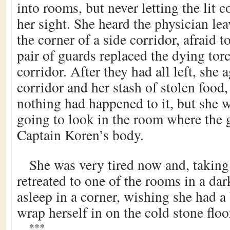
into rooms, but never letting the lit co
her sight. She heard the physician le
the corner of a side corridor, afraid t
pair of guards replaced the dying tor
corridor. After they had all left, she 
corridor and her stash of stolen food
nothing had happened to it, but she wa
going to look in the room where the
Captain Koren’s body.
She was very tired now and, taking
retreated to one of the rooms in a dar
asleep in a corner, wishing she had a 
wrap herself in on the cold stone floo
***