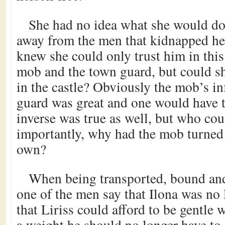
She had no idea what she would do 
away from the men that kidnapped he
knew she could only trust him in thi
mob and the town guard, but could she
in the castle? Obviously the mob’s inf
guard was great and one would have to
inverse was true as well, but who co
importantly, why had the mob turned 
own?
When being transported, bound and
one of the men say that Ilona was no
that Liriss could afford to be gentle 
a weight he should no longer have to 