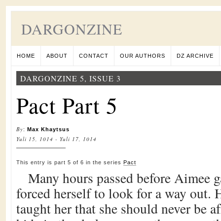
DARGONZINE
HOME
ABOUT
CONTACT
OUR AUTHORS
DZ ARCHIVE
DARGONZINE 5, ISSUE 3
Pact Part 5
By
:
Max Khaytsus
Yuli 15, 1014 - Yuli 17, 1014
This entry is part 5 of 6 in the series
Pact
Many hours passed before Aimee ga
forced herself to look for a way out. 
taught her that she should never be a