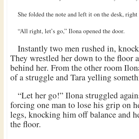
She folded the note and left it on the desk, right
“All right, let’s go,” Ilona opened the door.
Instantly two men rushed in, knock
They wrestled her down to the floor 
behind her. From the other room Ilon
of a struggle and Tara yelling someth
“Let her go!” Ilona struggled agains
forcing one man to lose his grip on 
legs, knocking him off balance and h
the floor.