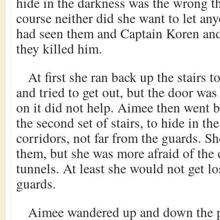
hide in the darkness was the wrong t
course neither did she want to let a
had seen them and Captain Koren and
they killed him.
At first she ran back up the stairs 
and tried to get out, but the door wa
on it did not help. Aimee then went b
the second set of stairs, to hide in t
corridors, not far from the guards. Sh
them, but she was more afraid of the 
tunnels. At least she would not get los
guards.
Aimee wandered up and down the p