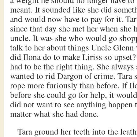
meant. It sounded like she did someth
and would now have to pay for it. Tar
since that day she met her when she h
uncle. It was she who would go shop
talk to her about things Uncle Glenn 
did Ilona do to make Liriss so upset?
had to be the right thing. She alway
wanted to rid Dargon of crime. Tara 
rope more furiously than before. If Il
before she could go for help, it would
did not want to see anything happen t
matter what she had done.
Tara ground her teeth into the leath