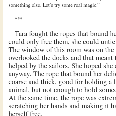
something else. Let’s try some real magic.”
***
Tara fought the ropes that bound he
could only free them, she could untie 
The window of this room was on the s
overlooked the docks and that meant 
helped by the sailors. She hoped she 
anyway. The rope that bound her deli
coarse and thick, good for holding a 
animal, but not enough to hold someo
At the same time, the rope was extre
scratching her hands and making it ha
herself free.