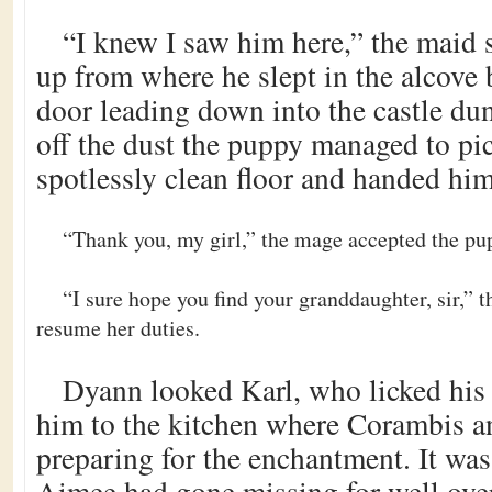
“I knew I saw him here,” the maid 
up from where he slept in the alcove
door leading down into the castle du
off the dust the puppy managed to pic
spotlessly clean floor and handed hi
“Thank you, my girl,” the mage accepted the pu
“I sure hope you find your granddaughter, sir,” 
resume her duties.
Dyann looked Karl, who licked his 
him to the kitchen where Corambis 
preparing for the enchantment. It was 
Aimee had gone missing for well ove