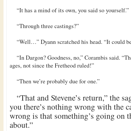
“It has a mind of its own, you said so yourself.”
“Through three castings?”
“Well…” Dyann scratched his head. “It could be
“In Dargon? Goodness, no,” Corambis said. “The
ages, not since the Fretheod ruled!”
“Then we’re probably due for one.”
“That and Stevene’s return,” the sa
you there’s nothing wrong with the c
wrong is that something’s going on 
about.”