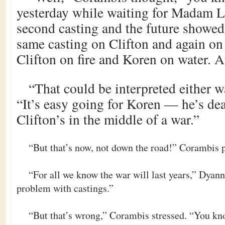
yesterday while waiting for Madam L
second casting and the future showed
same casting on Clifton and again on
Clifton on fire and Koren on water. 
“That could be interpreted either w
“It’s easy going for Koren — he’s d
Clifton’s in the middle of a war.”
“But that’s now, not down the road!” Corambis p
“For all we know the war will last years,” Dyann 
problem with castings.”
“But that’s wrong,” Corambis stressed. “You kn