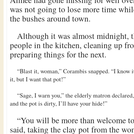
was not going to lose more time while
the bushes around town.
Although it was almost midnight, th
people in the kitchen, cleaning up fr
preparing things for the next.
“Blast it, woman,” Corambis snapped. “I know it
it, but I want that pot!”
“Sage, I warn you,” the elderly matron declare
and the pot is dirty, I’ll have your hide!”
“You will be more than welcome to
said, taking the clay pot from the w