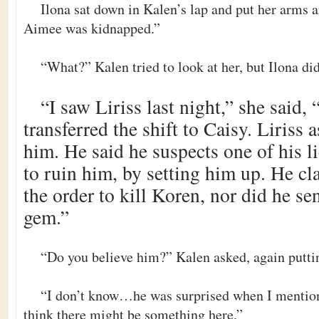
Ilona sat down in Kalen’s lap and put her arms a
Aimee was kidnapped.”
“What?” Kalen tried to look at her, but Ilona di
“I saw Liriss last night,” she said, “
transferred the shift to Caisy. Liriss
him. He said he suspects one of his l
to ruin him, by setting him up. He cl
the order to kill Koren, nor did he se
gem.”
“Do you believe him?” Kalen asked, again putti
“I don’t know…he was surprised when I mention
think there might be something here.”