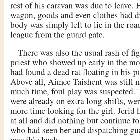
rest of his caravan was due to leave. 
wagon, goods and even clothes had d
body was simply left to lie in the roa
league from the guard gate.
There was also the usual rash of fig
priest who showed up early in the mo
had found a dead rat floating in his p
Above all, Aimee Taishent was still m
much time, foul play was suspected.
were already on extra long shifts, we
more time looking for the girl. Jerid 
at all and did nothing but continue t
who had seen her and dispatching gua
possible leads.