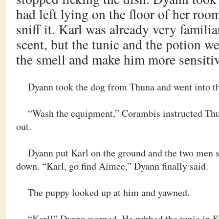
had left lying on the floor of her roo
sniff it. Karl was already very famili
scent, but the tunic and the potion we
the smell and make him more sensitiv
Dyann took the dog from Thuna and went into th
“Wash the equipment,” Corambis instructed Thu
out.
Dyann put Karl on the ground and the two men s
down. “Karl, go find Aimee,” Dyann finally said.
The puppy looked up at him and yawned.
“Karl!” Dyann warned. He rubbed the tunic in K