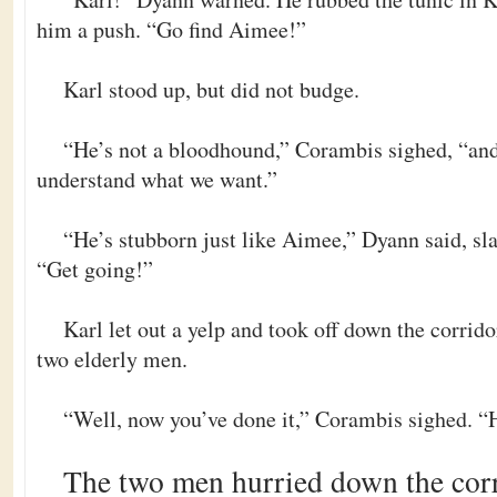
him a push. “Go find Aimee!”
Karl stood up, but did not budge.
“He’s not a bloodhound,” Corambis sighed, “and
understand what we want.”
“He’s stubborn just like Aimee,” Dyann said, sl
“Get going!”
Karl let out a yelp and took off down the corrido
two elderly men.
“Well, now you’ve done it,” Corambis sighed. “He
The two men hurried down the corri