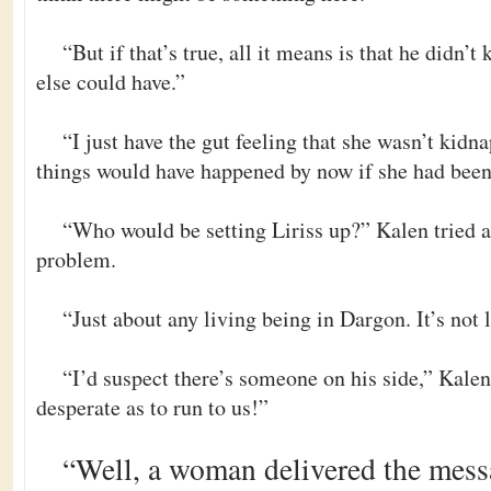
“But if that’s true, all it means is that he didn
else could have.”
“I just have the gut feeling that she wasn’t kidn
things would have happened by now if she had be
“Who would be setting Liriss up?” Kalen tried a
problem.
“Just about any living being in Dargon. It’s not l
“I’d suspect there’s someone on his side,” Kalen
desperate as to run to us!”
“Well, a woman delivered the mess