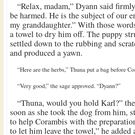
“Relax, madam,” Dyann said firmly
be harmed. He is the subject of our e
my granddaughter.” With those words
a towel to dry him off. The puppy st
settled down to the rubbing and scra
and produced a yawn.
“Here are the herbs,” Thuna put a bag before C
“Very good,” the sage approved. “Dyann?”
“Thuna, would you hold Karl?” the
soon as she took the dog from him, s
to help Corambis with the preparation
to let him leave the towel,” he added