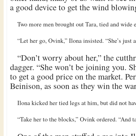
a good device to get the wind blowin
Two more men brought out Tara, tied and wide e
“Let her go, Ovink,” Ilona insisted. “She’s just a
“Don’t worry about her,” the cutthr
dagger. “She won’t be joining you. 
to get a good price on the market. Pe
Beinison, as soon as they win the war
Ilona kicked her tied legs at him, but did not hav
“Take her to the blocks,” Ovink ordered. “And tak