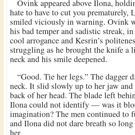
Ovink appeared above Ilona, holdin
hate to have to cut you prematurely, 
smiled viciously in warning. Ovink 
his bad temper and sadistic streak, in 
cool arrogance and Kesrin’s politene
struggling as he brought the knife a li
neck and his smile deepened.
“Good. Tie her legs.” The dagger di
neck. It slid slowly up to her jaw and 
back of her head. The blade left behin
Ilona could not identify — was it blo
imagination? The men continued to f
and Ilona did not dare breath so long
her.