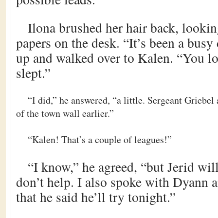
Ilona brushed her hair back, looki
papers on the desk. “It’s been a busy 
up and walked over to Kalen. “You lo
slept.”
“I did,” he answered, “a little. Sergeant Griebel
of the town wall earlier.”
“Kalen! That’s a couple of leagues!”
“I know,” he agreed, “but Jerid will
don’t help. I also spoke with Dyann a
that he said he’ll try tonight.”