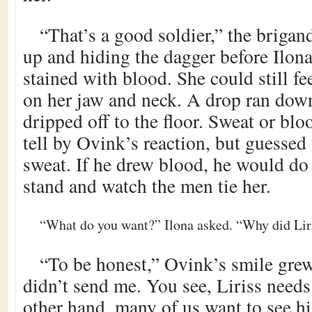
“That’s a good soldier,” the brigan
up and hiding the dagger before Ilona
stained with blood. She could still fee
on her jaw and neck. A drop ran down
dripped off to the floor. Sweat or bl
tell by Ovink’s reaction, but guessed 
sweat. If he drew blood, he would do
stand and watch the men tie her.
“What do you want?” Ilona asked. “Why did Lir
“To be honest,” Ovink’s smile grew
didn’t send me. You see, Liriss needs
other hand, many of us want to see 