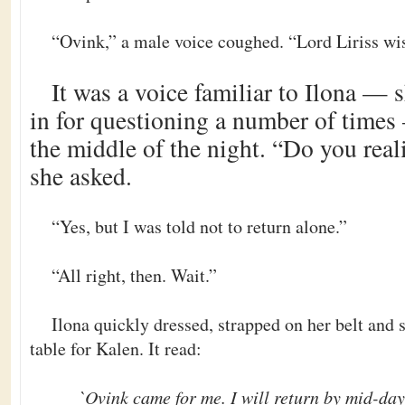
“Ovink,” a male voice coughed. “Lord Liriss wis
It was a voice familiar to Ilona —
in for questioning a number of times
the middle of the night. “Do you reali
she asked.
“Yes, but I was told not to return alone.”
“All right, then. Wait.”
Ilona quickly dressed, strapped on her belt and 
table for Kalen. It read:
`Ovink came for me. I will return by mid-day