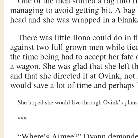
One of the men stuffed a rag into I
managing to avoid getting bit. A bag
head and she was wrapped in a blanke
There was little Ilona could do in 
against two full grown men while tie
the time being had to accept her fate
a wagon. She was glad that she left t
and that she directed it at Ovink, not L
would save a lot of time and perhaps h
She hoped she would live through Ovink’s plans
***
“Where’s Aimee?” Dyann demanded