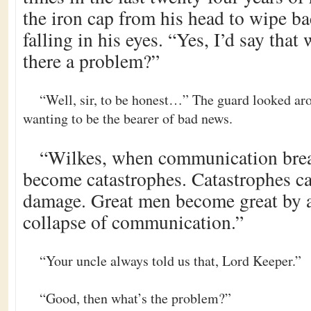
the iron cap from his head to wipe b
falling in his eyes. “Yes, I’d say that 
there a problem?”
“Well, sir, to be honest…” The guard looked ar
wanting to be the bearer of bad news.
“Wilkes, when communication bre
become catastrophes. Catastrophes ca
damage. Great men become great by a
collapse of communication.”
“Your uncle always told us that, Lord Keeper.”
“Good, then what’s the problem?”