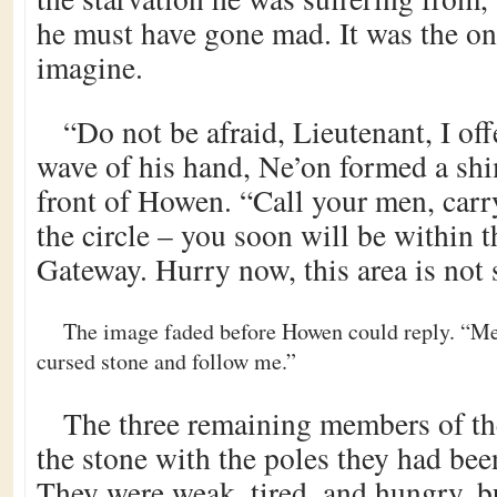
he must have gone mad. It was the on
imagine.
“Do not be afraid, Lieutenant, I off
wave of his hand, Ne’on formed a shi
front of Howen. “Call your men, carr
the circle – you soon will be within t
Gateway. Hurry now, this area is not 
The image faded before Howen could reply. “Men
cursed stone and follow me.”
The three remaining members of t
the stone with the poles they had been
They were weak, tired, and hungry, 