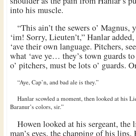
shoulder as the pain from Hanlar’s p
into his muscle.
“This ain’t the sewers o’ Magnus, 
‘im! Sorry, Lieuten’t,” Hanlar added, 
‘ave their own language. Pitchers, se
what ‘ave ye… they’s town guards to
o’ pitchers, must be lots o’ guards. O
“Aye, Cap’n, and bad ale is they.”
Hanlar scowled a moment, then looked at his Lie
Baranur’s colors, sir.”
Howen looked at his sergeant, the l
man’s eyes, the chapping of his lips.