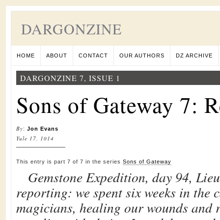
DARGONZINE
HOME
ABOUT
CONTACT
OUR AUTHORS
DZ ARCHIVE
DARGONZINE 7, ISSUE 1
Sons of Gateway 7: 
By
:
Jon Evans
Yule 17, 1014
This entry is part 7 of 7 in the series
Sons of Gateway
Gemstone Expedition, day 94, Lie
reporting: we spent six weeks in the c
magicians, healing our wounds and r