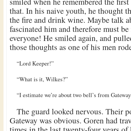
smiled when he remembered the first
that. In his naive youth, he thought t
the fire and drink wine. Maybe talk 
fascinated him and therefore must be 
everyone! He smiled again, and pulle
those thoughts as one of his men rod
“Lord Keeper!”
“What is it, Wilkes?”
“I estimate we’re about two bell’s from Gateway
The guard looked nervous. Their pos
Gateway was obvious. Goren had trav
times in the last twenty-four years of 