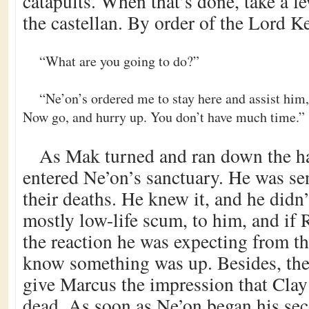
catapults. When that’s done, take a f
the castellan. By order of the Lord K
“What are you going to do?”
“Ne’on’s ordered me to stay here and assist him, 
Now go, and hurry up. You don’t have much time.”
As Mak turned and ran down the ha
entered Ne’on’s sanctuary. He was se
their deaths. He knew it, and he didn
mostly low-life scum, to him, and if 
the reaction he was expecting from t
know something was up. Besides, the
give Marcus the impression that Clay
dead. As soon as Ne’on began his sec