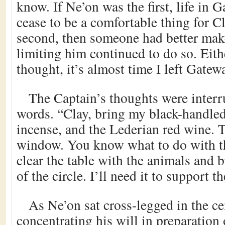
know. If Ne’on was the first, life in
cease to be a comfortable thing for C
second, then someone had better mak
limiting him continued to do so. Eith
thought, it’s almost time I left Gatewa
The Captain’s thoughts were interr
words. “Clay, bring my black-handled
incense, and the Lederian red wine. T
window. You know what to do with t
clear the table with the animals and b
of the circle. I’ll need it to support t
As Ne’on sat cross-legged in the cen
concentrating his will in preparation o