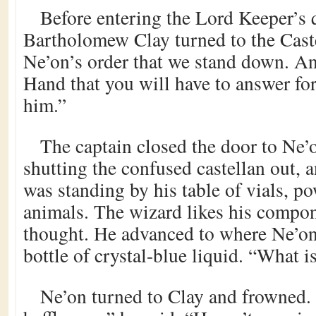
Before entering the Lord Keeper’s 
Bartholomew Clay turned to the Caste
Ne’on’s order that we stand down. And
Hand that you will have to answer for
him.”
The captain closed the door to Ne’o
shutting the confused castellan out, 
was standing by his table of vials, po
animals. The wizard likes his compon
thought. He advanced to where Ne’on 
bottle of crystal-blue liquid. “What i
Ne’on turned to Clay and frowned.