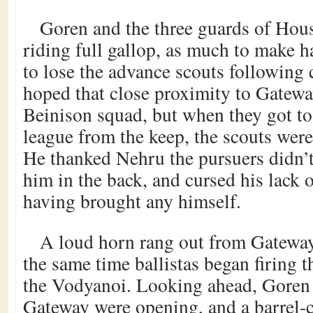
Goren and the three guards of Ho
riding full gallop, as much to make h
to lose the advance scouts following
hoped that close proximity to Gatewa
Beinison squad, but when they got to 
league from the keep, the scouts were s
He thanked Nehru the pursuers didn’
him in the back, and cursed his lack o
having brought any himself.
A loud horn rang out from Gateway
the same time ballistas began firing t
the Vodyanoi. Looking ahead, Goren n
Gateway were opening, and a barrel-c