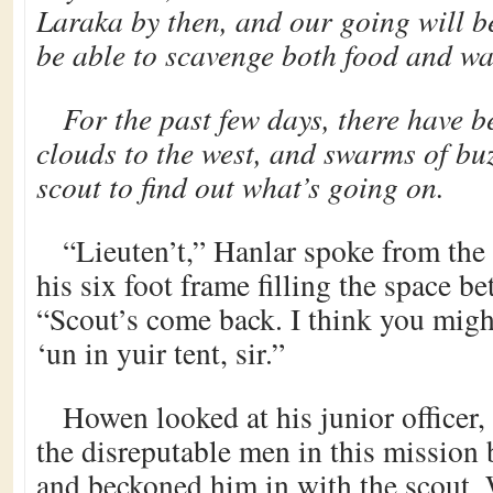
Laraka by then, and our going will b
be able to scavenge both food and wat
For the past few days, there have b
clouds to the west, and swarms of buz
scout to find out what’s going on.
“Lieuten’t,” Hanlar spoke from the 
his six foot frame filling the space be
“Scout’s come back. I think you migh
‘un in yuir tent, sir.”
Howen looked at his junior office
the disreputable men in this mission 
and beckoned him in with the scout.