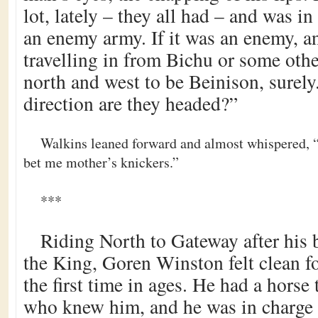
lot, lately – they all had – and was in
an enemy army. If it was an enemy, 
travelling in from Bichu or some othe
north and west to be Beinison, surel
direction are they headed?”
Walkins leaned forward and almost whispered, “
bet me mother’s knickers.”
***
Riding North to Gateway after his 
the King, Goren Winston felt clean f
the first time in ages. He had a horse 
who knew him, and he was in charge ag