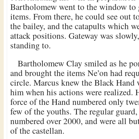
Bartholomew went to the window to 
items. From there, he could see out t
the bailey, and the catapults which w
attack positions. Gateway was slowly,
standing to.
Bartholomew Clay smiled as he pon
and brought the items Ne’on had requ
circle. Marcus knew the Black Hand 
him when his actions were realized. 
force of the Hand numbered only twen
few of the youths. The regular guard,
numbered over 2000, and were all but 
of the castellan.