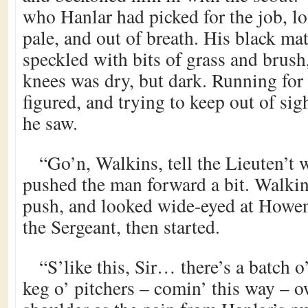
who Hanlar had picked for the job, lo
pale, and out of breath. His black ma
speckled with bits of grass and brush
knees was dry, but dark. Running fo
figured, and trying to keep out of sig
he saw.
“Go’n, Walkins, tell the Lieuten’t 
pushed the man forward a bit. Walkin
push, and looked wide-eyed at Howen
the Sergeant, then started.
“S’like this, Sir… there’s a batch o
keg o’ pitchers – comin’ this way – 