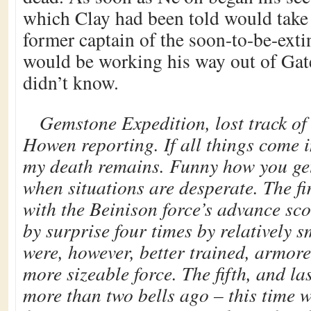
which Clay had been told would take 
former captain of the soon-to-be-ext
would be working his way out of Gat
didn’t know.
Gemstone Expedition, lost track of
Howen reporting. If all things come i
my death remains. Funny how you get
when situations are desperate. The fi
with the Beinison force’s advance sc
by surprise four times by relatively s
were, however, better trained, armore
more sizeable force. The fifth, and la
more than two bells ago – this time 