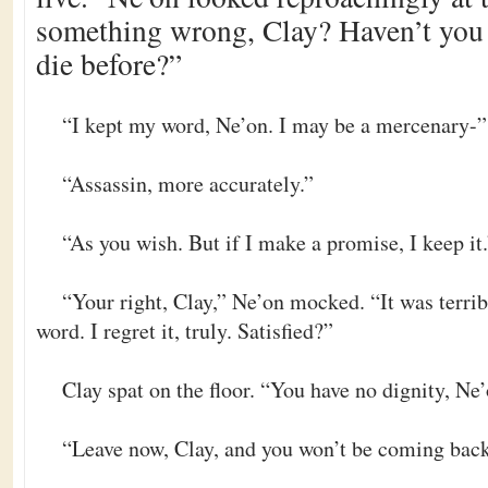
something wrong, Clay? Haven’t you e
die before?”
“I kept my word, Ne’on. I may be a mercenary-”
“Assassin, more accurately.”
“As you wish. But if I make a promise, I keep it
“Your right, Clay,” Ne’on mocked. “It was terri
word. I regret it, truly. Satisfied?”
Clay spat on the floor. “You have no dignity, Ne’
“Leave now, Clay, and you won’t be coming back