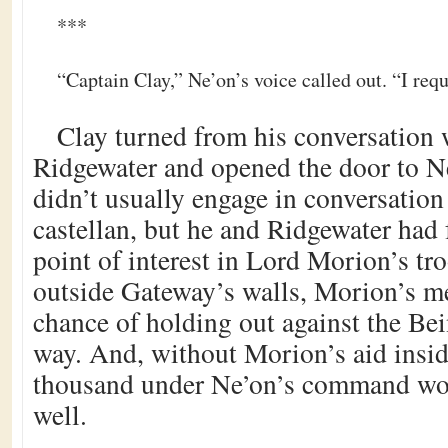
***
“Captain Clay,” Ne’on’s voice called out. “I requ
Clay turned from his conversation
Ridgewater and opened the door to N
didn’t usually engage in conversatio
castellan, but he and Ridgewater ha
point of interest in Lord Morion’s tr
outside Gateway’s walls, Morion’s me
chance of holding out against the Bei
way. And, without Morion’s aid insid
thousand under Ne’on’s command wou
well.