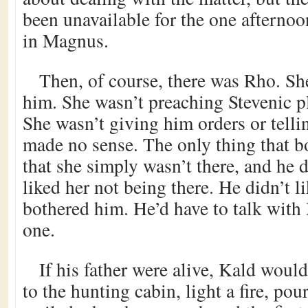
been unavailable for the one afterno
in Magnus.
Then, of course, there was Rho. Sh
him. She wasn’t preaching Stevenic pl
She wasn’t giving him orders or telli
made no sense. The only thing that 
that she simply wasn’t there, and he d
liked her not being there. He didn’t lik
bothered him. He’d have to talk with
one.
If his father were alive, Kald would
to the hunting cabin, light a fire, po