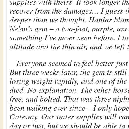
supplies with theirs. It took longer t
recover from the damages… I guess th
deeper than we thought. Hanlar blam
Ne’on’s gem – a two-foot, purple, unc
something I’ve never seen before. I to
altitude and the thin air, and we left
Everyone seemed to feel better just
But three weeks later, the gem is still
losing weight rapidly, and one of the
died. No explanation. The other hors
free, and bolted. That was three nigh
been walking ever since – I only hope
Gateway. Our water supplies will run
day or two, but we should be able to 