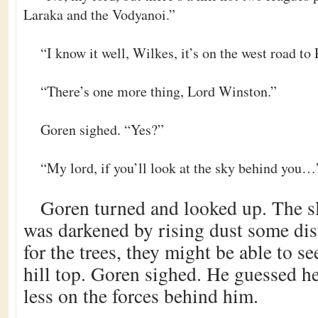
Laraka and the Vodyanoi.”
“I know it well, Wilkes, it’s on the west road to
“There’s one more thing, Lord Winston.”
Goren sighed. “Yes?”
“My lord, if you’ll look at the sky behind you…
Goren turned and looked up. The s
was darkened by rising dust some dis
for the trees, they might be able to s
hill top. Goren sighed. He guessed he
less on the forces behind him.