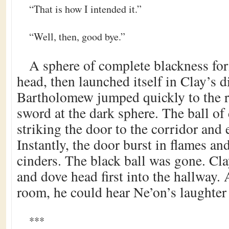
“That is how I intended it.”
“Well, then, good bye.”
A sphere of complete blackness fo
head, then launched itself in Clay’s d
Bartholomew jumped quickly to the r
sword at the dark sphere. The ball of 
striking the door to the corridor and 
Instantly, the door burst in flames a
cinders. The black ball was gone. Clay
and dove head first into the hallway.
room, he could hear Ne’on’s laughter
***