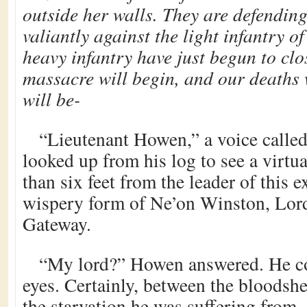
outside her walls. They are defendin
valiantly against the light infantry o
heavy infantry have just begun to clos
massacre will begin, and our deaths w
will be-
“Lieutenant Howen,” a voice called
looked up from his log to see a virtu
than six feet from the leader of this 
wispery form of Ne’on Winston, Lor
Gateway.
“My lord?” Howen answered. He cou
eyes. Certainly, between the bloodsh
the starvation he was suffering from, 