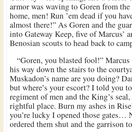
armor was waving to Goren from the 
home, men! Run ’em dead if you have
almost there!” As Goren and the gua
into Gateway Keep, five of Marcus’ a
Benosian scouts to head back to cam
“Goren, you blasted fool!” Marcus 
his way down the stairs to the courty
Muskadon’s name are you doing? Da
but where’s your escort? I told you t
regiment of men and the King’s seal
rightful place. Burn my ashes in Rise’
you’re lucky I opened those gates… 
ordered them shut and the garrison to