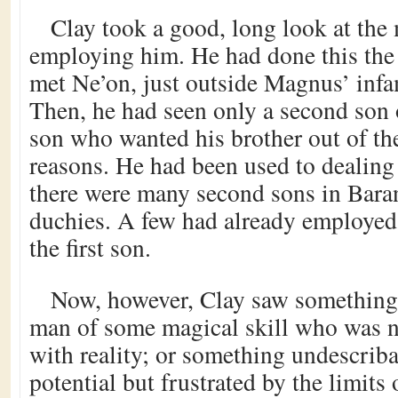
Clay took a good, long look at th
employing him. He had done this the 
met Ne’on, just outside Magnus’ infam
Then, he had seen only a second son 
son who wanted his brother out of th
reasons. He had been used to dealing
there were many second sons in Bara
duchies. A few had already employed
the first son.
Now, however, Clay saw something d
man of some magical skill who was no
with reality; or something undescribab
potential but frustrated by the limit