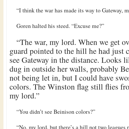
“I think the war has made its way to Gateway, m
Goren halted his steed. “Excuse me?”
“The war, my lord. When we get ove
guard pointed to the hill he had just 
see Gateway in the distance. Looks l
dug in outside her walls, probably Be
not being let in, but I could have sw
colors. The Winston flag still flies 
my lord.”
“You didn’t see Beinison colors?”
“No, my lord, but there’s a hill not two leagues p