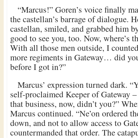
“Marcus!” Goren’s voice finally ma
the castellan’s barrage of dialogue. H
castellan, smiled, and grabbed him by
good to see you, too. Now, where’s the
With all those men outside, I counted 
more regiments in Gateway… did yo
before I got in?”
Marcus’ expression turned dark. “Y
self-proclaimed Keeper of Gateway – 
that business, now, didn’t you?” Wh
Marcus continued. “Ne’on ordered the
down, and not to allow access to Gate
countermanded that order. The catapul