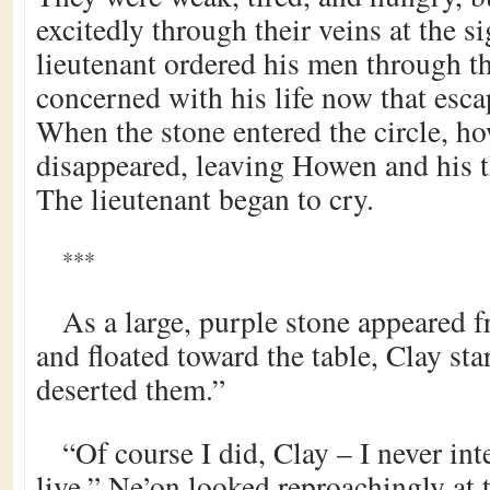
excitedly through their veins at the s
lieutenant ordered his men through the
concerned with his life now that esca
When the stone entered the circle, ho
disappeared, leaving Howen and his 
The lieutenant began to cry.
***
As a large, purple stone appeared 
and floated toward the table, Clay sta
deserted them.”
“Of course I did, Clay – I never in
live.” Ne’on looked reproachingly at t