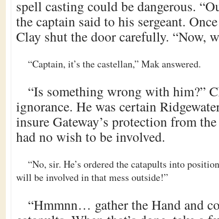
spell casting could be dangerous. “Ou
the captain said to his sergeant. Onc
Clay shut the door carefully. “Now, wh
“Captain, it’s the castellan,” Mak answered.
“Is something wrong with him?” C
ignorance. He was certain Ridgewater
insure Gateway’s protection from th
had no wish to be involved.
“No, sir. He’s ordered the catapults into positi
will be involved in that mess outside!”
“Hmmnn… gather the Hand and c