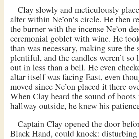
Clay slowly and meticulously place
alter within Ne’on’s circle. He then r
the burner with the incense Ne’on desi
ceremonial goblet with wine. He took
than was necessary, making sure the s
plentiful, and the candles weren’t so
out in less than a bell. He even chec
altar itself was facing East, even tho
moved since Ne’on placed it there ove
When Clay heard the sound of boots
hallway outside, he knew his patience
Captain Clay opened the door befo
Black Hand, could knock: disturbing 