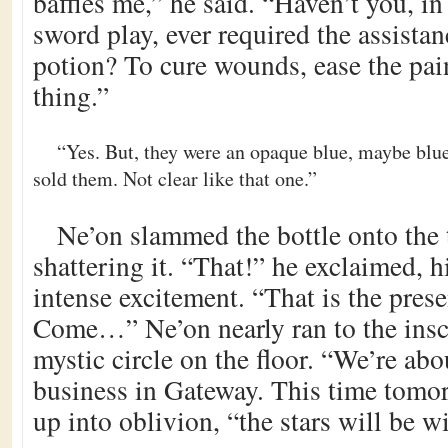
baffles me,” he said. “Haven’t you, in
sword play, ever required the assista
potion? To cure wounds, ease the pain
thing.”
“Yes. But, they were an opaque blue, maybe bl
sold them. Not clear like that one.”
Ne’on slammed the bottle onto the t
shattering it. “That!” he exclaimed, 
intense excitement. “That is the pres
Come…” Ne’on nearly ran to the inscr
mystic circle on the floor. “We’re ab
business in Gateway. This time tomor
up into oblivion, “the stars will be w