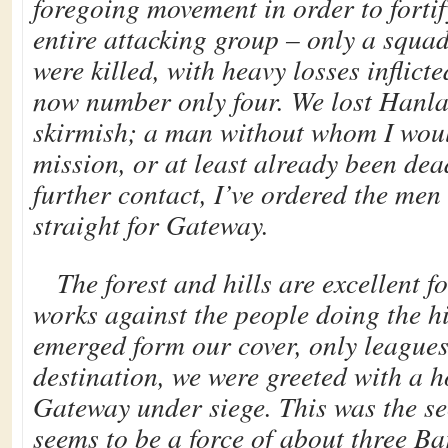
foregoing movement in order to fortif
entire attacking group – only a squad 
were killed, with heavy losses inflict
now number only four. We lost Hanlar
skirmish; a man without whom I would
mission, or at least already been de
further contact, I’ve ordered the me
straight for Gateway.
The forest and hills are excellent f
works against the people doing the 
emerged form our cover, only league
destination, we were greeted with a 
Gateway under siege. This was the se
seems to be a force of about three B