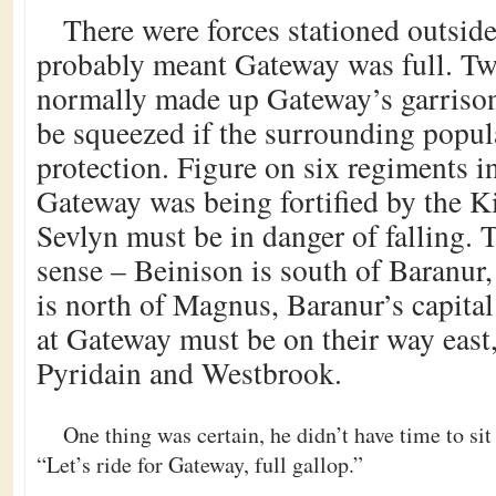
There were forces stationed outsid
probably meant Gateway was full. T
normally made up Gateway’s garrison
be squeezed if the surrounding popul
protection. Figure on six regiments in
Gateway was being fortified by the K
Sevlyn must be in danger of falling. 
sense – Beinison is south of Baranu
is north of Magnus, Baranur’s capital 
at Gateway must be on their way east,
Pyridain and Westbrook.
One thing was certain, he didn’t have time to sit
“Let’s ride for Gateway, full gallop.”