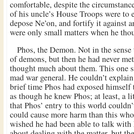
comfortable, despite the circumstanc
of his uncle’s House Troops were to 
depose Ne’on, and fortify it against 
were only small matters when he tho
Phos, the Demon. Not in the sense 
of demons, but then he had never met
thought much about them. This one s
mad war general. He couldn’t explain 
brief time Phos had exposed himself 
as though he knew Phos; at least, a li
that Phos’ entry to this world couldn’
could cause more harm than this who
wished he had been able to talk with
about dealing with the matter, but t