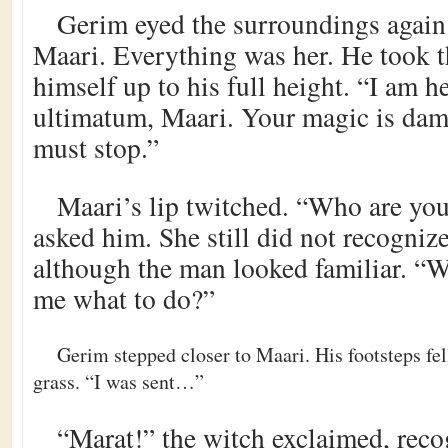
Gerim eyed the surroundings again.
Maari. Everything was her. He took t
himself up to his full height. “I am h
ultimatum, Maari. Your magic is dama
must stop.”
Maari’s lip twitched. “Who are you
asked him. She still did not recogniz
although the man looked familiar. “W
me what to do?”
Gerim stepped closer to Maari. His footsteps fel
grass. “I was sent…”
“Marat!” the witch exclaimed, recog