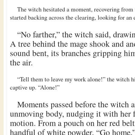
The witch hesitated a moment, recovering from 
started backing across the clearing, looking for an 
“No farther,” the witch said, drawi
A tree behind the mage shook and and
sound bent, its branches gripping him
the air.
“Tell them to leave my work alone!” the witch hi
captive up. “Alone!”
Moments passed before the witch 
unmoving body, nudging it with her 
motion. From a pouch on her red belt
handful of white powder. “Go home,”