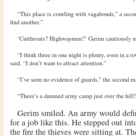
“This place is crawling with vagabonds,” a seco
find another.”
‘Cutthroats? Highwaymen?’ Gerim cautiously m
“I think three in one night is plenty, even in a to
said. “I don’t want to attract attention.”
“I’ve seen no evidence of guards,” the second 
“There’s a damned army camp just over the hill
Gerim smiled. An army would defi
for a job like this. He stepped out int
the fire the thieves were sitting at. 