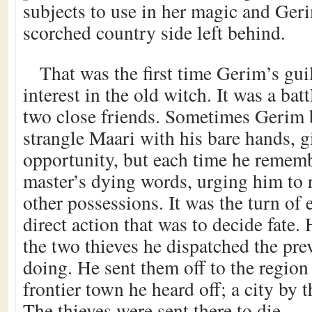
subjects to use in her magic and Gerim
scorched country side left behind.
That was the first time Gerim’s gui
interest in the old witch. It was a bat
two close friends. Sometimes Gerim 
strangle Maari with his bare hands, g
opportunity, but each time he rememb
master’s dying words, urging him to r
other possessions. It was the turn of 
direct action that was to decide fat
the two thieves he dispatched the pr
doing. He sent them off to the region
frontier town he heard off; a city by
The thieves were sent there to die.