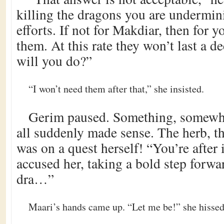
killing the dragons you are undermi
efforts. If not for Makdiar, then for yo
them. At this rate they won’t last a 
will you do?”
“I won’t need them after that,” she insisted.
Gerim paused. Something, somewhe
all suddenly made sense. The herb, t
was on a quest herself! “You’re after
accused her, taking a bold step forwar
dra…”
Maari’s hands came up. “Let me be!” she hissed