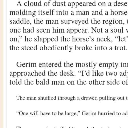
A cloud of dust appeared on a dese
molding itself into a man and a horse
saddle, the man surveyed the region, t
one had seen him appear. Not a soul
on,” he slapped the horse’s neck, “let
the steed obediently broke into a trot.
Gerim entered the mostly empty in
approached the desk. “I’d like two a
told the bald man on the other side of
The man shuffled through a drawer, pulling out 
“One will have to be large,” Gerim hurried to ad