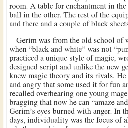
room. A table for enchantment in the f
ball in the other. The rest of the equ
and there and a couple of black shee
Gerim was from the old school of w
when “black and white” was not “pu
practiced a unique style of magic, wro
designed script and unlike the new g
knew magic theory and its rivals. He 
and angry that some used it for fun a
recalled overhearing one young mage, 
bragging that now he can “amaze and s
Gerim’s eyes burned with anger. In 
days, individuality was the focus of 