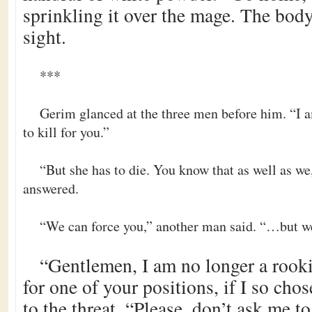
sprinkling it over the mage. The bod
sight.
***
Gerim glanced at the three men before him. “I a
to kill for you.”
“But she has to die. You know that as well as we,
answered.
“We can force you,” another man said. “…but we
“Gentlemen, I am no longer a rooki
for one of your positions, if I so ch
to the threat. “Please, don’t ask me to