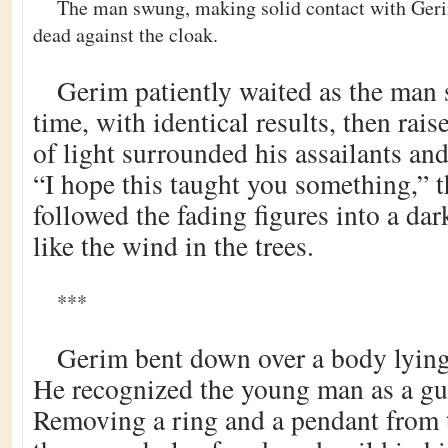
The man swung, making solid contact with Geri
dead against the cloak.
Gerim patiently waited as the man
time, with identical results, then rai
of light surrounded his assailants an
“I hope this taught you something,” t
followed the fading figures into a dar
like the wind in the trees.
***
Gerim bent down over a body lying i
He recognized the young man as a gui
Removing a ring and a pendant from 