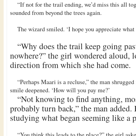
“If not for the trail ending, we’d miss this all t
sounded from beyond the trees again.
The wizard smiled. ‘I hope you appreciate what I
“Why does the trail keep going past 
nowhere?” the girl wondered aloud, l
direction from which she had come.
“Perhaps Maari is a recluse,” the man shrugged
smile deepened. ‘How will you pay me?’
“Not knowing to find anything, mo
probably turn back,” the man added. 
studying what began seeming like a 
“You think this leads to the place?” the girl ask