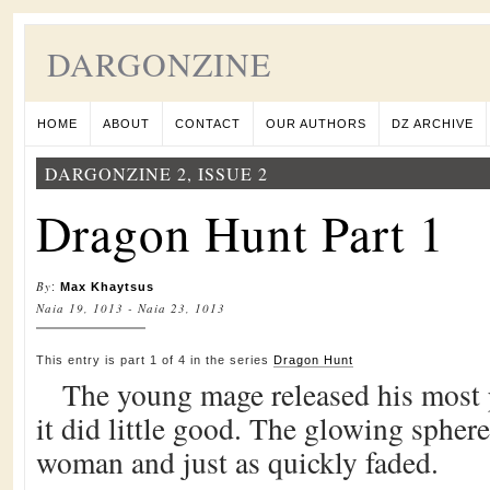
DARGONZINE
HOME
ABOUT
CONTACT
OUR AUTHORS
DZ ARCHIVE
DARGONZINE 2, ISSUE 2
Dragon Hunt Part 1
By
:
Max Khaytsus
Naia 19, 1013 - Naia 23, 1013
This entry is part 1 of 4 in the series
Dragon Hunt
The young mage released his most p
it did little good. The glowing spher
woman and just as quickly faded.