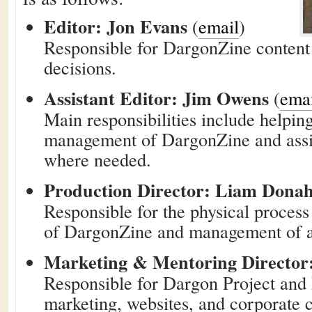
Editor: Jon Evans
(
email
)
Responsible for DargonZine content 
decisions.
Assistant Editor: Jim Owens
(
ema
Main responsibilities include helpin
management of DargonZine and assis
where needed.
Production Director: Liam Dona
Responsible for the physical process
of DargonZine and management of as
Marketing & Mentoring Director
Responsible for Dargon Project an
marketing, websites, and corporate 