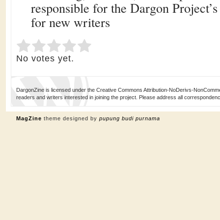
responsible for the Dargon Project’
for new writers
Submit Rating
Rate this item:
No votes yet.
DargonZine is licensed under the Creative Commons Attribution-NoDerivs-NonCommerci
readers and writers interested in joining the project. Please address all corresponde
MagZine
theme designed by
pupung budi purnama