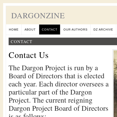
DARGONZINE
HOME
ABOUT
CONTACT
OUR AUTHORS
DZ ARCHIVE
CONTACT
Contact Us
The Dargon Project is run by a
Board of Directors that is elected
each year. Each director oversees a
particular part of the Dargon
Project. The current reigning
Dargon Project Board of Directors
is as follows: