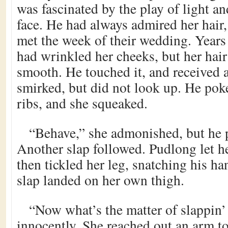
was fascinated by the play of light an
face. He had always admired her hair,
met the week of their wedding. Years
had wrinkled her cheeks, but her hair
smooth. He touched it, and received a
smirked, but did not look up. He poke
ribs, and she squeaked.
“Behave,” she admonished, but he 
Another slap followed. Pudlong let h
then tickled her leg, snatching his ha
slap landed on her own thigh.
“Now what’s the matter of slappin’
innocently. She reached out an arm to 