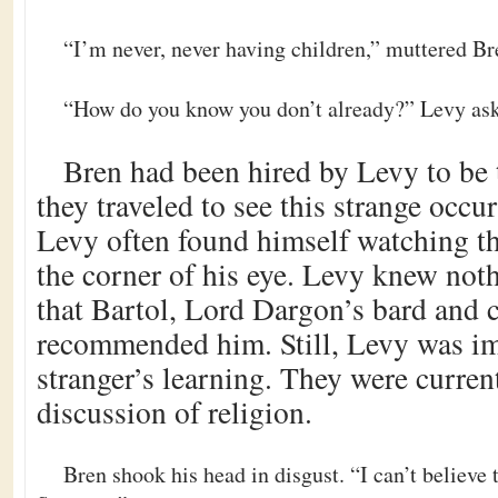
“I’m never, never having children,” muttered Br
“How do you know you don’t already?” Levy ask
Bren had been hired by Levy to be 
they traveled to see this strange occu
Levy often found himself watching t
the corner of his eye. Levy knew not
that Bartol, Lord Dargon’s bard and 
recommended him. Still, Levy was im
stranger’s learning. They were curren
discussion of religion.
Bren shook his head in disgust. “I can’t believe t