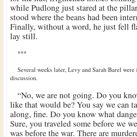
while Pudlong just stared at the pilla
stood where the beans had been interr
Finally, without a word, he just fell f
lay still.
***
Several weeks later, Levy and Sarah Barel were
discussion.
“No, we are not going. Do you kno
like that would be? You say we can ta
along, fine. Do you know what danger
Sure, you traveled some before we we
was before the war. There are murdere