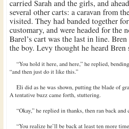
carried Sarah and the girls, and ahea
several other carts: a caravan from the
visited. They had banded together for
customary, and were headed for the n
Barel’s cart was the last in line. Br
the boy. Levy thought he heard Bren 
“You hold it here, and here,” he replied, bendin
“and then just do it like this.”
Eli did as he was shown, putting the blade of gra
A tentative buzz came forth, stuttering.
“Okay,” he replied in thanks, then ran back and 
“You realize he’ll be back at least ten more ti