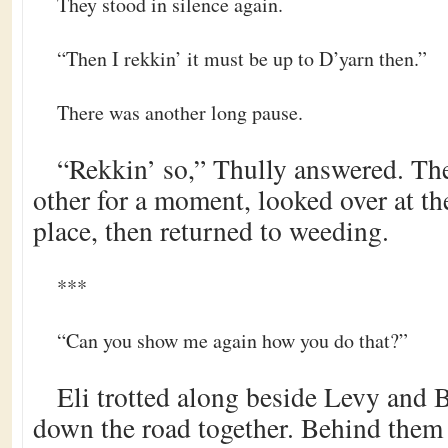
They stood in silence again.
“Then I rekkin’ it must be up to D’yarn then.”
There was another long pause.
“Rekkin’ so,” Thully answered. The
other for a moment, looked over at th
place, then returned to weeding.
***
“Can you show me again how you do that?”
Eli trotted along beside Levy and 
down the road together. Behind them 