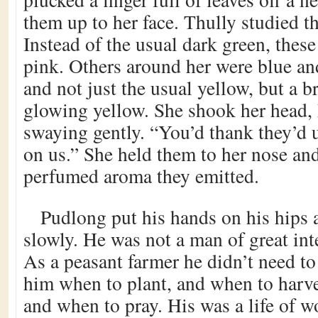
them up to her face. Thully studied t
Instead of the usual dark green, thes
pink. Others around her were blue an
and not just the usual yellow, but a b
glowing yellow. She shook her head, 
swaying gently. “You’d thank they’d 
on us.” She held them to her nose and 
perfumed aroma they emitted.
Pudlong put his hands on his hips 
slowly. He was not a man of great inte
As a peasant farmer he didn’t need to
him when to plant, and when to harv
and when to pray. His was a life of wo