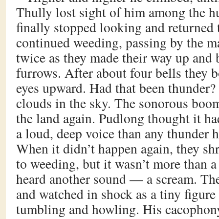
Thully lost sight of him among the h
finally stopped looking and returned 
continued weeding, passing by the ma
twice as they made their way up and 
furrows. After about four bells they b
eyes upward. Had that been thunder?
clouds in the sky. The sonorous boom
the land again. Pudlong thought it h
a loud, deep voice than any thunder h
When it didn’t happen again, they sh
to weeding, but it wasn’t more than a
heard another sound — a scream. The
and watched in shock as a tiny figure 
tumbling and howling. His cacophon