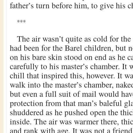
father’s turn before him, to give his c
***
The air wasn’t quite as cold for the
had been for the Barel children, but n
on his bare skin stood on end as he ca
carefully to his master’s chamber. It 
chill that inspired this, however. It 
walk into the master’s chamber, nake
but even a full suit of mail would hav
protection from that man’s baleful gl
shuddered as he pushed open the thi
inside. The air was warmer there, thi
and rank with age. It was not a frien