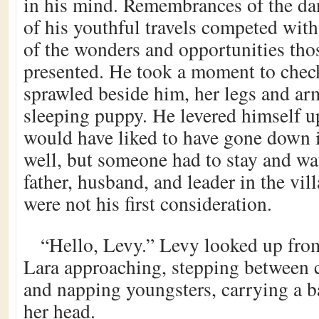
in his mind. Remembrances of the da
of his youthful travels competed wit
of the wonders and opportunities tho
presented. He took a moment to chec
sprawled beside him, her legs and arm
sleeping puppy. He levered himself u
would have liked to have gone down i
well, but someone had to stay and wa
father, husband, and leader in the vil
were not his first consideration.
“Hello, Levy.” Levy looked up from
Lara approaching, stepping between c
and napping youngsters, carrying a b
her head.