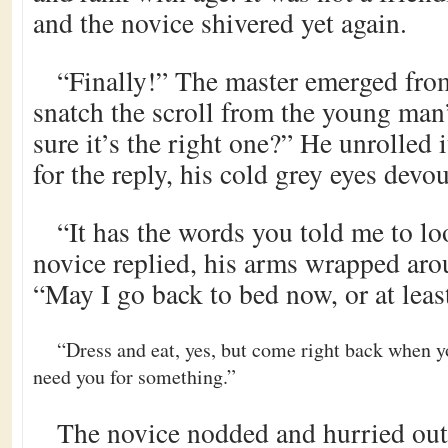
and the novice shivered yet again.
“Finally!” The master emerged from
snatch the scroll from the young man
sure it’s the right one?” He unrolled 
for the reply, his cold grey eyes devou
“It has the words you told me to loo
novice replied, his arms wrapped arou
“May I go back to bed now, or at leas
“Dress and eat, yes, but come right back when 
need you for something.”
The novice nodded and hurried ou