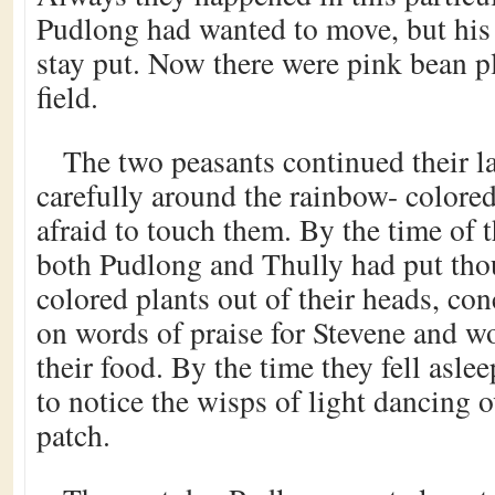
Pudlong had wanted to move, but his l
stay put. Now there were pink bean p
field.
The two peasants continued their l
carefully around the rainbow- colore
afraid to touch them. By the time of 
both Pudlong and Thully had put thou
colored plants out of their heads, con
on words of praise for Stevene and wo
their food. By the time they fell aslee
to notice the wisps of light dancing o
patch.