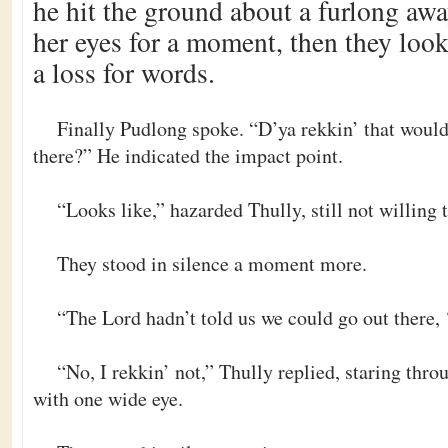
he hit the ground about a furlong aw
her eyes for a moment, then they looke
a loss for words.
Finally Pudlong spoke. “D’ya rekkin’ that would 
there?” He indicated the impact point.
“Looks like,” hazarded Thully, still not willing 
They stood in silence a moment more.
“The Lord hadn’t told us we could go out there,
“No, I rekkin’ not,” Thully replied, staring thro
with one wide eye.