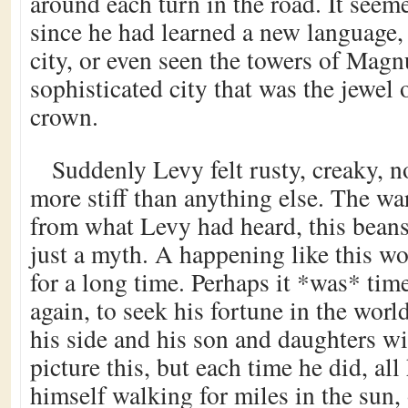
around each turn in the road. It seem
since he had learned a new language, 
city, or even seen the towers of Magn
sophisticated city that was the jewel 
crown.
Suddenly Levy felt rusty, creaky, no
more stiff than anything else. The wa
from what Levy had heard, this bean
just a myth. A happening like this w
for a long time. Perhaps it *was* tim
again, to seek his fortune in the world
his side and his son and daughters wi
picture this, but each time he did, al
himself walking for miles in the sun,