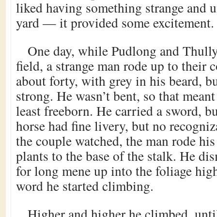
liked having something strange and u
yard — it provided some excitement.
One day, while Pudlong and Thully
field, a strange man rode up to their 
about forty, with grey in his beard, bu
strong. He wasn’t bent, so that meant
least freeborn. He carried a sword, bu
horse had fine livery, but no recogniz
the couple watched, the man rode his
plants to the base of the stalk. He d
for long mene up into the foliage hig
word he started climbing.
Higher and higher he climbed, unt