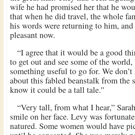
wife he had promised her that he woul
that when he did travel, the whole f
his words were returning to him, and
pleasant now.
“I agree that it would be a good thi
to get out and see some of the world, b
something useful to go for. We don’
about this fabled beanstalk from the 
know it could be a tall tale.”
“Very tall, from what I hear,” Sarah
smile on her face. Levy was fortunat
natured. Some women would have pic