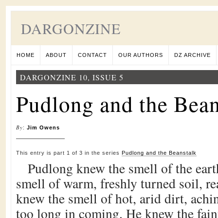
DARGONZINE
HOME
ABOUT
CONTACT
OUR AUTHORS
DZ ARCHIVE
DARGONZINE 10, ISSUE 5
Pudlong and the Bean
By
:
Jim Owens
This entry is part 1 of 3 in the series
Pudlong and the Beanstalk
Pudlong knew the smell of the ear
smell of warm, freshly turned soil, r
knew the smell of hot, arid dirt, achin
too long in coming. He knew the fain