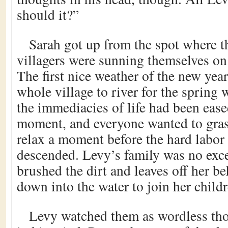
should it?”
Sarah got up from the spot where t
villagers were sunning themselves on
The first nice weather of the new yea
whole village to river for the spring 
the immediacies of life had been eased
moment, and everyone wanted to gras
relax a moment before the hard labor
descended. Levy’s family was no exc
brushed the dirt and leaves off her b
down into the water to join her childr
Levy watched them as wordless tho