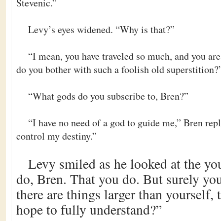
Stevenic.”
Levy’s eyes widened. “Why is that?”
“I mean, you have traveled so much, and you ar
do you bother with such a foolish old superstition?
“What gods do you subscribe to, Bren?”
“I have no need of a god to guide me,” Bren repl
control my destiny.”
Levy smiled as he looked at the y
do, Bren. That you do. But surely yo
there are things larger than yourself,
hope to fully understand?”