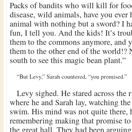
Packs of bandits who will kill for fo
disease, wild animals, have you ever 
animal with nothing but a sword? I ha
fun, I tell you. And the kids! It’s tro
them to the commons anymore, and y
them to the other end of the world!? 
south to see this magic bean plant.”
“But Levy,” Sarah countered, “you promised.”
Levy sighed. He stared across the 
where he and Sarah lay, watching the
swim. His mind was not quite there,
remembering making that promise to S
the great hall. They had been arguing,