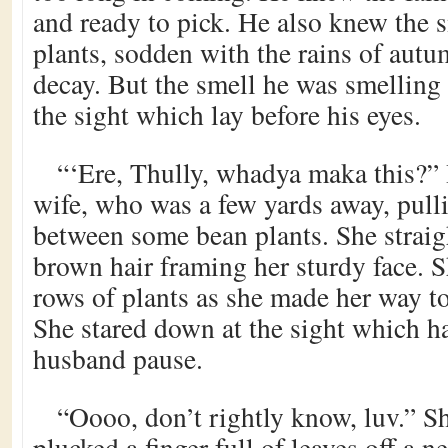
and ready to pick. He also knew the s
plants, sodden with the rains of aut
decay. But the smell he was smelling 
the sight which lay before his eyes.
“‘Ere, Thully, whadya maka this?” 
wife, who was a few yards away, pul
between some bean plants. She straig
brown hair framing her sturdy face. S
rows of plants as she made her way t
She stared down at the sight which h
husband pause.
“Oooo, don’t rightly know, luv.” S
plucked a finger full of leaves off a 