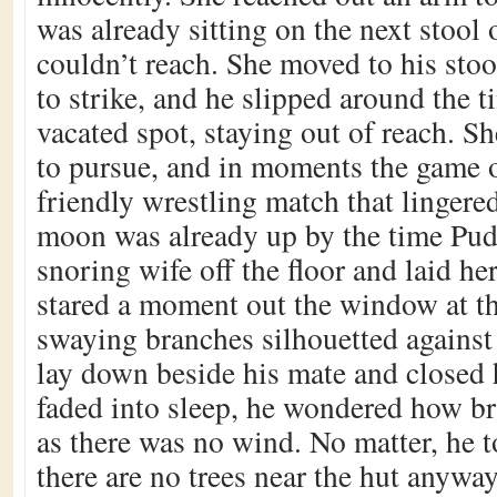
was already sitting on the next stool 
couldn’t reach. She moved to his stoo
to strike, and he slipped around the ti
vacated spot, staying out of reach. Sh
to pursue, and in moments the game 
friendly wrestling match that lingered
moon was already up by the time Pudl
snoring wife off the floor and laid he
stared a moment out the window at t
swaying branches silhouetted against i
lay down beside his mate and closed 
faded into sleep, he wondered how b
as there was no wind. No matter, he t
there are no trees near the hut anyway