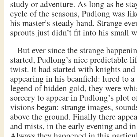
study or adventure. As long as he sta
cycle of the seasons, Pudlong was lik
his master’s steady hand. Strange eve
sprouts just didn’t fit into his small w
But ever since the strange happeni
started, Pudlong’s nice predictable li
twist. It had started with knights and
appearing in his beanfield: lured to a
legend of hidden gold, they were wh
sorcery to appear in Pudlong’s plot of
visions began: strange images, sounds
above the ground. Finally there appea
and mists, in the early evening and i
Always they happened in this particu