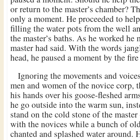
or return to the master’s chamber? T
only a moment. He proceeded to help 
filling the water pots from the well a
the master’s baths. As he worked he 
master had said. With the words jang
head, he paused a moment by the fire
Ignoring the movements and voices
men and women of the novice corp, t
his hands over his goose-fleshed arm
he go outside into the warm sun, inst
stand on the cold stone of the maste
with the novices while a bunch of 
chanted and splashed water around. 