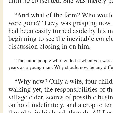
until he consented. She was merely pe
“And what of the farm? Who would
were gone?” Levy was grasping now.
had been easily turned aside by his m
beginning to see the inevitable conclu
discussion closing in on him.
“The same people who tended it when you were
years as a young man. Why should now be any diff
“Why now? Only a wife, four child
walking yet, the responsibilities of th
village elder, scores of possible busi
on hold indefinitely, and a crop to t
thoughts in his head, though. All Le