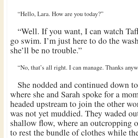
“Hello, Lara. How are you today?”
“Well. If you want, I can watch Taf
go swim. I’m just here to do the was
she’ll be no trouble.”
“No, that’s all right. I can manage. Thanks anyw
She nodded and continued down to 
where she and Sarah spoke for a mom
headed upstream to join the other w
was not yet muddied. They waded out 
shallow flow, where an outcropping 
to rest the bundle of clothes while t