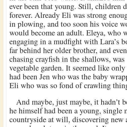
ever been that young. Still, children 
forever. Already Eli was strong enou
in plowing, and too soon his voice w
would become an adult. Eleya, who w
engaging in a mudfight with Lara’s bo
far behind her older brother, and eve
chasing crayfish in the shallows, was 
vegetable garden. It seemed like only 
had been Jen who was the baby wrap
Eli who was so fond of crawling thin
And maybe, just maybe, it hadn’t b
he himself had been a young, single 
countryside at will, discovering new