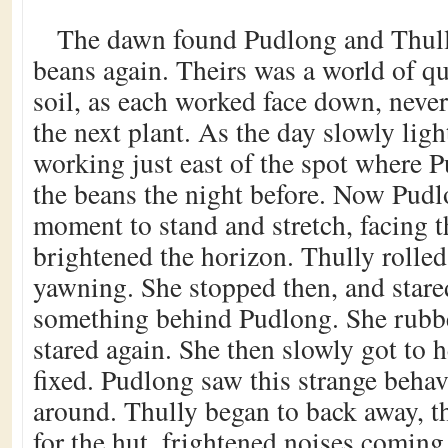
The dawn found Pudlong and Thull
beans again. Theirs was a world of qu
soil, as each worked face down, never
the next plant. As the day slowly lig
working just east of the spot where 
the beans the night before. Now Pud
moment to stand and stretch, facing th
brightened the horizon. Thully rolle
yawning. She stopped then, and stare
something behind Pudlong. She rubbe
stared again. She then slowly got to he
fixed. Pudlong saw this strange behav
around. Thully began to back away, t
for the hut, frightened noises comin