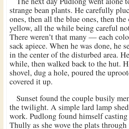
The next day Pudlong went alone to
strange bean plants. He carefully plu
ones, then all the blue ones, then the
yellow, all the while being careful no
There weren’t that many — each color
sack apiece. When he was done, he se
in the center of the disturbed area. H
while, then walked back to the hut. H
shovel, dug a hole, poured the uproote
covered it up.
Sunset found the couple busily men
the twilight. A simple lard lamp shed 
work. Pudlong found himself casting 
Thully as she wove the plats through 