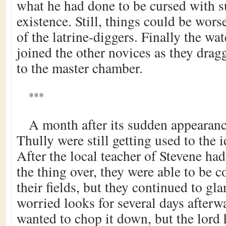
what he had done to be cursed with s
existence. Still, things could be wor
of the latrine-diggers. Finally the wa
joined the other novices as they drag
to the master chamber.
***
A month after its sudden appearan
Thully were still getting used to the i
After the local teacher of Stevene h
the thing over, they were able to be c
their fields, but they continued to gla
worried looks for several days after
wanted to chop it down, but the lord