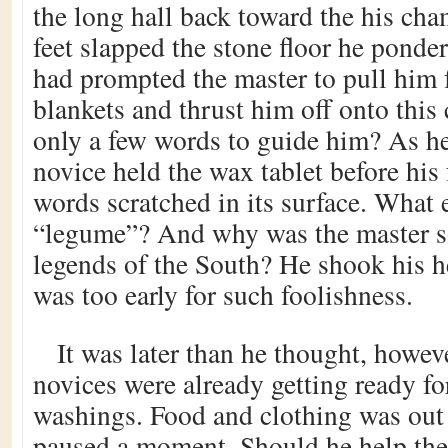
the long hall back toward the his cha
feet slapped the stone floor he ponde
had prompted the master to pull him
blankets and thrust him off onto this
only a few words to guide him? As h
novice held the wax tablet before his 
words scratched in its surface. What 
“legume”? And why was the master so
legends of the South? He shook his he
was too early for such foolishness.
It was later than he thought, howev
novices were already getting ready fo
washings. Food and clothing was out 
paused a moment. Should he help the