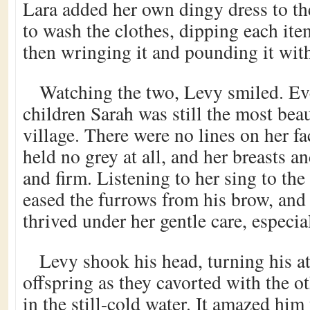
Lara added her own dingy dress to th
to wash the clothes, dipping each item
then wringing it and pounding it wit
Watching the two, Levy smiled. Eve
children Sarah was still the most bea
village. There were no lines on her fa
held no grey at all, and her breasts 
and firm. Listening to her sing to the
eased the furrows from his brow, and 
thrived under her gentle care, especia
Levy shook his head, turning his at
offspring as they cavorted with the ot
in the still-cold water. It amazed him