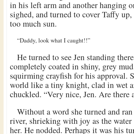
in his left arm and another hanging o
sighed, and turned to cover Taffy up,
too much sun.
“Daddy, look what I caught!!”
He turned to see Jen standing there
completely coated in shiny, grey mud
squirming crayfish for his approval. S
world like a tiny knight, clad in wet
chuckled. “Very nice, Jen. Are there 
Without a word she turned and ran
river, shrieking with joy as the wate
her. He nodded. Perhaps it was his tur