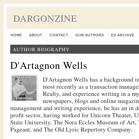
DARGONZINE
HOME
ABOUT
CONTACT
OUR AUTHORS
DZ ARCHIVE
AUTHOR BIOGRAPHY
D'Artagnon Wells
D'Artagnon Wells has a background i
most recently as a transaction manag
Realty, and experience writing in a m
newspapers, blogs and online magazine
management and writing experience, he has an in d
profit sector, having worked for Unicorn Theater, U
State University, The Nora Eccles Museum of Art,
Pageant, and The Old Lyric Repertory Company.