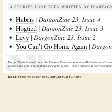
4 STORIES HAVE BEEN WRITTEN BY D'ARTA
Hubris
|
DargonZine 23, Issue 4
Hogtied
|
DargonZine 23, Issue 3
Levy
|
DargonZine 23, Issue 2
You Can’t Go Home Again
|
DargonZ
DargonZine is licensed under the Creative Commons Attribution-NoDerivs-NonCommerci
readers and writers interested in joining the project. Please address all corresponde
MagZine
theme designed by
pupung budi purnama