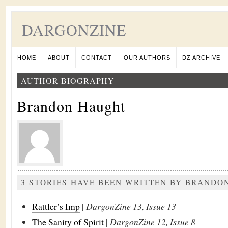
DARGONZINE
HOME
ABOUT
CONTACT
OUR AUTHORS
DZ ARCHIVE
AUTHOR BIOGRAPHY
Brandon Haught
3 STORIES HAVE BEEN WRITTEN BY BRANDO
Rattler’s Imp
|
DargonZine 13, Issue 13
The Sanity of Spirit
|
DargonZine 12, Issue 8