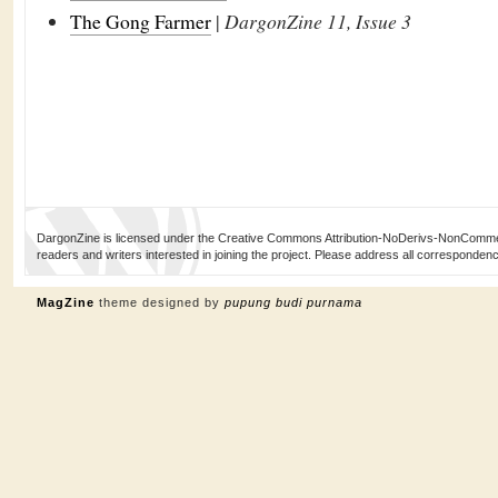
The Gong Farmer
|
DargonZine 11, Issue 3
DargonZine is licensed under the Creative Commons Attribution-NoDerivs-NonCommerci
readers and writers interested in joining the project. Please address all corresponde
MagZine
theme designed by
pupung budi purnama