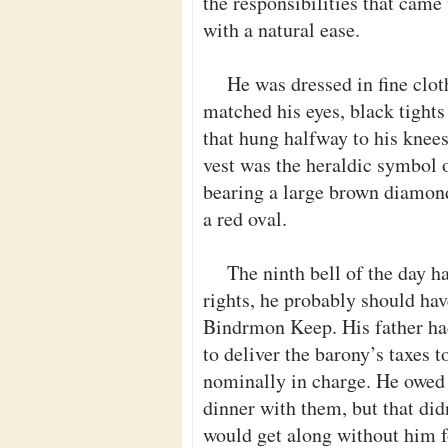
the responsibilities that came 
with a natural ease.
He was dressed in fine cloth
matched his eyes, black tight
that hung halfway to his knees
vest was the heraldic symbol 
bearing a large brown diamond,
a red oval.
The ninth bell of the day h
rights, he probably should ha
Bindrmon Keep. His father had
to deliver the barony’s taxes
nominally in charge. He owed h
dinner with them, but that did
would get along without him f