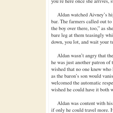
you’re here once she arrives, s
Aldan watched Aivney’s hip
bar. The farmers called out to 
the boy over there, too,” as sh
bare leg at them teasingly whi
down, you lot, and wait your t
Aldan wasn’t angry that th
he was just another patron of
wished that no one knew who he
as the baron’s son would vanis
welcomed the automatic respec
wished he could have it both 
Aldan was content with his 
if only he could travel more.