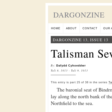
DARGONZINE
HOME
ABOUT
CONTACT
OUR 
DARGONZINE 13, ISSUE 13
Talisman Sev
By
:
Dafydd Cyhoeddwr
Yuli 8, 1013 - Yuli 9, 1013
This entry is part 25 of 38 in the series
Ta
The baronial seat of Bindr
lay along the north bank of t
Northfield to the sea.