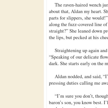
The raven-haired wench jum
about that, Aldan my heart. Sh
parts for slippers, she would!”
along the fuzz-covered line of
straight?” She leaned down pr
the lips, but pecked at his ch
Straightening up again and
“Speaking of our delicate flowe
dark. She starts early on the
Aldan nodded, and said, “I’
pressing duties calling me aw
“I’m sure you don’t, though
baron’s son, you know best. I’