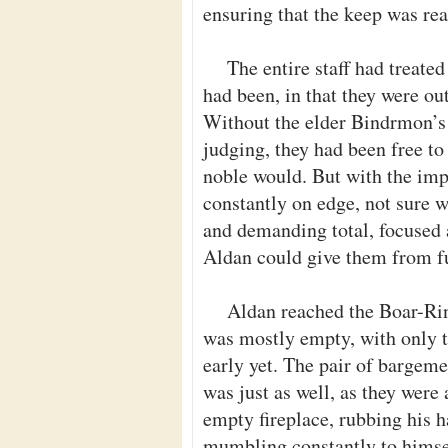
ensuring that the keep was rea
The entire staff had treated
had been, in that they were o
Without the elder Bindrmon’s
judging, they had been free to 
noble would. But with the impe
constantly on edge, not sure 
and demanding total, focused
Aldan could give them from fu
Aldan reached the Boar-Rin
was mostly empty, with only t
early yet. The pair of bargeme
was just as well, as they were
empty fireplace, rubbing his h
mumbling constantly to himsel