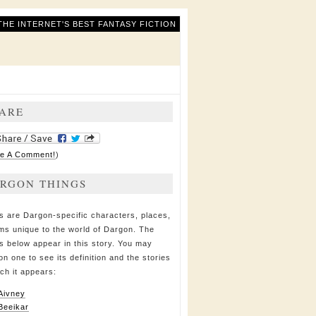
THE INTERNET'S BEST FANTASY FICTION
ARE
e A Comment!
)
RGON THINGS
s are Dargon-specific characters, places,
ems unique to the world of Dargon. The
s below appear in this story. You may
on one to see its definition and the stories
ich it appears:
Aivney
Beeikar