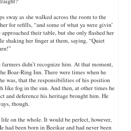
traight?”
s sway as she walked across the room to the
her for refills, “and some of what ya were givin’
e approached their table, but she only flashed her
le shaking her finger at them, saying, “Quiet
urn!”
e farmers didn’t recognize him. At that moment,
 the Boar-Ring Inn. There were times when he
 was, that the responsibilities of his position
h like fog in the sun. And then, at other times he
t and deference his heritage brought him. He
ways, though.
life on the whole. It would be perfect, however,
 He had been born in Beeikar and had never been