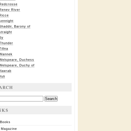
Redcrosse
Renev River
Ricce
sennight
Shaddir, Barony of
straight
Sy
Thunder
Tillna
Wannek
Welspeare, Duchess
Welspeare, Duchy of
Yawrab
Yuli
ARCH
ch
NKS
 Books
 Magazine