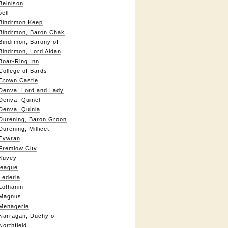
Beinison
bell
Bindrmon Keep
Bindrmon, Baron Chak
Bindrmon, Barony of
Bindrmon, Lord Aldan
Boar-Ring Inn
College of Bards
Crown Castle
Denva, Lord and Lady
Denva, Quinel
Denva, Quinla
Durening, Baron Groon
Durening, Millicet
Eywran
Fremlow City
Kuvey
league
Lederia
Lothanin
Magnus
Menagerie
Narragan, Duchy of
Northfield