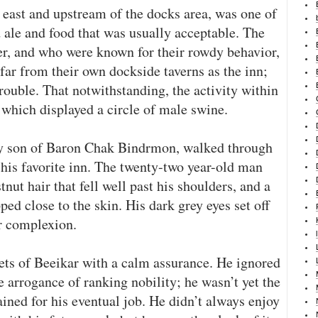
 east and upstream of the docks area, was one of
d ale and food that was usually acceptable. The
r, and who were known for their rowdy behavior,
far from their own dockside taverns as the inn;
rouble. That notwithstanding, the activity within
 which displayed a circle of male swine.
y son of Baron Chak Bindrmon, walked through
 his favorite inn. The twenty-two year-old man
tnut hair that fell well past his shoulders, and a
ed close to the skin. His dark grey eyes set off
r complexion.
ets of Beeikar with a calm assurance. He ignored
 arrogance of ranking nobility; he wasn’t yet the
ained for his eventual job. He didn’t always enjoy