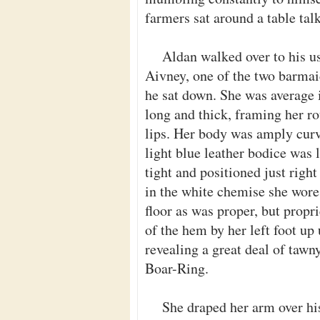
farmers sat around a table talk
Aldan walked over to his usu
Aivney, one of the two barmai
he sat down. She was average i
long and thick, framing her ro
lips. Her body was amply curve
light blue leather bodice was l
tight and positioned just right
in the white chemise she wore 
floor as was proper, but propr
of the hem by her left foot up
revealing a great deal of tawn
Boar-Ring.
She draped her arm over his