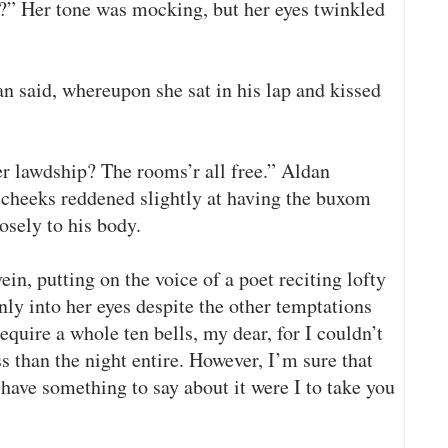
p?” Her tone was mocking, but her eyes twinkled
n said, whereupon she sat in his lap and kissed
er lawdship? The rooms’r all free.” Aldan
s cheeks reddened slightly at having the buxom
sely to his body.
in, putting on the voice of a poet reciting lofty
only into her eyes despite the other temptations
quire a whole ten bells, my dear, for I couldn’t
ss than the night entire. However, I’m sure that
have something to say about it were I to take you