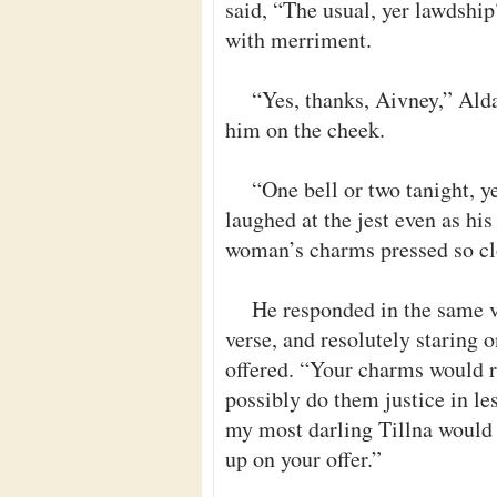
said, “The usual, yer lawdshi
with merriment.
“Yes, thanks, Aivney,” Alda
him on the cheek.
“One bell or two tanight, y
laughed at the jest even as hi
woman’s charms pressed so clo
He responded in the same ve
verse, and resolutely staring 
offered. “Your charms would re
possibly do them justice in le
my most darling Tillna would 
up on your offer.”