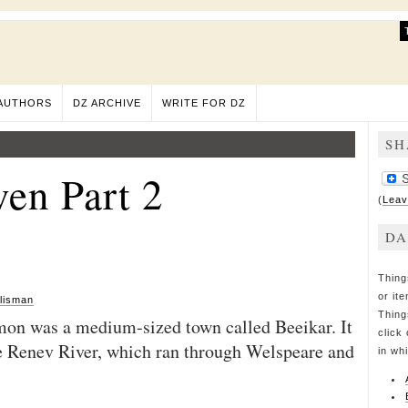
AUTHORS
DZ ARCHIVE
WRITE FOR DZ
SH
en Part 2
(
Leav
DA
Thing
or it
lisman
Thing
mon was a medium-sized town called Beeikar. It
click 
he Renev River, which ran through Welspeare and
in wh