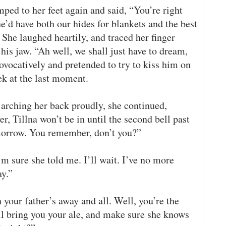
ped to her feet again and said, “You’re right
e’d have both our hides for blankets and the best
 She laughed heartily, and traced her finger
 his jaw. “Ah well, we shall just have to dream,
ovocatively and pretended to try to kiss him on
eek at the last moment.
 arching her back proudly, she continued,
r, Tillna won’t be in until the second bell past
 morrow. You remember, don’t you?”
m sure she told me. I’ll wait. I’ve no more
ay.”
 your father’s away and all. Well, you’re the
ll bring you your ale, and make sure she knows