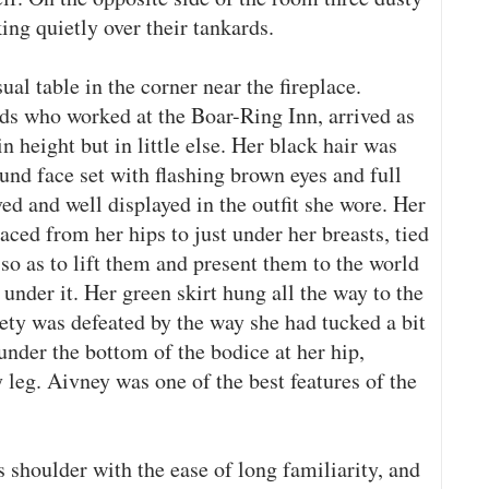
ing quietly over their tankards.
al table in the corner near the fireplace.
ds who worked at the Boar-Ring Inn, arrived as
n height but in little else. Her black hair was
und face set with flashing brown eyes and full
d and well displayed in the outfit she wore. Her
aced from her hips to just under her breasts, tied
 so as to lift them and present them to the world
under it. Her green skirt hung all the way to the
iety was defeated by the way she had tucked a bit
 under the bottom of the bodice at her hip,
y leg. Aivney was one of the best features of the
 shoulder with the ease of long familiarity, and