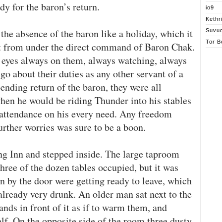
dy for the baron’s return.
io9
Kethr
 the absence of the baron like a holiday, which it
Suvu
Tor B
ut from under the direct command of Baron Chak.
 eyes always on them, always watching, always
go about their duties as any other servant of a
nding return of the baron, they were all
when he would be riding Thunder into his stables
 attendance on his every need. Any freedom
rther worries was sure to be a boon.
g Inn and stepped inside. The large taproom
hree of the dozen tables occupied, but it was
n by the door were getting ready to leave, which
 already very drunk. An older man sat next to the
ands in front of it as if to warm them, and
f. On the opposite side of the room three dusty