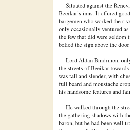
Situated against the Renev,
Beeikar’s inns. It offered goo
bargemen who worked the rive
only occasionally ventured as 
the few that did were seldom t
belied the sign above the door
Lord Aldan Bindrmon, onl
the streets of Beeikar towards
was tall and slender, with ches
full beard and moustache cropp
his handsome features and fai
He walked through the stre
the gathering shadows with the
baron, but he had been well tr