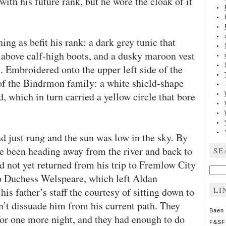
with his future rank, but he wore the cloak of it
ing as befit his rank: a dark grey tunic that
s above calf-high boots, and a dusky maroon vest
. Embroidered onto the upper left side of the
of the Bindrmon family: a white shield-shape
 which in turn carried a yellow circle that bore
ad just rung and the sun was low in the sky. By
ve been heading away from the river and back to
SE
 not yet returned from his trip to Fremlow City
Sear
for:
 to Duchess Welspeare, which left Aldan
LI
is father’s staff the courtesy of sitting down to
n’t dissuade him from his current path. They
Baen
or one more night, and they had enough to do
F&SF