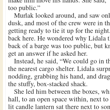
too public.”
Murlak looked around, and saw onl
dusk, and most of the crew were in th
getting ready to tie it up for the nig
back here. He wondered why Lidala 
back of a barge was too public, but k
get an answer if he asked her.
Instead, he said, “We could go in t
the nearest cargo shelter. Lidala sur
nodding, grabbing his hand, and drag
the stuffy, box-stacked shack.
She led him between the boxes, wh
hall, to an open space within, next to
lit candle lantern sat there next to s