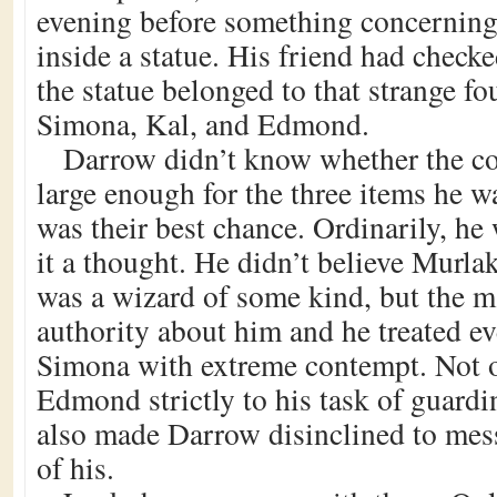
evening before something concernin
inside a statue. His friend had check
the statue belonged to that strange f
Simona, Kal, and Edmond.
Darrow didn’t know whether the 
large enough for the three items he wa
was their best chance. Ordinarily, he
it a thought. He didn’t believe Murlak
was a wizard of some kind, but the ma
authority about him and he treated e
Simona with extreme contempt. Not o
Edmond strictly to his task of guardin
also made Darrow disinclined to mes
of his.