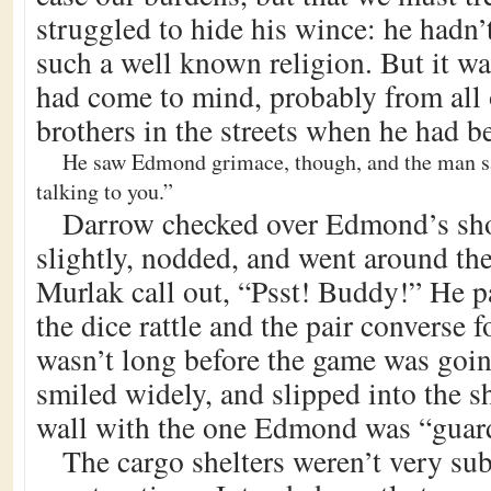
struggled to hide his wince: he hadn’
such a well known religion. But it was
had come to mind, probably from all
brothers in the streets when he had 
He saw Edmond grimace, though, and the man sai
talking to you.”
Darrow checked over Edmond’s sho
slightly, nodded, and went around th
Murlak call out, “Psst! Buddy!” He pa
the dice rattle and the pair converse 
wasn’t long before the game was goi
smiled widely, and slipped into the s
wall with the one Edmond was “guar
The cargo shelters weren’t very sub