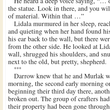
He heard a deep voice saying, “… 
the statue. Look in there, and you wi
of material. Within that …”
Lidala murmured in her sleep, rea
and quieting when her hand found his
his ear back to the wall, but there w
from the other side. He looked at Lida
wall, shrugged his shoulders, and s
next to the old, but pretty, shepherd.
***
Darrow knew that he and Murlak we
morning, the second early morning o
beginning their third day there, ano
broken out. The group of crafters ha
their property had been gone through