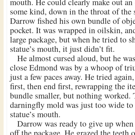
mouth. He could clearly make out an o
some kind, down in the throat of the 
Darrow fished his own bundle of obje
pocket. It was wrapped in oilskin, an
large package, but when he tried to sh
statue’s mouth, it just didn’t fit.
He almost cursed aloud, but he wa
close Edmond was by a whoop of tr
just a few paces away. He tried again
first, then end first, rewrapping the i
bundle smaller, but nothing worked.
darningfly mold was just too wide to 
statue’s mouth.
Darrow was ready to give up when h
off the package. He grazed the teeth o