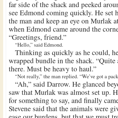
far side of the shack and peeked arou
see Edmond coming quickly. He set hi
the man and keep an eye on Murlak at
when Edmond came around the corner
“Greetings, friend.”
“Hello,” said Edmond.
Thinking as quickly as he could, he
wrapped bundle in the shack. “Quite 
there. Must be heavy to haul.”
“Not really,” the man replied. “We’ve got a pack
“Ah,” said Darrow. He glanced b
saw that Murlak was almost set up. H
for something to say, and finally cam
Stevene said that the animals were gi
ease our burdens, but that we must tr