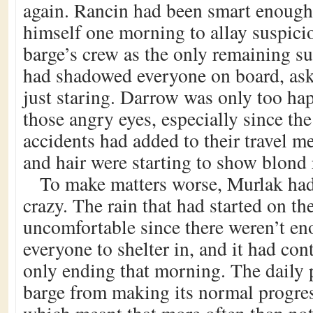
again. Rancin had been smart enough
himself one morning to allay suspicio
barge’s crew as the only remaining s
had shadowed everyone on board, ask
just staring. Darrow was only too ha
those angry eyes, especially since the
accidents had added to their travel me
and hair were starting to show blond 
To make matters worse, Murlak ha
crazy. The rain that had started on t
uncomfortable since there weren’t en
everyone to shelter in, and it had con
only ending that morning. The daily 
barge from making its normal progres