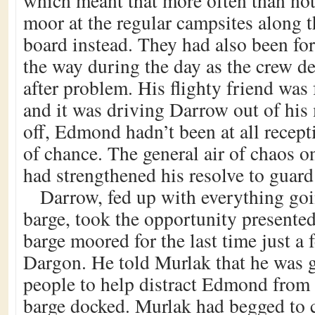
which meant that more often than not
moor at the regular campsites along t
board instead. They had also been for
the way during the day as the crew d
after problem. His flighty friend was 
and it was driving Darrow out of his 
off, Edmond hadn’t been at all recept
of chance. The general air of chaos o
had strengthened his resolve to guard 
Darrow, fed up with everything go
barge, took the opportunity presente
barge moored for the last time just a
Dargon. He told Murlak that he was 
people to help distract Edmond from 
barge docked. Murlak had begged to 