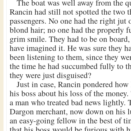
The boat was well away from the q
Rancin had still not spotted the two 
passengers. No one had the right jut 
blond hair; no one had the properly f
grim smile. They had to be on board,
have imagined it. He was sure they h
been listening to them, since they w
the time he had succumbed fully to t
they were just disguised?
Just in case, Rancin pondered how 
his boss about his loss of the money
a man who treated bad news lightly.
Dargon merchant, now down on his l
an easy-going fellow in the best of 
that his boss would be furious with 