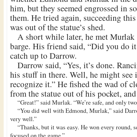
him, but they seemed engrossed in s
them. He tried again, succeeding this
was out of the statue’s shed.
A short while later, he met Murlak a
barge. His friend said, “Did you do it
catch up to Darrow.
Darrow said, “Yes, it’s done. Rancin
his stuff in there. Well, he might see 
recognize it.” He fished the wad of c
from the statue out of his pocket, and
“Great!” said Murlak. “We’re safe, and only tw
“You did well with Edmond, Murlak,” said Darr
very well.”
“Thanks, but it was easy. He won every round, s
focused on the game.”