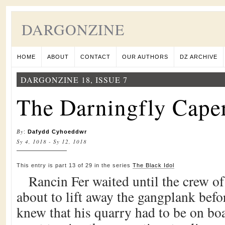
DARGONZINE
HOME
ABOUT
CONTACT
OUR AUTHORS
DZ ARCHIVE
DARGONZINE 18, ISSUE 7
The Darningfly Caper
By
:
Dafydd Cyhoeddwr
Sy 4, 1018 - Sy 12, 1018
This entry is part 13 of 29 in the series
The Black Idol
Rancin Fer waited until the crew of
about to lift away the gangplank befo
knew that his quarry had to be on bo