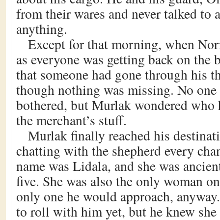
from their wares and never talked to
anything.
Except for that morning, when Nori
as everyone was getting back on the b
that someone had gone through his th
though nothing was missing. No one 
bothered, but Murlak wondered who 
the merchant’s stuff.
Murlak finally reached his destina
chatting with the shepherd every cha
name was Lidala, and she was ancient,
five. She was also the only woman on 
only one he would approach, anyway.
to roll with him yet, but he knew she