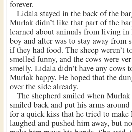
forever.
Lidala stayed in the back of the ba
Murlak didn’t like that part of the b
learned about animals from living i
boy and after was to stay away from s
if they had food. The sheep weren’t t
smelled funny, and the cows were ver
smelly. Lidala didn’t have any cows 
Murlak happy. He hoped that the dun
over the side already.
The shepherd smiled when Murlak
smiled back and put his arms around h
for a quick kiss that he tried to make 
laughed and pushed him away, but no
make him move his hands. She said, “N