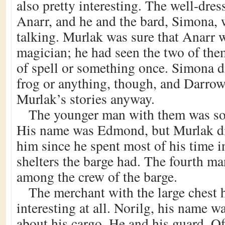
also pretty interesting. The well-dr
Anarr, and he and the bard, Simona, 
talking. Murlak was sure that Anarr 
magician; he had seen the two of th
of spell or something once. Simona di
frog or anything, though, and Darrow
Murlak’s stories anyway.
The younger man with them was so
His name was Edmond, but Murlak di
him since he spent most of his time i
shelters the barge had. The fourth ma
among the crew of the barge.
The merchant with the large chest 
interesting at all. Norilg, his name w
about his cargo. He and his guard, Of