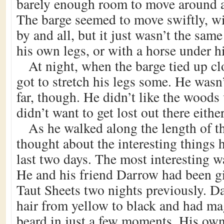
barely enough room to move around at
The barge seemed to move swiftly, wi
by and all, but it just wasn’t the sam
his own legs, or with a horse under h
At night, when the barge tied up cl
got to stretch his legs some. He wasn’
far, though. He didn’t like the wood
didn’t want to get lost out there either
As he walked along the length of t
thought about the interesting things 
last two days. The most interesting 
He and his friend Darrow had been gi
Taut Sheets two nights previously. D
hair from yellow to black and had ma
beard in just a few moments. His own