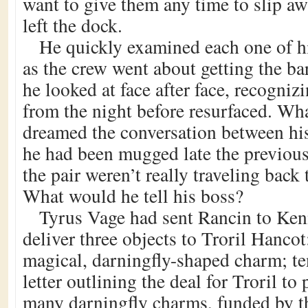
want to give them any time to slip aw
left the dock.
He quickly examined each one of h
as the crew went about getting the b
he looked at face after face, recognizi
from the night before resurfaced. Wha
dreamed the conversation between his 
he had been mugged late the previous
the pair weren’t really traveling bac
What would he tell his boss?
Tyrus Vage had sent Rancin to Ken
deliver three objects to Troril Hancot
magical, darningfly-shaped charm; t
letter outlining the deal for Troril to
many darningfly charms, funded by t