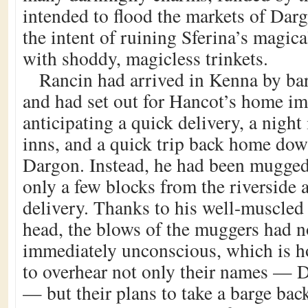
intended to flood the markets of Dar
the intent of ruining Sferina’s magic
with shoddy, magicless trinkets.
Rancin had arrived in Kenna by bar
and had set out for Hancot’s home im
anticipating a quick delivery, a night
inns, and a quick trip back home dow
Dargon. Instead, he had been mugge
only a few blocks from the riverside 
delivery. Thanks to his well-muscled
head, the blows of the muggers had n
immediately unconscious, which is 
to overhear not only their names —
— but their plans to take a barge bac