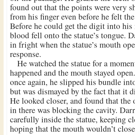
found out that the points were very 
from his finger even before he felt th
Before he could get the digit into his
blood fell onto the statue’s tongue. 
in fright when the statue’s mouth op
response.
He watched the statue for a momen
happened and the mouth stayed open.
once again, he slipped his bundle int
but was dismayed by the fact that it di
He looked closer, and found that the 
in there was blocking the cavity. Da
carefully inside the statue, keeping cl
hoping that the mouth wouldn’t close