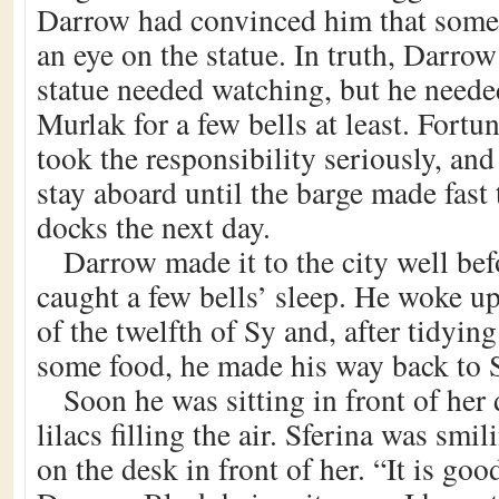
Darrow had convinced him that some
an eye on the statue. In truth, Darrow
statue needed watching, but he neede
Murlak for a few bells at least. Fortun
took the responsibility seriously, an
stay aboard until the barge made fast
docks the next day.
Darrow made it to the city well be
caught a few bells’ sleep. He woke up
of the twelfth of Sy and, after tidyin
some food, he made his way back to Sf
Soon he was sitting in front of her 
lilacs filling the air. Sferina was smi
on the desk in front of her. “It is goo