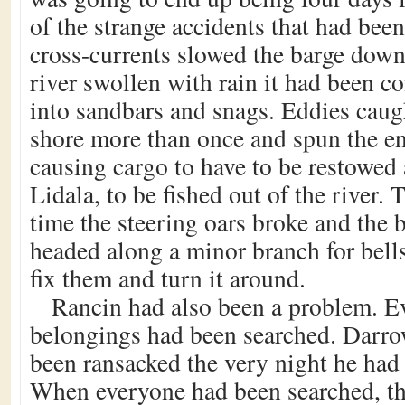
of the strange accidents that had be
cross-currents slowed the barge down
river swollen with rain it had been c
into sandbars and snags. Eddies caug
shore more than once and spun the en
causing cargo to have to be restowed
Lidala, to be fished out of the river.
time the steering oars broke and the 
headed along a minor branch for bell
fix them and turn it around.
Rancin had also been a problem. 
belongings had been searched. Darro
been ransacked the very night he had 
When everyone had been searched, th