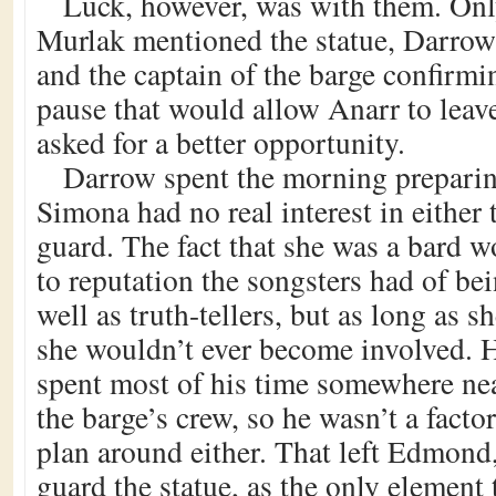
Luck, however, was with them. On
Murlak mentioned the statue, Darrow
and the captain of the barge confirm
pause that would allow Anarr to leav
asked for a better opportunity.
Darrow spent the morning preparin
Simona had no real interest in either 
guard. The fact that she was a bard 
to reputation the songsters had of bei
well as truth-tellers, but as long as sh
she wouldn’t ever become involved. 
spent most of his time somewhere ne
the barge’s crew, so he wasn’t a fact
plan around either. That left Edmond,
guard the statue, as the only elemen