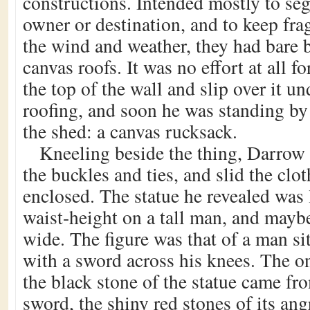
constructions. Intended mostly to se
owner or destination, and to keep frag
the wind and weather, they had bare 
canvas roofs. It was no effort at all f
the top of the wall and slip over it un
roofing, and soon he was standing by 
the shed: a canvas rucksack.
Kneeling beside the thing, Darrow 
the buckles and ties, and slid the clot
enclosed. The statue he revealed was 
waist-height on a tall man, and maybe
wide. The figure was that of a man si
with a sword across his knees. The on
the black stone of the statue came fro
sword, the shiny red stones of its ang