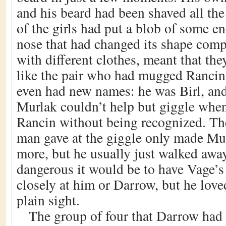
and his beard had been shaved all th
of the girls had put a blob of some e
nose that had changed its shape compl
with different clothes, meant that th
like the pair who had mugged Rancin
even had new names: he was Birl, an
Murlak couldn’t help but giggle whe
Rancin without being recognized. Th
man gave at the giggle only made Mu
more, but he usually just walked aw
dangerous it would be to have Vage’
closely at him or Darrow, but he love
plain sight.
The group of four that Darrow had