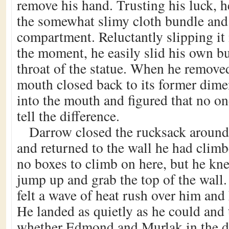
remove his hand. Trusting his luck, 
the somewhat slimy cloth bundle and 
compartment. Reluctantly slipping it 
the moment, he easily slid his own b
throat of the statue. When he removed
mouth closed back to its former dim
into the mouth and figured that no o
tell the difference.
Darrow closed the rucksack around 
and returned to the wall he had clim
no boxes to climb on here, but he kn
jump up and grab the top of the wall
felt a wave of heat rush over him and
He landed as quietly as he could and 
whether Edmond and Murlak in the 