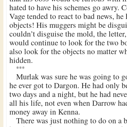
hated to have his schemes go awry. 
Vage tended to react to bad news, he 
objects! His muggers might be disgui
couldn’t disguise the mold, the lette
would continue to look for the two b
also look for the objects no matter w
hidden.
***
Murlak was sure he was going to go
he ever got to Dargon. He had only b
two days and a night, but he had neve
all his life, not even when Darrow had
money away in Kenna.
There was just nothing to do on a 