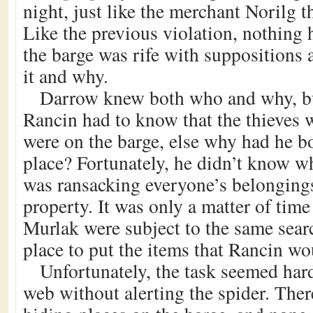
night, just like the merchant Norilg 
Like the previous violation, nothing 
the barge was rife with suppositions
it and why.
Darrow knew both who and why, bu
Rancin had to know that the thieves
were on the barge, else why had he boa
place? Fortunately, he didn’t know w
was ransacking everyone’s belongings 
property. It was only a matter of time
Murlak were subject to the same sear
place to put the items that Rancin wo
Unfortunately, the task seemed har
web without alerting the spider. The