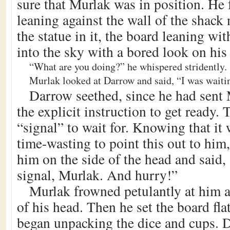
sure that Murlak was in position. He 
leaning against the wall of the shack 
the statue in it, the board leaning wi
into the sky with a bored look on his 
“What are you doing?” he whispered stridently.
Murlak looked at Darrow and said, “I was waiting
Darrow seethed, since he had sent
the explicit instruction to get ready.
“signal” to wait for. Knowing that it 
time-wasting to point this out to hi
him on the side of the head and said,
signal, Murlak. And hurry!”
Murlak frowned petulantly at him a
of his head. Then he set the board fla
began unpacking the dice and cups. 