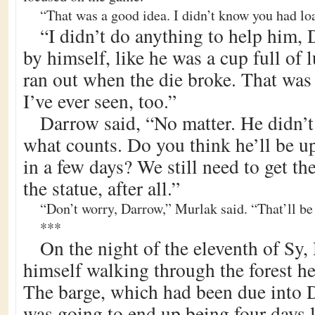
“That was a good idea. I didn’t know you had lo
“I didn’t do anything to help him,
by himself, like he was a cup full of l
ran out when the die broke. That was 
I’ve ever seen, too.”
Darrow said, “No matter. He didn’t 
what counts. Do you think he’ll be u
in a few days? We still need to get the
the statue, after all.”
“Don’t worry, Darrow,” Murlak said. “That’ll be 
***
On the night of the eleventh of Sy
himself walking through the forest h
The barge, which had been due into 
was going to end up being four days l