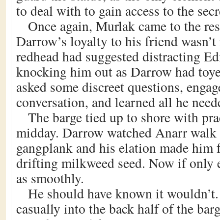
to deal with to gain access to the secr
Once again, Murlak came to the res
Darrow’s loyalty to his friend wasn’t
redhead had suggested distracting E
knocking him out as Darrow had toy
asked some discreet questions, engag
conversation, and learned all he need
The barge tied up to shore with pra
midday. Darrow watched Anarr walk 
gangplank and his elation made him fe
drifting milkweed seed. Now if only 
as smoothly.
He should have known it wouldn’t.
casually into the back half of the bar