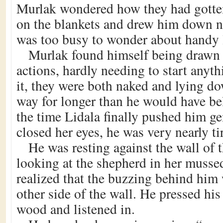
Murlak wondered how they had gotten
on the blankets and drew him down ne
was too busy to wonder about handy 
Murlak found himself being drawn 
actions, hardly needing to start anyt
it, they were both naked and lying do
way for longer than he would have be
the time Lidala finally pushed him g
closed her eyes, he was very nearly ti
He was resting against the wall of 
looking at the shepherd in her musse
realized that the buzzing behind him
other side of the wall. He pressed his
wood and listened in.