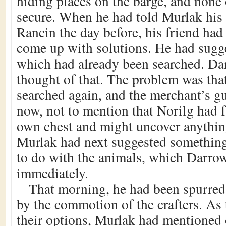
hiding places on the barge, and none
secure. When he had told Murlak his
Rancin the day before, his friend had
come up with solutions. He had sugge
which had already been searched. Da
thought of that. The problem was that
searched again, and the merchant’s g
now, not to mention that Norilg had f
own chest and might uncover anythin
Murlak had next suggested something
to do with the animals, which Darro
immediately.
That morning, he had been spurred 
by the commotion of the crafters. As
their options, Murlak had mentioned 