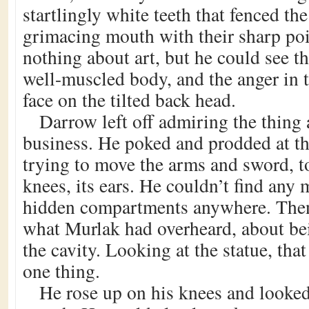
startlingly white teeth that fenced the
grimacing mouth with their sharp po
nothing about art, but he could see th
well-muscled body, and the anger in t
face on the tilted back head.
Darrow left off admiring the thing 
business. He poked and prodded at the
trying to move the arms and sword, to
knees, its ears. He couldn’t find any
hidden compartments anywhere. The
what Murlak had overheard, about bei
the cavity. Looking at the statue, th
one thing.
He rose up on his knees and looked