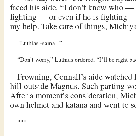
faced his aide. “I don’t know who —
fighting — or even if he is fighting
my help. Take care of things, Michiya
“Luthias -sama –”
“Don’t worry,” Luthias ordered. “I’ll be right ba
Frowning, Connall’s aide watched hi
hill outside Magnus. Such parting w
After a moment’s consideration, Mic
own helmet and katana and went to se
***