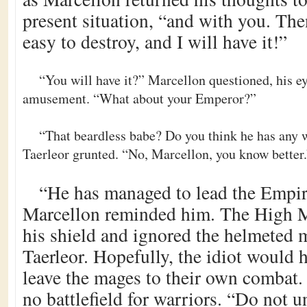
present situation, “and with you. The
easy to destroy, and I will have it!”
“You will have it?” Marcellon questioned, his e
amusement. “What about your Emperor?”
“That beardless babe? Do you think he has any
Taerleor grunted. “No, Marcellon, you know better.
“He has managed to lead the Empire
Marcellon reminded him. The High 
his shield and ignored the helmeted
Taerleor. Hopefully, the idiot would 
leave the mages to their own combat
no battlefield for warriors. “Do not 