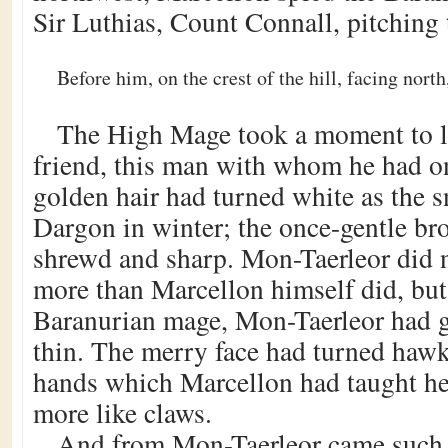
Sir Luthias, Count Connall, pitching 
Before him, on the crest of the hill, facing nor
The High Mage took a moment to lo
friend, this man with whom he had o
golden hair had turned white as the 
Dargon in winter; the once-gentle br
shrewd and sharp. Mon-Taerleor did n
more than Marcellon himself did, but
Baranurian mage, Mon-Taerleor had 
thin. The merry face had turned hawk-
hands which Marcellon had taught h
more like claws.
And from Mon-Taerleor came such 