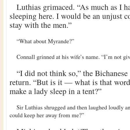
Luthias grimaced. “As much as I ha
sleeping here. I would be an unjust c
stay with the men.”
“What about Myrande?”
Connall grinned at his wife’s name. “I’m not gi
“I did not think so,” the Bichanese
return. “But is it — what is that wor
make a lady sleep in a tent?”
Sir Luthias shrugged and then laughed loudly an
could keep her away from me?”