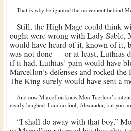
That is why he ignored the movement behind Mo
Still, the High Mage could think wi
ought were wrong with Lady Sable, M
would have heard of it, known of it,
was not done — or at least, Luthias d
if it had, Luthias’ pain would have 
Marcellon’s defenses and rocked the
The King surely would have sent a m
And now Marcellon knew Mon-Taerleor’s intent
nearly laughed. I am no fool, Alexander, but you ar
“I shall do away with that boy,” M
as Marcellon returned his thoughts t