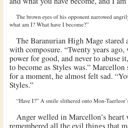
and what you have become, and I am r
The brown eyes of his opponent narrowed angril
what am I? What have I become?”
The Baranurian High Mage stared 
with composure. “Twenty years ago, 
power for good, and never to abuse it
to become as Styles was.” Marcellon 
for a moment, he almost felt sad. “Y
Styles.”
“Have I?” A smile slithered onto Mon-Taerleor’s
Anger welled in Marcellon’s heart
remembered all the evil things that 