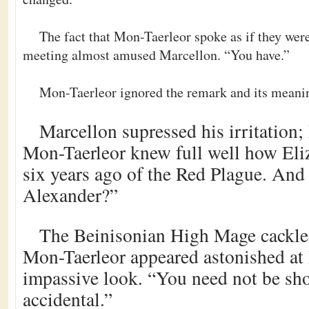
The fact that Mon-Taerleor spoke as if they wer
meeting almost amused Marcellon. “You have.”
Mon-Taerleor ignored the remark and its meanin
Marcellon supressed his irritation; 
Mon-Taerleor knew full well how Eli
six years ago of the Red Plague. And
Alexander?”
The Beinisonian High Mage cackled.
Mon-Taerleor appeared astonished at
impassive look. “You need not be sho
accidental.”