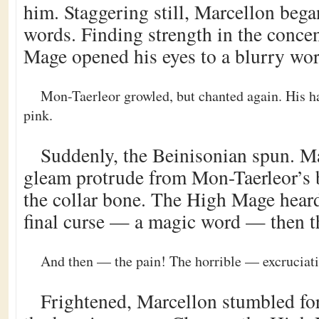
him. Staggering still, Marcellon began
words. Finding strength in the concen
Mage opened his eyes to a blurry wor
Mon-Taerleor growled, but chanted again. His ha
pink.
Suddenly, the Beinisonian spun. Ma
gleam protrude from Mon-Taerleor’s 
the collar bone. The High Mage hear
final curse — a magic word — then t
And then — the pain! The horrible — excruciat
Frightened, Marcellon stumbled for