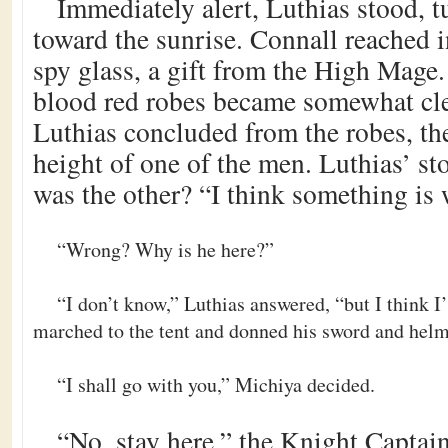
Immediately alert, Luthias stood, t
toward the sunrise. Connall reached i
spy glass, a gift from the High Mage. 
blood red robes became somewhat clea
Luthias concluded from the robes, the
height of one of the men. Luthias’ 
was the other? “I think something is
“Wrong? Why is he here?”
“I don’t know,” Luthias answered, “but I think I’
marched to the tent and donned his sword and helm
“I shall go with you,” Michiya decided.
“No, stay here,” the Knight Capt