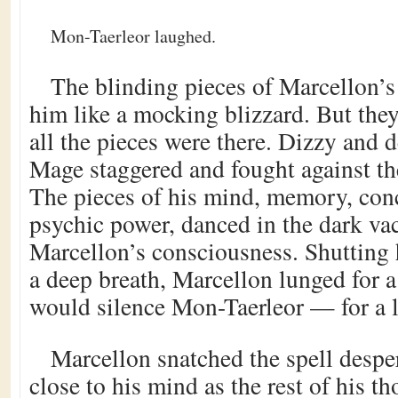
Mon-Taerleor laughed.
The blinding pieces of Marcellon’
him like a mocking blizzard. But the
all the pieces were there. Dizzy and 
Mage staggered and fought against th
The pieces of his mind, memory, conc
psychic power, danced in the dark va
Marcellon’s consciousness. Shutting 
a deep breath, Marcellon lunged for a 
would silence Mon-Taerleor — for a li
Marcellon snatched the spell despe
close to his mind as the rest of his 