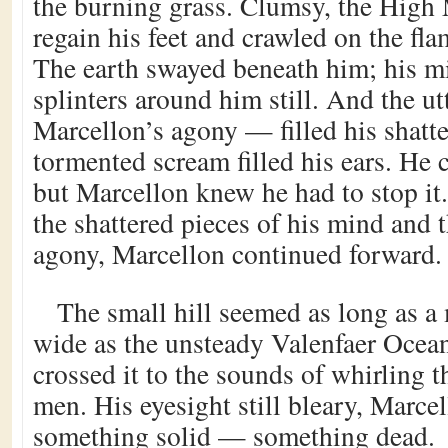
the burning grass. Clumsy, the High
regain his feet and crawled on the fl
The earth swayed beneath him; his m
splinters around him still. And the u
Marcellon’s agony — filled his shatt
tormented scream filled his ears. He 
but Marcellon knew he had to stop it.
the shattered pieces of his mind and 
agony, Marcellon continued forward.
The small hill seemed as long as a
wide as the unsteady Valenfaer Ocea
crossed it to the sounds of whirling 
men. His eyesight still bleary, Marce
something solid — something dead.