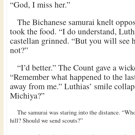
“God, I miss her.”
The Bichanese samurai knelt opposi
took the food. “I do understand, Lut
castellan grinned. “But you will see h
not?”
“I’d better.” The Count gave a wick
“Remember what happened to the las
away from me.” Luthias’ smile collaps
Michiya?”
The samurai was staring into the distance. “Who 
hill? Should we send scouts?”