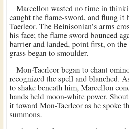
Marcellon wasted no time in thinki
caught the flame-sword, and flung it
Taerleor. The Beinisonian’s arms cro
his face; the flame sword bounced aga
barrier and landed, point first, on th
grass began to smoulder.
Mon-Taerleor began to chant omino
recognized the spell and blanched. A
to shake beneath him, Marcellon conc
hands held moon-white power. Shouti
it toward Mon-Taerleor as he spoke th
summons.