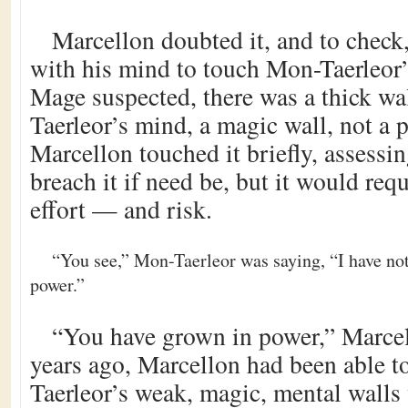
Marcellon doubted it, and to check
with his mind to touch Mon-Taerleor’
Mage suspected, there was a thick w
Taerleor’s mind, a magic wall, not a 
Marcellon touched it briefly, assessin
breach it if need be, but it would req
effort — and risk.
“You see,” Mon-Taerleor was saying, “I have no
power.”
“You have grown in power,” Marce
years ago, Marcellon had been able t
Taerleor’s weak, magic, mental walls 