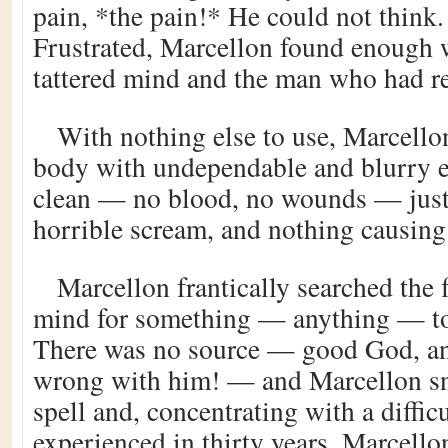
pain, *the pain!* He could not think.
Frustrated, Marcellon found enough w
tattered mind and the man who had ren
With nothing else to use, Marcello
body with undependable and blurry e
clean — no blood, no wounds — just 
horrible scream, and nothing causin
Marcellon frantically searched the f
mind for something — anything — to 
There was no source — good God, an
wrong with him! — and Marcellon sn
spell and, concentrating with a diffic
experienced in thirty years, Marcello