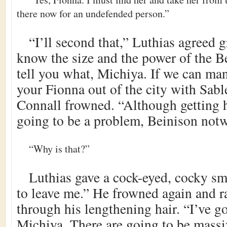
there now for an undefended person.”
“I’ll second that,” Luthias agreed 
know the size and the power of the Be
tell you what, Michiya. If we can man
your Fionna out of the city with Sab
Connall frowned. “Although getting he
going to be a problem, Beinison notw
“Why is that?”
Luthias gave a cock-eyed, cocky sm
to leave me.” He frowned again and r
through his lengthening hair. “I’ve go
Michiya. There are going to be massiv