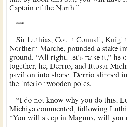
Captain of the North.”
***
Sir Luthias, Count Connall, Knight
Northern Marche, pounded a stake in
ground. “All right, let’s raise it,” he 
together, he, Derrio, and Ittosai Michi
pavilion into shape. Derrio slipped in
the interior wooden poles.
“I do not know why you do this, Lu
Michiya commented, following Luthia
“You will sleep in Magnus, will you 