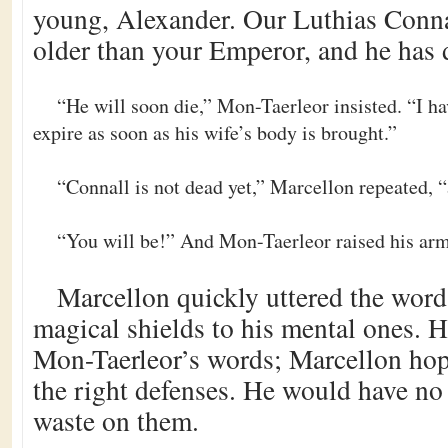
young, Alexander. Our Luthias Conna
older than your Emperor, and he has 
“He will soon die,” Mon-Taerleor insisted. “I hav
expire as soon as his wife’s body is brought.”
“Connall is not dead yet,” Marcellon repeated, “
“You will be!” And Mon-Taerleor raised his arm
Marcellon quickly uttered the word
magical shields to his mental ones. Hi
Mon-Taerleor’s words; Marcellon ho
the right defenses. He would have no 
waste on them.