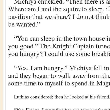
Michiya chuckled. “Then there is 
Where am I and the squire to sleep, if
pavilion that we share? I do not think
be wanted.”
“You can sleep in the town house i
you good.” The Knight Captain turned
you hungry? I could use some breakfa
“Yes, I am hungry.” Michiya fell in
and they began to walk away from the
some time to myself to spend in Mag
Luthias considered; then he looked at his frien
“Yes, Fionna. I must find her and take her from t