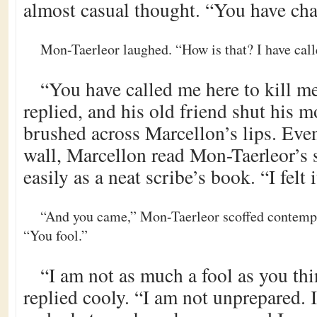
almost casual thought. “You have ch
Mon-Taerleor laughed. “How is that? I have cal
“You have called me here to kill m
replied, and his old friend shut his 
brushed across Marcellon’s lips. Eve
wall, Marcellon read Mon-Taerleor’s 
easily as a neat scribe’s book. “I felt i
“And you came,” Mon-Taerleor scoffed contempt
“You fool.”
“I am not as much a fool as you th
replied cooly. “I am not unprepared.