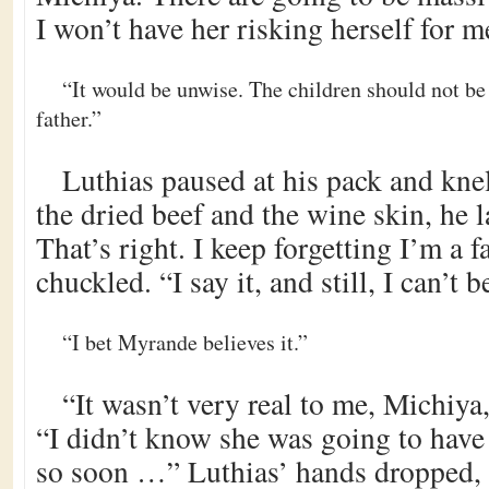
I won’t have her risking herself for m
“It would be unwise. The children should not b
father.”
Luthias paused at his pack and kne
the dried beef and the wine skin, he 
That’s right. I keep forgetting I’m a 
chuckled. “I say it, and still, I can’t be
“I bet Myrande believes it.”
“It wasn’t very real to me, Michiya
“I didn’t know she was going to have 
so soon …” Luthias’ hands dropped, 