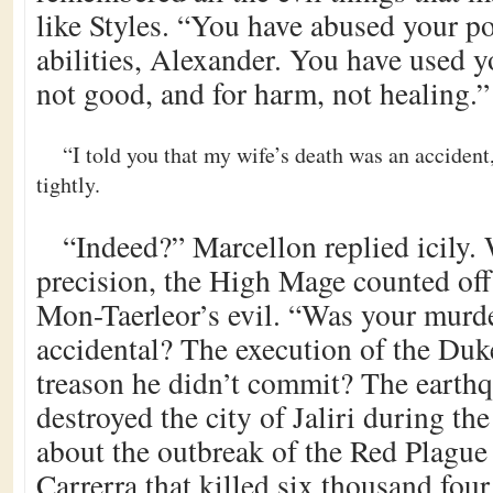
like Styles. “You have abused your p
abilities, Alexander. You have used y
not good, and for harm, not healing.”
“I told you that my wife’s death was an accident
tightly.
“Indeed?” Marcellon replied icily.
precision, the High Mage counted of
Mon-Taerleor’s evil. “Was your murde
accidental? The execution of the Duke
treason he didn’t commit? The earth
destroyed the city of Jaliri during th
about the outbreak of the Red Plague
Carrerra that killed six thousand fou