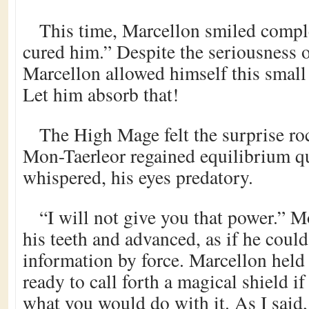
This time, Marcellon smiled compl
cured him.” Despite the seriousness o
Marcellon allowed himself this small b
Let him absorb that!
The High Mage felt the surprise ro
Mon-Taerleor regained equilibrium qu
whispered, his eyes predatory.
“I will not give you that power.” 
his teeth and advanced, as if he could
information by force. Marcellon held
ready to call forth a magical shield i
what you would do with it. As I said