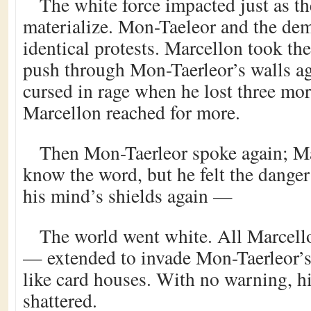
The white force impacted just as t
materialize. Mon-Taeleor and the de
identical protests. Marcellon took th
push through Mon-Taerleor’s walls a
cursed in rage when he lost three mor
Marcellon reached for more.
Then Mon-Taerleor spoke again; Ma
know the word, but he felt the dange
his mind’s shields again —
The world went white. All Marcello
— extended to invade Mon-Taerleor’
like card houses. With no warning, h
shattered.