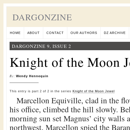
DARGONZINE
HOME
ABOUT
CONTACT
OUR AUTHORS
DZ ARCHIVE
DARGONZINE 9, ISSUE 2
Knight of the Moon J
By
:
Wendy Hennequin
This entry is part 2 of 2 in the series
Knight of the Moon Jewel
Marcellon Equiville, clad in the fl
his office, climbed the hill slowly. B
morning sun set Magnus’ city walls 
northwest, Marcellon spied the Baran