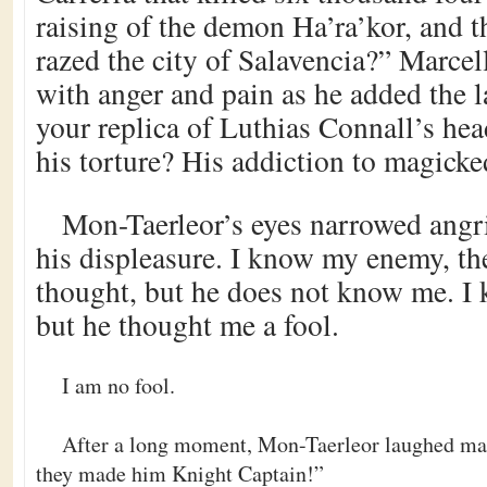
raising of the demon Ha’ra’kor, and t
razed the city of Salavencia?” Marcel
with anger and pain as he added the l
your replica of Luthias Connall’s he
his torture? His addiction to magick
Mon-Taerleor’s eyes narrowed angri
his displeasure. I know my enemy, t
thought, but he does not know me. I 
but he thought me a fool.
I am no fool.
After a long moment, Mon-Taerleor laughed mal
they made him Knight Captain!”