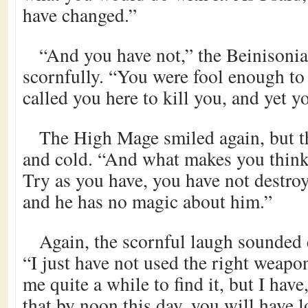
have changed.”
“And you have not,” the Beinisoni
scornfully. “You were fool enough t
called you here to kill you, and yet y
The High Mage smiled again, but t
and cold. “And what makes you think
Try as you have, you have not destro
and he has no magic about him.”
Again, the scornful laugh sounded 
“I just have not used the right weapon
me quite a while to find it, but I have
that by noon this day, you will have 