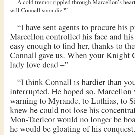
A cold tremor rippled through Marcellon’s hea
will Connall soon die?”
“I have sent agents to procure his p
Marcellon controlled his face and his f
easy enough to find her, thanks to the
Connall gave us. When your Knight C
lady love dead –”
“I think Connall is hardier than y
interrupted. He hoped so. Marcellon 
warning to Myrande, to Luthias, to S
knew he could not lose his concentrat
Mon-Taerleor would no longer be boa
he would be gloating of his conquest