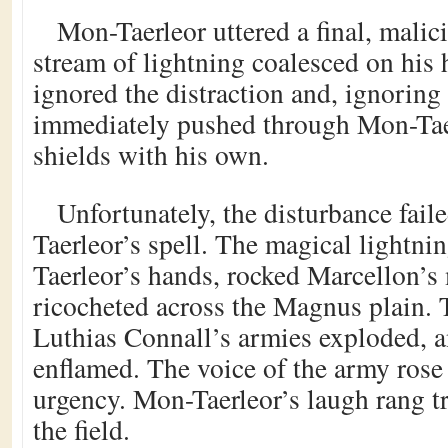
Mon-Taerleor uttered a final, malic
stream of lightning coalesced on his
ignored the distraction and, ignoring 
immediately pushed through Mon-Tae
shields with his own.
Unfortunately, the disturbance fail
Taerleor’s spell. The magical lightni
Taerleor’s hands, rocked Marcellon’s 
ricocheted across the Magnus plain. 
Luthias Connall’s armies exploded, a
enflamed. The voice of the army rose 
urgency. Mon-Taerleor’s laugh rang t
the field.