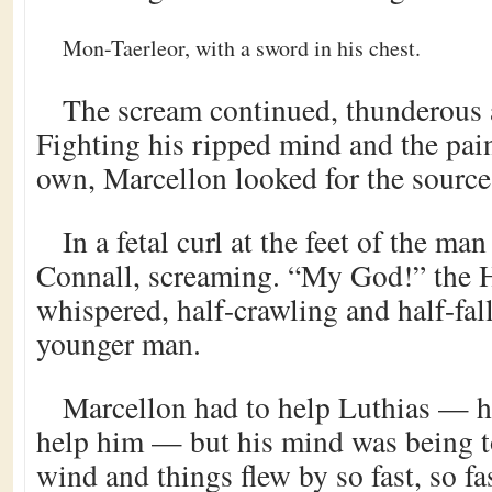
Mon-Taerleor, with a sword in his chest.
The scream continued, thunderous 
Fighting his ripped mind and the pain
own, Marcellon looked for the source
In a fetal curl at the feet of the m
Connall, screaming. “My God!” the
whispered, half-crawling and half-fal
younger man.
Marcellon had to help Luthias — h
help him — but his mind was being t
wind and things flew by so fast, so fas