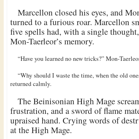
Marcellon closed his eyes, and Mon
turned to a furious roar. Marcellon sm
five spells had, with a single though
Mon-Taerleor’s memory.
“Have you learned no new tricks?” Mon-Taerleor
“Why should I waste the time, when the old one
returned calmly.
The Beinisonian High Mage scream
frustration, and a sword of flame mate
upraised hand. Crying words of destru
at the High Mage.