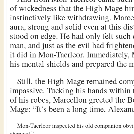
of wickedness that the High Mage him
instinctively like withdrawing. Marce
aura, strong and solid even at this dis
stood on edge. He had only felt such 
man, and just as the evil had frighten
it did in Mon-Taerleor. Immediately, 
his mental shields and prepared the m
Still, the High Mage remained co
impassive. Tucking his hands within 
of his robes, Marcellon greeted the 
Mage: “It’s been a long time, Alexand
Mon-Taerleor inspected his old companion obvi
changed.”