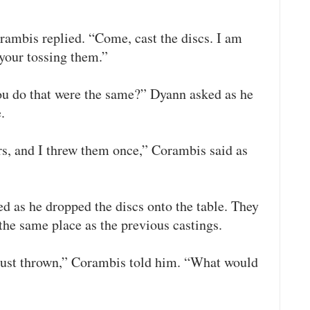
rambis replied. “Come, cast the discs. I am
your tossing them.”
u do that were the same?” Dyann asked as he
.
s, and I threw them once,” Corambis said as
d as he dropped the discs onto the table. They
the same place as the previous castings.
just thrown,” Corambis told him. “What would