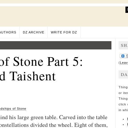
AUTHORS
DZ ARCHIVE
WRITE FOR DZ
SH
of Stone Part 5:
(
Leav
d Taishent
DA
Thing
or it
Thing
click 
ndships of Stone
in wh
ind his large green table. Carved into the table
onstellations divided the wheel. Eight of them,