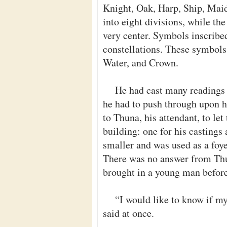
Knight, Oak, Harp, Ship, Maid
into eight divisions, while th
very center. Symbols inscribe
constellations. These symbols 
Water, and Crown.
He had cast many readings 
he had to push through upon hi
to Thuna, his attendant, to let
building: one for his casting
smaller and was used as a foye
There was no answer from Thu
brought in a young man before
“I would like to know if m
said at once.