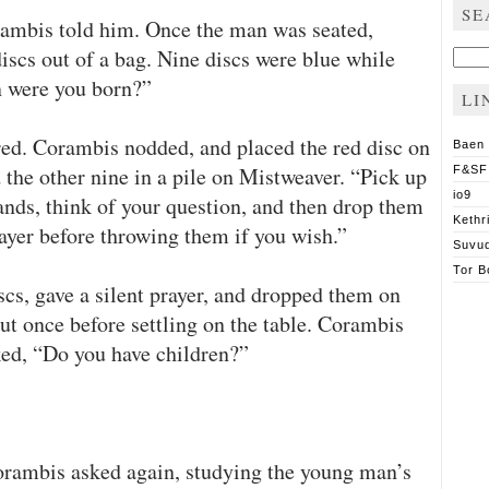
SE
orambis told him. Once the man was seated,
scs out of a bag. Nine discs were blue while
Sear
for:
n were you born?”
LI
ed. Corambis nodded, and placed the red disc on
Baen
 the other nine in a pile on Mistweaver. “Pick up
F&SF
io9
ands, think of your question, and then drop them
Kethr
ayer before throwing them if you wish.”
Suvu
Tor B
cs, gave a silent prayer, and dropped them on
ut once before settling on the table. Corambis
ked, “Do you have children?”
orambis asked again, studying the young man’s