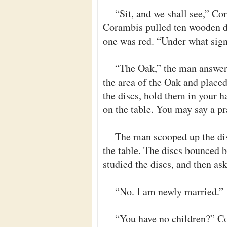
“Sit, and we shall see,” C
Corambis pulled ten wooden di
one was red. “Under what sig
“The Oak,” the man answer
the area of the Oak and placed
the discs, hold them in your h
on the table. You may say a pr
The man scooped up the dis
the table. The discs bounced b
studied the discs, and then as
“No. I am newly married.”
“You have no children?” C