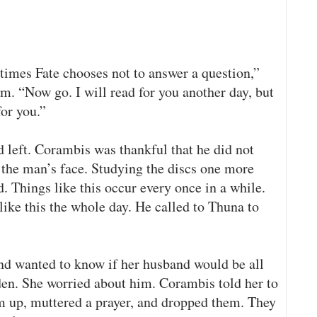
times Fate chooses not to answer a question,”
m. “Now go. I will read for you another day, but
for you.”
 left. Corambis was thankful that he did not
 the man’s face. Studying the discs one more
 Things like this occur every once in a while.
like this the whole day. He called to Thuna to
d wanted to know if her husband would be all
den. She worried about him. Corambis told her to
em up, muttered a prayer, and dropped them. They