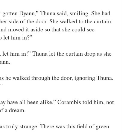
* gotten Dyann,” Thuna said, smiling. She had
her side of the door. She walked to the curtain
nd moved it aside so that she could see
 let him in?”
 let him in!” Thuna let the curtain drop as she
yann.
s he walked through the door, ignoring Thuna.
!”
ay have all been alike,” Corambis told him, not
of a dream.
as truly strange. There was this field of green