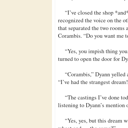
“I’ve closed the shop *and
recognized the voice on the ot
that separated the two rooms a
Corambis. “Do you want me to
“Yes, you impish thing you,
turned to open the door for D
“Corambis,” Dyann yelled a
“I’ve had the strangest dream
“The castings I’ve done tod
listening to Dyann’s mention 
“Yes, yes, but this dream w