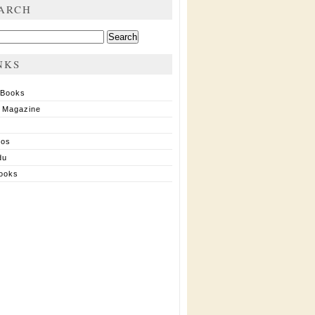
ARCH
ch
NKS
 Books
 Magazine
ios
du
ooks