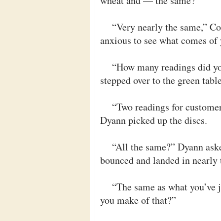
wheat and — the same?”
“Very nearly the same,” Co
anxious to see what comes of 
“How many readings did yo
stepped over to the green table
“Two readings for customer
Dyann picked up the discs.
“All the same?” Dyann aske
bounced and landed in nearly 
“The same as what you’ve 
you make of that?”