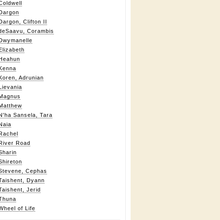
Coldwell
Dargon
Dargon, Clifton II
deSaavu, Corambis
Dwymanelle
Elizabeth
Heahun
Kenna
Koren, Adrunian
Lievania
Magnus
Matthew
N'ha Sansela, Tara
Naia
Rachel
River Road
Sharin
Shireton
Stevene, Cephas
Taishent, Dyann
Taishent, Jerid
Thuna
Wheel of Life