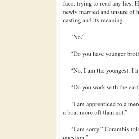
face, trying to read any lies. 
newly married and unsure of hi
casting and its meaning.
“No.”
“Do you have younger broth
“No, I am the youngest. I h
“Do you work with the ear
“I am apprenticed to a merc
a boat more oft than not.”
“I am sorry,” Corambis told
question.”