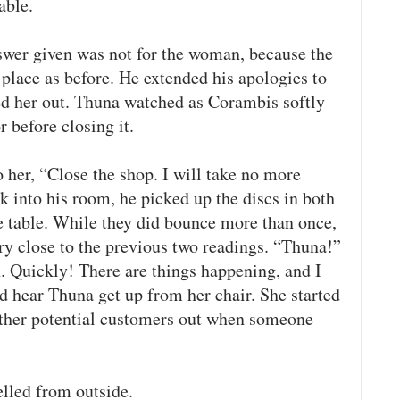
able.
wer given was not for the woman, because the
place as before. He extended his apologies to
d her out. Thuna watched as Corambis softly
 before closing it.
o her, “Close the shop. I will take no more
 into his room, he picked up the discs in both
 table. While they did bounce more than once,
ry close to the previous two readings. “Thuna!”
. Quickly! There are things happening, and I
d hear Thuna get up from her chair. She started
 other potential customers out when someone
elled from outside.