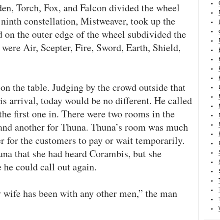
en, Torch, Fox, and Falcon divided the wheel
e ninth constellation, Mistweaver, took up the
d on the outer edge of the wheel subdivided the
were Air, Scepter, Fire, Sword, Earth, Shield,
on the table. Judging by the crowd outside that
s arrival, today would be no different. He called
 the first one in. There were two rooms in the
s and another for Thuna. Thuna’s room was much
r for the customers to pay or wait temporarily.
na that she had heard Corambis, but she
 he could call out again.
y wife has been with any other men,” the man