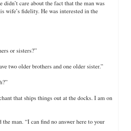
He didn’t care about the fact that the man was
s wife’s fidelity. He was interested in the
ers or sisters?”
ave two older brothers and one older sister.”
th?”
hant that ships things out at the docks. I am on
 the man. “I can find no answer here to your