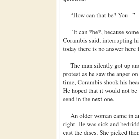
“How can that be? You –”
“It can *be*, because some
Corambis said, interrupting hi
today there is no answer here 
The man silently got up and
protest as he saw the anger on
time, Corambis shook his head.
He hoped that it would not be 
send in the next one.
An older woman came in an
right. He was sick and bedrid
cast the discs. She picked th