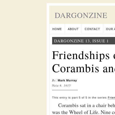
DARGONZINE
HOME
ABOUT
CONTACT
OUR 
DARGONZINE 13, ISSUE 1
Friendships 
Corambis an
By
:
Mark Murray
Naia 6, 1015
This entry is part 5 of 5 in the series
Frie
Corambis sat in a chair beh
was the Wheel of Life. Nine c