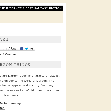
THE INTERNET'S BEST FANTASY FICTION
ARE
e A Comment!
)
RGON THINGS
s are Dargon-specific characters, places,
ems unique to the world of Dargon. The
s below appear in this story. You may
on one to see its definition and the stories
ich it appears:
Bartol, Lansing
Ben