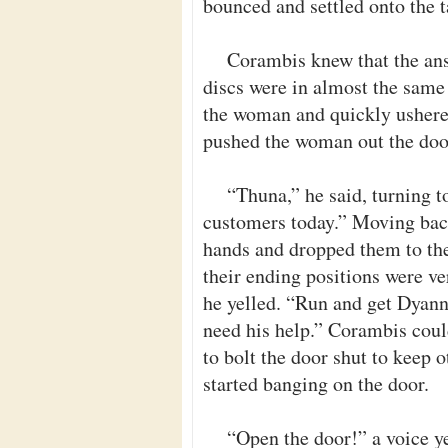
bounced and settled onto the t
Corambis knew that the ans
discs were in almost the same 
the woman and quickly ushere
pushed the woman out the door
“Thuna,” he said, turning t
customers today.” Moving back
hands and dropped them to the
their ending positions were ve
he yelled. “Run and get Dyann
need his help.” Corambis coul
to bolt the door shut to keep
started banging on the door.
“Open the door!” a voice y