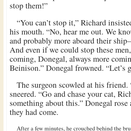
stop them!”
“You can’t stop it,” Richard insis
his mouth. “No, hear me out. We know
and probably more aboard their ship–
And even if we could stop these men,
coming, Donegal, always more comin
Beinison.” Donegal frowned. “Let’s g
The surgeon scowled at his friend.
sneered. “Go and chase your cat, Ric
something about this.” Donegal rose
they had come.
After a few minutes, he crouched behind the bru