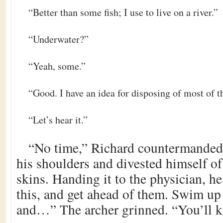
“Better than some fish; I use to live on a river.”
“Underwater?”
“Yeah, some.”
“Good. I have an idea for disposing of most of t
“Let’s hear it.”
“No time,” Richard countermanded
his shoulders and divested himself of
skins. Handing it to the physician, he
this, and get ahead of them. Swim up 
and…” The archer grinned. “You’ll k