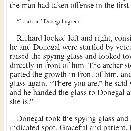
the man had taken offense in the first
“Lead on,” Donegal agreed.
Richard looked left and right, con
he and Donegal were startled by voic
raised the spying glass and looked to
directly in front of him. The archer s
parted the growth in front of him, an
glass again. “There you are,” he said 
and he handed the glass to Donegal a
she is.”
Donegal took the spying glass and 
indicated spot. Graceful and patient,