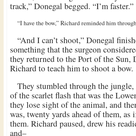
track,” Donegal begged. “I’m faster.”
“I have the bow,” Richard reminded him through 
“And I can’t shoot,” Donegal finish
something that the surgeon considered
they returned to the Port of the Sun
Richard to teach him to shoot a bow.
They stumbled through the jungle, 
of the scarlet flash that was the Low
they lose sight of the animal, and the
was, twenty yards ahead of them, as if
them. Richard paused, drew his readi
and–