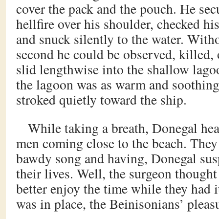
cover the pack and the pouch. He secu
hellfire over his shoulder, checked hi
and snuck silently to the water. Wit
second he could be observed, killed
slid lengthwise into the shallow lago
the lagoon was as warm and soothing 
stroked quietly toward the ship.
While taking a breath, Donegal hear
men coming close to the beach. They
bawdy song and having, Donegal susp
their lives. Well, the surgeon thought
better enjoy the time while they had i
was in place, the Beinisonians’ pleas