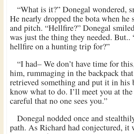
“What is it?” Donegal wondered, sn
He nearly dropped the bota when he s
and pitch. “Hellfire?” Donegal smiled
was just the thing they needed. But.
hellfire on a hunting trip for?”
“I had– We don’t have time for thi
him, rummaging in the backpack tha
retrieved something and put it in his 
know what to do. I’ll meet you at th
careful that no one sees you.”
Donegal nodded once and stealthily
path. As Richard had conjectured, it w