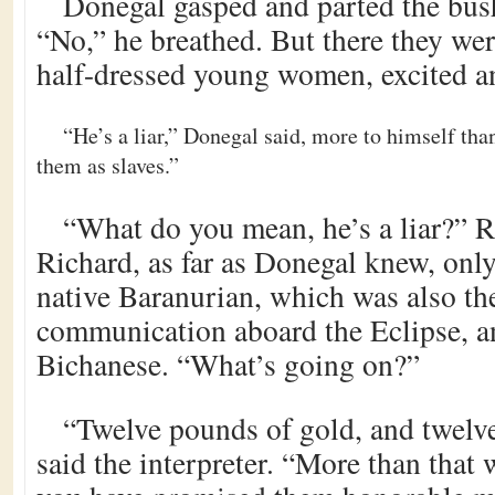
Donegal gasped and parted the bush
“No,” he breathed. But there they wer
half-dressed young women, excited an
“He’s a liar,” Donegal said, more to himself th
them as slaves.”
“What do you mean, he’s a liar?” 
Richard, as far as Donegal knew, onl
native Baranurian, which was also th
communication aboard the Eclipse, an
Bichanese. “What’s going on?”
“Twelve pounds of gold, and twelve
said the interpreter. “More than that 