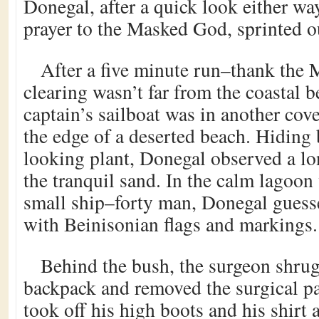
Donegal, after a quick look either wa
prayer to the Masked God, sprinted ou
After a five minute run–thank the 
clearing wasn’t far from the coastal b
captain’s sailboat was in another co
the edge of a deserted beach. Hiding
looking plant, Donegal observed a lo
the tranquil sand. In the calm lagoon
small ship–forty man, Donegal guess
with Beinisonian flags and markings.
Behind the bush, the surgeon shrug
backpack and removed the surgical pa
took off his high boots and his shirt