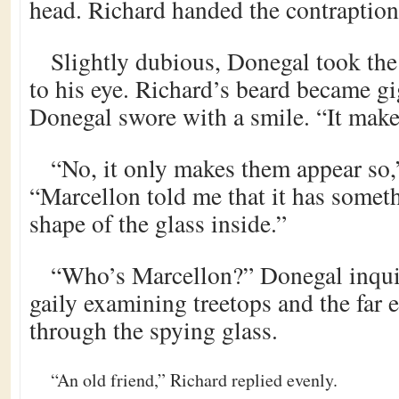
head. Richard handed the contraption
Slightly dubious, Donegal took the 
to his eye. Richard’s beard became gi
Donegal swore with a smile. “It make
“No, it only makes them appear so,
“Marcellon told me that it has somet
shape of the glass inside.”
“Who’s Marcellon?” Donegal inquir
gaily examining treetops and the far 
through the spying glass.
“An old friend,” Richard replied evenly.