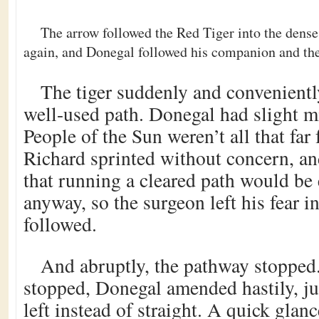
The arrow followed the Red Tiger into the dense
again, and Donegal followed his companion and the
The tiger suddenly and convenientl
well-used path. Donegal had slight m
People of the Sun weren’t all that far
Richard sprinted without concern, 
that running a cleared path would be 
anyway, so the surgeon left his fear i
followed.
And abruptly, the pathway stopped.
stopped, Donegal amended hastily, ju
left instead of straight. A quick gla