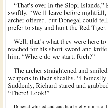
“That’s over in the Siopi Islands,”
swiftly. “We’ll leave before nightfall, 
archer offered, but Donegal could tel
prefer to stay and hunt the Red Tiger.
Well, that’s what they were here to
reached for his short sword and knif
him, “Where do we start, Rich?”
The archer straightened and smiled
weapons in their sheaths. “I honestl
Suddenly, Richard stared and grabbed
“There! Look!”
Donegal whirled and caught a brief glimpse of bl