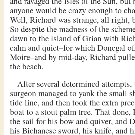
and ravaged the Isles of the Sun, but
anyone would be crazy enough to cha
Well, Richard was strange, all right, 
So despite the madness of the scheme
dawn to the island of Grian with Ric
calm and quiet–for which Donegal off
Moire–and by mid-day, Richard pulled
the beach.
After several determined attempts, 
surgeon managed to yank the small sh
tide line, and then took the extra pre
boat to a stout palm tree. That done,
the sail for his bow and quiver, and 
his Bichanese sword, his knife, and h