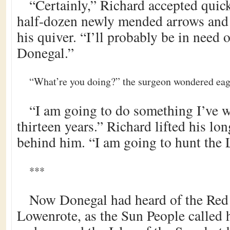
“Certainly,” Richard accepted quick
half-dozen newly mended arrows and 
his quiver. “I’ll probably be in need o
Donegal.”
“What’re you doing?” the surgeon wondered eager
“I am going to do something I’ve w
thirteen years.” Richard lifted his lo
behind him. “I am going to hunt the
***
Now Donegal had heard of the Red
Lowenrote, as the Sun People called