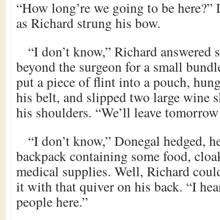
“How long’re we going to be here?”
as Richard strung his bow.
“I don’t know,” Richard answered 
beyond the surgeon for a small bundl
put a piece of flint into a pouch, hun
his belt, and slipped two large wine s
his shoulders. “We’ll leave tomorrow 
“I don’t know,” Donegal hedged, he
backpack containing some food, cloak
medical supplies. Well, Richard could
it with that quiver on his back. “I hea
people here.”