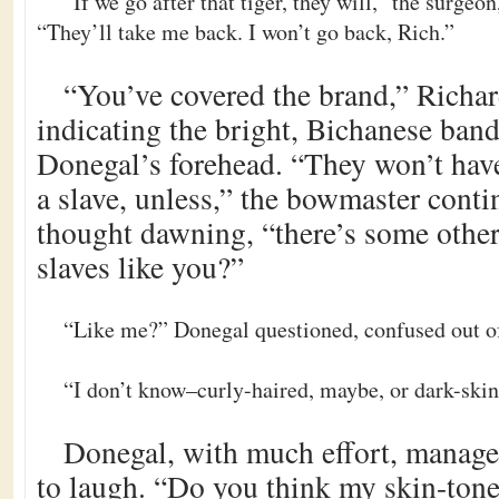
“If we go after that tiger, they will,” the surgeon,
“They’ll take me back. I won’t go back, Rich.”
“You’ve covered the brand,” Richar
indicating the bright, Bichanese band
Donegal’s forehead. “They won’t hav
a slave, unless,” the bowmaster conti
thought dawning, “there’s some other
slaves like you?”
“Like me?” Donegal questioned, confused out of 
“I don’t know–curly-haired, maybe, or dark-ski
Donegal, with much effort, managed
to laugh. “Do you think my skin-tone