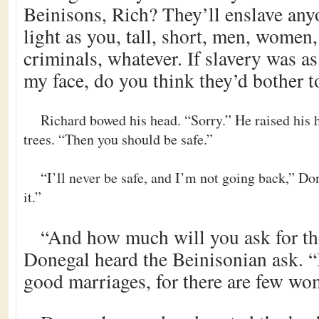
Beinisons, Rich? They’ll enslave an
light as you, tall, short, men, women,
criminals, whatever. If slavery was as
my face, do you think they’d bother 
Richard bowed his head. “Sorry.” He raised his 
trees. “Then you should be safe.”
“I’ll never be safe, and I’m not going back,” Don
it.”
“And how much will you ask for th
Donegal heard the Beinisonian ask. “I
good marriages, for there are few wo