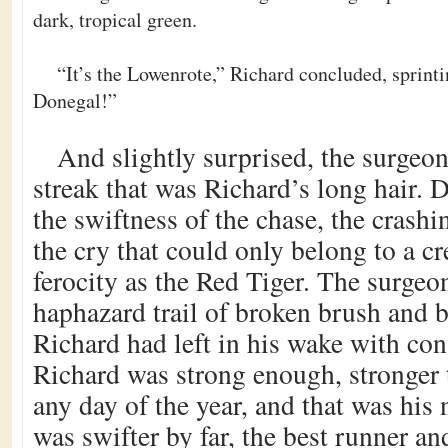
dark, tropical green.
“It’s the Lowenrote,” Richard concluded, sprint
Donegal!”
And slightly surprised, the surgeo
streak that was Richard’s long hair. 
the swiftness of the chase, the crashi
the cry that could only belong to a cr
ferocity as the Red Tiger. The surgeo
haphazard trail of broken brush and b
Richard had left in his wake with con
Richard was strong enough, stronger
any day of the year, and that was his
was swifter by far, the best runner an