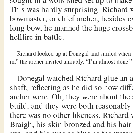
This was hardly surprising. Richard 
bowmaster, or chief archer; besides e
long bow, he manned the huge cross
hellfire in battle.
Richard looked up at Donegal and smiled when 
in,” the archer invited amiably. “I’m almost done.”
Donegal watched Richard glue an 
shaft, reflecting as he did so how dif
archer were. Oh, they were about the
build, and they were both reasonably
there was no other likeness. Richard 
Braigh, his skin bronzed and his hair