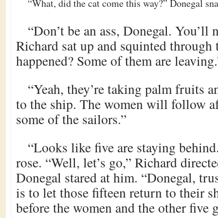
“What, did the cat come this way?” Donegal sn
“Don’t be an ass, Donegal. You’ll n
Richard sat up and squinted through 
happened? Some of them are leaving.
“Yeah, they’re taking palm fruits a
to the ship. The women will follow af
some of the sailors.”
“Looks like five are staying behin
rose. “Well, let’s go,” Richard direct
Donegal stared at him. “Donegal, tru
is to let those fifteen return to their 
before the women and the other five g