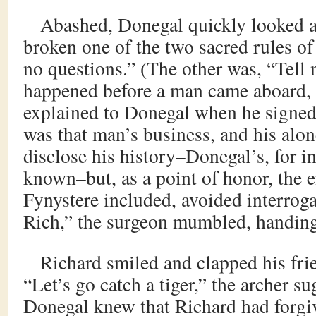
Abashed, Donegal quickly looked a
broken one of the two sacred rules of
no questions.” (The other was, “Tell 
happened before a man came aboard, 
explained to Donegal when he signed
was that man’s business, and his alo
disclose his history–Donegal’s, for i
known–but, as a point of honor, the e
Fynystere included, avoided interroga
Rich,” the surgeon mumbled, handing 
Richard smiled and clapped his fri
“Let’s go catch a tiger,” the archer s
Donegal knew that Richard had forgiv