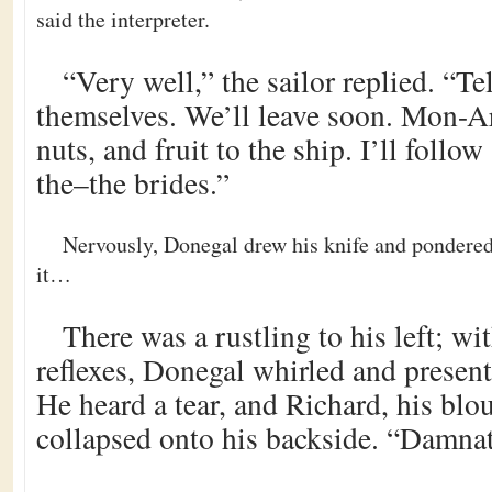
said the interpreter.
“Very well,” the sailor replied. “Tel
themselves. We’ll leave soon. Mon-Arn
nuts, and fruit to the ship. I’ll follow
the–the brides.”
Nervously, Donegal drew his knife and pondered
it…
There was a rustling to his left; wit
reflexes, Donegal whirled and present
He heard a tear, and Richard, his blou
collapsed onto his backside. “Damna