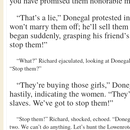
you have promised them honorable m
“That’s a lie,” Donegal protested i
won’t marry them off; he’ll sell them 
began suddenly, grasping his friend’s
stop them!”
“What?” Richard ejaculated, looking at Donegal
“Stop them?”
“They’re buying those girls,” Done
hastily, indicating the women. “They’
slaves. We’ve got to stop them!”
“Stop them!” Richard, shocked, echoed. “Donega
two. We can’t do anything. Let’s hunt the Lowenrot