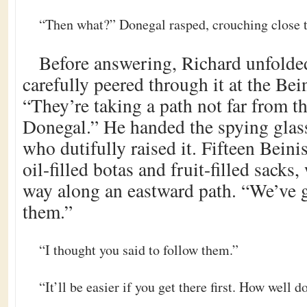
“Then what?” Donegal rasped, crouching close t
Before answering, Richard unfolded
carefully peered through it at the Bei
“They’re taking a path not far from th
Donegal.” He handed the spying glass
who dutifully raised it. Fifteen Beini
oil-filled botas and fruit-filled sacks
way along an eastward path. “We’ve g
them.”
“I thought you said to follow them.”
“It’ll be easier if you get there first. How well