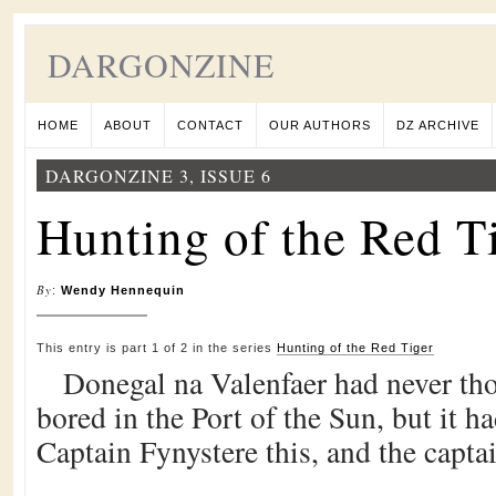
DARGONZINE
HOME
ABOUT
CONTACT
OUR AUTHORS
DZ ARCHIVE
DARGONZINE 3, ISSUE 6
Hunting of the Red Ti
By
:
Wendy Hennequin
This entry is part 1 of 2 in the series
Hunting of the Red Tiger
Donegal na Valenfaer had never tho
bored in the Port of the Sun, but it 
Captain Fynystere this, and the capta