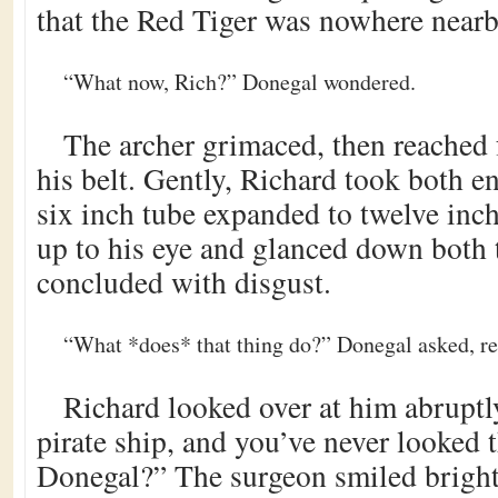
that the Red Tiger was nowhere nearb
“What now, Rich?” Donegal wondered.
The archer grimaced, then reached 
his belt. Gently, Richard took both e
six inch tube expanded to twelve inch
up to his eye and glanced down both t
concluded with disgust.
“What *does* that thing do?” Donegal asked, rea
Richard looked over at him abruptl
pirate ship, and you’ve never looked 
Donegal?” The surgeon smiled bright