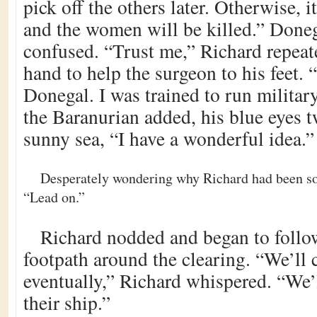
pick off the others later. Otherwise, 
and the women will be killed.” Doneg
confused. “Trust me,” Richard repeat
hand to help the surgeon to his feet. 
Donegal. I was trained to run milita
the Baranurian added, his blue eyes t
sunny sea, “I have a wonderful idea.”
Desperately wondering why Richard had been so 
“Lead on.”
Richard nodded and began to follow
footpath around the clearing. “We’ll 
eventually,” Richard whispered. “We’
their ship.”