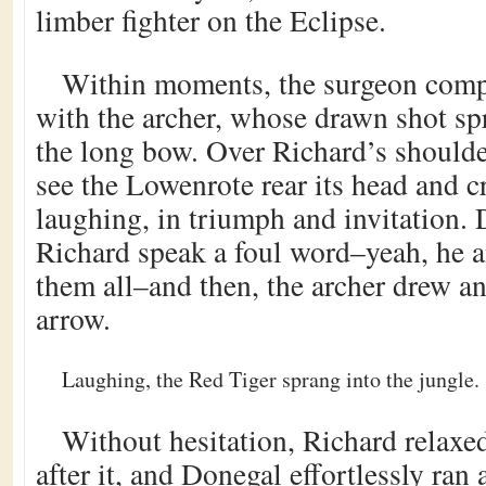
limber fighter on the Eclipse.
Within moments, the surgeon comp
with the archer, whose drawn shot sp
the long bow. Over Richard’s should
see the Lowenrote rear its head and cr
laughing, in triumph and invitation.
Richard speak a foul word–yeah, he
them all–and then, the archer drew an
arrow.
Laughing, the Red Tiger sprang into the jungle.
Without hesitation, Richard relaxe
after it, and Donegal effortlessly ran