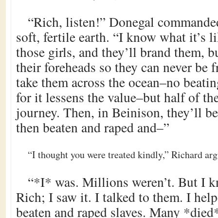
“Rich, listen!” Donegal commande
soft, fertile earth. “I know what it’s l
those girls, and they’ll brand them, b
their foreheads so they can never be 
take them across the ocean–no beating
for it lessens the value–but half of t
journey. Then, in Beinison, they’ll b
then beaten and raped and–”
“I thought you were treated kindly,” Richard arg
“*I* was. Millions weren’t. But I k
Rich; I saw it. I talked to them. I hel
beaten and raped slaves. Many *died*