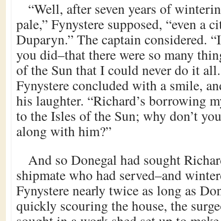
“Well, after seven years of winteri
pale,” Fynystere supposed, “even a ci
Duparyn.” The captain considered. “I
you did–that there were so many thing
of the Sun that I could never do it all.
Fynystere concluded with a smile, a
his laughter. “Richard’s borrowing my
to the Isles of the Sun; why don’t yo
along with him?”
And so Donegal had sought Richard
shipmate who had served–and winter
Fynystere nearly twice as long as Do
quickly scouring the house, the surg
sought in a work shed set up to make