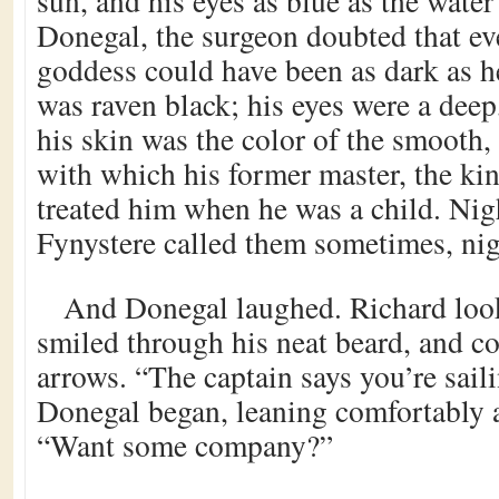
sun, and his eyes as blue as the water
Donegal, the surgeon doubted that ev
goddess could have been as dark as he
was raven black; his eyes were a dee
his skin was the color of the smooth,
with which his former master, the kin
treated him when he was a child. Nig
Fynystere called them sometimes, nig
And Donegal laughed. Richard look
smiled through his neat beard, and c
arrows. “The captain says you’re saili
Donegal began, leaning comfortably a
“Want some company?”