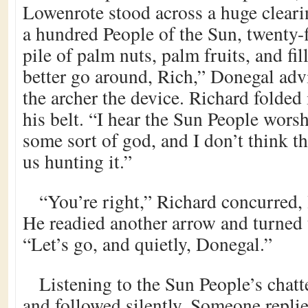
Lowenrote stood across a huge clearin
a hundred People of the Sun, twenty-fi
pile of palm nuts, palm fruits, and fi
better go around, Rich,” Donegal adv
the archer the device. Richard folded 
his belt. “I hear the Sun People wors
some sort of god, and I don’t think th
us hunting it.”
“You’re right,” Richard concurred, 
He readied another arrow and turned t
“Let’s go, and quietly, Donegal.”
Listening to the Sun People’s chat
and followed silently. Someone replie