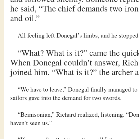
he said, “The chief demands two iron 
and oil.”
All feeling left Donegal’s limbs, and he stoppe
“What? What is it?” came the quick
When Donegal couldn’t answer, Rich
joined him. “What is it?” the archer 
“We have to leave,” Donegal finally managed to 
sailors gave into the demand for two swords.
“Beinisonian,” Richard realized, listening. “Do
haven’t seen us.”