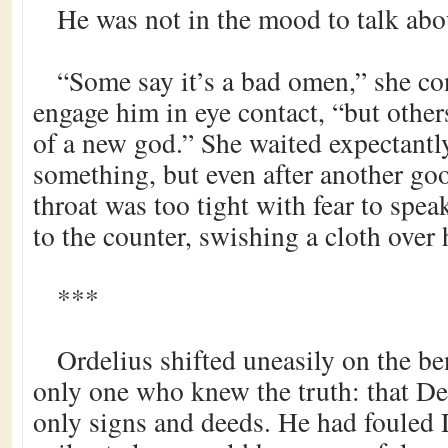
He was not in the mood to talk abou
“Some say it’s a bad omen,” she co
engage him in eye contact, “but others 
of a new god.” She waited expectantly
something, but even after another go
throat was too tight with fear to spe
to the counter, swishing a cloth over 
***
Ordelius shifted uneasily on the b
only one who knew the truth: that D
only signs and deeds. He had fouled