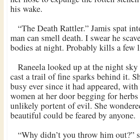
his wake.
“The Death Rattler.” Jamis spat int
man can smell death. I swear he scav
bodies at night. Probably kills a few 
Raneela looked up at the night sky a
cast a trail of fine sparks behind it. 
busy ever since it had appeared, wit
women at her door begging for herbs 
unlikely portent of evil. She wonder
beautiful could be feared by anyone.
“Why didn’t you throw him out?” s