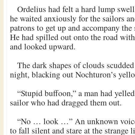
Ordelius had felt a hard lump swelli
he waited anxiously for the sailors an
patrons to get up and accompany the s
He had spilled out onto the road with
and looked upward.
The dark shapes of clouds scudded a
night, blacking out Nochturon’s yell
“Stupid buffoon,” a man had yelled
sailor who had dragged them out.
“No … look …” An unknown voice
to fall silent and stare at the strange