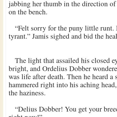
jabbing her thumb in the direction of
on the bench.
“Felt sorry for the puny little runt.
tyrant.” Jamis sighed and bid the heal
The light that assailed his closed e
bright, and Ordelius Dobber wondered
was life after death. Then he heard a 
hammered right into his aching head
the haziness.
“Delius Dobber! You get your bree
right now!”