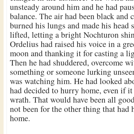
unsteady around him and he had paus
balance. The air had been black and c
burned his lungs and made his head 
lifted, letting a bright Nochturon sh
Ordelius had raised his voice in a gre
moon and thanking it for casting a lig
Then he had shuddered, overcome with
something or someone lurking unsee
was watching him. He had looked abo
had decided to hurry home, even if it
wrath. That would have been all good 
not been for the other thing that had
home.