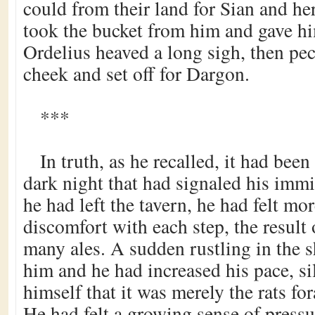
could from their land for Sian and he
took the bucket from him and gave hi
Ordelius heaved a long sigh, then pe
cheek and set off for Dargon.
***
In truth, as he recalled, it had been
dark night that had signaled his imm
he had left the tavern, he had felt m
discomfort with each step, the result
many ales. A sudden rustling in the 
him and he had increased his pace, sil
himself that it was merely the rats for
He had felt a growing sense of press