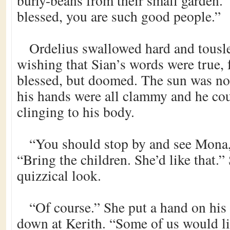
burly-beans from their small garden.
blessed, you are such good people.”
Ordelius swallowed hard and tousle
wishing that Sian’s words were true, 
blessed, but doomed. The sun was not
his hands were all clammy and he coul
clinging to his body.
“You should stop by and see Mona,
“Bring the children. She’d like that.”
quizzical look.
“Of course.” She put a hand on his
down at Kerith. “Some of us would li