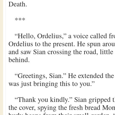
Death.
***
“Hello, Ordelius,” a voice called f
Ordelius to the present. He spun aroun
and saw Sian crossing the road, little
behind.
“Greetings, Sian.” He extended the 
was just bringing this to you.”
“Thank you kindly.” Sian gripped t
the cover, spying the fresh bread Mo