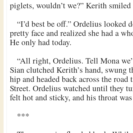
piglets, wouldn’t we?” Kerith smiled 
“I’d best be off.” Ordelius looked 
pretty face and realized she had a who
He only had today.
“All right, Ordelius. Tell Mona we’
Sian clutched Kerith’s hand, swung t
hip and headed back across the road
Street. Ordelius watched until they t
felt hot and sticky, and his throat was
***