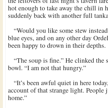
the leftovers of last night’s tavern far
hot enough to take away the chill in 
suddenly back with another full tanka
“Would you like some stew instead
blue eyes, and on any other day Orde
been happy to drown in their depths.
“The soup is fine.” He clinked the 
bowl. “I am not that hungry.”
“It’s been awful quiet in here today
account of that strange light. People 
home.”