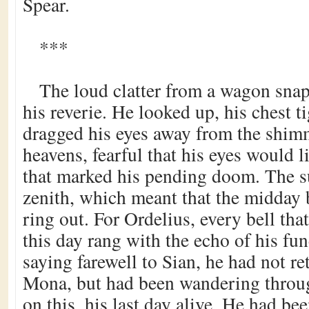
Spear.
***
The loud clatter from a wagon sna
his reverie. He looked up, his chest t
dragged his eyes away from the shim
heavens, fearful that his eyes would l
that marked his pending doom. The s
zenith, which meant that the midday 
ring out. For Ordelius, every bell tha
this day rang with the echo of his fun
saying farewell to Sian, he had not r
Mona, but had been wandering throug
on this, his last day alive. He had b