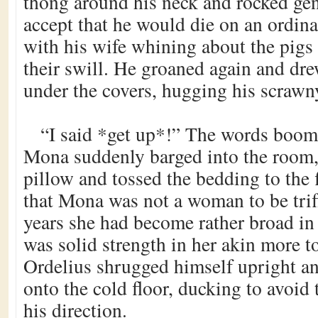
thong around his neck and rocked gent
accept that he would die on an ordinar
with his wife whining about the pigs
their swill. He groaned again and dr
under the covers, hugging his scrawny
“I said *get up*!” The words boome
Mona suddenly barged into the room,
pillow and tossed the bedding to the 
that Mona was not a woman to be trif
years she had become rather broad in
was solid strength in her akin more t
Ordelius shrugged himself upright an
onto the cold floor, ducking to avoid
his direction.