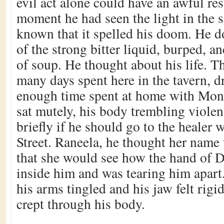
evil act alone could have an awful re
moment he had seen the light in the s
known that it spelled his doom. He d
of the strong bitter liquid, burped, a
of soup. He thought about his life. T
many days spent here in the tavern, d
enough time spent at home with Mona
sat mutely, his body trembling viole
briefly if he should go to the healer 
Street. Raneela, he thought her name
that she would see how the hand of 
inside him and was tearing him apart
his arms tingled and his jaw felt rigid
crept through his body.