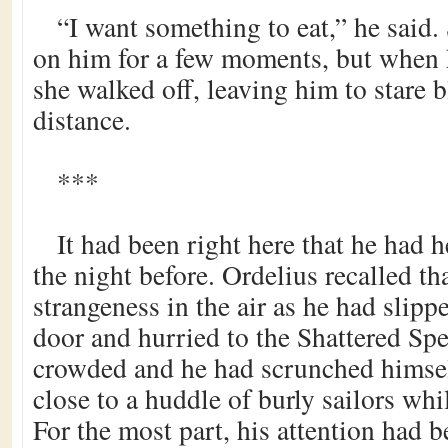
“I want something to eat,” he said
on him for a few moments, but when h
she walked off, leaving him to stare b
distance.
***
It had been right here that he had 
the night before. Ordelius recalled tha
strangeness in the air as he had slipp
door and hurried to the Shattered Sp
crowded and he had scrunched himsel
close to a huddle of burly sailors whil
For the most part, his attention had 