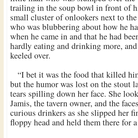
trailing in the soup bowl in front of 
small cluster of onlookers next to th
who was blubbering about how he ha
when he came in and that he had bee
hardly eating and drinking more, and
keeled over.
“I bet it was the food that killed h
but the humor was lost on the stout l
tears spilling down her face. She lo
Jamis, the tavern owner, and the face
curious drinkers as she slipped her fi
floppy head and held them there for 