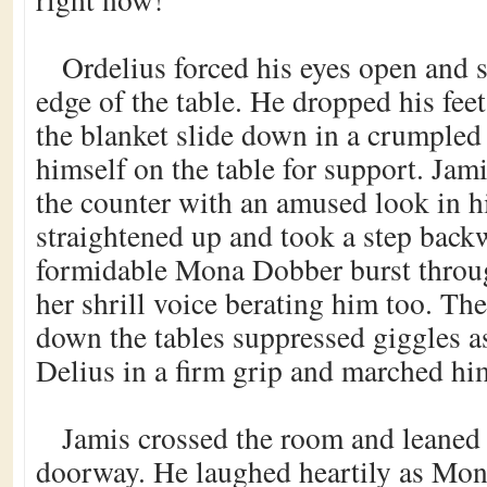
Ordelius forced his eyes open and 
edge of the table. He dropped his feet 
the blanket slide down in a crumpled
himself on the table for support. Jam
the counter with an amused look in hi
straightened up and took a step bac
formidable Mona Dobber burst throug
her shrill voice berating him too. T
down the tables suppressed giggles 
Delius in a firm grip and marched him
Jamis crossed the room and leaned 
doorway. He laughed heartily as Mon