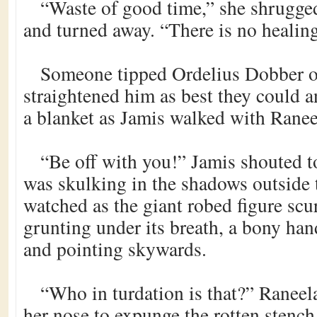
“Waste of good time,” she shrugge
and turned away. “There is no healing
Someone tipped Ordelius Dobber o
straightened him as best they could 
a blanket as Jamis walked with Raneel
“Be off with you!” Jamis shouted t
was skulking in the shadows outside 
watched as the giant robed figure scur
grunting under its breath, a bony hand
and pointing skywards.
“Who in turdation is that?” Raneel
her nose to expunge the rotten stench