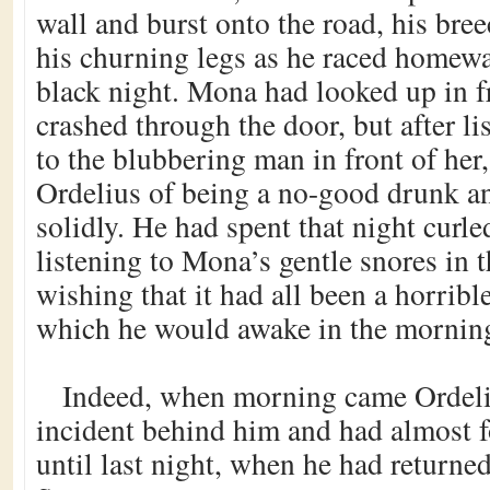
wall and burst onto the road, his bree
his churning legs as he raced homew
black night. Mona had looked up in f
crashed through the door, but after li
to the blubbering man in front of her
Ordelius of being a no-good drunk a
solidly. He had spent that night curled
listening to Mona’s gentle snores in 
wishing that it had all been a horrib
which he would awake in the mornin
Indeed, when morning came Ordeli
incident behind him and had almost f
until last night, when he had returned