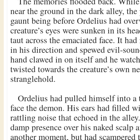
The memories flooded back. While
near the ground in the dark alley, the
gaunt being before Ordelius had ov
creature’s eyes were sunken in its hea
taut across the emaciated face. It had
in his direction and spewed evil-sou
hand clawed in on itself and he watch
twisted towards the creature’s own n
stranglehold.
Ordelius had pulled himself into a t
face the demon. His ears had filled wi
rattling noise that echoed in the alley
damp presence over his naked scalp 
another moment, but had scampered to