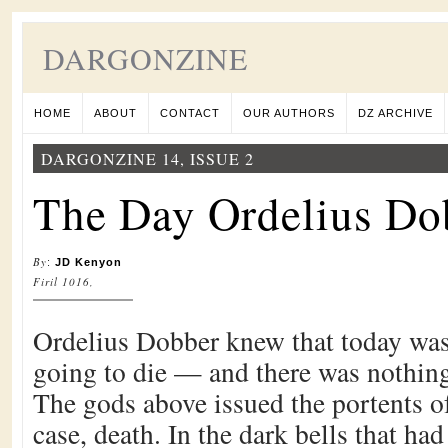
DARGONZINE
HOME
ABOUT
CONTACT
OUR AUTHORS
DZ ARCHIVE
DARGONZINE 14, ISSUE 2
The Day Ordelius Do
By
:
JD Kenyon
Firil 1016,
Ordelius Dobber knew that today was
going to die — and there was nothing
The gods above issued the portents of 
case, death. In the dark bells that ha