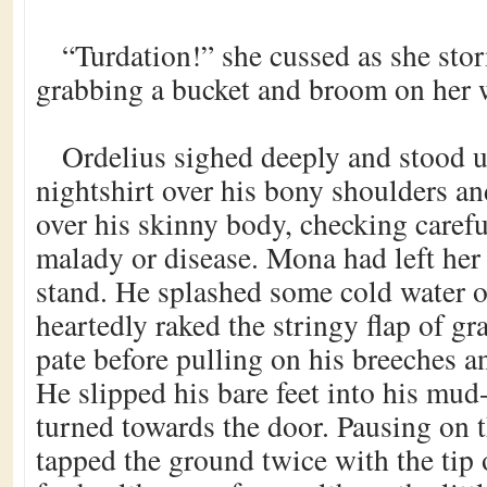
“Turdation!” she cussed as she sto
grabbing a bucket and broom on her 
Ordelius sighed deeply and stood u
nightshirt over his bony shoulders a
over his skinny body, checking carefu
malady or disease. Mona had left her
stand. He splashed some cold water on
heartedly raked the stringy flap of gr
pate before pulling on his breeches an
He slipped his bare feet into his mud
turned towards the door. Pausing on t
tapped the ground twice with the tip