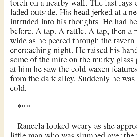
torch on a nearby wall. The last rays 
faded outside. His head jerked at a n
intruded into his thoughts. He had he
before. A tap. A rattle. A tap, then a 
wide as he peered through the tavern
encroaching night. He raised his han
some of the mire on the murky glass 
at him he saw the cold waxen features
from the dark alley. Suddenly he was 
cold.
***
Raneela looked weary as she appro
little man who was slumped over the t