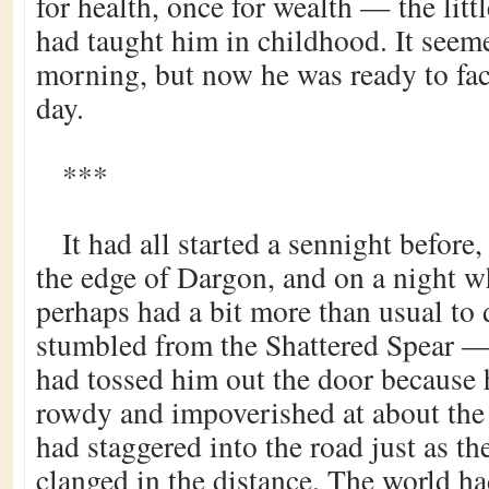
for health, once for wealth — the littl
had taught him in childhood. It seemed
morning, but now he was ready to face
day.
***
It had all started a sennight before,
the edge of Dargon, and on a night 
perhaps had a bit more than usual to
stumbled from the Shattered Spear — 
had tossed him out the door because
rowdy and impoverished at about th
had staggered into the road just as th
clanged in the distance. The world ha