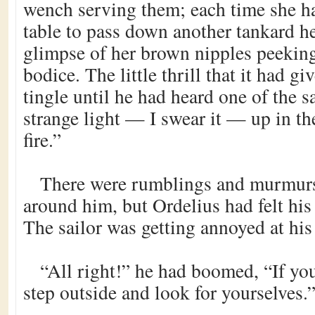
wench serving them; each time she ha
table to pass down another tankard h
glimpse of her brown nipples peeking
bodice. The little thrill that it had 
tingle until he had heard one of the sai
strange light — I swear it — up in th
fire.”
There were rumblings and murmur
around him, but Ordelius had felt his
The sailor was getting annoyed at his
“All right!” he had boomed, “If you
step outside and look for yourselves.