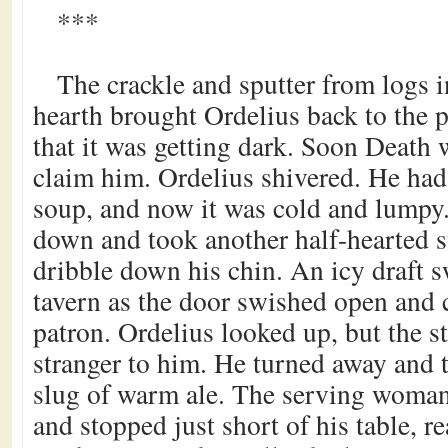
***
The crackle and sputter from logs in
hearth brought Ordelius back to the p
that it was getting dark. Soon Death 
claim him. Ordelius shivered. He had
soup, and now it was cold and lumpy.
down and took another half-hearted sw
dribble down his chin. An icy draft 
tavern as the door swished open and 
patron. Ordelius looked up, but the 
stranger to him. He turned away and 
slug of warm ale. The serving woman
and stopped just short of his table, r