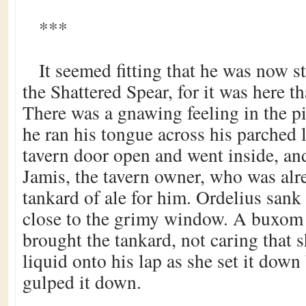
***
It seemed fitting that he was now s
the Shattered Spear, for it was here th
There was a gnawing feeling in the pi
he ran his tongue across his parched 
tavern door open and went inside, and
Jamis, the tavern owner, who was alr
tankard of ale for him. Ordelius sank 
close to the grimy window. A buxo
brought the tankard, not caring that 
liquid onto his lap as she set it dow
gulped it down.