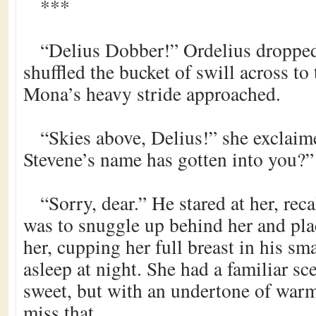
***
“Delius Dobber!” Ordelius dropped
shuffled the bucket of swill across to
Mona’s heavy stride approached.
“Skies above, Delius!” she exclaim
Stevene’s name has gotten into you?”
“Sorry, dear.” He stared at her, rec
was to snuggle up behind her and pl
her, cupping her full breast in his sma
asleep at night. She had a familiar sc
sweet, but with an undertone of war
miss that.