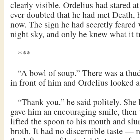
clearly visible. Ordelius had stared at
ever doubted that he had met Death, 
now. The sign he had secretly feared 
night sky, and only he knew what it t
***
“A bowl of soup.” There was a thud
in front of him and Ordelius looked a
“Thank you,” he said politely. She
gave him an encouraging smile, then 
lifted the spoon to his mouth and slu
broth. It had no discernible taste —