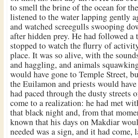
to smell the brine of the ocean for th
listened to the water lapping gently a
and watched screegulls swooping dow
after hidden prey. He had followed a t
stopped to watch the flurry of activit
place. It was so alive, with the sound
and haggling, and animals squawking
would have gone to Temple Street, bu
the Euilamon and priests would have
had paced through the dusty streets 
come to a realization: he had met wit
that black night and, from that mome
known that his days on Makdiar woul
needed was a sign, and it had come, l