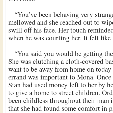
“You’ve been behaving very strange
mellowed and she reached out to wip
swill off his face. Her touch reminde
when he was courting her. It felt like 
“You said you would be getting the
She was clutching a cloth-covered ba
want to be away from home on today of
errand was important to Mona. Once 
Sian had used money left to her by he
to give a home to street children. O
been childless throughout their marr
that she had found some comfort in p