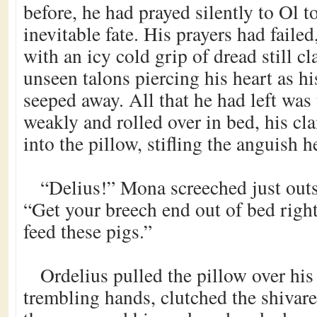
before, he had prayed silently to Ol t
inevitable fate. His prayers had faile
with an icy cold grip of dread still cl
unseen talons piercing his heart as his
seeped away. All that he had left wa
weakly and rolled over in bed, his c
into the pillow, stifling the anguish h
“Delius!” Mona screeched just out
“Get your breech end out of bed rig
feed these pigs.”
Ordelius pulled the pillow over his
trembling hands, clutched the shivare