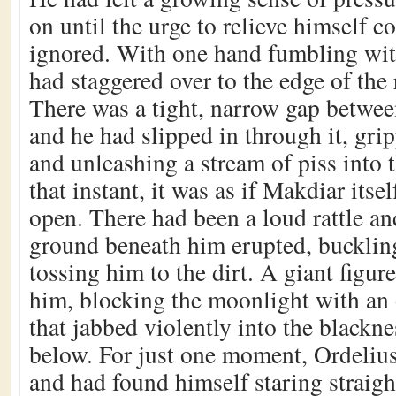
on until the urge to relieve himself c
ignored. With one hand fumbling wit
had staggered over to the edge of the
There was a tight, narrow gap betwee
and he had slipped in through it, gri
and unleashing a stream of piss into t
that instant, it was as if Makdiar itse
open. There had been a loud rattle and
ground beneath him erupted, bucklin
tossing him to the dirt. A giant figur
him, blocking the moonlight with an
that jabbed violently into the blackn
below. For just one moment, Ordelius
and had found himself staring straight