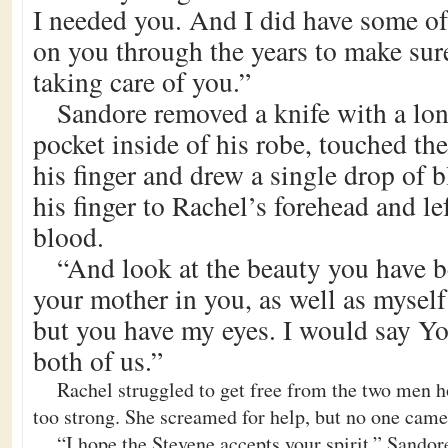
I needed you. And I did have some o
on you through the years to make sure
taking care of you.”
Sandore removed a knife with a lon
pocket inside of his robe, touched the
his finger and drew a single drop of 
his finger to Rachel’s forehead and le
blood.
“And look at the beauty you have b
your mother in you, as well as myself
but you have my eyes. I would say Yo
both of us.”
Rachel struggled to get free from the two men h
too strong. She screamed for help, but no one came
“I hope the Stevene accepts your spirit,” Sandore