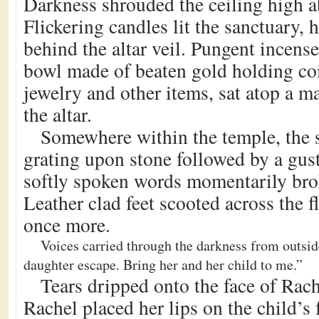
Darkness shrouded the ceiling high ab
Flickering candles lit the sanctuary,
behind the altar veil. Pungent incense 
bowl made of beaten gold holding coi
jewelry and other items, sat atop a m
the altar.
Somewhere within the temple, the 
grating upon stone followed by a gus
softly spoken words momentarily brok
Leather clad feet scooted across the f
once more.
Voices carried through the darkness from outsid
daughter escape. Bring her and her child to me.”
Tears dripped onto the face of Rach
Rachel placed her lips on the child’s