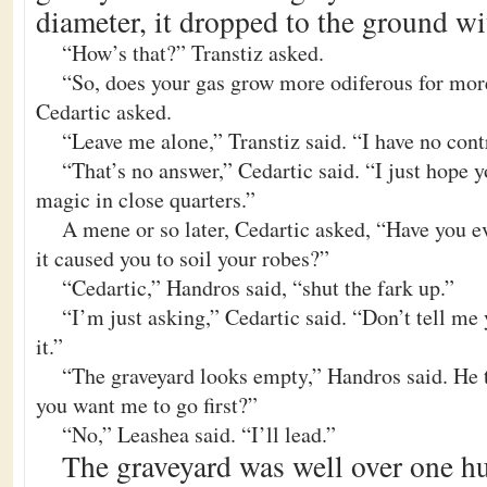
diameter, it dropped to the ground wi
“How’s that?” Transtiz asked.
“So, does your gas grow more odiferous for mo
Cedartic asked.
“Leave me alone,” Transtiz said. “I have no contr
“That’s no answer,” Cedartic said. “I just hope 
magic in close quarters.”
A mene or so later, Cedartic asked, “Have you ev
it caused you to soil your robes?”
“Cedartic,” Handros said, “shut the fark up.”
“I’m just asking,” Cedartic said. “Don’t tell me
it.”
“The graveyard looks empty,” Handros said. He 
you want me to go first?”
“No,” Leashea said. “I’ll lead.”
The graveyard was well over one hu