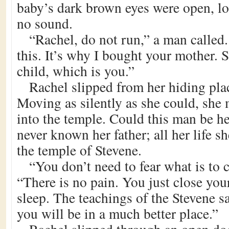
baby’s dark brown eyes were open, l
no sound.
“Rachel, do not run,” a man called
this. It’s why I bought your mother.
child, which is you.”
Rachel slipped from her hiding plac
Moving as silently as she could, she
into the temple. Could this man be he
never known her father; all her life s
the temple of Stevene.
“You don’t need to fear what is to 
“There is no pain. You just close you
sleep. The teachings of the Stevene 
you will be in a much better place.”