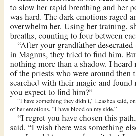
to slow her rapid breathing and her p
was hard. The dark emotions raged an
overwhelm her. Using her training, s
breaths, counting to four between eac
“After your grandfather desecrated 
in Magnus, they tried to find him. Bu
nothing more than a shadow. I heard
of the priests who were around then t
searched with their magic and found
you expect to find him?”
“I have something they didn’t,” Leashea said, on
of her emotions. “I have blood on my side.”
“I regret you have chosen this path
said. “I wish there was something els