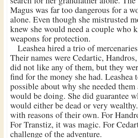
search for her grandfather alone. The
Magus was far too dangerous for a wo
alone. Even though she mistrusted m
knew she would need a couple who 
weapons for protection.
Leashea hired a trio of mercenaries 
Their names were Cedartic, Handros,
did not like any of them, but they we
find for the money she had. Leashea to
possible about why she needed them 
would be doing. She did guarantee wh
would either be dead or very wealthy
with reasons of their own. For Handro
For Transtiz, it was magic. For Cedart
challenge of the adventure.