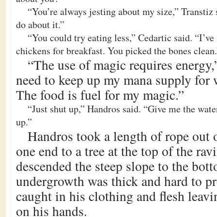
“You’re always jesting about my size,” Transtiz 
do about it.”
“You could try eating less,” Cedartic said. “I’ve
chickens for breakfast. You picked the bones clean.
“The use of magic requires energy,”
need to keep up my mana supply for w
The food is fuel for my magic.”
“Just shut up,” Handros said. “Give me the water 
up.”
Handros took a length of rope out o
one end to a tree at the top of the ra
descended the steep slope to the bot
undergrowth was thick and hard to p
caught in his clothing and flesh leavi
on his hands.