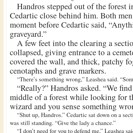
Handros stepped out of the forest i
Cedartic close behind him. Both men 
moment before Cedartic said, “Anyth
graveyard.”
A few feet into the clearing a secti
collapsed, giving entrance to a ceme
covered the wall, and thick, patchy f
cenotaphs and grave markers.
“There’s something wrong,” Leashea said. “Some
“Really?” Handros asked. “We find 
middle of a forest while looking for th
wizard and you sense something wro
“Shut up, Handros.” Cedartic sat down on a secti
was still standing. “Give the lady a chance.”
“I don’t need for you to defend me,” Leashea sai