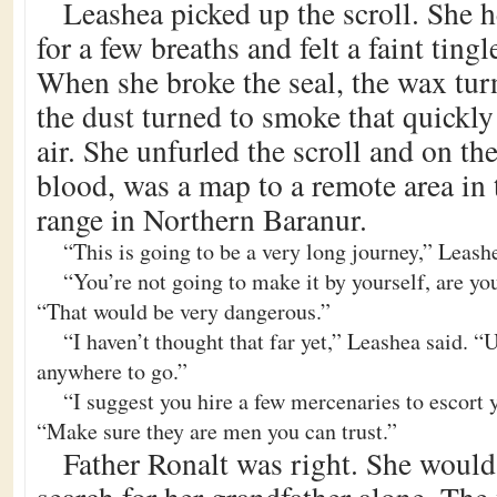
Leashea picked up the scroll. She h
for a few breaths and felt a faint ting
When she broke the seal, the wax tur
the dust turned to smoke that quickly
air. She unfurled the scroll and on th
blood, was a map to a remote area in
range in Northern Baranur.
“This is going to be a very long journey,” Leash
“You’re not going to make it by yourself, are yo
“That would be very dangerous.”
“I haven’t thought that far yet,” Leashea said. “U
anywhere to go.”
“I suggest you hire a few mercenaries to escort 
“Make sure they are men you can trust.”
Father Ronalt was right. She would