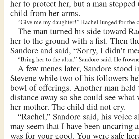
her to protect her, but a man stepped
child from her arms.
“Give me my daughter!” Rachel lunged for the c
The man turned his side toward Ra
her to the ground with a fist. Then t
Sandore and said, “Sorry, I didn’t mea
“Bring her to the altar,” Sandore said. He frown
A few menes later, Sandore stood in 
Stevene while two of his followers he
bowl of offerings. Another man held t
distance away so she could see what
her mother. The child did not cry.
“Rachel,” Sandore said, his voice a
may seem that I have been uncaring an
was for your good. You were safe here