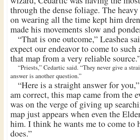
wizard, Cedartic was having the mos
through the dense foliage. The heavy
on wearing all the time kept him dre
made his movements slow and ponde
“That is one outcome,” Leashea sai
expect our endeavor to come to such 
that map from a very reliable source.
“Priests,” Cedartic said. “They never give a stra
answer is another question.”
“Here is a straight answer for you,”
am correct, this map came from the ev
was on the verge of giving up searchi
map just appears when even the Elder
him. I think he wants me to come to 
does.”