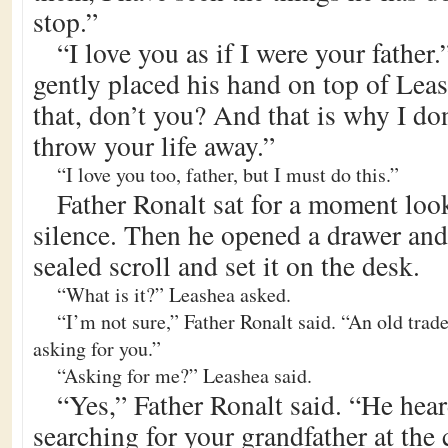
stop.”
“I love you as if I were your father
gently placed his hand on top of Lea
that, don’t you? And that is why I do
throw your life away.”
“I love you too, father, but I must do this.”
Father Ronalt sat for a moment loo
silence. Then he opened a drawer an
sealed scroll and set it on the desk.
“What is it?” Leashea asked.
“I’m not sure,” Father Ronalt said. “An old trad
asking for you.”
“Asking for me?” Leashea said.
“Yes,” Father Ronalt said. “He hea
searching for your grandfather at the 