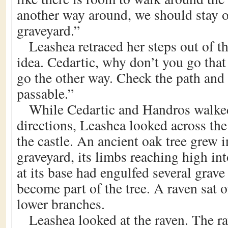
another way around, we should stay o
graveyard.”
Leashea retraced her steps out of 
idea. Cedartic, why don’t you go tha
go the other way. Check the path and s
passable.”
While Cedartic and Handros walke
directions, Leashea looked across th
the castle. An ancient oak tree grew i
graveyard, its limbs reaching high int
at its base had engulfed several grav
become part of the tree. A raven sat o
lower branches.
Leashea looked at the raven. The r