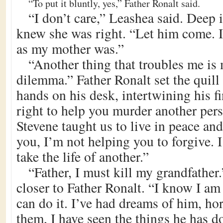
“To put it bluntly, yes,” Father Ronalt said.
“I don’t care,” Leashea said. Deep i
knew she was right. “Let him come. I
as my mother was.”
“Another thing that troubles me is
dilemma.” Father Ronalt set the quill
hands on his desk, intertwining his f
right to help you murder another pe
Stevene taught us to live in peace and 
you, I’m not helping you to forgive. 
take the life of another.”
“Father, I must kill my grandfather
closer to Father Ronalt. “I know I am
can do it. I’ve had dreams of him, ho
them, I have seen the things he has 