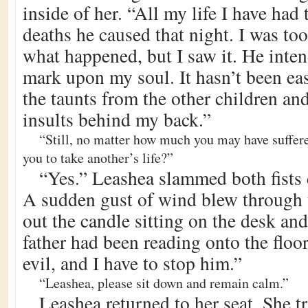
inside of her. “All my life I have had 
deaths he caused that night. I was t
what happened, but I saw it. He intend
mark upon my soul. It hasn’t been ea
the taunts from the other children an
insults behind my back.”
“Still, no matter how much you may have suffered
you to take another’s life?”
“Yes.” Leashea slammed both fists
A sudden gust of wind blew through
out the candle sitting on the desk and
father had been reading onto the floo
evil, and I have to stop him.”
“Leashea, please sit down and remain calm.”
Leashea returned to her seat. She tr