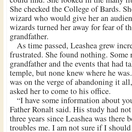
She checked the College of Bards. Sh
wizard who would give her an audien
wizards turned her away for fear of t
grandfather.
As time passed, Leashea grew incr
frustrated. She found nothing. Some
grandfather and the events that had ta
temple, but none knew where he was
was on the verge of abandoning it all
asked her to come to his office.
“I have some information about you
Father Ronalt said. His study had not
three years since Leashea was there be
troubles me. I am not sure if I should