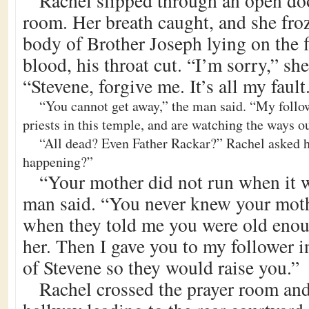
Rachel slipped through an open doo
room. Her breath caught, and she fro
body of Brother Joseph lying on the f
blood, his throat cut. “I’m sorry,” sh
“Stevene, forgive me. It’s all my fault
“You cannot get away,” the man said. “My followe
priests in this temple, and are watching the ways ou
“All dead? Even Father Rackar?” Rachel asked h
happening?”
“Your mother did not run when it w
man said. “You never knew your mothe
when they told me you were old enou
her. Then I gave you to my follower i
of Stevene so they would raise you.”
Rachel crossed the prayer room an