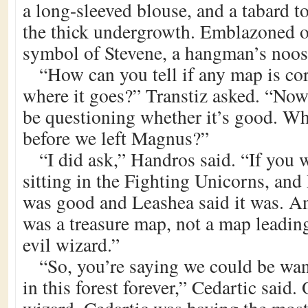
a long-sleeved blouse, and a tabard t
the thick undergrowth. Emblazoned o
symbol of Stevene, a hangman’s noos
“How can you tell if any map is cor
where it goes?” Transtiz asked. “Now 
be questioning whether it’s good. Wh
before we left Magnus?”
“I did ask,” Handros said. “If you w
sitting in the Fighting Unicorns, and 
was good and Leashea said it was. An
was a treasure map, not a map leading
evil wizard.”
“So, you’re saying we could be wa
in this forest forever,” Cedartic said.