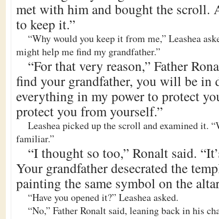
met with him and bought the scroll. A
to keep it.”
“Why would you keep it from me,” Leashea ask
might help me find my grandfather.”
“For that very reason,” Father Ron
find your grandfather, you will be in 
everything in my power to protect you
protect you from yourself.”
Leashea picked up the scroll and examined it. “W
familiar.”
“I thought so too,” Ronalt said. “It’
Your grandfather desecrated the templ
painting the same symbol on the altar
“Have you opened it?” Leashea asked.
“No,” Father Ronalt said, leaning back in his chai