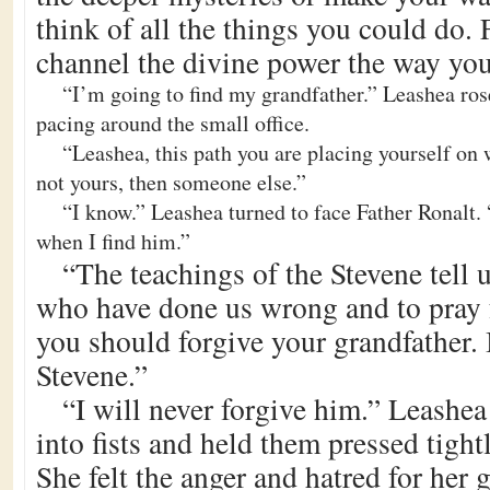
think of all the things you could do. 
channel the divine power the way you
“I’m going to find my grandfather.” Leashea ros
pacing around the small office.
“Leashea, this path you are placing yourself on w
not yours, then someone else.”
“I know.” Leashea turned to face Father Ronalt. 
when I find him.”
“The teachings of the Stevene tell u
who have done us wrong and to pray f
you should forgive your grandfather. I
Stevene.”
“I will never forgive him.” Leashe
into fists and held them pressed tightl
She felt the anger and hatred for her