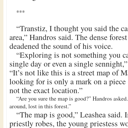
***
“Transtiz, I thought you said the ca
area,” Handros said. The dense fores
deadened the sound of his voice.
“Exploring is not something you ca
single day or even a single sennight,”
“It’s not like this is a street map of
looking for is only a mark on a piece 
not the exact location.”
“Are you sure the map is good?” Handros asked
around, lost in this forest.”
“The map is good,” Leashea said. I
priestly robes, the young priestess wo