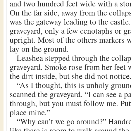
and two hundred feet wide with a ston
On the far side, away from the collap
was the gateway leading to the castle
graveyard, only a few cenotaphs or g
upright. Most of the others markers w
lay on the ground.
Leashea stepped through the collap
graveyard. Smoke rose from her feet
the dirt inside, but she did not notice
“As I thought, this is unholy grou
scanned the graveyard. “I can see a pa
through, but you must follow me. Put
place mine.”
“Why can’t we go around?” Handros
like there is room to walk around the 