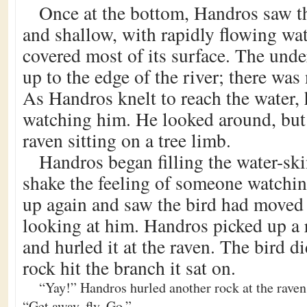
Once at the bottom, Handros saw t
and shallow, with rapidly flowing wa
covered most of its surface. The und
up to the edge of the river; there was
As Handros knelt to reach the water,
watching him. He looked around, but 
raven sitting on a tree limb.
Handros began filling the water-ski
shake the feeling of someone watchi
up again and saw the bird had moved
looking at him. Handros picked up a 
and hurled it at the raven. The bird d
rock hit the branch it sat on.
“Yay!” Handros hurled another rock at the raven,
“Get away, fly. Go.”