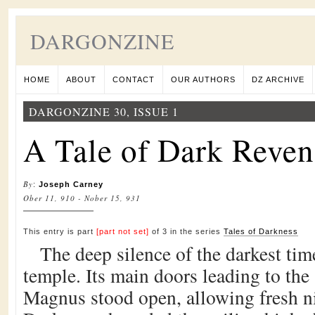
DARGONZINE
HOME
ABOUT
CONTACT
OUR AUTHORS
DZ ARCHIVE
DARGONZINE 30, ISSUE 1
A Tale of Dark Reve
By
:
Joseph Carney
Ober 11, 910 - Nober 15, 931
This entry is part
[part not set]
of 3 in the series
Tales of Darkness
The deep silence of the darkest time
temple. Its main doors leading to the
Magnus stood open, allowing fresh nig