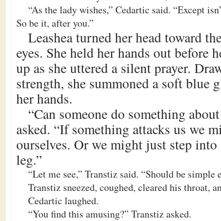
“As the lady wishes,” Cedartic said. “Except isn
So be it, after you.”
Leashea turned her head toward the
eyes. She held her hands out before h
up as she uttered a silent prayer. Dr
strength, she summoned a soft blue g
her hands.
“Can someone do something about 
asked. “If something attacks us we m
ourselves. Or we might just step into
leg.”
“Let me see,” Transtiz said. “Should be simple 
Transtiz sneezed, coughed, cleared his throat, an
Cedartic laughed.
“You find this amusing?” Transtiz asked.