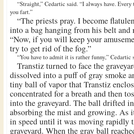
“Straight,” Cedartic said. “I always have. Every
you fart.”
“The priests pray. I become flatule
into a bag hanging from his belt and 
“Now, if you will keep your amusement
try to get rid of the fog.”
“You have to admit it is rather funny,” Cedartic 
Transtiz turned to face the graveyar
dissolved into a puff of gray smoke a
tiny ball of vapor that Transtiz enclo
concentrated for a breath and then tos
into the graveyard. The ball drifted i
absorbing the mist and growing. As it
in speed until it was moving rapidly 
graveyard. When the gray ball reached