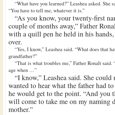
“What have you learned?” Leashea asked. She sat
“You have to tell me, whatever it is.”
“As you know, your twenty-first na
couple of months away,” Father Ronal
with a quill pen he held in his hands,
over.
“Yes, I know,” Leashea said. “What does that ha
grandfather?”
“That is what troubles me,” Father Ronalt said
age when …”
“I know,” Leashea said. She could no
wanted to hear what the father had to
he would get to the point. “And you 
will come to take me on my naming d
mother.”