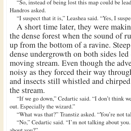
“So, instead of being lost this map could be lead
Handros asked.
“I suspect that it is,” Leashea said. “Yes, I suspec
A short time later, they were maki
the dense forest when the sound of r
up from the bottom of a ravine. Stee
dense undergrowth on both sides led 
moving stream. Even though the adve
noisy as they forced their way through
and insects still whistled and chirped
the stream.
“If we go down,” Cedartic said. “I don’t think w
out. Especially the wizard.”
“What was that?” Transtiz asked. “You’re not ta
“No,” Cedartic said. “I’m not talking about you
about you?”