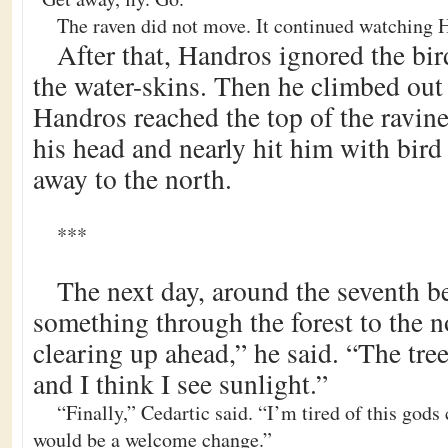
The raven did not move. It continued watching 
After that, Handros ignored the bird
the water-skins. Then he climbed out 
Handros reached the top of the ravine
his head and nearly hit him with bird
away to the north.
***
The next day, around the seventh b
something through the forest to the no
clearing up ahead,” he said. “The tree
and I think I see sunlight.”
“Finally,” Cedartic said. “I’m tired of this gods
would be a welcome change.”