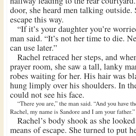
hallway leading to the rear courtyard
door, she heard men talking outside.
escape this way.
“If it’s your daughter you’re worrie
man said. “It’s not her time to die. N
can use later.”
Rachel retraced her steps, and whe
prayer room, she saw a tall, lanky m
robes waiting for her. His hair was bl
hung limply over his shoulders. In th
could not see his face.
“There you are,” the man said. “And you have th
Rachel, my name is Sandore and I am your father.”
Rachel’s body shook as she looked
means of escape. She turned to put h