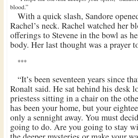
blood.”
With a quick slash, Sandore opened
Rachel’s neck. Rachel watched her bl
offerings to Stevene in the bowl as her
body. Her last thought was a prayer to
***
“It’s been seventeen years since tha
Ronalt said. He sat behind his desk l
priestess sitting in a chair on the ot
has been your home, but your eighte
only a sennight away. You must deci
going to do. Are you going to stay w
the deeper mysteries or make your wa