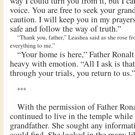
way I could turn you from it, but I ca
voice. You are free to seek your gran
caution. I will keep you in my prayers
safe and follow the way of truth.”
“Thank you, father,” Leashea said as she rose f
everything to me.”
“Your home is here,” Father Ronalt
heavy with emotion. “All I ask is tha
through your trials, you return to us.
***
With the permission of Father Rona
continued to live in the temple while
grandfather. She sought any informat
could find. She looked in the many l