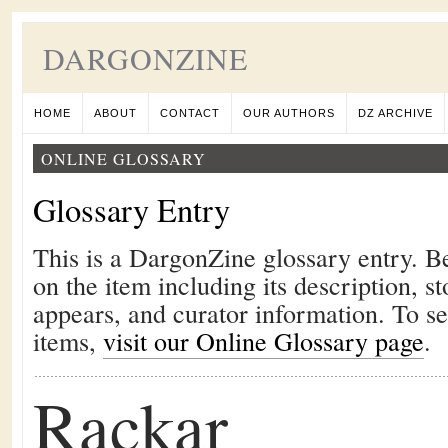
DARGONZINE
HOME
ABOUT
CONTACT
OUR AUTHORS
DZ ARCHIVE
ONLINE GLOSSARY
Glossary Entry
This is a DargonZine glossary entry. B
on the item including its description, st
appears, and curator information. To s
items,
visit our Online Glossary page
.
Rackar