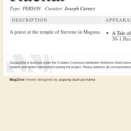
Type: PERSON
Curator:
Joseph Carney
DESCRIPTION
APPEARA
A priest at the temple of Stevene in Magnus.
A Tale o
30-1
Pas
DargonZine is licensed under the Creative Commons Attribution-NoDerivs-NonCommerci
readers and writers interested in joining the project. Please address all corresponde
MagZine
theme designed by
pupung budi purnama