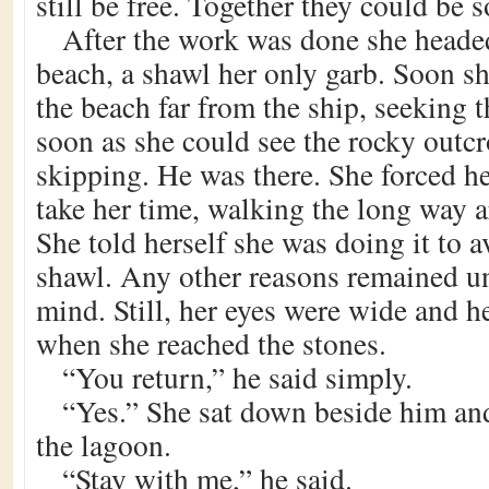
still be free. Together they could be
After the work was done she headed
beach, a shawl her only garb. Soon s
the beach far from the ship, seeking 
soon as she could see the rocky outcr
skipping. He was there. She forced her
take her time, walking the long way 
She told herself she was doing it to a
shawl. Any other reasons remained u
mind. Still, her eyes were wide and h
when she reached the stones.
“You return,” he said simply.
“Yes.” She sat down beside him an
the lagoon.
“Stay with me,” he said.