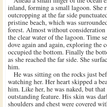
Ahead a small finger of the ocean e
inland, forming a small lagoon. She r
outcropping at the far side punctuate
pristine beach, which was surrounde
forest. Almost without consideration
the clear water of the lagoon. Time s
dove again and again, exploring the co
occupied the bottom. Finally the bo
as she reached the far side. She surf
him.
He was sitting on the rocks just be
watching her. Her heart skipped a beat
him. Like her, he was naked, but that
outstanding feature. His skin was dar
shoulders and chest were covered with