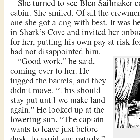
She turned to see Blen Sailmaker c
cabin. She smiled. Of all the crewme
one she got along with best. It was 
in Shark’s Cove and invited her onb
for her, putting his own pay at risk f
had not disappointed him.
“Good work,” he said,
coming over to her. He
tugged the barrels, and they
didn’t move. “This should
stay put until we make land
again.” He looked up at the
lowering sun. “The captain
wants to leave just before
dusk, to avoid any patrols.”