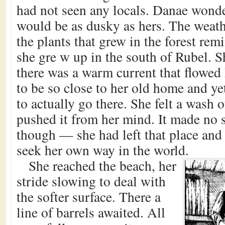
had not seen any locals. Danae wonder
would be as dusky as hers. The weat
the plants that grew in the forest re
she gre w up in the south of Rubel. S
there was a warm current that flowed 
to be so close to her old home and ye
to actually go there. She felt a wash o
pushed it from her mind. It made no 
though — she had left that place and
seek her own way in the world.
She reached the beach, her
stride slowing to deal with
the softer surface. There a
line of barrels awaited. All