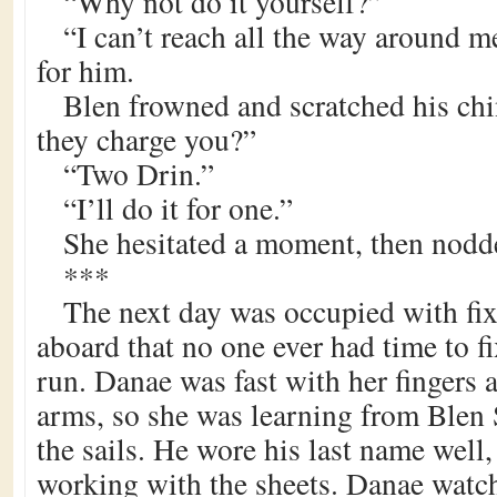
“Why not do it yourself?”
“I can’t reach all the way around me
for him.
Blen frowned and scratched his c
they charge you?”
“Two Drin.”
“I’ll do it for one.”
She hesitated a moment, then nodde
***
The next day was occupied with fixi
aboard that no one ever had time to f
run. Danae was fast with her fingers 
arms, so she was learning from Blen 
the sails. He wore his last name well,
working with the sheets. Danae watc