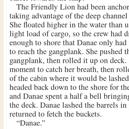
The Friendly Lion had been anchor
taking advantage of the deep channel 
She floated higher in the water than u
light load of cargo, so the crew had d
enough to shore that Danae only had
to reach the gangplank. She pushed th
gangplank, then rolled it up on deck.
moment to catch her breath, then rolle
of the cabin where it would be lashed
headed back down to the shore for th
and Danae spent a half a bell bringing
the deck. Danae lashed the barrels i
returned to fetch the buckets.
“Danae.”