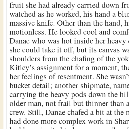
fruit she had already carried down fr
watched as he worked, his hand a blu
massive knife. Other than the hand, 
motionless. He looked cool and comfo
Danae who was hot inside her heavy 
she could take it off, but its canvas w
shoulders from the chafing of the yo
Kitley’s assignment for a moment, t
her feelings of resentment. She wasn’
bucket detail; another shipmate, nam
carrying the heavy pods down the hil
older man, not frail but thinner than 
crew. Still, Danae chafed a bit at the 
had done more complex work in Shar