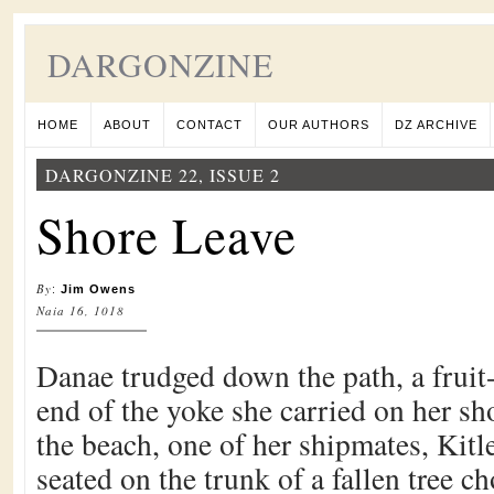
DARGONZINE
HOME
ABOUT
CONTACT
OUR AUTHORS
DZ ARCHIVE
DARGONZINE 22, ISSUE 2
Shore Leave
By
:
Jim Owens
Naia 16, 1018
Danae trudged down the path, a fruit-
end of the yoke she carried on her s
the beach, one of her shipmates, Kit
seated on the trunk of a fallen tree 