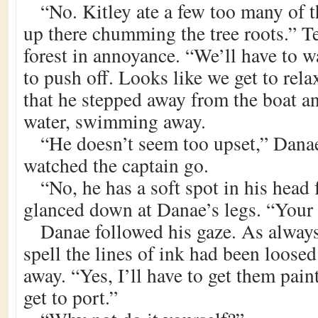
“No. Kitley ate a few too many of th
up there chumming the tree roots.” T
forest in annoyance. “We’ll have to w
to push off. Looks like we get to rela
that he stepped away from the boat an
water, swimming away.
“He doesn’t seem too upset,” Danae
watched the captain go.
“No, he has a soft spot in his head 
glanced down at Danae’s legs. “Your 
Danae followed his gaze. As always,
spell the lines of ink had been loos
away. “Yes, I’ll have to get them pai
get to port.”