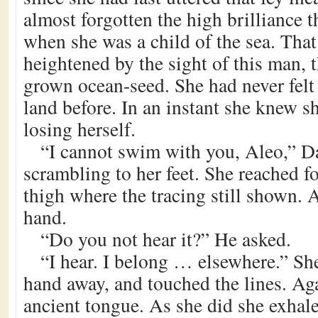
almost forgotten the high brilliance th
when she was a child of the sea. That
heightened by the sight of this man, th
grown ocean-seed. She had never felt a
land before. In an instant she knew s
losing herself.
“I cannot swim with you, Aleo,” D
scrambling to her feet. She reached fo
thigh where the tracing still shown. 
hand.
“Do you not hear it?” He asked.
“I hear. I belong … elsewhere.” Sh
hand away, and touched the lines. Ag
ancient tongue. As she did she exhal