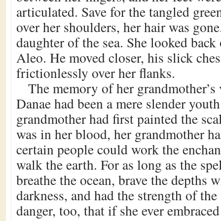
articulated. Save for the tangled gree
over her shoulders, her hair was gon
daughter of the sea. She looked back 
Aleo. He moved closer, his slick ches
frictionlessly over her flanks.
The memory of her grandmother’s v
Danae had been a mere slender yout
grandmother had first painted the scal
was in her blood, her grandmother h
certain people could work the enchant
walk the earth. For as long as the sp
breathe the ocean, brave the depths w
darkness, and had the strength of the
danger, too, that if she ever embraced 