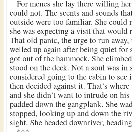
For menes she lay there willing hers
could not. The scents and sounds tha
outside were too familiar. She could no
she was expecting a visit that would 
That old panic, the urge to run away, 
welled up again after being quiet for 
got out of the hammock. She climbed
stood on the deck. Not a soul was in 
considered going to the cabin to see i
then decided against it. That’s where 
and she didn’t want to intrude on his 
padded down the gangplank. She wad
stopped, looking up and down the riv
sight. She headed downriver, heading 
***