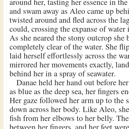
around her, tasting her essence in th
and swam away as Aleo came up behin
twisted around and fled across the lag
could, crossing the expanse of water 
As she neared the stony outcrop she b
completely clear of the water. She fl
laid herself effortlessly across the w
mirrored her movements exactly, land
behind her in a spray of seawater.
Danae held her hand out before her
as blue as the deep sea, her fingers e
Her gaze followed her arm up to the 
down across her body. Like Aleo, sh
fish from her elbows to her belly. Th
between her fingers, and her feet were