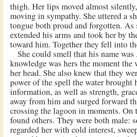
thigh. Her lips moved almost silently,
moving in sympathy. She uttered a sh
tongue both proud and forgotten. As 
extended his arms and took her by the
toward him. Together they fell into th
She could smell that his name was 
knowledge was hers the moment the w
her head. She also knew that they wer
power of the spell the water brought h
information, as well as strength, grac
away from him and surged forward th
crossing the lagoon in moments. On t
found others. They were both male: s
regarded her with cold interest, swee