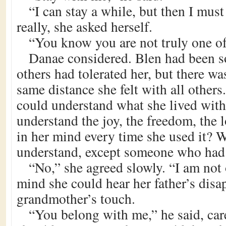
“I can stay a while, but then I must
really, she asked herself.
“You know you are not truly one o
Danae considered. Blen had been so
others had tolerated her, but there was
same distance she felt with all othe
could understand what she lived wit
understand the joy, the freedom, the l
in her mind every time she used it? 
understand, except someone who had f
“No,” she agreed slowly. “I am not 
mind she could hear her father’s disap
grandmother’s touch.
“You belong with me,” he said, car