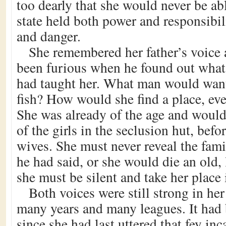
too dearly that she would never be abl
state held both power and responsibil
and danger.
She remembered her father’s voice 
been furious when he found out what
had taught her. What man would want
fish? How would she find a place, eve
She was already of the age and would 
of the girls in the seclusion hut, befo
wives. She must never reveal the fami
he had said, or she would die an old
she must be silent and take her place i
Both voices were still strong in her
many years and many leagues. It had 
since she had last uttered that fey in