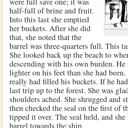
were full save one; it was
half-full of brine and fruit.
Into this last she emptied
her buckets. After she did
that, she noted that the
barrel was three-quarters full. This 
She looked back up the beach to wh
descending with his own burden. H
lighter on his feet than she had been
really had filled his buckets. If he ha
last trip up to the forest. She was g
shoulders ached. She shrugged and str
then checked the seal on the first of t
tipped it over. The seal held, and she 
barrel towards the ship.