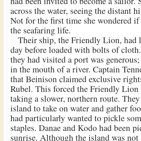
had been invited to become a sailor. 
across the water, seeing the distant hi
Not for the first time she wondered if
the seafaring life.
Their ship, the Friendly Lion, had 
day before loaded with bolts of cloth
they had visited a port was generous; 
in the mouth of a river. Captain Tenn
that Beinison claimed exclusive right
Rubel. This forced the Friendly Lion 
taking a slower, northern route. They
island to take on water and gather fo
had particularly wanted to pickle som
staples. Danae and Kodo had been pi
sunrise. Although the island was not