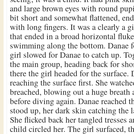
and large brown eyes with round pupi
bit short and somewhat flattened, en
with long fingers. It was a clearly a gi
that ended in a broad horizontal fluke
swimming along the bottom. Danae f
girl slowed for Danae to catch up. To
the main group, heading back for sh
there the girl headed for the surface.
reaching the surface first. She watche
breached, blowing out a huge breath 
before diving again. Danae reached t
stood up, her dark skin catching the l
She flicked back her tangled tresses 
child circled her. The girl surfaced, t