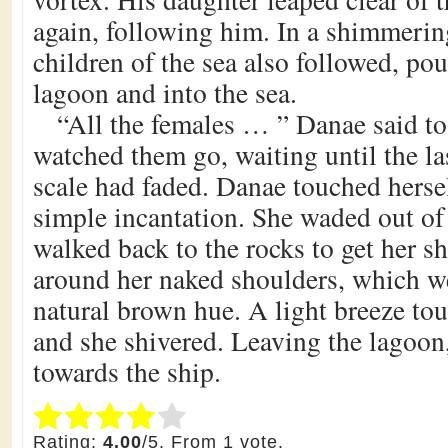
again, following him. In a shimmerin
children of the sea also followed, pou
lagoon and into the sea.
“All the females … ” Danae said to
watched them go, waiting until the las
scale had faded. Danae touched hers
simple incantation. She waded out o
walked back to the rocks to get her s
around her naked shoulders, which we
natural brown hue. A light breeze to
and she shivered. Leaving the lagoon
towards the ship.
Submit Rating
Rate this item:
Rating:
4.00
/5. From 1 vote.