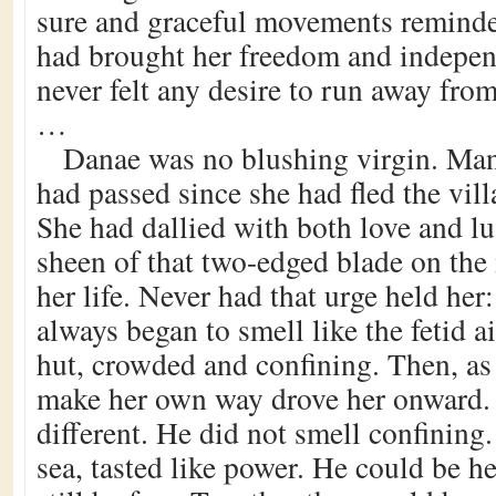
sure and graceful movements reminde
had brought her freedom and indepe
never felt any desire to run away fro
…
Danae was no blushing virgin. Man
had passed since she had fled the villa
She had dallied with both love and lu
sheen of that two-edged blade on th
her life. Never had that urge held her: 
always began to smell like the fetid ai
hut, crowded and confining. Then, as
make her own way drove her onward.
different. He did not smell confining.
sea, tasted like power. He could be h