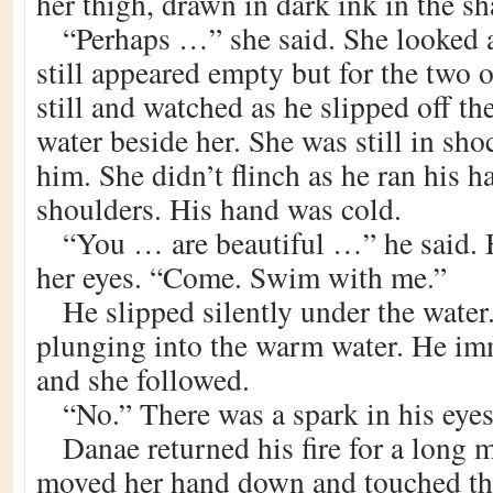
her thigh, drawn in dark ink in the sh
“Perhaps …” she said. She looked 
still appeared empty but for the two 
still and watched as he slipped off th
water beside her. She was still in sh
him. She didn’t flinch as he ran his h
shoulders. His hand was cold.
“You … are beautiful …” he said. 
her eyes. “Come. Swim with me.”
He slipped silently under the water
plunging into the warm water. He im
and she followed.
“No.” There was a spark in his eye
Danae returned his fire for a long
moved her hand down and touched the