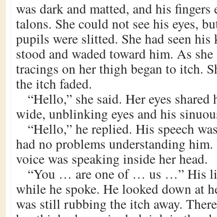
was dark and matted, and his fingers 
talons. She could not see his eyes, bu
pupils were slitted. She had seen his
stood and waded toward him. As she g
tracings on her thigh began to itch.
the itch faded.
“Hello,” she said. Her eyes shared 
wide, unblinking eyes and his sinuou
“Hello,” he replied. His speech was
had no problems understanding him. I
voice was speaking inside her head.
“You … are one of … us …” His li
while he spoke. He looked down at h
was still rubbing the itch away. There