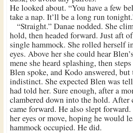
He looked about. “You have a few bel
take a nap. It’ll be a long run tonight.
“Straight.” Danae nodded. She cli
hold, then headed forward. Just aft o
single hammock. She rolled herself in
eyes. Above her she could hear Blen’s 
mene she heard splashing, then steps
Blen spoke, and Kodo answered, but 
indistinct. She expected Blen was te
had told her. Sure enough, after a 
clambered down into the hold. After 
came forward. He also slept forward.
her eyes or move, hoping he would l
hammock occupied. He did.