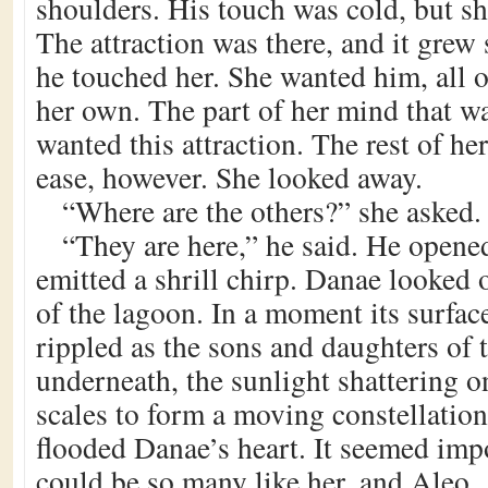
shoulders. His touch was cold, but sh
The attraction was there, and it grew 
he touched her. She wanted him, all o
her own. The part of her mind that w
wanted this attraction. The rest of he
ease, however. She looked away.
“Where are the others?” she asked.
“They are here,” he said. He opene
emitted a shrill chirp. Danae looked 
of the lagoon. In a moment its surfac
rippled as the sons and daughters of 
underneath, the sunlight shattering o
scales to form a moving constellation
flooded Danae’s heart. It seemed impo
could be so many like her, and Aleo