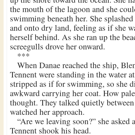
the mouth of the lagoon and she coul
swimming beneath her. She splashed 
and onto dry land, feeling as if she w
herself behind. As she ran up the bea
screegulls drove her onward.
***
When Danae reached the ship, Ble
Tennent were standing in the water a
stripped as if for swimming, so she di
awkward carrying her coat. How pale
thought. They talked quietly between
watched her approach.
“Are we leaving soon?” she asked a
Tennent shook his head.