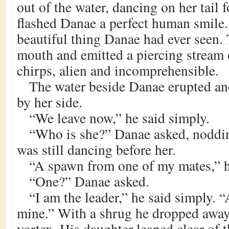
out of the water, dancing on her tail 
flashed Danae a perfect human smile
beautiful thing Danae had ever seen.
mouth and emitted a piercing stream 
chirps, alien and incomprehensible.
The water beside Danae erupted an
by her side.
“We leave now,” he said simply.
“Who is she?” Danae asked, noddin
was still dancing before her.
“A spawn from one of my mates,” 
“One?” Danae asked.
“I am the leader,” he said simply. “
mine.” With a shrug he dropped away,
vortex. His daughter leaped clear of 