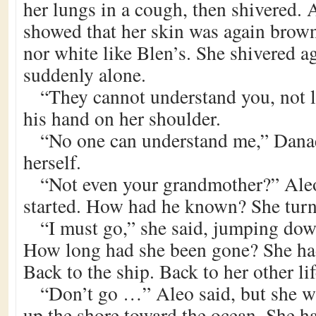
her lungs in a cough, then shivered.
showed that her skin was again brown,
nor white like Blen’s. She shivered ag
suddenly alone.
“They cannot understand you, not l
his hand on her shoulder.
“No one can understand me,” Danae 
herself.
“Not even your grandmother?” Ale
started. How had he known? She turne
“I must go,” she said, jumping down
How long had she been gone? She ha
Back to the ship. Back to her other lif
“Don’t go …” Aleo said, but she w
up the shore toward the ocean. She h