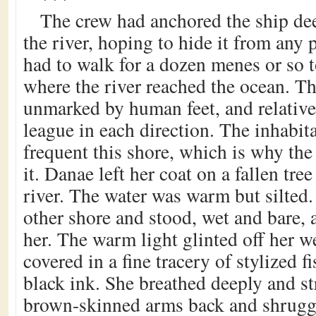
The crew had anchored the ship de
the river, hoping to hide it from any
had to walk for a dozen menes or so t
where the river reached the ocean. T
unmarked by human feet, and relatively
league in each direction. The inhabit
frequent this shore, which is why the
it. Danae left her coat on a fallen tre
river. The water was warm but silted
other shore and stood, wet and bare, 
her. The warm light glinted off her w
covered in a fine tracery of stylized f
black ink. She breathed deeply and st
brown-skinned arms back and shrugg