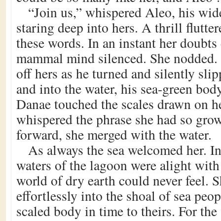
“Join us,” whispered Aleo, his wide
staring deep into hers. A thrill flutte
these words. In an instant her doubts
mammal mind silenced. She nodded. 
off hers as he turned and silently slip
and into the water, his sea-green body
Danae touched the scales drawn on he
whispered the phrase she had so grow
forward, she merged with the water.
As always the sea welcomed her. In
waters of the lagoon were alight with
world of dry earth could never feel. 
effortlessly into the shoal of sea peop
scaled body in time to theirs. For the 