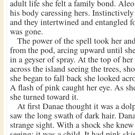
adult life she felt a family bond. Ale
his body caressing hers. Instinctivel
and they intertwined and entangled f
was gone.
The power of the spell took her an
from the pod, arcing upward until she
in a geyser of spray. At the top of he
across the island seeing the trees, s
she began to fall back she looked acr
A flash of pink caught her eye. As sh
she turned toward it.
At first Danae thought it was a dol
saw the long swath of dark hair. Dan
strange sight. With a shock she kne
seeing; it was a child. It had pink ski