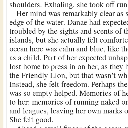
shoulders. Exhaling, she took off ru
Her mind was remarkably clear as s
edge of the water. Danae had expecte
troubled by the sights and scents of t
islands, but she actually felt comfor
ocean here was calm and blue, like t
as a child. Part of her expected unh
lost home to press in on her, as they 
the Friendly Lion, but that wasn’t wh
Instead, she felt freedom. Perhaps the
was so empty helped. Memories of h
to her: memories of running naked on 
and leagues, leaving her own marks o
She felt good.