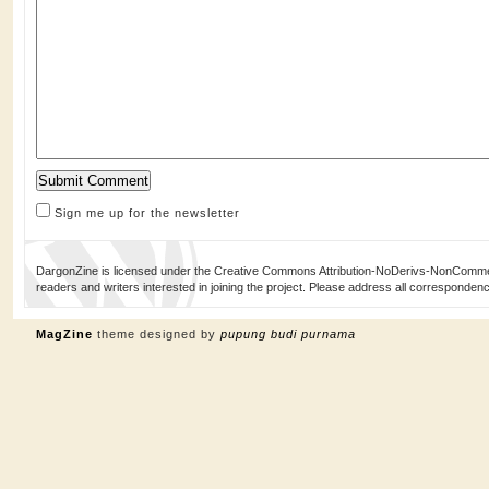
Sign me up for the newsletter
DargonZine is licensed under the Creative Commons Attribution-NoDerivs-NonCommerci
readers and writers interested in joining the project. Please address all corresponde
MagZine
theme designed by
pupung budi purnama