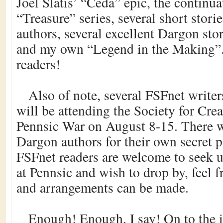
Joel Slatis’ “Ceda” epic, the continu
“Treasure” series, several short stor
authors, several excellent Dargon st
and my own “Legend in the Making”.
readers!
Also of note, several FSFnet writer
will be attending the Society for Cr
Pennsic War on August 8-15. There wi
Dargon authors for their own secret p
FSFnet readers are welcome to seek us
at Pennsic and wish to drop by, feel f
and arrangements can be made.
Enough! Enough, I say! On to the i