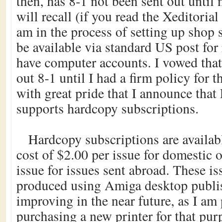
then, has 8-1 not been sent out until
will recall (if you read the Xeditorial 
am in the process of setting up shop 
be available via standard US post for
have computer accounts. I vowed that
out 8-1 until I had a firm policy for th
with great pride that I announce tha
supports hardcopy subscriptions.
Hardcopy subscriptions are availabl
cost of $2.00 per issue for domestic 
issue for issues sent abroad. These is
produced using Amiga desktop publis
improving in the near future, as I am
purchasing a new printer for that pur