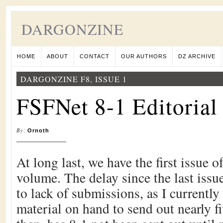
DARGONZINE
HOME
ABOUT
CONTACT
OUR AUTHORS
DZ ARCHIVE
DARGONZINE F8, ISSUE 1
FSFNet 8-1 Editorial
By
:
Ornoth
At long last, we have the first issue
volume. The delay since the last issue
to lack of submissions, as I currentl
material on hand to send out nearly fi