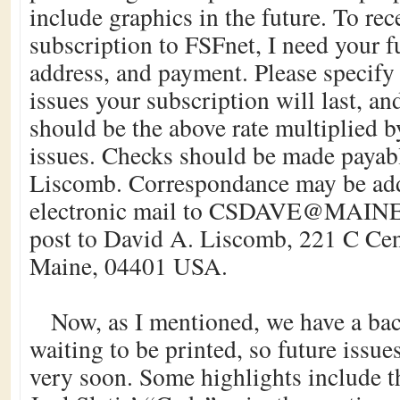
include graphics in the future. To re
subscription to FSFnet, I need your f
address, and payment. Please specify
issues your subscription will last, a
should be the above rate multiplied 
issues. Checks should be made payab
Liscomb. Correspondance may be add
electronic mail to CSDAVE@MAINE
post to David A. Liscomb, 221 C Cen
Maine, 04401 USA.
Now, as I mentioned, we have a bac
waiting to be printed, so future issue
very soon. Some highlights include t