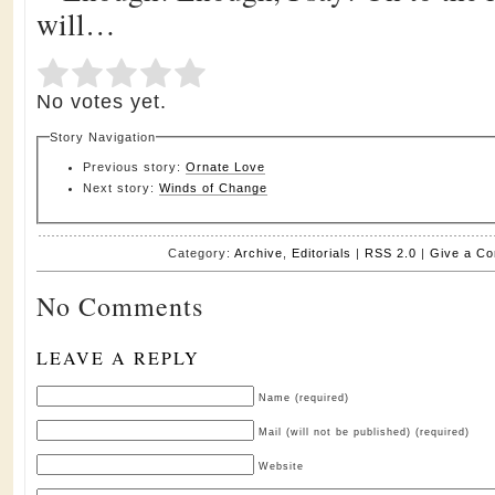
will…
Submit Rating
Rate this item:
No votes yet.
Story Navigation
Previous story:
Ornate Love
Next story:
Winds of Change
Category:
Archive
,
Editorials
|
RSS 2.0
|
Give a C
No Comments
LEAVE A REPLY
Name (required)
Mail (will not be published) (required)
Website