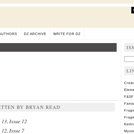
AUTHORS
DZ ARCHIVE
WRITE FOR DZ
IS
Sear
for:
LI
Creat
Eleme
F&SF
Fant
ITTEN BY BRYAN READ
Fragm
Fragm
13, Issue 12
Kethr
12, Issue 7
Mysti