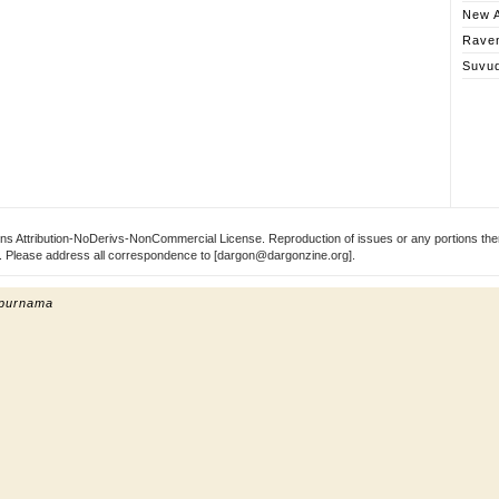
New A
Rave
Suvu
s Attribution-NoDerivs-NonCommercial License. Reproduction of issues or any portions ther
ect. Please address all correspondence to [dargon@dargonzine.org].
 purnama