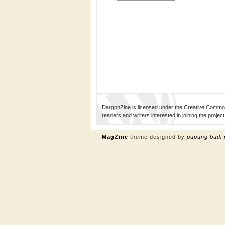
DargonZine is licensed under the Creative Common
readers and writers interested in joining the proj
MagZine
theme designed by
pupung budi