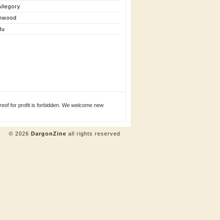
llegory
nwood
du
eof for profit is forbidden. We welcome new
© 2026
DargonZine
all rights reserved