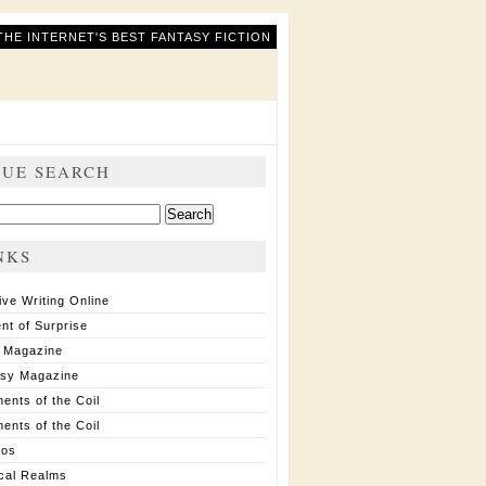
THE INTERNET'S BEST FANTASY FICTION
SUE SEARCH
ch
NKS
ive Writing Online
nt of Surprise
 Magazine
asy Magazine
ents of the Coil
ents of the Coil
ios
cal Realms