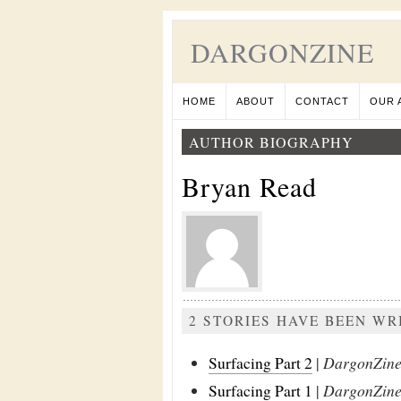
DARGONZINE
HOME
ABOUT
CONTACT
OUR 
AUTHOR BIOGRAPHY
Bryan Read
2 STORIES HAVE BEEN WR
Surfacing Part 2
|
DargonZine 
Surfacing Part 1
|
DargonZine 