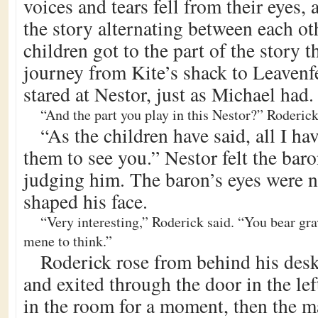
voices and tears fell from their eyes, a
the story alternating between each o
children got to the part of the story t
journey from Kite’s shack to Leavenf
stared at Nestor, just as Michael had.
“And the part you play in this Nestor?” Roderick
“As the children have said, all I ha
them to see you.” Nestor felt the baro
judging him. The baron’s eyes were 
shaped his face.
“Very interesting,” Roderick said. “You bear gr
mene to think.”
Roderick rose from behind his desk
and exited through the door in the lef
in the room for a moment, then the m