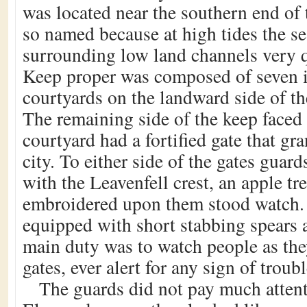
was located near the southern end of
so named because at high tides the s
surrounding low land channels very q
Keep proper was composed of seven i
courtyards on the landward side of the
The remaining side of the keep faced
courtyard had a fortified gate that gr
city. To either side of the gates guar
with the Leavenfell crest, an apple tree
embroidered upon them stood watch.
equipped with short stabbing spears 
main duty was to watch people as the
gates, ever alert for any sign of troubl
The guards did not pay much attent