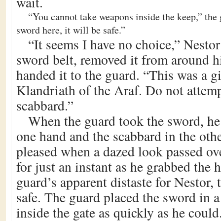
wait.
“You cannot take weapons inside the keep,” the 
sword here, it will be safe.”
“It seems I have no choice,” Nestor
sword belt, removed it from around hi
handed it to the guard. “This was a g
Klandriath of the Araf. Do not attemp
scabbard.”
When the guard took the sword, he 
one hand and the scabbard in the oth
pleased when a dazed look passed ove
for just an instant as he grabbed the h
guard’s apparent distaste for Nestor,
safe. The guard placed the sword in a
inside the gate as quickly as he could