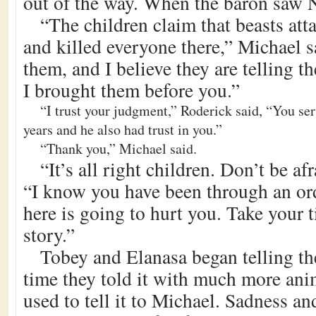
out of the way. When the baron saw N
“The children claim that beasts atta
and killed everyone there,” Michael s
them, and I believe they are telling t
I brought them before you.”
“I trust your judgment,” Roderick said, “You se
years and he also had trust in you.”
“Thank you,” Michael said.
“It’s all right children. Don’t be af
“I know you have been through an or
here is going to hurt you. Take your 
story.”
Tobey and Elanasa began telling the
time they told it with much more ani
used to tell it to Michael. Sadness and