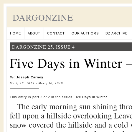
DARGONZINE
HOME
ABOUT
CONTACT
OUR AUTHORS
DZ ARCHIVE
DARGONZINE 25, ISSUE 4
Five Days in Winter –
By
:
Joseph Carney
Mertz 28, 1019 - Mertz 30, 1019
This entry is part 2 of 2 in the series
Five Days in Winter
The early morning sun shining thr
fell upon a hillside overlooking Leav
snow covered the hillside and a cold