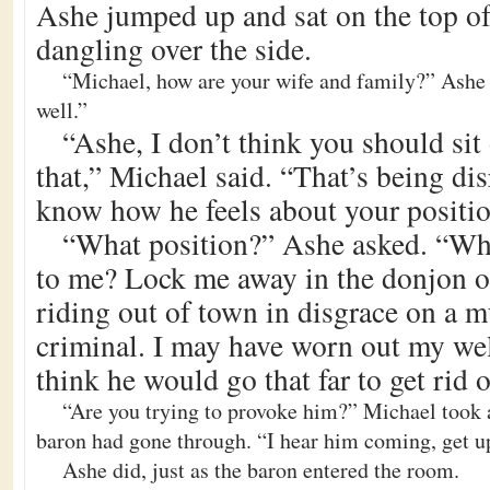
Ashe jumped up and sat on the top of 
dangling over the side.
“Michael, how are your wife and family?” Ashe 
well.”
“Ashe, I don’t think you should sit 
that,” Michael said. “That’s being di
know how he feels about your positio
“What position?” Ashe asked. “Wha
to me? Lock me away in the donjon or
riding out of town in disgrace on a m
criminal. I may have worn out my wel
think he would go that far to get rid 
“Are you trying to provoke him?” Michael took a
baron had gone through. “I hear him coming, get u
Ashe did, just as the baron entered the room.