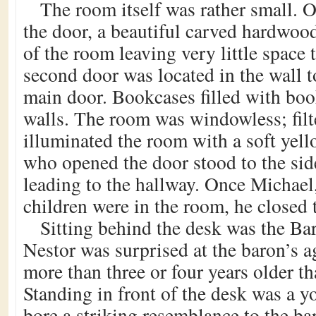
The room itself was rather small. O
the door, a beautiful carved hardwoo
of the room leaving very little space 
second door was located in the wall to
main door. Bookcases filled with boo
walls. The room was windowless; filt
illuminated the room with a soft yel
who opened the door stood to the sid
leading to the hallway. Once Michael
children were in the room, he closed 
Sitting behind the desk was the Bar
Nestor was surprised at the baron’s a
more than three or four years older t
Standing in front of the desk was a
bore a striking resemblance to the b