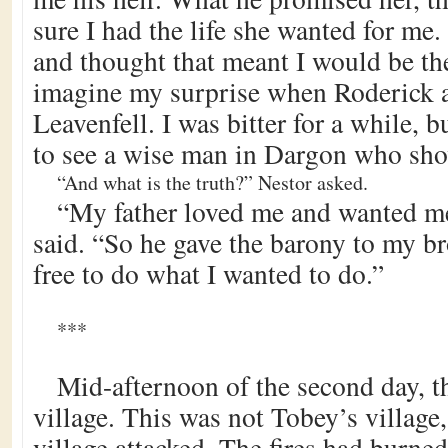
sure I had the life she wanted for me. 
and thought that meant I would be th
imagine my surprise when Roderick a
Leavenfell. I was bitter for a while, b
to see a wise man in Dargon who sho
“And what is the truth?” Nestor asked.
“My father loved me and wanted me
said. “So he gave the barony to my b
free to do what I wanted to do.”
***
Mid-afternoon of the second day, th
village. This was not Tobey’s village
village attacked. The fires had burne