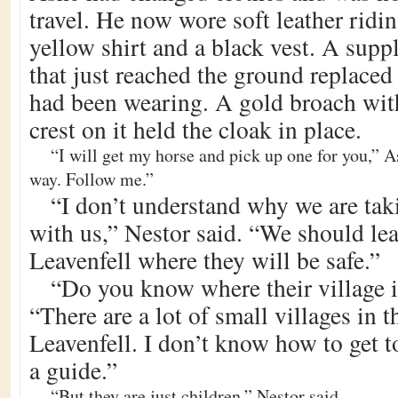
travel. He now wore soft leather ridi
yellow shirt and a black vest. A supp
that just reached the ground replaced 
had been wearing. A gold broach wit
crest on it held the cloak in place.
“I will get my horse and pick up one for you,” As
way. Follow me.”
“I don’t understand why we are tak
with us,” Nestor said. “We should le
Leavenfell where they will be safe.”
“Do you know where their village 
“There are a lot of small villages in 
Leavenfell. I don’t know how to get t
a guide.”
“But they are just children,” Nestor said.