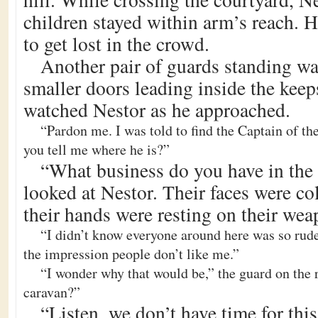
children stayed within arm’s reach. 
to get lost in the crowd.
Another pair of guards standing wa
smaller doors leading inside the kee
watched Nestor as he approached.
“Pardon me. I was told to find the Captain of th
you tell me where he is?”
“What business do you have in the
looked at Nestor. Their faces were co
their hands were resting on their wea
“I didn’t know everyone around here was so rude
the impression people don’t like me.”
“I wonder why that would be,” the guard on the 
caravan?”
“Listen, we don’t have time for thi