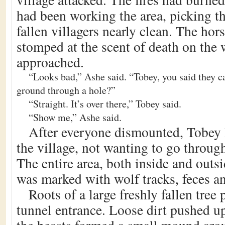
had been working the area, picking th
fallen villagers nearly clean. The hor
stomped at the scent of death on the 
approached.
“Looks bad,” Ashe said. “Tobey, you said they 
ground through a hole?”
“Straight. It’s over there,” Tobey said.
“Show me,” Ashe said.
After everyone dismounted, Tobey 
the village, not wanting to go through
The entire area, both inside and outsi
was marked with wolf tracks, feces a
Roots of a large freshly fallen tree 
tunnel entrance. Loose dirt pushed u