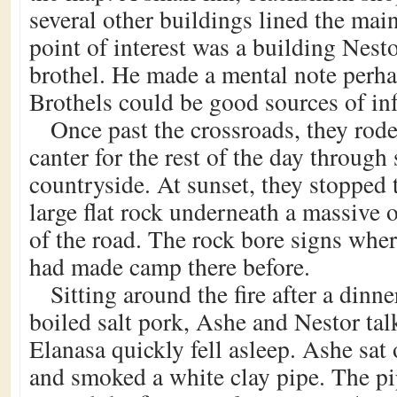
several other buildings lined the mai
point of interest was a building Nest
brothel. He made a mental note perhap
Brothels could be good sources of in
Once past the crossroads, they rode
canter for the rest of the day throug
countryside. At sunset, they stopped
large flat rock underneath a massive o
of the road. The rock bore signs wher
had made camp there before.
Sitting around the fire after a dinne
boiled salt pork, Ashe and Nestor ta
Elanasa quickly fell asleep. Ashe sat 
and smoked a white clay pipe. The pi