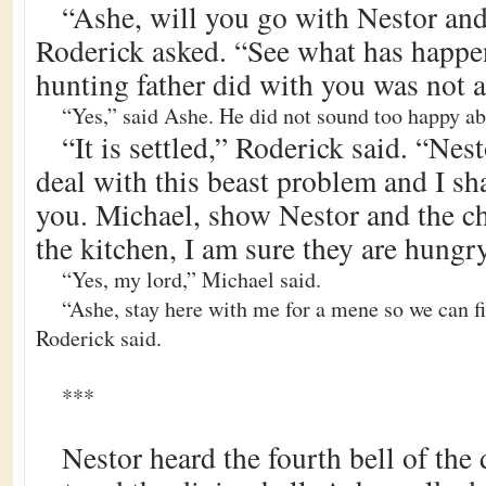
“Ashe, will you go with Nestor and
Roderick asked. “See what has happen
hunting father did with you was not a
“Yes,” said Ashe. He did not sound too happy abou
“It is settled,” Roderick said. “Ne
deal with this beast problem and I sh
you. Michael, show Nestor and the ch
the kitchen, I am sure they are hungry
“Yes, my lord,” Michael said.
“Ashe, stay here with me for a mene so we can fi
Roderick said.
***
Nestor heard the fourth bell of the