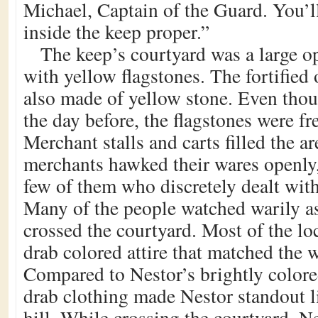
Michael, Captain of the Guard. You’ll
inside the keep proper.”
The keep’s courtyard was a large o
with yellow flagstones. The fortified
also made of yellow stone. Even tho
the day before, the flagstones were fr
Merchant stalls and carts filled the a
merchants hawked their wares openly,
few of them who discretely dealt with
Many of the people watched warily as
crossed the courtyard. Most of the lo
drab colored attire that matched the 
Compared to Nestor’s brightly colored
drab clothing made Nestor standout li
hill. While crossing the courtyard, N