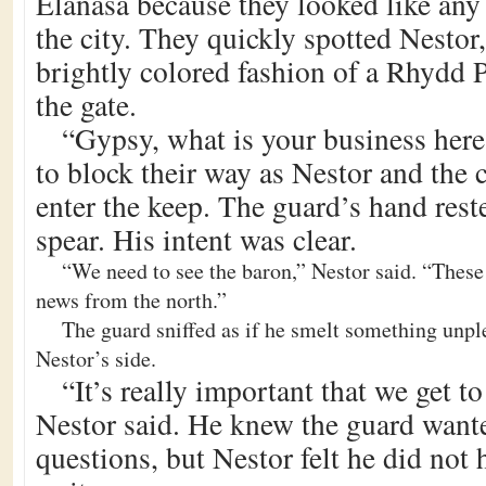
Elanasa because they looked like any 
the city. They quickly spotted Nestor,
brightly colored fashion of a Rhydd 
the gate.
“Gypsy, what is your business her
to block their way as Nestor and the c
enter the keep. The guard’s hand reste
spear. His intent was clear.
“We need to see the baron,” Nestor said. “These
news from the north.”
The guard sniffed as if he smelt something unpl
Nestor’s side.
“It’s really important that we get to
Nestor said. He knew the guard want
questions, but Nestor felt he did not 