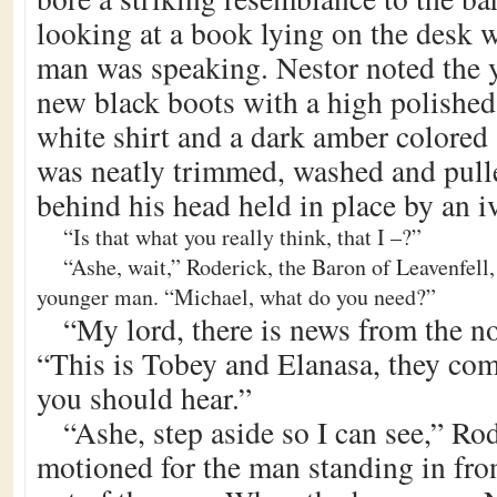
looking at a book lying on the desk 
man was speaking. Nestor noted the
new black boots with a high polished 
white shirt and a dark amber colored 
was neatly trimmed, washed and pulle
behind his head held in place by an i
“Is that what you really think, that I –?”
“Ashe, wait,” Roderick, the Baron of Leavenfell,
younger man. “Michael, what do you need?”
“My lord, there is news from the no
“This is Tobey and Elanasa, they come
you should hear.”
“Ashe, step aside so I can see,” Ro
motioned for the man standing in fro