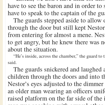
have to see the baron and in order to
have to speak to the captain of the gu
The guards stepped aside to allow o
through the door but still kept Nestor
from entering for almost a mene. Ne
to get angry, but he knew there was 
about the situation.
“He’s inside, across the chamber,” the guard to th
said.
The guards snickered and laughed a
children through the doors and into 
Nestor’s eyes adjusted to the dimmer 
an older man wearing an officers uni
raised platform on the far side of th