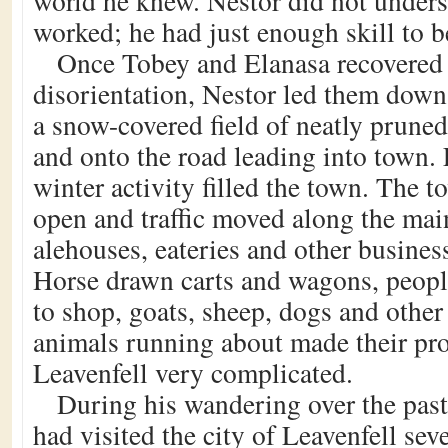
world he knew. Nestor did not under
worked; he had just enough skill to b
Once Tobey and Elanasa recovered 
disorientation, Nestor led them down 
a snow-covered field of neatly pruned 
and onto the road leading into town. 
winter activity filled the town. The t
open and traffic moved along the mai
alehouses, eateries and other business
Horse drawn carts and wagons, peop
to shop, goats, sheep, dogs and othe
animals running about made their pr
Leavenfell very complicated.
During his wandering over the past
had visited the city of Leavenfell sev