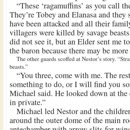
“These ‘ragamuffins’ as you call t
They’re Tobey and Elanasa and they s
have been attacked and all their famil
villagers were killed by savage beasts
did not see it, but an Elder sent me t
the baron because there may be more 
The other guards scoffed at Nestor’s story. “Stra
beasts.”
“You three, come with me. The rest
something to do, or I will find you s
Michael said. He looked down at the c
in private.”
Michael led Nestor and the children
around the outer dome of the main ro
antechamber with arrow slits for wi