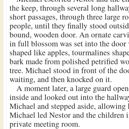
the keep, through several long hallwa
short passages, through three large r
people, until they finally stood outsid
bound, wooden door. An ornate carvin
in full blossom was set into the door
shaped like apples, tourmalines shape
bark made from polished petrified w
tree. Michael stood in front of the doo
waiting, and then knocked on it.
A moment later, a large guard open
inside and looked out into the hallw
Michael and stepped aside, allowing 
Michael led Nestor and the children i
private meeting room.