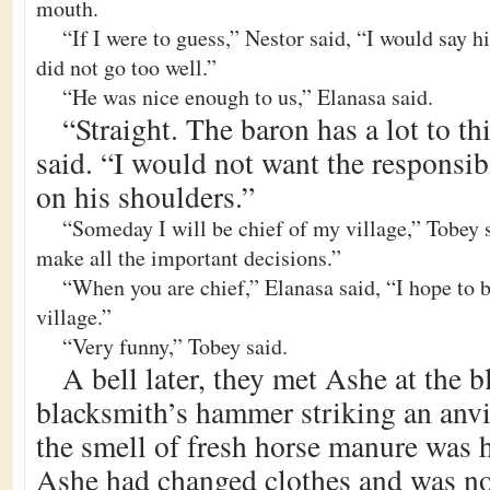
mouth.
“If I were to guess,” Nestor said, “I would say 
did not go too well.”
“He was nice enough to us,” Elanasa said.
“Straight. The baron has a lot to t
said. “I would not want the responsibi
on his shoulders.”
“Someday I will be chief of my village,” Tobey s
make all the important decisions.”
“When you are chief,” Elanasa said, “I hope to be
village.”
“Very funny,” Tobey said.
A bell later, they met Ashe at the 
blacksmith’s hammer striking an anvi
the smell of fresh horse manure was h
Ashe had changed clothes and was no