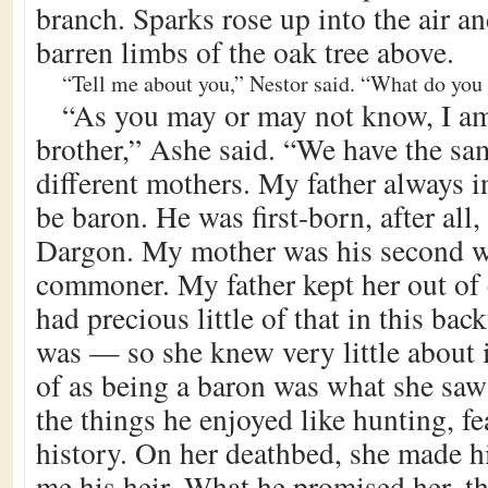
branch. Sparks rose up into the air an
barren limbs of the oak tree above.
“Tell me about you,” Nestor said. “What do you
“As you may or may not know, I am
brother,” Ashe said. “We have the sam
different mothers. My father always 
be baron. He was first-born, after all,
Dargon. My mother was his second wi
commoner. My father kept her out of 
had precious little of that in this bac
was — so she knew very little about 
of as being a baron was what she saw
the things he enjoyed like hunting, fe
history. On her deathbed, she made 
me his heir. What he promised her, t