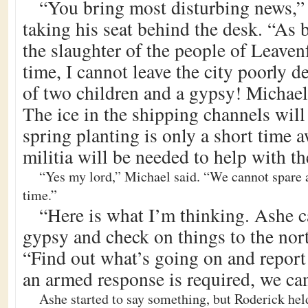
“You bring most disturbing news,” 
taking his seat behind the desk. “As 
the slaughter of the people of Leaven
time, I cannot leave the city poorly 
of two children and a gypsy! Michael
The ice in the shipping channels wil
spring planting is only a short time 
militia will be needed to help with th
“Yes my lord,” Michael said. “We cannot spare a
time.”
“Here is what I’m thinking. Ashe c
gypsy and check on things to the nort
“Find out what’s going on and report 
an armed response is required, we can
Ashe started to say something, but Roderick hel