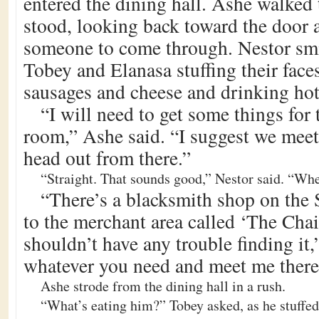
entered the dining hall. Ashe walked 
stood, looking back toward the door a
someone to come through. Nestor sm
Tobey and Elanasa stuffing their fac
sausages and cheese and drinking hot
“I will need to get some things for
room,” Ashe said. “I suggest we meet
head out from there.”
“Straight. That sounds good,” Nestor said. “Wh
“There’s a blacksmith shop on the S
to the merchant area called ‘The Cha
shouldn’t have any trouble finding it
whatever you need and meet me there 
Ashe strode from the dining hall in a rush.
“What’s eating him?” Tobey asked, as he stuffed 