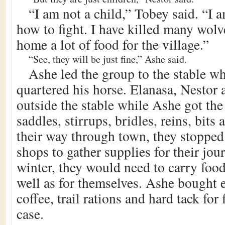
“I am not a child,” Tobey said. “I 
how to fight. I have killed many wol
home a lot of food for the village.”
“See, they will be just fine,” Ashe said.
Ashe led the group to the stable wh
quartered his horse. Elanasa, Nestor
outside the stable while Ashe got the
saddles, stirrups, bridles, reins, bits
their way through town, they stopped
shops to gather supplies for their jou
winter, they would need to carry food
well as for themselves. Ashe bought 
coffee, trail rations and hard tack for 
case.