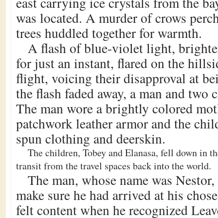
east carrying ice crystals from the b
was located. A murder of crows perch
trees huddled together for warmth.
A flash of blue-violet light, bright
for just an instant, flared on the hill
flight, voicing their disapproval at 
the flash faded away, a man and two c
The man wore a brightly colored mot
patchwork leather armor and the chil
spun clothing and deerskin.
The children, Tobey and Elanasa, fell down in th
transit from the travel spaces back into the world.
The man, whose name was Nestor, s
make sure he had arrived at his chose
felt content when he recognized Leav