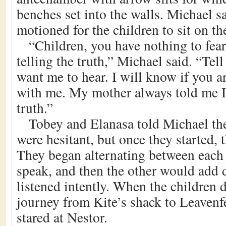
benches set into the walls. Michael 
motioned for the children to sit on t
“Children, you have nothing to fear
telling the truth,” Michael said. “Te
want me to hear. I will know if you ar
with me. My mother always told me I 
truth.”
Tobey and Elanasa told Michael their
were hesitant, but once they started, 
They began alternating between each
speak, and then the other would add 
listened intently. When the children 
journey from Kite’s shack to Leavenf
stared at Nestor.