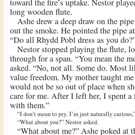
toward the fire’s uptake. Nestor playe
long wooden flute.
Ashe drew a deep draw on the pipe
out the smoke. He pointed the pipe a
“Do all Rhydd Pobl dress as you do?
Nestor stopped playing the flute, lo
through for a span. “You mean the m
asked. “No, not all. Some do. Most li
value freedom. My mother taught me 
would not be so out of place when sh
care for me. After I left her, I spent a
with them.”
“I don’t mean to pry. I’m just naturally curious,
“What about you?” Nestor asked.
“What about me?” Ashe poked at th