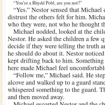
“You’re a Rhydd Pobl, are you not?”
“Yes.” Nestor sensed that Michael 
distrust the others felt for him. Mich
who they were, not who he thought t
Michael nodded, looked at the chil
Nestor. He asked the children a few q
decide if they were telling the truth 
he should do about it. Nestor noticed
kept drifting back to him. Something
here made Michael feel uncomfortabl
“Follow me,” Michael said. He step
alcove and walked up to a guard stan
whispered something to the guard. Th
and then moved away.
Michael escorted Nestor and the ch