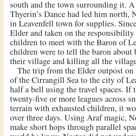
south and the town surrounding it. A
Thyerin’s Dance had led him north, 
in Leavenfell town for supplies. Sinc
Elder and taken on the responsibility
children to meet with the Baron of L
children were to tell the baron about 
their village and killing all the villag
The trip from the Elder outpost on 
of the Cirrangill Sea to the city of L
half a bell using the travel spaces. If
twenty-five or more leagues across 
terrain with exhausted children, it w
over three days. Using Araf magic, N
make short hops through parallel spac