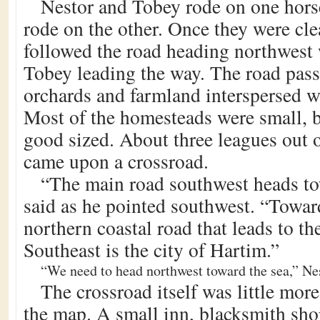
Nestor and Tobey rode on one hors
rode on the other. Once they were cle
followed the road heading northwest
Tobey leading the way. The road pas
orchards and farmland interspersed 
Most of the homesteads were small, 
good sized. About three leagues out o
came upon a crossroad.
“The main road southwest heads t
said as he pointed southwest. “Toward
northern coastal road that leads to th
Southeast is the city of Hartim.”
“We need to head northwest toward the sea,” Nes
The crossroad itself was little mor
the map. A small inn, blacksmith shop