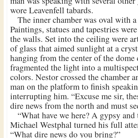
man was speaking with several other 
wore Leavenfell tabards.
The inner chamber was oval with a
Paintings, statues and tapestries wer
the walls. Set into the ceiling were a
of glass that aimed sunlight at a crys
hanging from the center of the dome c
fragmented the light into a multispect
colors. Nestor crossed the chamber an
man on the platform to finish speaki
interrupting him. “Excuse me sir, the
dire news from the north and must se
“What have we here? A gypsy and 
Michael Westphal turned his full atte
“What dire news do you bring?”