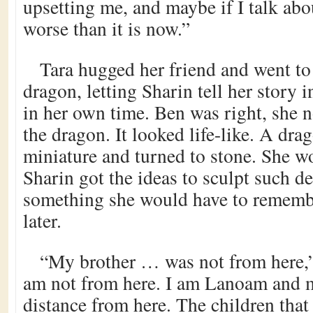
upsetting me, and maybe if I talk abou
worse than it is now.”
Tara hugged her friend and went to
dragon, letting Sharin tell her story
in her own time. Ben was right, she n
the dragon. It looked life-like. A dra
miniature and turned to stone. She 
Sharin got the ideas to sculpt such det
something she would have to remembe
later.
“My brother … was not from here,”
am not from here. I am Lanoam and my
distance from here. The children that