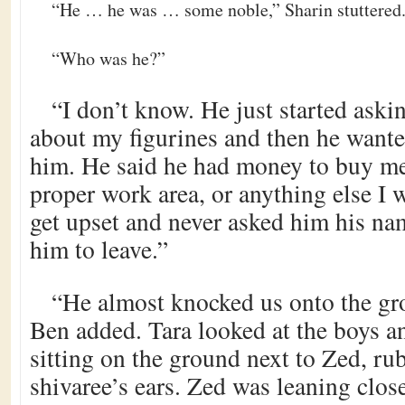
“He … he was … some noble,” Sharin stuttered
“Who was he?”
“I don’t know. He just started ask
about my figurines and then he wante
him. He said he had money to buy me
proper work area, or anything else I w
get upset and never asked him his nam
him to leave.”
“He almost knocked us onto the gr
Ben added. Tara looked at the boys a
sitting on the ground next to Zed, ru
shivaree’s ears. Zed was leaning clos