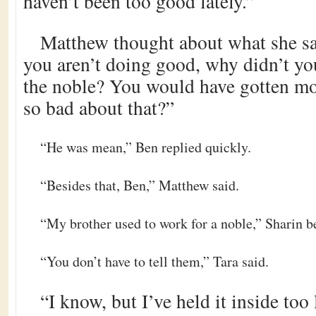
haven’t been too good lately.”
Matthew thought about what she sai
you aren’t doing good, why didn’t yo
the noble? You would have gotten m
so bad about that?”
“He was mean,” Ben replied quickly.
“Besides that, Ben,” Matthew said.
“My brother used to work for a noble,” Sharin 
“You don’t have to tell them,” Tara said.
“I know, but I’ve held it inside too l