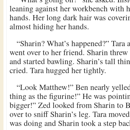
leaning against her workbench with he
hands. Her long dark hair was coverin
almost hiding her hands.
“Sharin? What’s happened?” Tara a
went over to her friend. Sharin threw
and started bawling. Sharin’s tall th
cried. Tara hugged her tightly.
“Look Matthew!” Ben nearly yelled
thing as the figurine!” He was pointi
bigger!” Zed looked from Sharin to 
over to sniff Sharin’s leg. Tara move
was doing and Sharin took a step bac