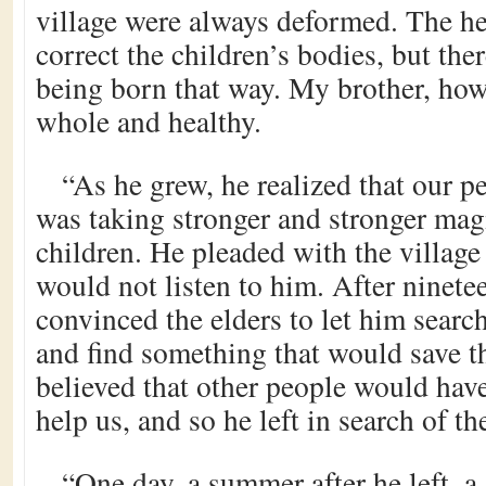
village were always deformed. The he
correct the children’s bodies, but th
being born that way. My brother, how
whole and healthy.
“As he grew, he realized that our p
was taking stronger and stronger magi
children. He pleaded with the village 
would not listen to him. After ninet
convinced the elders to let him searc
and find something that would save t
believed that other people would hav
help us, and so he left in search of t
“One day, a summer after he left, 