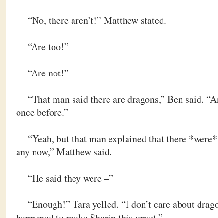
“No, there aren’t!” Matthew stated.
“Are too!”
“Are not!”
“That man said there are dragons,” Ben said. “A
once before.”
“Yeah, but that man explained that there *were* 
any now,” Matthew said.
“He said they were –”
“Enough!” Tara yelled. “I don’t care about drag
happened to make Sharin this upset.”