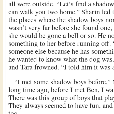
all were outside. “Let’s find a shado
can walk you two home.” Sharin led 
the places where the shadow boys nor
wasn’t very far before she found one,
she would be gone a bell or so. He 
something to her before running off. 
someone else because he has somethi
he wanted to know what the dog was.
and Tara frowned. “I told him it was 
“I met some shadow boys before,” 
long time ago, before I met Ben, I w
There was this group of boys that pl
They always seemed to have fun, and 
too.