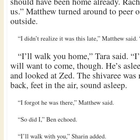
should have been home already. Rache
us.” Matthew turned around to peer o
outside.
“I didn’t realize it was this late,” Matthew said.
“I’ll walk you home,” Tara said. “I
will want to come, though. He’s asle
and looked at Zed. The shivaree was r
back, feet in the air, sound asleep.
“I forgot he was there,” Matthew said.
“So did I,” Ben echoed.
“I’ll walk with you,” Sharin added.