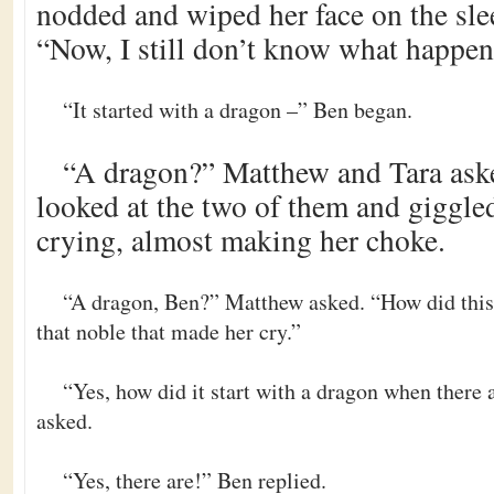
nodded and wiped her face on the slee
“Now, I still don’t know what happen
“It started with a dragon –” Ben began.
“A dragon?” Matthew and Tara aske
looked at the two of them and giggle
crying, almost making her choke.
“A dragon, Ben?” Matthew asked. “How did this 
that noble that made her cry.”
“Yes, how did it start with a dragon when there 
asked.
“Yes, there are!” Ben replied.