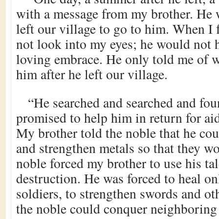
with a message from my brother. He w
left our village to go to him. When I
not look into my eyes; he would not 
loving embrace. He only told me of 
him after he left our village.
“He searched and searched and fo
promised to help him in return for ai
My brother told the noble that he cou
and strengthen metals so that they w
noble forced my brother to use his tal
destruction. He was forced to heal on
soldiers, to strengthen swords and ot
the noble could conquer neighboring t