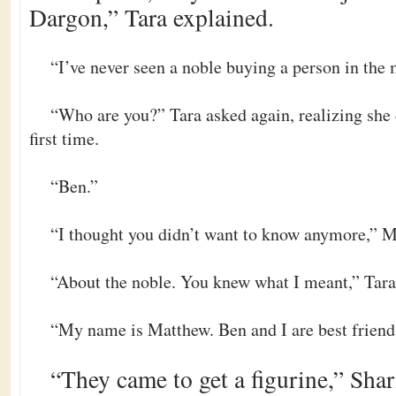
Dargon,” Tara explained.
“I’ve never seen a noble buying a person in the 
“Who are you?” Tara asked again, realizing she 
first time.
“Ben.”
“I thought you didn’t want to know anymore,” M
“About the noble. You knew what I meant,” Tara 
“My name is Matthew. Ben and I are best friend
“They came to get a figurine,” Shari