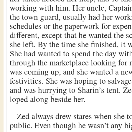
working with him. Her uncle, Captai
the town guard, usually had her work
schedules or the paperwork for expe
different, except that he wanted the 
she left. By the time she finished, it 
She had wanted to spend the day wit
through the marketplace looking for 
was coming up, and she wanted a new
festivities. She was hoping to salvag
and was hurrying to Sharin’s tent. Zed
loped along beside her.
Zed always drew stares when she t
public. Even though he wasn’t any big