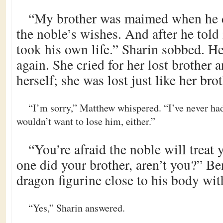
“My brother was maimed when he 
the noble’s wishes. And after he told 
took his own life.” Sharin sobbed. He
again. She cried for her lost brother a
herself; she was lost just like her brot
“I’m sorry,” Matthew whispered. “I’ve never had a
wouldn’t want to lose him, either.”
“You’re afraid the noble will treat 
one did your brother, aren’t you?” Be
dragon figurine close to his body wit
“Yes,” Sharin answered.