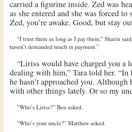
carried a figurine inside. Zed was he
as she entered and she was forced to 
Zed, you’re awake. Good, but stay out
“I trust them as long as I pay them,” Sharin said
haven’t demanded much in payment.”
“Liriss would have charged you a l
dealing with him,” Tara told her. “In 
he hasn’t approached you. Although 
with other things lately. Or so my unc
“Who’s Liriss?” Ben asked.
“Who’s your uncle?” Matthew asked.