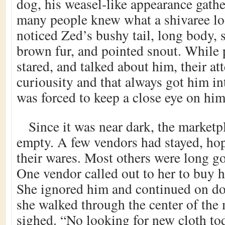
dog, his weasel-like appearance gathe
many people knew what a shivaree loo
noticed Zed’s bushy tail, long body, 
brown fur, and pointed snout. While 
stared, and talked about him, their at
curiousity and that always got him in
was forced to keep a close eye on him
Since it was near dark, the market
empty. A few vendors had stayed, hop
their wares. Most others were long g
One vendor called out to her to buy hi
She ignored him and continued on do
she walked through the center of the 
sighed. “No looking for new cloth to