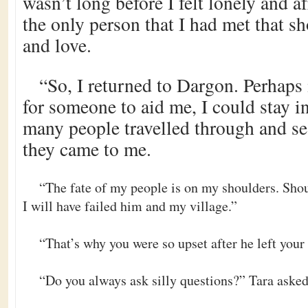
wasn’t long before I felt lonely and a
the only person that I had met that 
and love.
“So, I returned to Dargon. Perhaps 
for someone to aid me, I could stay i
many people travelled through and se
they came to me.
“The fate of my people is on my shoulders. Shou
I will have failed him and my village.”
“That’s why you were so upset after he left your 
“Do you always ask silly questions?” Tara aske