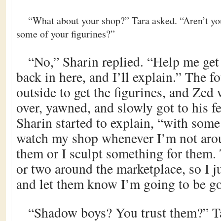
“What about your shop?” Tara asked. “Aren’t yo
some of your figurines?”
“No,” Sharin replied. “Help me get
back in here, and I’ll explain.” The f
outside to get the figurines, and Zed
over, yawned, and slowly got to his fe
Sharin started to explain, “with som
watch my shop whenever I’m not arou
them or I sculpt something for them.
or two around the marketplace, so I j
and let them know I’m going to be g
“Shadow boys? You trust them?” Ta