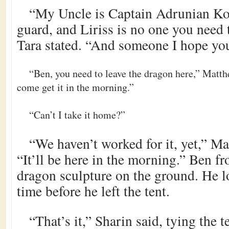
“My Uncle is Captain Adrunian Ko
guard, and Liriss is no one you need
Tara stated. “And someone I hope yo
“Ben, you need to leave the dragon here,” Matthe
come get it in the morning.”
“Can’t I take it home?”
“We haven’t worked for it, yet,” M
“It’ll be here in the morning.” Ben fr
dragon sculpture on the ground. He lo
time before he left the tent.
“That’s it,” Sharin said, tying the t