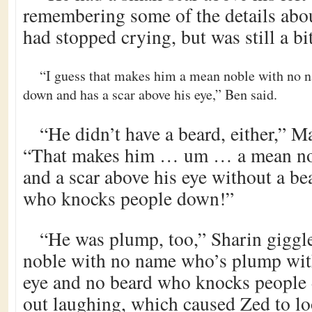
remembering some of the details abou
had stopped crying, but was still a bi
“I guess that makes him a mean noble with no
down and has a scar above his eye,” Ben said.
“He didn’t have a beard, either,” 
“That makes him … um … a mean no
and a scar above his eye without a 
who knocks people down!”
“He was plump, too,” Sharin giggl
noble with no name who’s plump with
eye and no beard who knocks people
out laughing, which caused Zed to lo