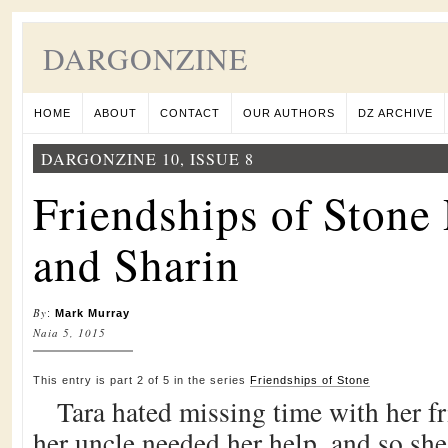
DARGONZINE
HOME
ABOUT
CONTACT
OUR AUTHORS
DZ ARCHIVE
DARGONZINE 10, ISSUE 8
Friendships of Stone 
and Sharin
By
:
Mark Murray
Naia 5, 1015
This entry is part 2 of 5 in the series
Friendships of Stone
Tara hated missing time with her fr
her uncle needed her help, and so she