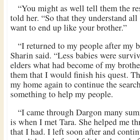
“You might as well tell them the re
told her. “So that they understand al
want to end up like your brother.”
“I returned to my people after my b
Sharin said. “Less babies were survivi
elders what had become of my brother
them that I would finish his quest. Th
my home again to continue the searc
something to help my people.
“I came through Dargon many summ
is when I met Tara. She helped me t
that I had. I left soon after and conti