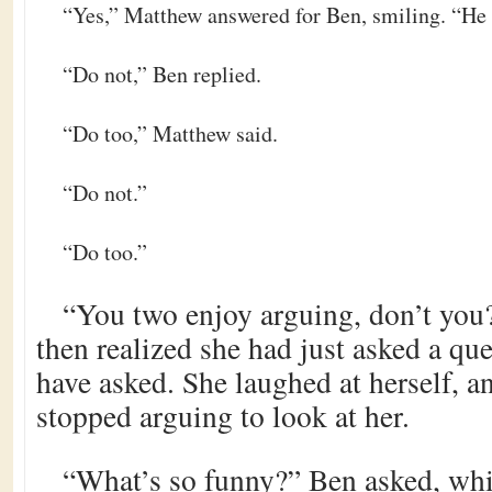
“Yes,” Matthew answered for Ben, smiling. “He 
“Do not,” Ben replied.
“Do too,” Matthew said.
“Do not.”
“Do too.”
“You two enjoy arguing, don’t you?
then realized she had just asked a q
have asked. She laughed at herself, a
stopped arguing to look at her.
“What’s so funny?” Ben asked, wh