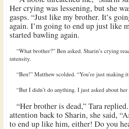
Her crying was lessening, but she was
gasps. “Just like my brother. It’s goi
again. I’m going to end up just like 
started bawling again.
“What brother?” Ben asked. Sharin’s crying reac
intensity.
“Ben!” Matthew scolded. “You’re just making it
“But I didn’t do anything. I just asked about her
“Her brother is dead,” Tara replied
attention back to Sharin, she said, “
to end up like him, either! Do you h