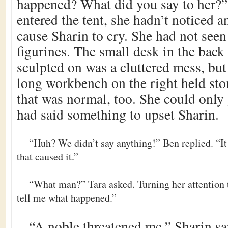
happened? What did you say to her?
entered the tent, she hadn’t noticed 
cause Sharin to cry. She had not see
figurines. The small desk in the back 
sculpted on was a cluttered mess, bu
long workbench on the right held sto
that was normal, too. She could only 
had said something to upset Sharin.
“Huh? We didn’t say anything!” Ben replied. “It
that caused it.”
“What man?” Tara asked. Turning her attention 
tell me what happened.”
“A noble threatened me,” Sharin sa