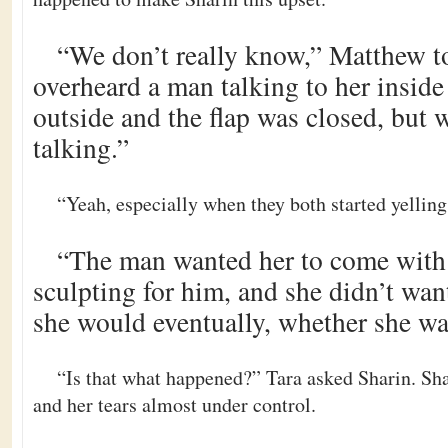
“We don’t really know,” Matthew to
overheard a man talking to her inside
outside and the flap was closed, but
talking.”
“Yeah, especially when they both started yelling
“The man wanted her to come with
sculpting for him, and she didn’t want
she would eventually, whether she wa
“Is that what happened?” Tara asked Sharin. Sh
and her tears almost under control.