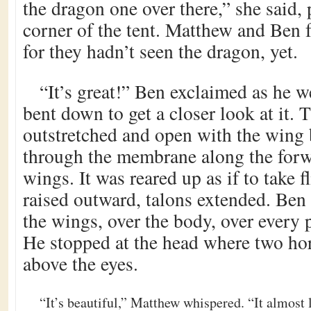
the dragon one over there,” she said,
corner of the tent. Matthew and Ben f
for they hadn’t seen the dragon, yet.
“It’s great!” Ben exclaimed as he we
bent down to get a closer look at it.
outstretched and open with the wing
through the membrane along the forw
wings. It was reared up as if to take f
raised outward, talons extended. Ben 
the wings, over the body, over every 
He stopped at the head where two ho
above the eyes.
“It’s beautiful,” Matthew whispered. “It almost 