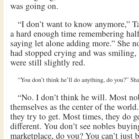
was going on.
“I don’t want to know anymore,” Ta
a hard enough time remembering half
saying let alone adding more.” She no
had stopped crying and was smiling, 
were still slightly red.
“You don’t think he’ll do anything, do you?” Sha
“No. I don’t think he will. Most no
themselves as the center of the world
they try to get. Most times, they do ge
different. You don’t see nobles buyin
marketplace, do you? You can’t just 