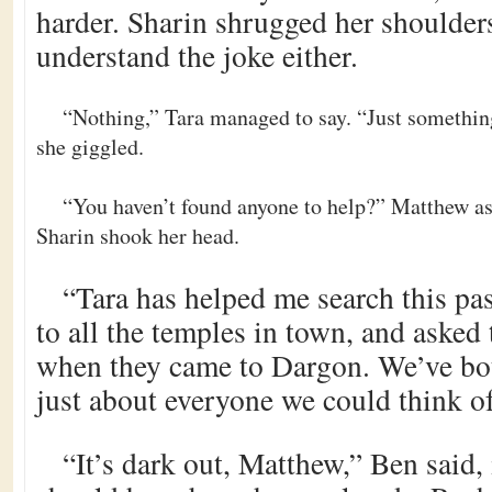
harder. Sharin shrugged her shoulders
understand the joke either.
“Nothing,” Tara managed to say. “Just somethin
she giggled.
“You haven’t found anyone to help?” Matthew as
Sharin shook her head.
“Tara has helped me search this pa
to all the temples in town, and asked 
when they came to Dargon. We’ve bo
just about everyone we could think of
“It’s dark out, Matthew,” Ben said,