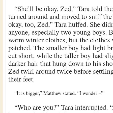
“She’ll be okay, Zed,” Tara told th
turned around and moved to sniff the
okay, too, Zed,” Tara huffed. She did
anyone, especially two young boys. B
warm winter clothes, but the clothes
patched. The smaller boy had light b
cut short, while the taller boy had sl
darker hair that hung down to his sh
Zed twirl around twice before settlin
their feet.
“It is bigger,” Matthew stated. “I wonder –”
“Who are you?” Tara interrupted. 