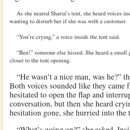
As she neared Sharin’s tent, she heard voices i
wanting to disturb her if she was with a customer.
“You’re crying,” a voice inside the tent said.
“Ben!” someone else hissed. She heard a small 
closer to the tent opening.
“He wasn’t a nice man, was he?” the
Both voices sounded like they came f
hesitated to open the flap and interru
conversation, but then she heard cryi
hesitation gone, she hurried into the 
“What’s going on?” she asked. Ins