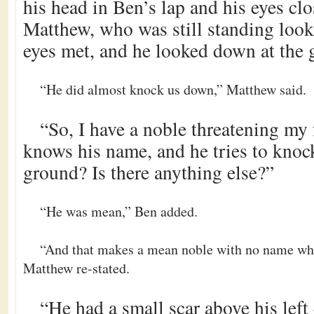
his head in Ben’s lap and his eyes cl
Matthew, who was still standing looki
eyes met, and he looked down at the 
“He did almost knock us down,” Matthew said.
“So, I have a noble threatening my 
knows his name, and he tries to knoc
ground? Is there anything else?”
“He was mean,” Ben added.
“And that makes a mean noble with no name wh
Matthew re-stated.
“He had a small scar above his left 