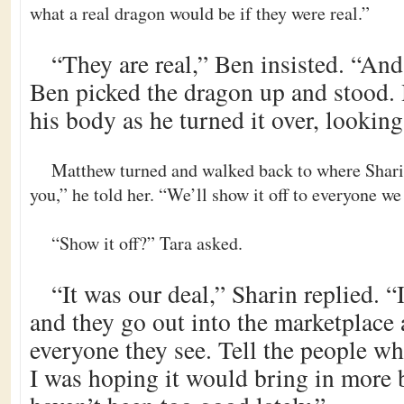
what a real dragon would be if they were real.”
“They are real,” Ben insisted. “And 
Ben picked the dragon up and stood. H
his body as he turned it over, looking 
Matthew turned and walked back to where Shari
you,” he told her. “We’ll show it off to everyone we
“Show it off?” Tara asked.
“It was our deal,” Sharin replied. “
and they go out into the marketplace 
everyone they see. Tell the people wh
I was hoping it would bring in more 