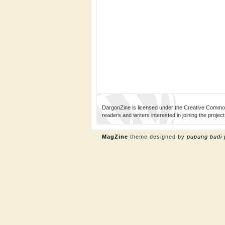
DargonZine is licensed under the Creative Common
readers and writers interested in joining the proj
MagZine
theme designed by
pupung budi