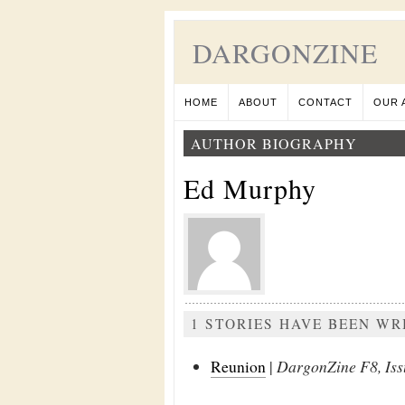
DARGONZINE
HOME
ABOUT
CONTACT
OUR 
AUTHOR BIOGRAPHY
Ed Murphy
1 STORIES HAVE BEEN W
Reunion
|
DargonZine F8, Iss