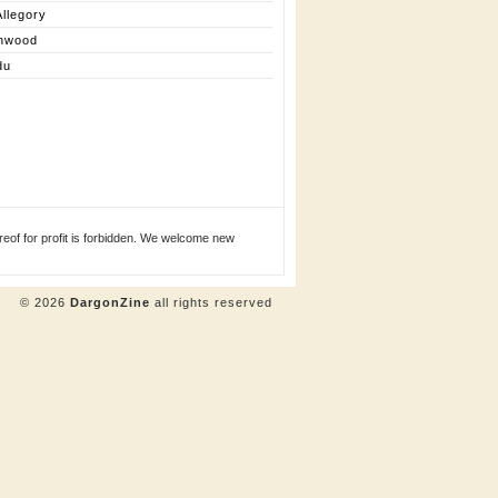
llegory
nwood
du
eof for profit is forbidden. We welcome new
© 2026
DargonZine
all rights reserved