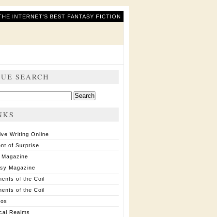
THE INTERNET'S BEST FANTASY FICTION
SUE SEARCH
ch
NKS
ive Writing Online
nt of Surprise
 Magazine
asy Magazine
ents of the Coil
ents of the Coil
ios
cal Realms