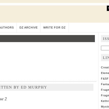
AUTHORS
DZ ARCHIVE
WRITE FOR DZ
IS
Sear
for:
LI
Creat
Eleme
F&SF
Fant
RITTEN BY ED MURPHY
Fragm
Fragm
ue 2
Kethr
Mysti