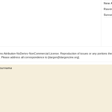
New A
Rave
Suvu
s Attribution-NoDerivs-NonCommercial License. Reproduction of issues or any portions ther
ect. Please address all correspondence to [dargon@dargonzine.org].
 purnama