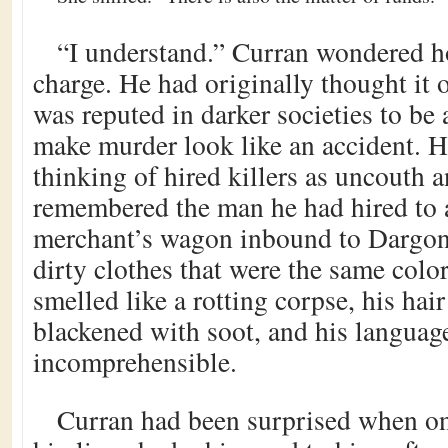
“I understand.” Curran wondered 
charge. He had originally thought it o
was reputed in darker societies to be 
make murder look like an accident. H
thinking of hired killers as uncouth 
remembered the man he had hired to
merchant’s wagon inbound to Dargon
dirty clothes that were the same colo
smelled like a rotting corpse, his hai
blackened with soot, and his languag
incomprehensible.
Curran had been surprised when one