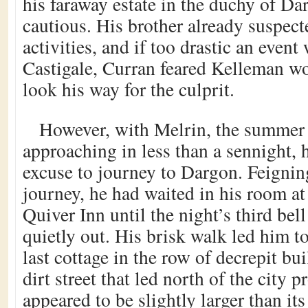
his faraway estate in the duchy of Da
cautious. His brother already suspec
activities, and if too drastic an event
Castigale, Curran feared Kelleman wo
look his way for the culprit.
However, with Melrin, the summer f
approaching in less than a sennight, 
excuse to journey to Dargon. Feignin
journey, he had waited in his room a
Quiver Inn until the night’s third bel
quietly out. His brisk walk led him to
last cottage in the row of decrepit bui
dirt street that led north of the city 
appeared to be slightly larger than i