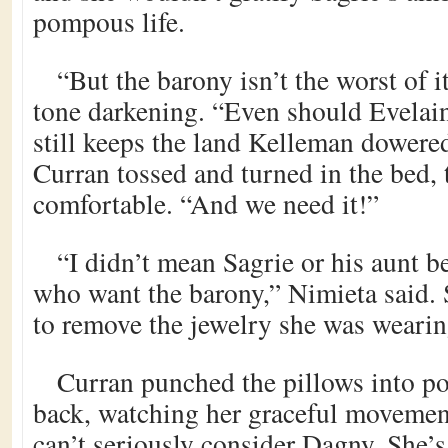
pompous life.
“But the barony isn’t the worst of i
tone darkening. “Even should Evelain
still keeps the land Kelleman dowered
Curran tossed and turned in the bed, 
comfortable. “And we need it!”
“I didn’t mean Sagrie or his aunt b
who want the barony,” Nimieta said.
to remove the jewelry she was wearin
Curran punched the pillows into po
back, watching her graceful moveme
can’t seriously consider Dagny. She’s