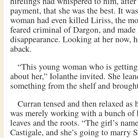
hirelings had whispered to him, after
payment, that she was the best. It wa
woman had even killed Liriss, the mo
feared criminal of Dargon, and made i
disappearance. Looking at her now, he
aback.
“This young woman who is getting 
about her,” Iolanthe invited. She lea
something from the shelf and brought 
Curran tensed and then relaxed as h
was merely working with a bunch of h
leaves and the roots. “The girl’s name
Castigale, and she’s going to marry 