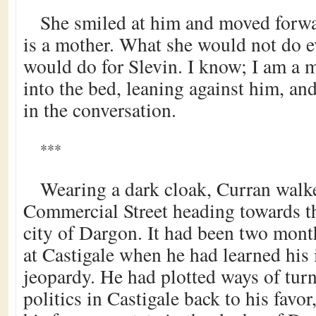
She smiled at him and moved forwa
is a mother. What she would not do ev
would do for Slevin. I know; I am a m
into the bed, leaning against him, and
in the conversation.
***
Wearing a dark cloak, Curran walk
Commercial Street heading towards th
city of Dargon. It had been two mont
at Castigale when he had learned his 
jeopardy. He had plotted ways of turn
politics in Castigale back to his favor