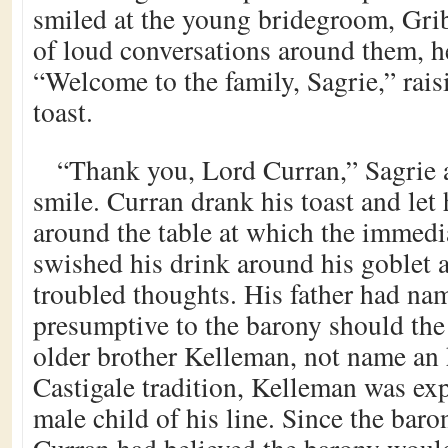
smiled at the young bridegroom, Gri
of loud conversations around them, h
“Welcome to the family, Sagrie,” raisi
toast.
“Thank you, Lord Curran,” Sagrie 
smile. Curran drank his toast and let
around the table at which the immedi
swished his drink around his goblet 
troubled thoughts. His father had na
presumptive to the barony should the 
older brother Kelleman, not name an 
Castigale tradition, Kelleman was ex
male child of his line. Since the baro