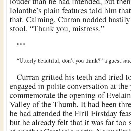
louder than he had intended, but then
Iolanthe’s plain features told him th
that. Calming, Curran nodded hastily 
stool. “Thank you, mistress.”
***
“Utterly beautiful, don’t you think?” a guest sai
Curran gritted his teeth and tried 
engaged in polite conversation at the 
commemorate the opening of Evelain’
Valley of the Thumb. It had been thre
he had attended the Firil Firstday fea
but he already felt that it was far too