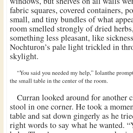
windows, but shelves on all walls wer
fabric squares, covered containers, po
small, and tiny bundles of what appea
room smelled strongly of dried herbs
something less pleasant, like sickness
Nochturon’s pale light trickled in th
skylight.
“You said you needed my help,” Iolanthe prompte
the small table in the center of the room.
Curran looked around for another c
stool in one corner. He took a moment
table and sat down gingerly as he trie
right words to say what he wanted. “