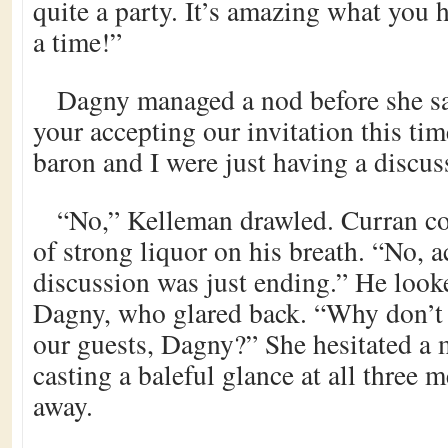
quite a party. It’s amazing what you 
a time!”
Dagny managed a nod before she sai
your accepting our invitation this tim
baron and I were just having a discus
“No,” Kelleman drawled. Curran co
of strong liquor on his breath. “No, a
discussion was just ending.” He look
Dagny, who glared back. “Why don’t
our guests, Dagny?” She hesitated a
casting a baleful glance at all three 
away.