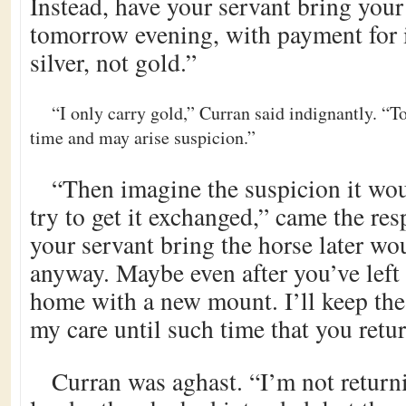
Instead, have your servant bring your
tomorrow evening, with payment for i
silver, not gold.”
“I only carry gold,” Curran said indignantly. “To
time and may arise suspicion.”
“Then imagine the suspicion it wou
try to get it exchanged,” came the re
your servant bring the horse later wo
anyway. Maybe even after you’ve left
home with a new mount. I’ll keep the
my care until such time that you retur
Curran was aghast. “I’m not return