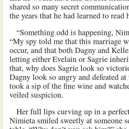
shared so many secret communication
the years that he had learned to read h
“Something odd is happening, Nimie
“My spy told me that this marriage 
occur, and that both Dagny and Kell
letting either Evelain or Sagrie inher
that, why does Sagrie look so victo
Dagny look so angry and defeated at
took a sip of the fine wine and watche
veiled suspicion.
Her full lips curving up in a perfe
Nimieta smiled sweetly at someone se