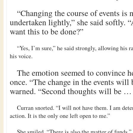
“Changing the course of events is 
undertaken lightly,” she said softly. 
want this to be done?”
“Yes, I’m sure,” he said strongly, allowing his r
his voice.
The emotion seemed to convince he
once. “The change in the events will
warned. “Second thoughts will be … 
Curran snorted. “I will not have them. I am dete
action. It is the only one left open to me.”
She smiled. “There is also the matter of funds.”