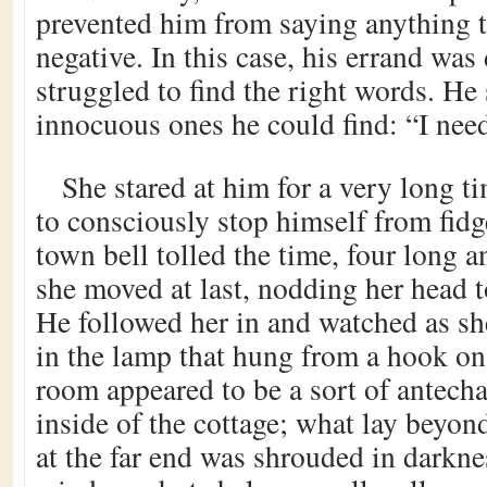
prevented him from saying anything 
negative. In this case, his errand was 
struggled to find the right words. He 
innocuous ones he could find: “I nee
She stared at him for a very long t
to consciously stop himself from fidg
town bell tolled the time, four long 
she moved at last, nodding her head t
He followed her in and watched as sh
in the lamp that hung from a hook on
room appeared to be a sort of antech
inside of the cottage; what lay beyo
at the far end was shrouded in darkn