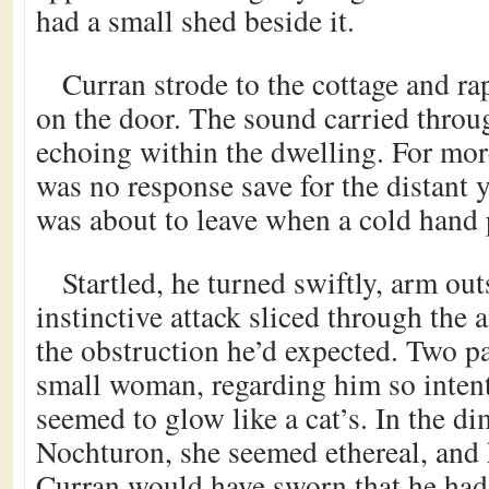
had a small shed beside it.
Curran strode to the cottage and ra
on the door. The sound carried throug
echoing within the dwelling. For mor
was no response save for the distant 
was about to leave when a cold hand 
Startled, he turned swiftly, arm out
instinctive attack sliced through the a
the obstruction he’d expected. Two p
small woman, regarding him so intent
seemed to glow like a cat’s. In the di
Nochturon, she seemed ethereal, and 
Curran would have sworn that he had