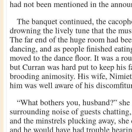
had not been mentioned in the anno
The banquet continued, the cacoph
drowning the lively tune that the mus
The far end of the huge room had bee
dancing, and as people finished eatin
moved to the dance floor. It was a rou
but Curran was hard put to keep his fa
brooding animosity. His wife, Nimiet
him was well aware of his discomfitu
“What bothers you, husband?” she 
surrounding noise of guests chatting,
and the minstrels plucking away, she
and he would have had trouble hearin