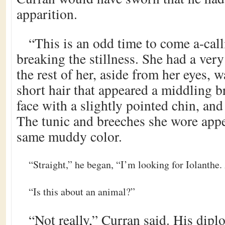
apparition.
“This is an odd time to come a-call
breaking the stillness. She had a very
the rest of her, aside from her eyes,
short hair that appeared a middling b
face with a slightly pointed chin, and
The tunic and breeches she wore appe
same muddy color.
“Straight,” he began, “I’m looking for Iolanthe.
“Is this about an animal?”
“Not really,” Curran said. His dipl