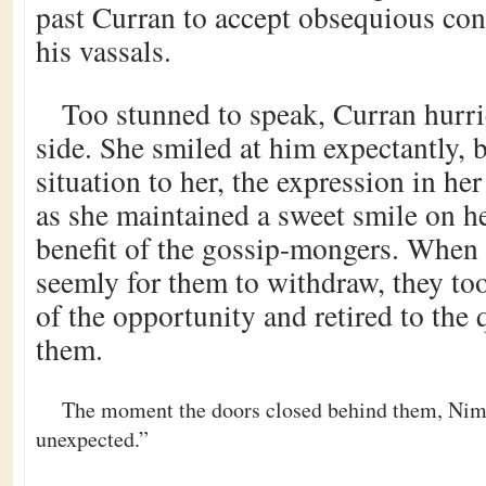
past Curran to accept obsequious con
his vassals.
Too stunned to speak, Curran hurri
side. She smiled at him expectantly, b
situation to her, the expression in he
as she maintained a sweet smile on he
benefit of the gossip-mongers. When 
seemly for them to withdraw, they to
of the opportunity and retired to the q
them.
The moment the doors closed behind them, Nim
unexpected.”