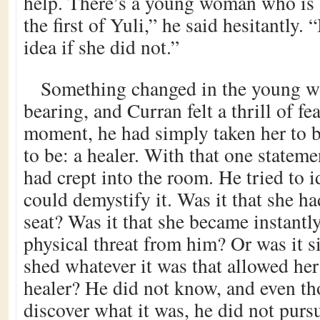
help. There’s a young woman who is 
the first of Yuli,” he said hesitantly.
idea if she did not.”
Something changed in the young w
bearing, and Curran felt a thrill of fea
moment, he had simply taken her to 
to be: a healer. With that one stateme
had crept into the room. He tried to id
could demystify it. Was it that she ha
seat? Was it that she became instantly
physical threat from him? Or was it s
shed whatever it was that allowed he
healer? He did not know, and even t
discover what it was, he did not purs