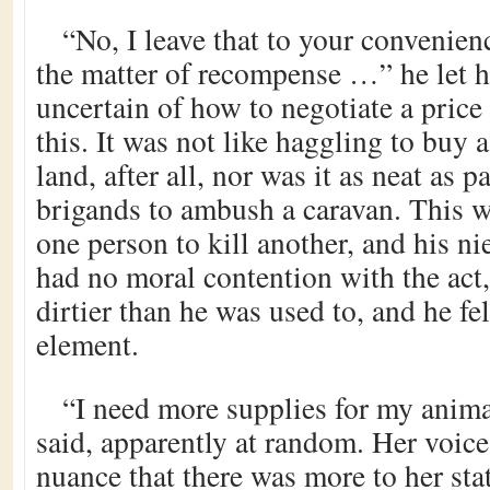
“No, I leave that to your convenien
the matter of recompense …” he let his
uncertain of how to negotiate a price 
this. It was not like haggling to buy a
land, after all, nor was it as neat as 
brigands to ambush a caravan. This w
one person to kill another, and his ni
had no moral contention with the act, 
dirtier than he was used to, and he fel
element.
“I need more supplies for my anim
said, apparently at random. Her voice
nuance that there was more to her sta