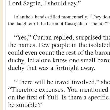
Lord Sagrie, I should say.”
Iolanthe’s hands stilled momentarily. “They do n
the daughter of the baron of Castigale, is she not?”
“Yes,” Curran replied, surprised th
the names. Few people in the isolate
could even count the rest of the baron
duchy, let alone know one small baro
duchy that was a fortnight away.
“There will be travel involved,” s
“Therefore expenses. You mentioned 
on the first of Yuli. Is there a specif
be suitable?”