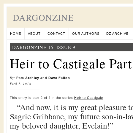
DARGONZINE
HOME
ABOUT
CONTACT
OUR AUTHORS
DZ ARCHIVE
DARGONZINE 15, ISSUE 9
Heir to Castigale Part
By
:
Pam Atchley
and
Dave Fallon
Firil 1, 1018
This entry is part 2 of 4 in the series
Heir to Castigale
“And now, it is my great pleasure 
Sagrie Gribbane, my future son-in-la
my beloved daughter, Evelain!”