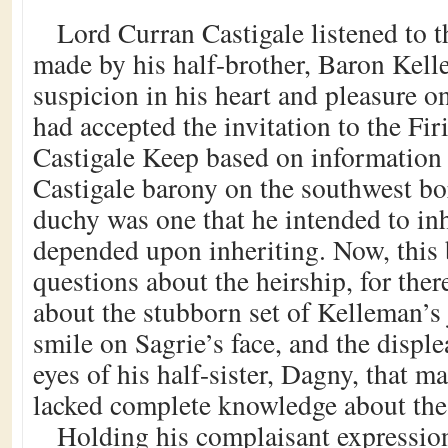
Lord Curran Castigale listened to
made by his half-brother, Baron Kell
suspicion in his heart and pleasure o
had accepted the invitation to the Firi
Castigale Keep based on information 
Castigale barony on the southwest bo
duchy was one that he intended to in
depended upon inheriting. Now, this 
questions about the heirship, for the
about the stubborn set of Kelleman’s 
smile on Sagrie’s face, and the disple
eyes of his half-sister, Dagny, that m
lacked complete knowledge about the 
Holding his complaisant expressio