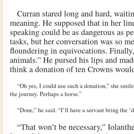
Curran stared long and hard, waitin
meaning. He supposed that in her lin
speaking could be as dangerous as pe
tasks, but her conversation was so me
floundering in equivocations. Finally,
animals.” He pursed his lips and mad
think a donation of ten Crowns woul
“Oh yes, I could use such a donation,” she smile
the journey. Perhaps a horse.”
“Done,” he said. “I’ll have a servant bring the 
“That won’t be necessary,” Iolanthe