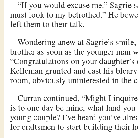
“If you would excuse me,” Sagrie s
must look to my betrothed.” He bowe
left them to their talk.
Wondering anew at Sagrie’s smile, 
brother as soon as the younger man w
“Congratulations on your daughter’s
Kelleman grunted and cast his bleary
room, obviously uninterested in the c
Curran continued, “Might I inquire,
is to one day be mine, what land you
young couple? I’ve heard you’ve alrea
for craftsmen to start building their