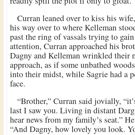
readily spill the plot if only to gloat.
Curran leaned over to kiss his wife
his way over to where Kelleman stoo
past the ring of vassals trying to gain
attention, Curran approached his brot
Dagny and Kelleman wrinkled their n
approach, as if some unbathed wood
into their midst, while Sagrie had a p
face.
“Brother,” Curran said jovially, “it
last I saw you. Living in distant Darg
hear news from my family’s seat.” He t
“And Dagny, how lovely you look. Y