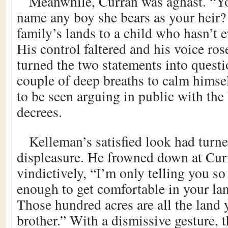
Meanwhile, Curran was aghast. “Y
name any boy she bears as your heir?
family’s lands to a child who hasn’t 
His control faltered and his voice ros
turned the two statements into questi
couple of deep breaths to calm himsel
to be seen arguing in public with the
decrees.
Kelleman’s satisfied look had turn
displeasure. He frowned down at Cur
vindictively, “I’m only telling you s
enough to get comfortable in your la
Those hundred acres are all the land y
brother.” With a dismissive gesture, 