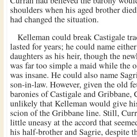
Curran had believed the barony would 
shoulders when his aged brother died,
had changed the situation.
Kelleman could break Castigale tr
lasted for years; he could name either
daughters as his heir, though the ne
was far too simple a maid while the o
was insane. He could also name Sagrie
son-in-law. However, given the old f
baronies of Castigale and Gribbane, C
unlikely that Kelleman would give hi
scion of the Gribbane line. Still, Cu
little uneasy at the accord that seeme
his half-brother and Sagrie, despite th