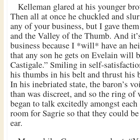
Kelleman glared at his younger bro
Then all at once he chuckled and slurr
any of your business, but I gave the
and the Valley of the Thumb. And it’
business because I *will* have an heir
that any son he gets on Evelain will be
Castigale.” Smiling in self-satisfact
his thumbs in his belt and thrust his 
In his inebriated state, the baron’s v
than was discreet, and so the ring of
began to talk excitedly amongst each 
room for Sagrie so that they could be t
ear.