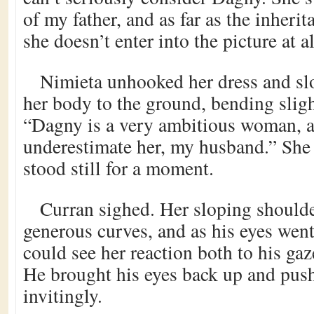
of my father, and as far as the inheri
she doesn’t enter into the picture at al
Nimieta unhooked her dress and sl
her body to the ground, bending sligh
“Dagny is a very ambitious woman, 
underestimate her, my husband.” She
stood still for a moment.
Curran sighed. Her sloping shoulde
generous curves, and as his eyes wen
could see her reaction both to his gaze
He brought his eyes back up and push
invitingly.