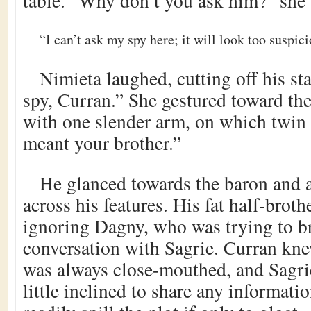
table. “Why don’t you ask him?” she 
“I can’t ask my spy here; it will look too suspic
Nimieta laughed, cutting off his st
spy, Curran.” She gestured toward the
with one slender arm, on which twin b
meant your brother.”
He glanced towards the baron and 
across his features. His fat half-brot
ignoring Dagny, who was trying to br
conversation with Sagrie. Curran kn
was always close-mouthed, and Sagri
little inclined to share any informat