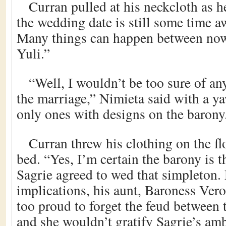
Curran pulled at his neckcloth as h
the wedding date is still some time
Many things can happen between now 
Yuli.”
“Well, I wouldn’t be too sure of an
the marriage,” Nimieta said with a y
only ones with designs on the barony
Curran threw his clothing on the fl
bed. “Yes, I’m certain the barony is 
Sagrie agreed to wed that simpleton. 
implications, his aunt, Baroness Vero
too proud to forget the feud between 
and she wouldn’t gratify Sagrie’s amb