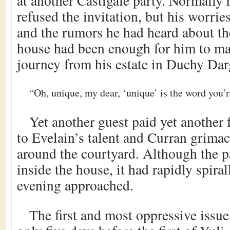
at another Castigale party. Normally
refused the invitation, but his worrie
and the rumors he had heard about the
house had been enough for him to ma
journey from his estate in Duchy Dar
“Oh, unique, my dear, ‘unique’ is the word you’r
Yet another guest paid yet anothe
to Evelain’s talent and Curran grima
around the courtyard. Although the p
inside the house, it had rapidly spiral
evening approached.
The first and most oppressive issue