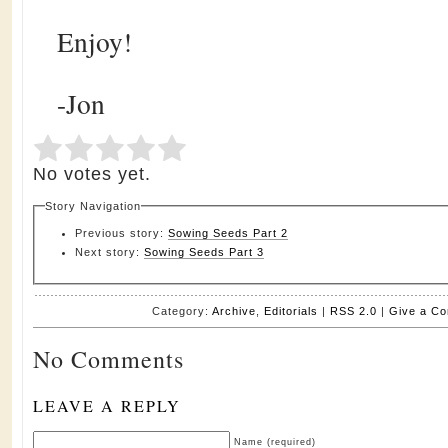
Enjoy!
-Jon
Submit Rating
Rate this item:
No votes yet.
Story Navigation
Previous story:
Sowing Seeds Part 2
Next story:
Sowing Seeds Part 3
Category:
Archive
,
Editorials
|
RSS 2.0
|
Give a C
No Comments
LEAVE A REPLY
Name (required)