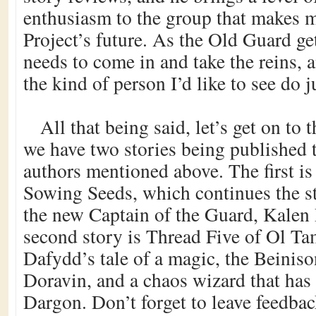
enthusiasm to the group that makes m
Project’s future. As the Old Guard ge
needs to come in and take the reins,
the kind of person I’d like to see do ju
All that being said, let’s get on to 
we have two stories being published t
authors mentioned above. The first is
Sowing Seeds, which continues the s
the new Captain of the Guard, Kalen
second story is Thread Five of Ol T
Dafydd’s tale of a magic, the Beinis
Doravin, and a chaos wizard that has
Dargon. Don’t forget to leave feedba