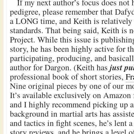
If my next author’s focus does not
pedigree, please remember that Dafyd
a LONG time, and Keith is relatively
standards. That being said, Keith is n
Project. While this issue is publishin
story, he has been highly active for th
participating, producing, and basical
just p
author for Dargon. (Keith has
professional book of short stories,
Fr
Nine original pieces by one of our mo
It’s available exclusively on Amazon 
and I highly recommend picking up a 
background in martial arts has assist
and tactics in fight scenes, he’s lent a
story reviews, and he brings a level 