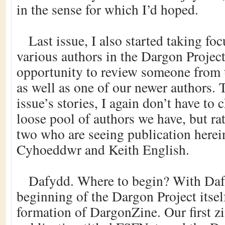
in the sense for which I’d hoped.
Last issue, I also started taking fo
various authors in the Dargon Project
opportunity to review someone from 
as well as one of our newer authors. 
issue’s stories, I again don’t have to
loose pool of authors we have, but ra
two who are seeing publication here
Cyhoeddwr and Keith English.
Dafydd. Where to begin? With Dafy
beginning of the Dargon Project itself
formation of DargonZine. Our first z