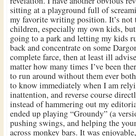
revelation. I have another obvious rev
sitting at a playground full of scream
my favorite writing position. It’s not 
children, especially my own kids, but
going to a park and letting my kids r
back and concentrate on some Dargon 
complete farce, then at least ill adv
matter how many times I’ve been the
to run around without them ever bot
to know immediately when I am relyi
inattention, and reverse course directly
instead of hammering out my editorial
ended up playing “Groundy” (a versi
pushing swings, and helping the you
across monkey bars. It was enjoyable,