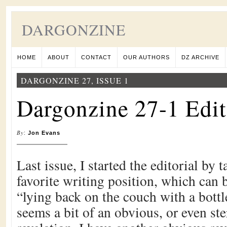
DARGONZINE
HOME
ABOUT
CONTACT
OUR AUTHORS
DZ ARCHIVE
DARGONZINE 27, ISSUE 1
Dargonzine 27-1 Edit
By
:
Jon Evans
Last issue, I started the editorial by
favorite writing position, which can
“lying back on the couch with a bottle
seems a bit of an obvious, or even ste