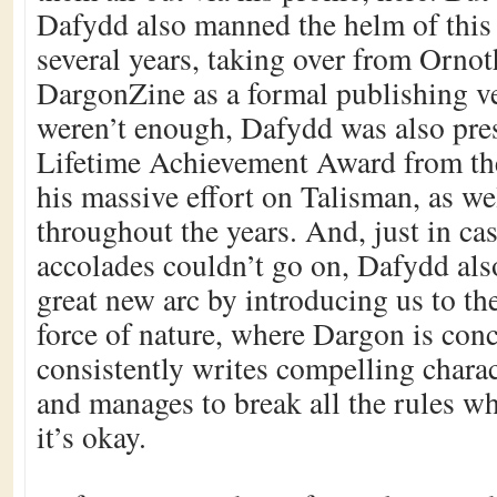
Dafydd also manned the helm of this s
several years, taking over from Ornot
DargonZine as a formal publishing ve
weren’t enough, Dafydd was also pre
Lifetime Achievement Award from the
his massive effort on Talisman, as wel
throughout the years. And, just in ca
accolades couldn’t go on, Dafydd als
great new arc by introducing us to th
force of nature, where Dargon is con
consistently writes compelling charact
and manages to break all the rules w
it’s okay.