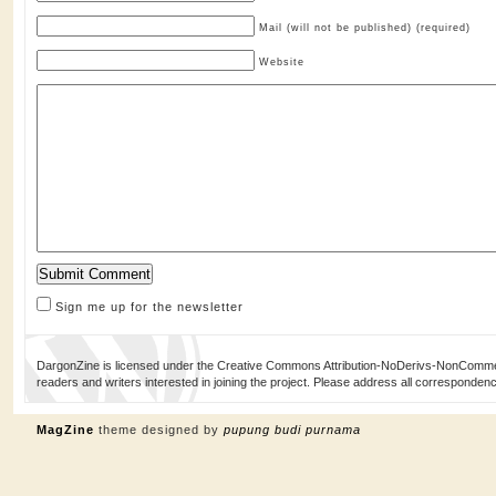
Mail (will not be published) (required)
Website
Sign me up for the newsletter
DargonZine is licensed under the Creative Commons Attribution-NoDerivs-NonCommerci
readers and writers interested in joining the project. Please address all corresponde
MagZine
theme designed by
pupung budi purnama