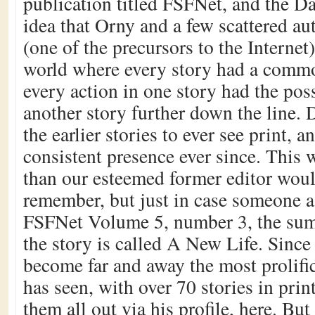
publication titled FSFNet, and the D
idea that Orny and a few scattered au
(one of the precursors to the Internet)
world where every story had a commo
every action in one story had the poss
another story further down the line.
the earlier stories to ever see print, 
consistent presence ever since. This
than our esteemed former editor would
remember, but just in case someone as
FSFNet Volume 5, number 3, the sum
the story is called A New Life. Since
become far and away the most prolific
has seen, with over 70 stories in pri
them all out via his profile, here. But 