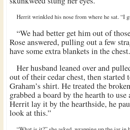
skunkweed stung her eyes.
Herrit wrinkled his nose from where he sat. “I g
“We had better get him out of those
Rose answered, pulling out a few str
have some extra blankets in the chest
Her husband leaned over and pulle
out of their cedar chest, then started t
Graham’s shirt. He treated the broken
grabbed a board by the hearth to use a
Herrit lay it by the hearthside, he p
look at this.”
“What is it?” she asked, wrapping up the jar in 