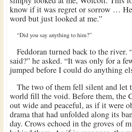
simply looked at me, Wolcott. This 
know if it was regret or sorrow … He
word but just looked at me.”
“Did you say anything to him?”
Feddoran turned back to the river.
said?” he asked. “It was only for a 
jumped before I could do anything el
The two of them fell silent and let 
world fill the void. Before them, the 
out wide and peaceful, as if it were o
drama that had unfolded along its ban
day. Crows echoed in the groves of mu