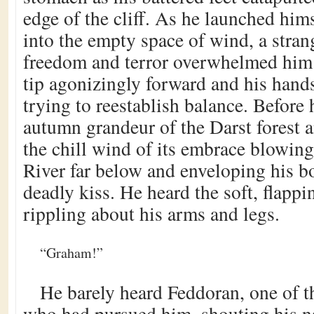
edge of the cliff. As he launched himse
into the empty space of wind, a stran
freedom and terror overwhelmed him.
tip agonizingly forward and his hands
trying to reestablish balance. Before
autumn grandeur of the Darst forest 
the chill wind of its embrace blowing
River far below and enveloping his bo
deadly kiss. He heard the soft, flappi
rippling about his arms and legs.
“Graham!”
He barely heard Feddoran, one of 
who had pursued him, shouting his n