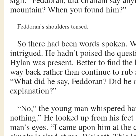
mountain? When you found him?”
Feddoran’s shoulders tensed.
So there had been words spoken. W
intrigued. He hadn’t poised the quest
Hylan was present. Better to find the
way back rather than continue to rub 
“What did he say, Feddoran? Did he o
explanation?”
“No,” the young man whispered har
nothing.” He looked up from his feet 
man’s eyes. “I came upon him at the c