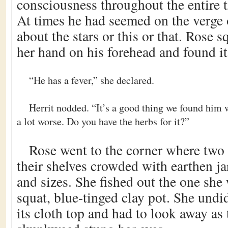
consciousness throughout the entire 
At times he had seemed on the verge 
about the stars or this or that. Rose 
her hand on his forehead and found i
“He has a fever,” she declared.
Herrit nodded. “It’s a good thing we found him 
a lot worse. Do you have the herbs for it?”
Rose went to the corner where two 
their shelves crowded with earthen ja
and sizes. She fished out the one she 
squat, blue-tinged clay pot. She undi
its cloth top and had to look away as