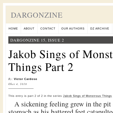
DARGONZINE
HOME
ABOUT
CONTACT
OUR AUTHORS
DZ ARCHIVE
DARGONZINE 15, ISSUE 2
Jakob Sings of Monst
Things Part 2
By
:
Victor Cardoso
Ober 4, 1018
This entry is part 2 of 2 in the series
Jakob Sings of Monstrous Things
A sickening feeling grew in the pi
stomach as his battered feet catapult