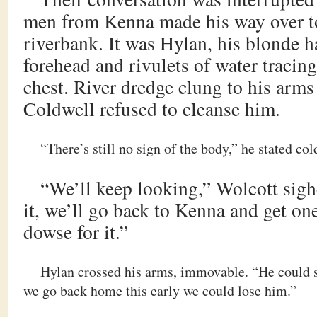
men from Kenna made his way over t
riverbank. It was Hylan, his blonde ha
forehead and rivulets of water tracin
chest. River dredge clung to his arms 
Coldwell refused to cleanse him.
“There’s still no sign of the body,” he stated col
“We’ll keep looking,” Wolcott sighe
it, we’ll go back to Kenna and get on
dowse for it.”
Hylan crossed his arms, immovable. “He could sti
we go back home this early we could lose him.”