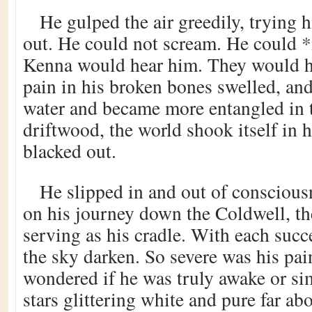
He gulped the air greedily, trying h
out. He could not scream. He could 
Kenna would hear him. They would h
pain in his broken bones swelled, and
water and became more entangled in t
driftwood, the world shook itself in 
blacked out.
He slipped in and out of conscious
on his journey down the Coldwell, th
serving as his cradle. With each suc
the sky darken. So severe was his pain
wondered if he was truly awake or s
stars glittering white and pure far ab