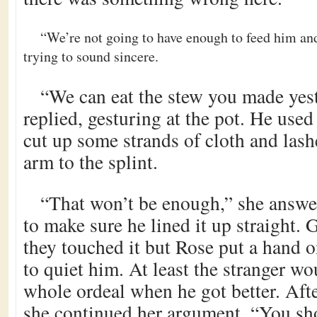
“We’re not going to have enough to feed him and 
trying to sound sincere.
“We can eat the stew you made yest
replied, gesturing at the pot. He used
cut up some strands of cloth and las
arm to the splint.
“That won’t be enough,” she answe
to make sure he lined it up straight.
they touched it but Rose put a hand o
to quiet him. At least the stranger wou
whole ordeal when he got better. Afte
she continued her argument. “You sh