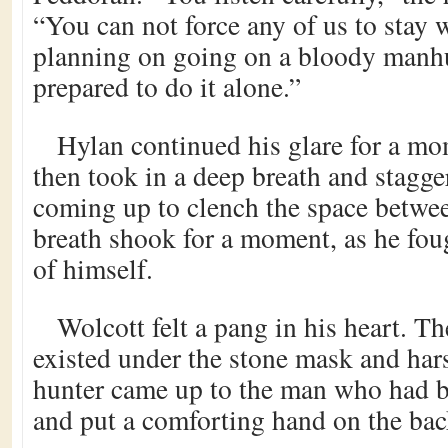
“You can not force any of us to stay w
planning on going on a bloody manhu
prepared to do it alone.”
Hylan continued his glare for a mo
then took in a deep breath and stagge
coming up to clench the space betwee
breath shook for a moment, as he foug
of himself.
Wolcott felt a pang in his heart. Th
existed under the stone mask and ha
hunter came up to the man who had bru
and put a comforting hand on the bac