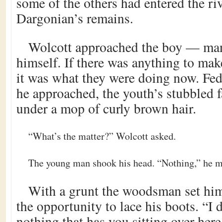
some of the others had entered the riv
Dargonian’s remains.
Wolcott approached the boy — man
himself. If there was anything to mak
it was what they were doing now. Fe
he approached, the youth’s stubbled f
under a mop of curly brown hair.
“What’s the matter?” Wolcott asked.
The young man shook his head. “Nothing,” he m
With a grunt the woodsman set him
the opportunity to lace his boots. “I d
nothing that has you sitting over her