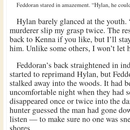
Feddoran stared in amazement. “Hylan, he couldn
Hylan barely glanced at the youth. 
murderer slip my grasp twice. The re
back to Kenna if you like, but I’ll sta
him. Unlike some others, I won’t let 
Feddoran’s back straightened in in
started to reprimand Hylan, but Fedd
stalked away into the woods. It had b
uncomfortable night when they had s
disappeared once or twice into the dar
hunter guessed the man had gone down
listen — to make sure no one was sne
shores.