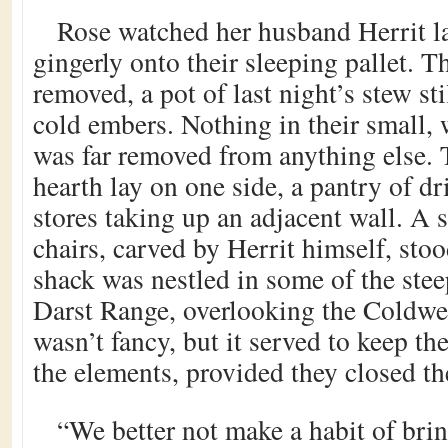
Rose watched her husband Herrit la
gingerly onto their sleeping pallet. T
removed, a pot of last night’s stew sti
cold embers. Nothing in their small
was far removed from anything else. T
hearth lay on one side, a pantry of dr
stores taking up an adjacent wall. A 
chairs, carved by Herrit himself, sto
shack was nestled in some of the stee
Darst Range, overlooking the Coldwell
wasn’t fancy, but it served to keep t
the elements, provided they closed th
“We better not make a habit of br