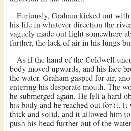
Furiously, Graham kicked out with h
his life in whatever direction the riv
vaguely made out light somewhere ab
further, the lack of air in his lungs b
As if the hand of the Coldwell uncur
body moved upwards, and his face bro
the water. Graham gasped for air, ano
entering his desperate mouth. The wo
he submerged again. He felt a hard ob
his body and he reached out for it. It 
thick and solid, and it allowed him to
push his head further out of the water