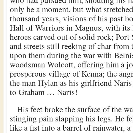
only be a moment, but what stretched
thousand years, visions of his past 
Hall of Warriors in Magnus, with its l
heroes carved out of solid rock; Port 
and streets still reeking of char from
upon them during the war with Beini
woodsman Wolcott, offering him a job
prosperous village of Kenna; the angr
the man Hylan as his girlfriend Naris
to Graham … Naris!
His feet broke the surface of the wat
stinging pain slapping his legs. He f
like a fist into a barrel of rainwater, a