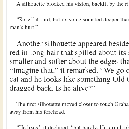
A silhouette blocked his vision, backlit by the r
“Rose,” it said, but its voice sounded deeper tha
man’s hurt.”
Another silhouette appeared beside t
red in long hair that spilled about its
smaller and softer about the edges th
“Imagine that,” it remarked. “We go 
cat and he looks like something Old 
dragged back. Is he alive?”
The first silhouette moved closer to touch Graha
away from his forehead.
“He lives,” it declared, “but barely. His arm loo