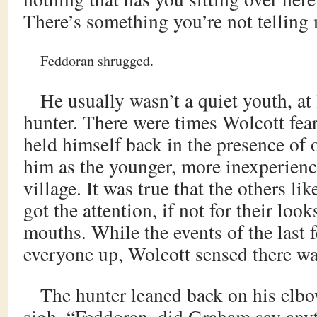
There’s something you’re not telling 
Feddoran shrugged.
He usually wasn’t a quiet youth, at
hunter. There were times Wolcott fea
held himself back in the presence of
him as the younger, more inexperien
village. It was true that the others li
got the attention, if not for their look
mouths. While the events of the last
everyone up, Wolcott sensed there w
The hunter leaned back on his elbo
sigh. “Feddoran, did Graham say anyt