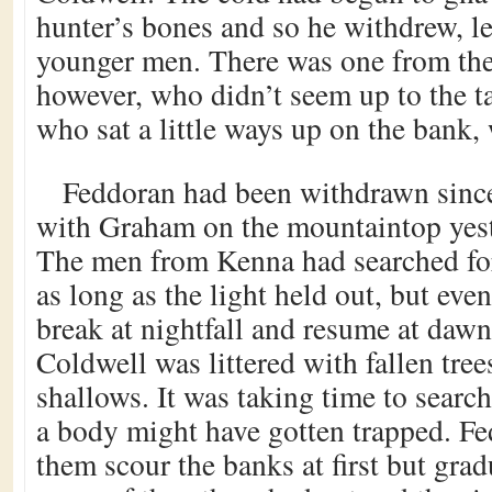
hunter’s bones and so he withdrew, le
younger men. There was one from the
however, who didn’t seem up to the t
who sat a little ways up on the bank, 
Feddoran had been withdrawn since
with Graham on the mountaintop yest
The men from Kenna had searched for
as long as the light held out, but eve
break at nightfall and resume at dawn
Coldwell was littered with fallen tr
shallows. It was taking time to searc
a body might have gotten trapped. F
them scour the banks at first but gra