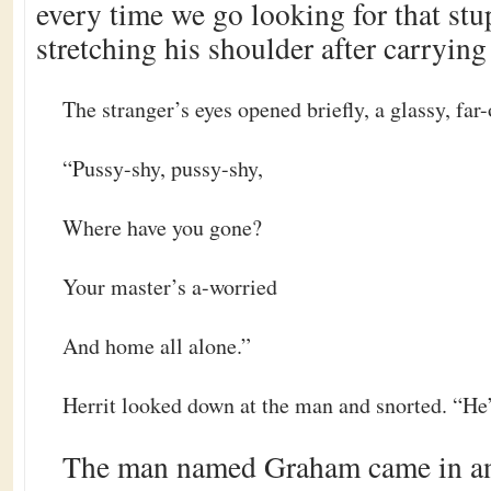
every time we go looking for that stup
stretching his shoulder after carrying
The stranger’s eyes opened briefly, a glassy, far-
“Pussy-shy, pussy-shy,
Where have you gone?
Your master’s a-worried
And home all alone.”
Herrit looked down at the man and snorted. “He’
The man named Graham came in an