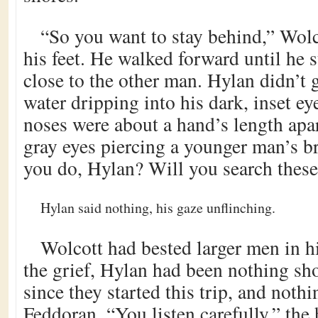
“So you want to stay behind,” Wolco
his feet. He walked forward until he
close to the other man. Hylan didn’t 
water dripping into his dark, inset e
noses were about a hand’s length apar
gray eyes piercing a younger man’s 
you do, Hylan? Will you search thes
Hylan said nothing, his gaze unflinching.
Wolcott had bested larger men in h
the grief, Hylan had been nothing sho
since they started this trip, and nothi
Feddoran. “You listen carefully,” the 