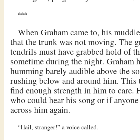
***
When Graham came to, his muddled
that the trunk was not moving. The 
tendrils must have grabbed hold of th
sometime during the night. Graham 
humming barely audible above the so
rushing below and around him. This 
find enough strength in him to care. H
who could hear his song or if anyone
across him again.
“Hail, stranger!” a voice called.