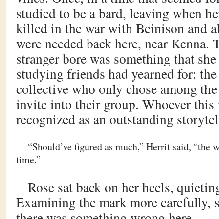
studied to be a bard, leaving when he
killed in the war with Beinison and a
were needed back here, near Kenna. T
stranger bore was something that she 
studying friends had yearned for: the 
collective who only chose among the 
invite into their group. Whoever thi
recognized as an outstanding storytel
“Should’ve figured as much,” Herrit said, “the 
time.”
Rose sat back on her heels, quietin
Examining the mark more carefully, s
there was something wrong here.