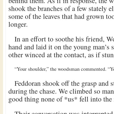
behind them. As if in response, the 
shook the branches of a few stately e
some of the leaves that had grown to
longer.
In an effort to soothe his friend, W
hand and laid it on the young man’s s
other winced at the contact, as if stun
“Your shoulder,” the woodsman commented. “You
Feddoran shook off the grasp and st
during the chase. We climbed so many
good thing none of *us* fell into the 
Their conversation was interrupted 