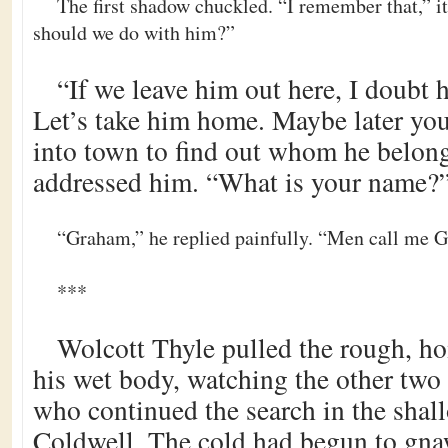
The first shadow chuckled. “I remember that,” i
should we do with him?”
“If we leave him out here, I doubt h
Let’s take him home. Maybe later you
into town to find out whom he belongs
addressed him. “What is your name?
“Graham,” he replied painfully. “Men call me 
***
Wolcott Thyle pulled the rough, h
his wet body, watching the other tw
who continued the search in the shall
Coldwell. The cold had begun to gna