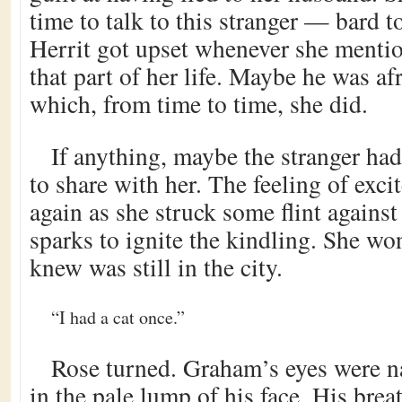
time to talk to this stranger — bard t
Herrit got upset whenever she menti
that part of her life. Maybe he was af
which, from time to time, she did.
If anything, maybe the stranger h
to share with her. The feeling of exci
again as she struck some flint agains
sparks to ignite the kindling. She wo
knew was still in the city.
“I had a cat once.”
Rose turned. Graham’s eyes were na
in the pale lump of his face. His bre