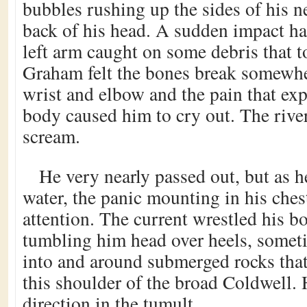
bubbles rushing up the sides of his n
back of his head. A sudden impact ha
left arm caught on some debris that 
Graham felt the bones break somewhe
wrist and elbow and the pain that ex
body caused him to cry out. The rive
scream.
He very nearly passed out, but as h
water, the panic mounting in his che
attention. The current wrestled his b
tumbling him head over heels, some
into and around submerged rocks that
this shoulder of the broad Coldwell. 
direction in the tumult.