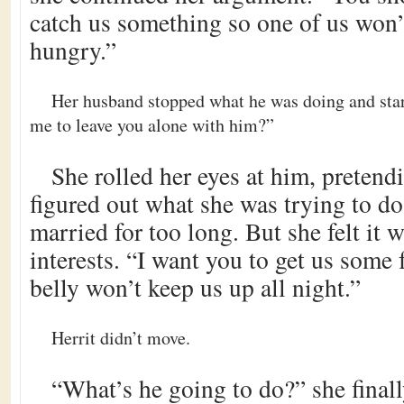
catch us something so one of us won’
hungry.”
Her husband stopped what he was doing and star
me to leave you alone with him?”
She rolled her eyes at him, pretend
figured out what she was trying to d
married for too long. But she felt it w
interests. “I want you to get us some 
belly won’t keep us up all night.”
Herrit didn’t move.
“What’s he going to do?” she final