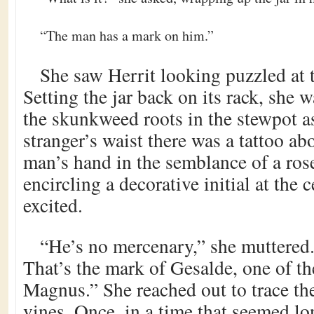
“The man has a mark on him.”
She saw Herrit looking puzzled at 
Setting the jar back on its rack, she 
the skunkweed roots in the stewpot a
stranger’s waist there was a tattoo abo
man’s hand in the semblance of a rose
encircling a decorative initial at the 
excited.
“He’s no mercenary,” she muttered.
That’s the mark of Gesalde, one of th
Magnus.” She reached out to trace the
vines. Once, in a time that seemed lo