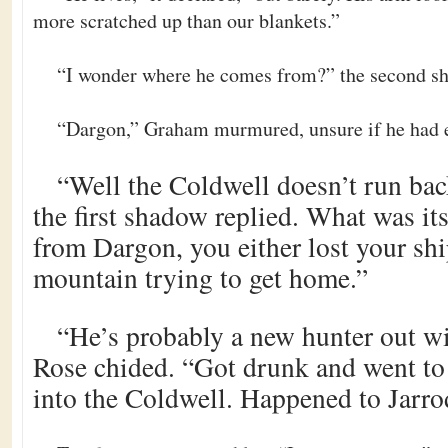
more scratched up than our blankets.”
“I wonder where he comes from?” the second sh
“Dargon,” Graham murmured, unsure if he had 
“Well the Coldwell doesn’t run bac
the first shadow replied. What was it
from Dargon, you either lost your ship
mountain trying to get home.”
“He’s probably a new hunter out wi
Rose chided. “Got drunk and went to p
into the Coldwell. Happened to Jarrod