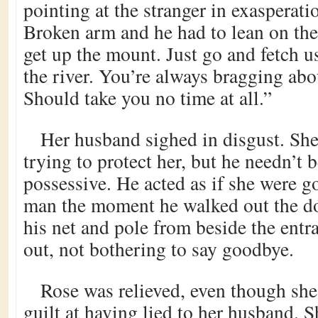
pointing at the stranger in exasperat
Broken arm and he had to lean on the 
get up the mount. Just go and fetch u
the river. You’re always bragging abo
Should take you no time at all.”
Her husband sighed in disgust. Sh
trying to protect her, but he needn’t
possessive. He acted as if she were g
man the moment he walked out the do
his net and pole from beside the ent
out, not bothering to say goodbye.
Rose was relieved, even though she 
guilt at having lied to her husband.