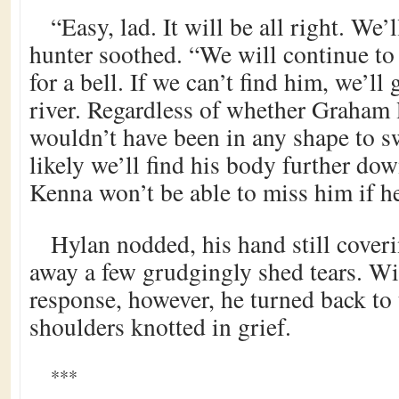
“Easy, lad. It will be all right. We’
hunter soothed. “We will continue to
for a bell. If we can’t find him, we’l
river. Regardless of whether Graham l
wouldn’t have been in any shape to 
likely we’ll find his body further dow
Kenna won’t be able to miss him if he
Hylan nodded, his hand still coveri
away a few grudgingly shed tears. Wi
response, however, he turned back to t
shoulders knotted in grief.
***