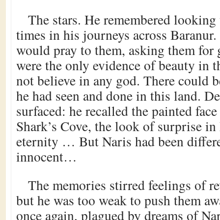
The stars. He remembered lookin
times in his journeys across Baranur
would pray to them, asking them for 
were the only evidence of beauty in t
not believe in any god. There could 
he had seen and done in this land. 
surfaced: he recalled the painted face
Shark’s Cove, the look of surprise in 
eternity … But Naris had been differ
innocent…
The memories stirred feelings of r
but he was too weak to push them aw
once again, plagued by dreams of Nari