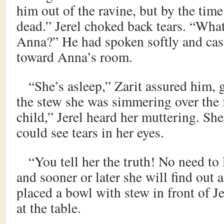
him out of the ravine, but by the tim
dead.” Jerel choked back tears. “What
Anna?” He had spoken softly and cas
toward Anna’s room.
“She’s asleep,” Zarit assured him, 
the stew she was simmering over the 
child,” Jerel heard her muttering. Sh
could see tears in her eyes.
“You tell her the truth! No need to 
and sooner or later she will find out 
placed a bowl with stew in front of J
at the table.