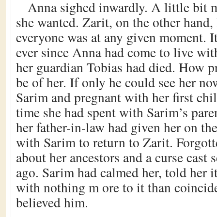
Anna sighed inwardly. A little bit
she wanted. Zarit, on the other hand
everyone was at any given moment. I
ever since Anna had come to live with
her guardian Tobias had died. How 
be of her. If only he could see her no
Sarim and pregnant with her first chi
time she had spent with Sarim’s pare
her father-in-law had given her on the
with Sarim to return to Zarit. Forgot
about her ancestors and a curse cast 
ago. Sarim had calmed her, told her it
with nothing m ore to it than coinci
believed him.