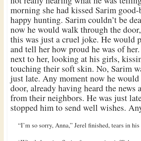
not really hearing what he was telling
morning she had kissed Sarim good-
happy hunting. Sarim couldn’t be d
now he would walk through the door,
this was just a cruel joke. He would 
and tell her how proud he was of her
next to her, looking at his girls, kiss
touching their soft skin. No, Sarim wa
just late. Any moment now he would 
door, already having heard the news a
from their neighbors. He was just la
stopped him to send well wishes. 
“I’m so sorry, Anna,” Jerel finished, tears in his