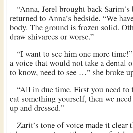
“Anna, Jerel brought back Sarim’s 
returned to Anna’s bedside. “We have
body. The ground is frozen solid. Ot
draw shivarees or worse.”
“I want to see him one more time
a voice that would not take a denial o
to know, need to see …” she broke up,
“All in due time. First you need to
eat something yourself, then we need
up and dressed.”
Zarit’s tone of voice made it clear 