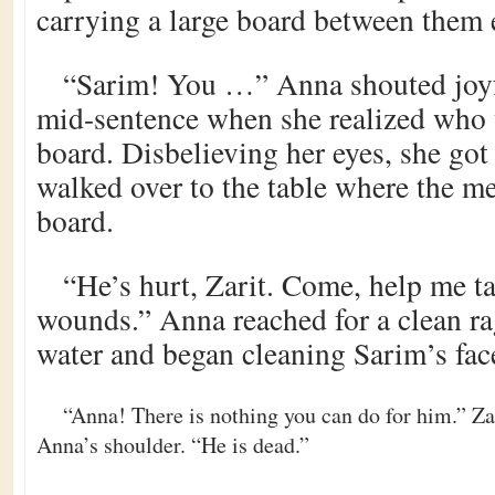
carrying a large board between them 
“Sarim! You …” Anna shouted joyf
mid-sentence when she realized who 
board. Disbelieving her eyes, she got
walked over to the table where the m
board.
“He’s hurt, Zarit. Come, help me ta
wounds.” Anna reached for a clean ra
water and began cleaning Sarim’s fac
“Anna! There is nothing you can do for him.” Zar
Anna’s shoulder. “He is dead.”