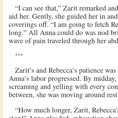
“I can see that,” Zarit remarked an
aid her. Gently, she guided her in and
coverings off. “I am going to fetch R
long.” All Anna could do was nod bri
wave of pain traveled through her a
***
Zarit’s and Rebecca’s patience was p
Anna’s labor progressed. By midday
screaming and yelling with every cont
between, she was moving around restl
“How much longer, Zarit, Rebecca?
stop!” Anna pleaded, exhaustion show