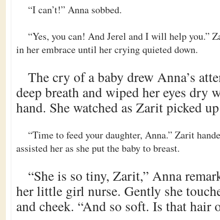
“I can’t!” Anna sobbed.
“Yes, you can! And Jerel and I will help you.” 
in her embrace until her crying quieted down.
The cry of a baby drew Anna’s atte
deep breath and wiped her eyes dry w
hand. She watched as Zarit picked up 
“Time to feed your daughter, Anna.” Zarit handed
assisted her as she put the baby to breast.
“She is so tiny, Zarit,” Anna rema
her little girl nurse. Gently she touc
and cheek. “And so soft. Is that hair 