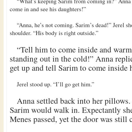
“What’s keeping Sarim from coming in?” Anna as
come in and see his daughters!”
“Anna, he’s not coming. Sarim’s dead!” Jerel sh
shoulder. “His body is right outside.”
“Tell him to come inside and warm
standing out in the cold!” Anna repli
get up and tell Sarim to come inside h
Jerel stood up. “I’ll go get him.”
Anna settled back into her pillow
Sarim would walk in. Expectantly sh
Menes passed, yet the door was still 