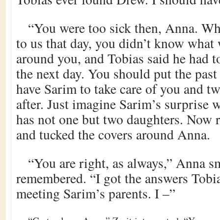
“You were too sick then, Anna. W
to us that day, you didn’t know what
around you, and Tobias said he had t
the next day. You should put the pas
have Sarim to take care of you and two
after. Just imagine Sarim’s surprise 
has not one but two daughters. Now r
and tucked the covers around Anna.
“You are right, as always,” Anna s
remembered. “I got the answers Tobia
meeting Sarim’s parents. I –”