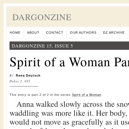
DARGONZINE
HOME
ABOUT
CONTACT
OUR AUTHORS
DZ ARCHIVE
DARGONZINE 15, ISSUE 5
Spirit of a Woman Pa
By
:
Rena Deutsch
Deber 2, 995
This entry is part 2 of 2 in the series
Spirit of a Woman
Anna walked slowly across the sno
waddling was more like it. Her body, 
would not move as gracefully as it us