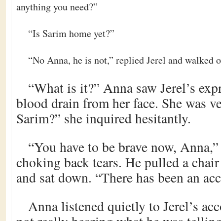
anything you need?”
“Is Sarim home yet?”
“No Anna, he is not,” replied Jerel and walked o
“What is it?” Anna saw Jerel’s expr
blood drain from her face. She was ve
Sarim?” she inquired hesitantly.
“You have to be brave now, Anna,” 
choking back tears. He pulled a chair
and sat down. “There has been an acc
Anna listened quietly to Jerel’s acc