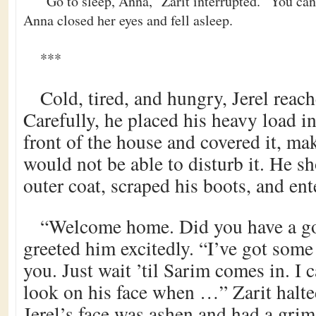
“Go to sleep, Anna,” Zarit interrupted. “You can 
Anna closed her eyes and fell asleep.
***
Cold, tired, and hungry, Jerel reac
Carefully, he placed his heavy load in
front of the house and covered it, ma
would not be able to disturb it. He s
outer coat, scraped his boots, and ent
“Welcome home. Did you have a go
greeted him excitedly. “I’ve got som
you. Just wait ’til Sarim comes in. I c
look on his face when …” Zarit halt
Jerel’s face was ashen and had a grim