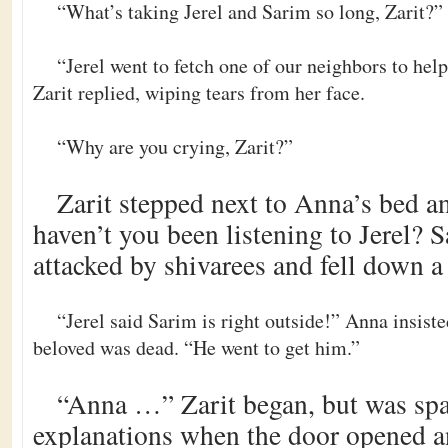
“What’s taking Jerel and Sarim so long, Zarit?”
“Jerel went to fetch one of our neighbors to hel
Zarit replied, wiping tears from her face.
“Why are you crying, Zarit?”
Zarit stepped next to Anna’s bed a
haven’t you been listening to Jerel? 
attacked by shivarees and fell down a
“Jerel said Sarim is right outside!” Anna insiste
beloved was dead. “He went to get him.”
“Anna …” Zarit began, but was spa
explanations when the door opened 