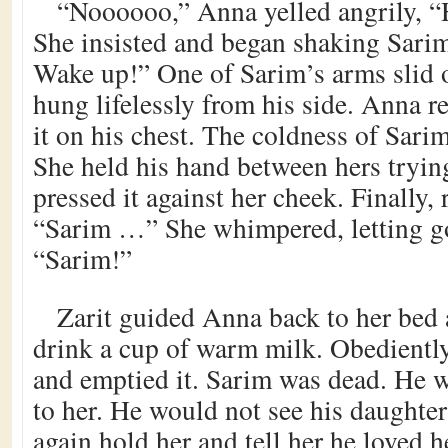
“Noooooo,” Anna yelled angrily, “H
She insisted and began shaking Sari
Wake up!” One of Sarim’s arms slid 
hung lifelessly from his side. Anna re
it on his chest. The coldness of Sarim
She held his hand between hers tryin
pressed it against her cheek. Finally, 
“Sarim …” She whimpered, letting go
“Sarim!”
Zarit guided Anna back to her bed 
drink a cup of warm milk. Obedientl
and emptied it. Sarim was dead. He 
to her. He would not see his daughte
again hold her and tell her he loved 