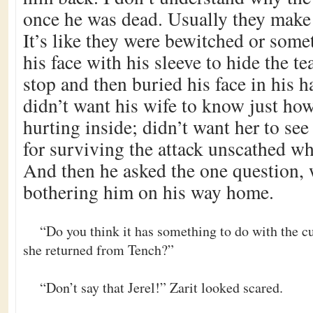
once he was dead. Usually they make a
It’s like they were bewitched or some
his face with his sleeve to hide the t
stop and then buried his face in his 
didn’t want his wife to know just h
hurting inside; didn’t want her to see
for surviving the attack unscathed w
And then he asked the one question,
bothering him on his way home.
“Do you think it has something to do with the 
she returned from Tench?”
“Don’t say that Jerel!” Zarit looked scared.