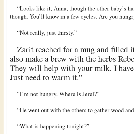
“Looks like it, Anna, though the other baby’s ha
though. You’ll know in a few cycles. Are you hung
“Not really, just thirsty.”
Zarit reached for a mug and filled it
also make a brew with the herbs Rebec
They will help with your milk. I hav
Just need to warm it.”
“I’m not hungry. Where is Jerel?”
“He went out with the others to gather wood and 
“What is happening tonight?”