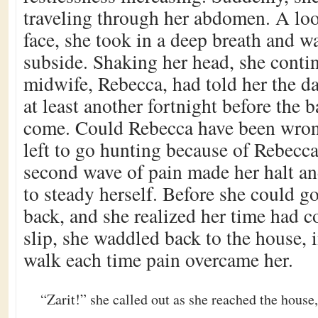
traveling through her abdomen. A loo
face, she took in a deep breath and wa
subside. Shaking her head, she conti
midwife, Rebecca, had told her the da
at least another fortnight before the 
come. Could Rebecca have been wron
left to go hunting because of Rebecca
second wave of pain made her halt and
to steady herself. Before she could g
back, and she realized her time had c
slip, she waddled back to the house, 
walk each time pain overcame her.
“Zarit!” she called out as she reached the house,