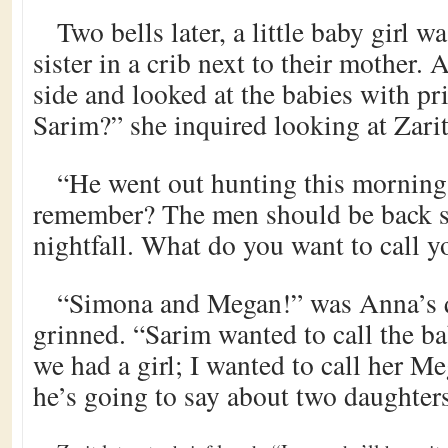
Two bells later, a little baby girl w
sister in a crib next to their mother.
side and looked at the babies with pr
Sarim?” she inquired looking at Zarit
“He went out hunting this morning 
remember? The men should be back sh
nightfall. What do you want to call y
“Simona and Megan!” was Anna’s q
grinned. “Sarim wanted to call the b
we had a girl; I wanted to call her M
he’s going to say about two daughters