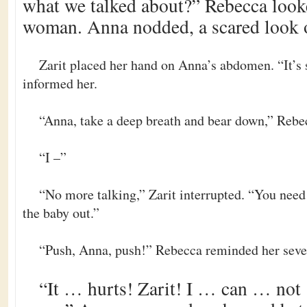
what we talked about?” Rebecca look
woman. Anna nodded, a scared look o
Zarit placed her hand on Anna’s abdomen. “It’s 
informed her.
“Anna, take a deep breath and bear down,” Rebec
“I –”
“No more talking,” Zarit interrupted. “You need 
the baby out.”
“Push, Anna, push!” Rebecca reminded her severa
“It … hurts! Zarit! I … can … n