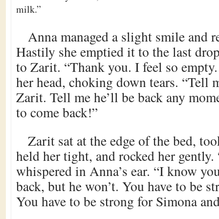
milk.”
Anna managed a slight smile and r
Hastily she emptied it to the last dro
to Zarit. “Thank you. I feel so empty
her head, choking down tears. “Tell m
Zarit. Tell me he’ll be back any mom
to come back!”
Zarit sat at the edge of the bed, to
held her tight, and rocked her gently.
whispered in Anna’s ear. “I know yo
back, but he won’t. You have to be s
You have to be strong for Simona an