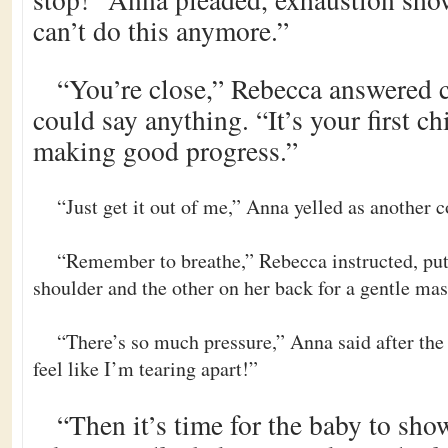
can’t do this anymore.”
“You’re close,” Rebecca answered c
could say anything. “It’s your first ch
making good progress.”
“Just get it out of me,” Anna yelled as another c
“Remember to breathe,” Rebecca instructed, pu
shoulder and the other on her back for a gentle ma
“There’s so much pressure,” Anna said after the
feel like I’m tearing apart!”
“Then it’s time for the baby to sh