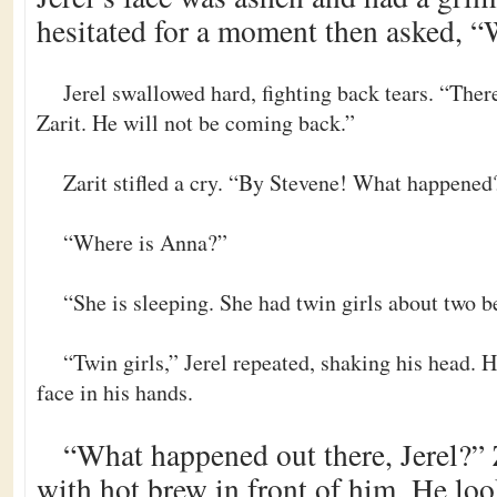
hesitated for a moment then asked, “
Jerel swallowed hard, fighting back tears. “Ther
Zarit. He will not be coming back.”
Zarit stifled a cry. “By Stevene! What happened
“Where is Anna?”
“She is sleeping. She had twin girls about two b
“Twin girls,” Jerel repeated, shaking his head. 
face in his hands.
“What happened out there, Jerel?” 
with hot brew in front of him. He loo