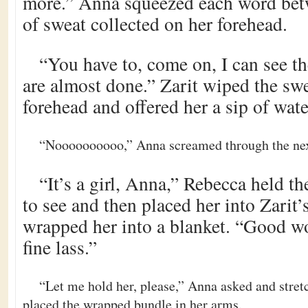
more.” Anna squeezed each word betw
of sweat collected on her forehead.
“You have to, come on, I can see t
are almost done.” Zarit wiped the sw
forehead and offered her a sip of wate
“Noooooooooo,” Anna screamed through the nex
“It’s a girl, Anna,” Rebecca held t
to see and then placed her into Zarit
wrapped her into a blanket. “Good wo
fine lass.”
“Let me hold her, please,” Anna asked and stret
placed the wrapped bundle in her arms.