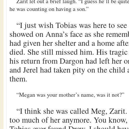
Zarit let out a brief laugh. “I guess he’ll be qui
he was counting on having a son.”
“I just wish Tobias was here to se
showed on Anna’s face as she remem
had given her shelter and a home aft
died. She still missed him. His tragic
his return from Dargon had left her o
and Jerel had taken pity on the child 
them.
“Megan was your mother’s name, was it not?”
“I think she was called Meg, Zarit
too much of her anymore. You know, I
Tobias ever found Drew. I should hav