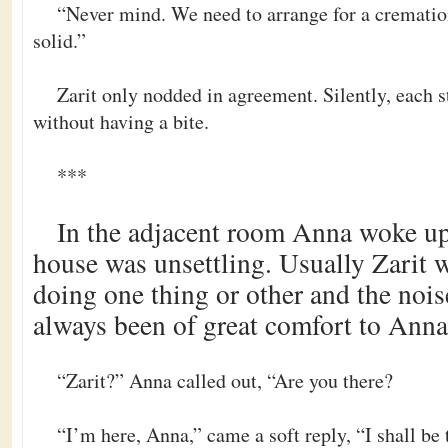
“Never mind. We need to arrange for a crematio
solid.”
Zarit only nodded in agreement. Silently, each s
without having a bite.
***
In the adjacent room Anna woke up.
house was unsettling. Usually Zarit
doing one thing or other and the nois
always been of great comfort to Anna
“Zarit?” Anna called out, “Are you there?
“I’m here, Anna,” came a soft reply, “I shall be t