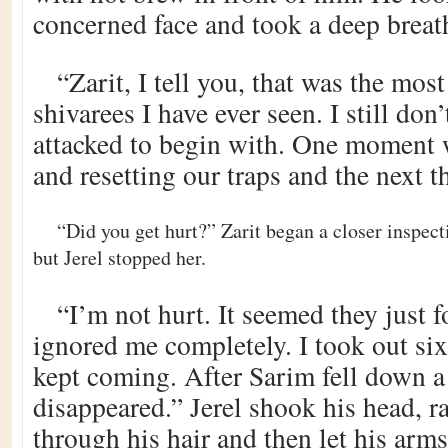
concerned face and took a deep breat
“Zarit, I tell you, that was the most
shivarees I have ever seen. I still do
attacked to begin with. One moment 
and resetting our traps and the next 
“Did you get hurt?” Zarit began a closer inspec
but Jerel stopped her.
“I’m not hurt. It seemed they just
ignored me completely. I took out si
kept coming. After Sarim fell down a 
disappeared.” Jerel shook his head, ra
through his hair and then let his arms 