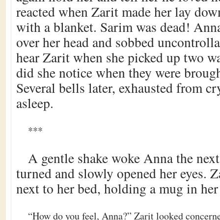
reacted when Zarit made her lay dow
with a blanket. Sarim was dead! Anna
over her head and sobbed uncontrolla
hear Zarit when she picked up two wa
did she notice when they were brough
Several bells later, exhausted from cr
asleep.
***
A gentle shake woke Anna the nex
turned and slowly opened her eyes. Z
next to her bed, holding a mug in her
“How do you feel, Anna?” Zarit looked concerne