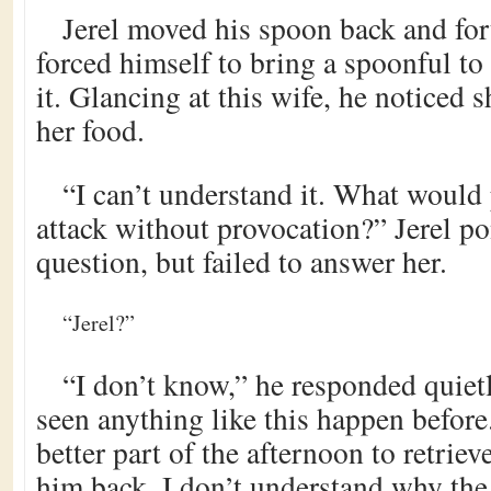
Jerel moved his spoon back and fort
forced himself to bring a spoonful to
it. Glancing at this wife, he noticed 
her food.
“I can’t understand it. What would
attack without provocation?” Jerel po
question, but failed to answer her.
“Jerel?”
“I don’t know,” he responded quietl
seen anything like this happen before
better part of the afternoon to retrie
him back. I don’t understand why the 