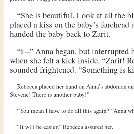
“She is beautiful. Look at all the 
placed a kiss on the baby’s forehead 
handed the baby back to Zarit.
“I –” Anna began, but interrupted h
when she felt a kick inside. “Zarit! R
sounded frightened. “Something is ki
Rebecca placed her hand on Anna’s abdomen an
Stevene! There is another baby!”
“You mean I have to do all this again?” Anna w
“It will be easier,” Rebecca assured her.