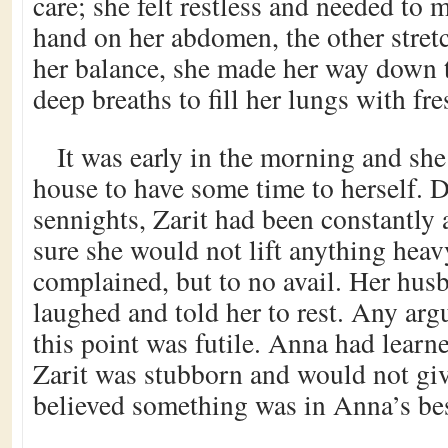
care; she felt restless and needed to
hand on her abdomen, the other stretc
her balance, she made her way down to
deep breaths to fill her lungs with fres
It was early in the morning and she 
house to have some time to herself. D
sennights, Zarit had been constantly 
sure she would not lift anything hea
complained, but to no avail. Her hus
laughed and told her to rest. Any arg
this point was futile. Anna had learn
Zarit was stubborn and would not gi
believed something was in Anna’s best