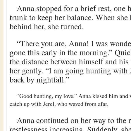
Anna stopped for a brief rest, one h
trunk to keep her balance. When she 
behind her, she turned.
“There you are, Anna! I was wond
gone this early in the morning.” Qui
the distance between himself and his
her gently. “I am going hunting with 
back by nightfall.”
“Good hunting, my love.” Anna kissed him and w
catch up with Jerel, who waved from afar.
Anna continued on her way to the r
restlessness increasing. Suddenly, she