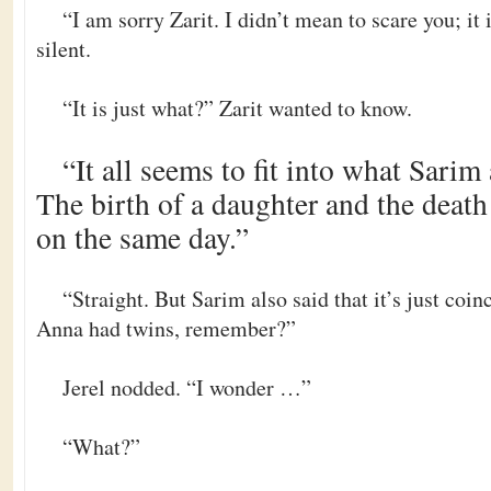
“I am sorry Zarit. I didn’t mean to scare you; it i
silent.
“It is just what?” Zarit wanted to know.
“It all seems to fit into what Sarim
The birth of a daughter and the death 
on the same day.”
“Straight. But Sarim also said that it’s just coi
Anna had twins, remember?”
Jerel nodded. “I wonder …”
“What?”