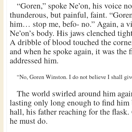
“Goren,” spoke Ne’on, his voice no
thunderous, but painful, faint. “Gore
him… stop me, befo- no.” Again, a vi
Ne’on’s body. His jaws clenched tight
A dribble of blood touched the corne
and when he spoke again, it was the f
addressed him.
“No, Goren Winston. I do not believe I shall giv
The world swirled around him again
lasting only long enough to find him 
hall, his father reaching for the flas
he must do.