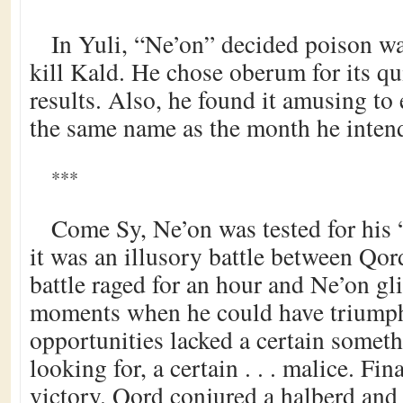
In Yuli, “Ne’on” decided poison wa
kill Kald. He chose oberum for its qui
results. Also, he found it amusing to
the same name as the month he intend
***
Come Sy, Ne’on was tested for his 
it was an illusory battle between Qo
battle raged for an hour and Ne’on gl
moments when he could have triumph
opportunities lacked a certain somet
looking for, a certain . . . malice. Fi
victory. Qord conjured a halberd and