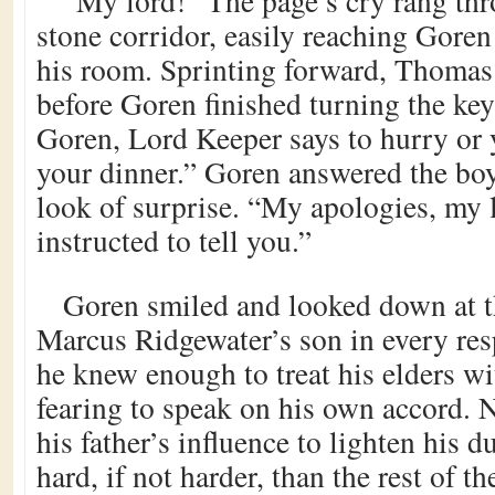
“My lord!” The page’s cry rang th
stone corridor, easily reaching Goren
his room. Sprinting forward, Thomas 
before Goren finished turning the key
Goren, Lord Keeper says to hurry or y
your dinner.” Goren answered the boy
look of surprise. “My apologies, my 
instructed to tell you.”
Goren smiled and looked down at 
Marcus Ridgewater’s son in every resp
he knew enough to treat his elders wi
fearing to speak on his own accord. 
his father’s influence to lighten his d
hard, if not harder, than the rest of t