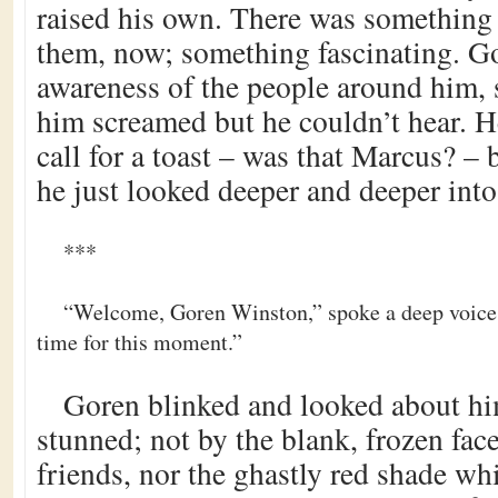
raised his own. There was something 
them, now; something fascinating. Go
awareness of the people around him,
him screamed but he couldn’t hear. 
call for a toast – was that Marcus? – 
he just looked deeper and deeper int
***
“Welcome, Goren Winston,” spoke a deep voice,
time for this moment.”
Goren blinked and looked about hi
stunned; not by the blank, frozen face
friends, nor the ghastly red shade wh