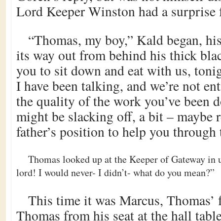
Lord Keeper Winston had a surprise 
“Thomas, my boy,” Kald began, his
its way out from behind his thick bla
you to sit down and eat with us, toni
I have been talking, and we’re not ent
the quality of the work you’ve been 
might be slacking off, a bit – maybe 
father’s position to help you through
Thomas looked up at the Keeper of Gateway in ut
lord! I would never- I didn’t- what do you mean?”
This time it was Marcus, Thomas’ f
Thomas from his seat at the hall tab