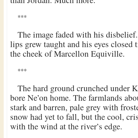
***
The image faded with his disbelief
lips grew taught and his eyes closed t
the cheek of Marcellon Equiville.
***
The hard ground crunched under K
bore Ne’on home. The farmlands abou
stark and barren, pale grey with froste
snow had yet to fall, but the cool, cri
with the wind at the river’s edge.