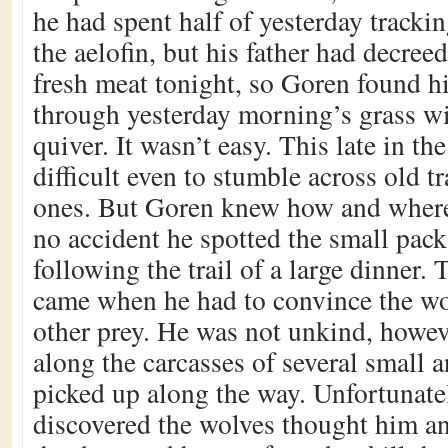
he had spent half of yesterday trackin
the aelofin, but his father had decree
fresh meat tonight, so Goren found h
through yesterday morning’s grass w
quiver. It wasn’t easy. This late in the
difficult even to stumble across old tr
ones. But Goren knew how and where 
no accident he spotted the small pack
following the trail of a large dinner. T
came when he had to convince the wol
other prey. He was not unkind, howev
along the carcasses of several small 
picked up along the way. Unfortunate
discovered the wolves thought him an 