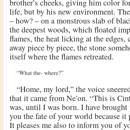
brother’s cheeks, giving him color for 
life, but by his new environment. The
– how? – on a monstrous slab of blac
the deepest woods, which floated imp
flames, the heat licking at the edges,
away piece by piece, the stone some
itself where the flames retreated.
“What the- where?”
“Home, my lord,” the voice sneere
that it came from Ne’on. “This is Cintr
was, until I was born. I have brought
you the fate of your world because it 
It pleases me also to inform you of yo