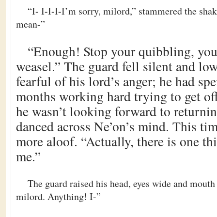
“I- I-I-I-I’m sorry, milord,” stammered the shaki
mean-”
“Enough! Stop your quibbling, you
weasel.” The guard fell silent and lo
fearful of his lord’s anger; he had spe
months working hard trying to get off
he wasn’t looking forward to returnin
danced across Ne’on’s mind. This tim
more aloof. “Actually, there is one th
me.”
The guard raised his head, eyes wide and mouth
milord. Anything! I-”