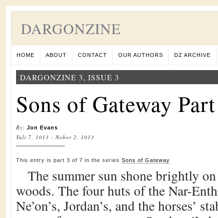
DARGONZINE
HOME
ABOUT
CONTACT
OUR AUTHORS
DZ ARCHIVE
DARGONZINE 3, ISSUE 3
Sons of Gateway Part
By
:
Jon Evans
Yuli 7, 1013 - Nober 2, 1013
This entry is part 3 of 7 in the series
Sons of Gateway
The summer sun shone brightly on t
woods. The four huts of the Nar-Enth
Ne’on’s, Jordan’s, and the horses’ sta