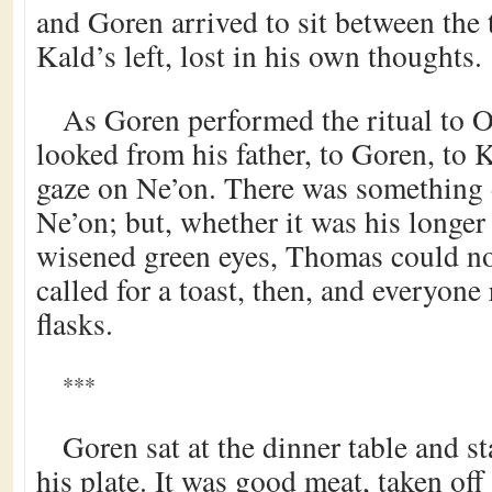
and Goren arrived to sit between the 
Kald’s left, lost in his own thoughts.
As Goren performed the ritual to 
looked from his father, to Goren, to K
gaze on Ne’on. There was something 
Ne’on; but, whether it was his longer 
wisened green eyes, Thomas could not 
called for a toast, then, and everyone 
flasks.
***
Goren sat at the dinner table and st
his plate. It was good meat, taken off