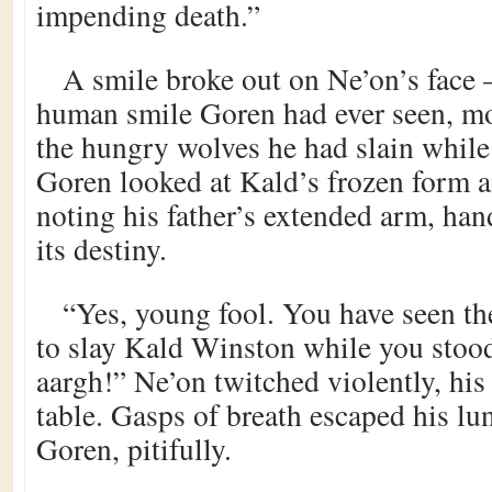
impending death.”
A smile broke out on Ne’on’s face –
human smile Goren had ever seen, mor
the hungry wolves he had slain while 
Goren looked at Kald’s frozen form a
noting his father’s extended arm, ha
its destiny.
“Yes, young fool. You have seen th
to slay Kald Winston while you stood
aargh!” Ne’on twitched violently, his
table. Gasps of breath escaped his lu
Goren, pitifully.