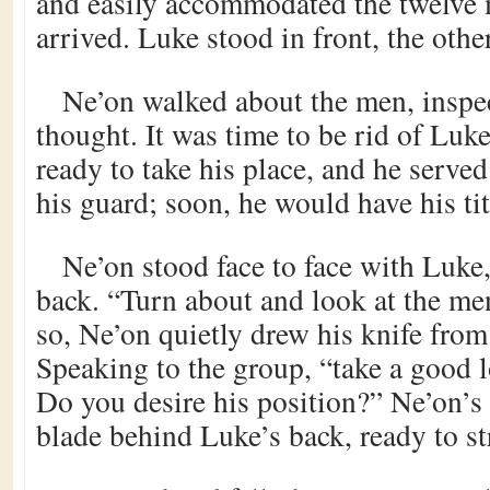
and easily accommodated the twelve
arrived. Luke stood in front, the oth
Ne’on walked about the men, inspe
thought. It was time to be rid of Lu
ready to take his place, and he serve
his guard; soon, he would have his tit
Ne’on stood face to face with Luke
back. “Turn about and look at the me
so, Ne’on quietly drew his knife from 
Speaking to the group, “take a good 
Do you desire his position?” Ne’on’s 
blade behind Luke’s back, ready to st