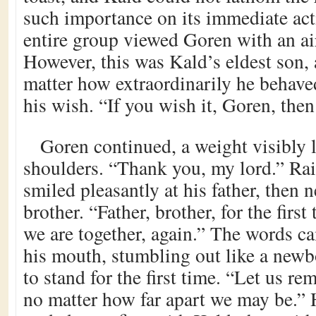
such importance on its immediate act
entire group viewed Goren with an air
However, this was Kald’s eldest son, 
matter how extraordinarily he behav
his wish. “If you wish it, Goren, then
Goren continued, a weight visibly l
shoulders. “Thank you, my lord.” Rai
smiled pleasantly at his father, then 
brother. “Father, brother, for the fir
we are together, again.” The words c
his mouth, stumbling out like a new
to stand for the first time. “Let us re
no matter how far apart we may be.” 