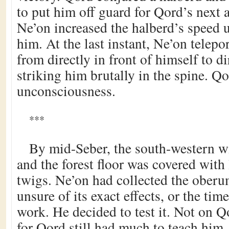
to put him off guard for Qord’s next a
Ne’on increased the halberd’s speed u
him. At the last instant, Ne’on telep
from directly in front of himself to d
striking him brutally in the spine. Q
unconsciousness.
***
By mid-Seber, the south-western w
and the forest floor was covered with 
twigs. Ne’on had collected the oberu
unsure of its exact effects, or the time
work. He decided to test it. Not on Qo
for Qord still had much to teach him.