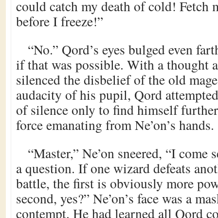
could catch my death of cold! Fetch 
before I freeze!”
“No.” Qord’s eyes bulged even farth
if that was possible. With a thought 
silenced the disbelief of the old mag
audacity of his pupil, Qord attempted
of silence only to find himself furthe
force emanating from Ne’on’s hands.
“Master,” Ne’on sneered, “I come s
a question. If one wizard defeats anot
battle, the first is obviously more po
second, yes?” Ne’on’s face was a mas
contempt. He had learned all Qord c