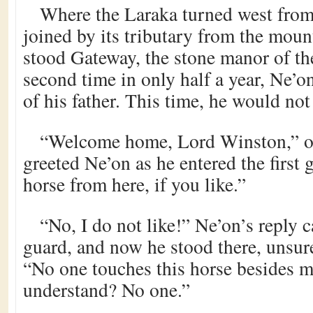
Where the Laraka turned west from 
joined by its tributary from the mount
stood Gateway, the stone manor of th
second time in only half a year, Ne’o
of his father. This time, he would not
“Welcome home, Lord Winston,” on
greeted Ne’on as he entered the first g
horse from here, if you like.”
“No, I do not like!” Ne’on’s reply c
guard, and now he stood there, unsure
“No one touches this horse besides 
understand? No one.”