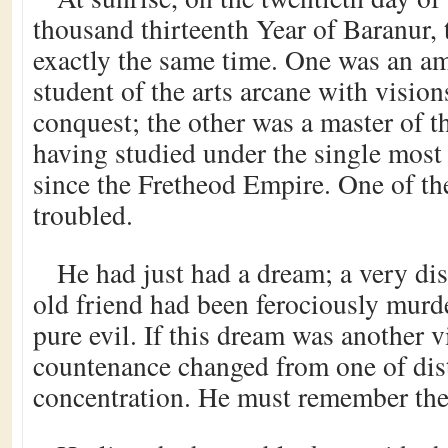
thousand thirteenth Year of Baranur,
exactly the same time. One was an a
student of the arts arcane with visio
conquest; the other was a master of t
having studied under the single mos
since the Fretheod Empire. One of t
troubled.
He had just had a dream; a very di
old friend had been ferociously murd
pure evil. If this dream was another vi
countenance changed from one of distr
concentration. He must remember the