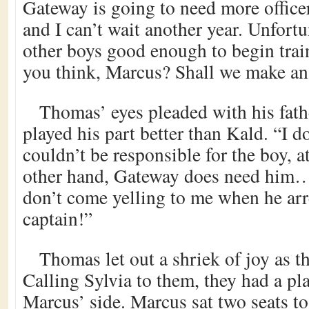
Gateway is going to need more officer
and I can’t wait another year. Unfortu
other boys good enough to begin tra
you think, Marcus? Shall we make an
Thomas’ eyes pleaded with his fath
played his part better than Kald. “I 
couldn’t be responsible for the boy, 
other hand, Gateway does need him… 
don’t come yelling to me when he arr
captain!”
Thomas let out a shriek of joy as 
Calling Sylvia to them, they had a pl
Marcus’ side. Marcus sat two seats to