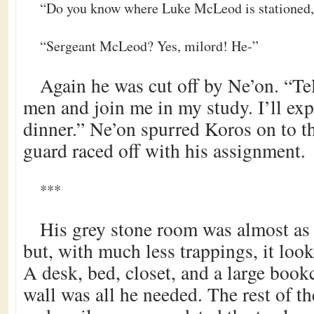
“Do you know where Luke McLeod is stationed,
“Sergeant McLeod? Yes, milord! He-”
Again he was cut off by Ne’on. “Tel
men and join me in my study. I’ll ex
dinner.” Ne’on spurred Koros on to th
guard raced off with his assignment.
***
His grey stone room was almost as l
but, with much less trappings, it loo
A desk, bed, closet, and a large book
wall was all he needed. The rest of t