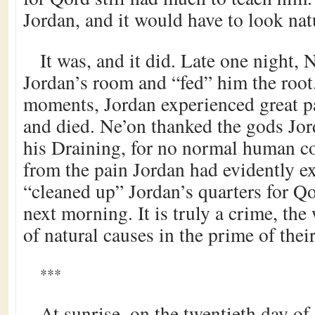
Jordan, and it would have to look nat
It was, and it did. Late one night, 
Jordan’s room and “fed” him the root
moments, Jordan experienced great p
and died. Ne’on thanked the gods Jo
his Draining, for no normal human c
from the pain Jordan had evidently e
“cleaned up” Jordan’s quarters for Qo
next morning. It is truly a crime, the
of natural causes in the prime of thei
***
At sunrise, on the twentieth day of