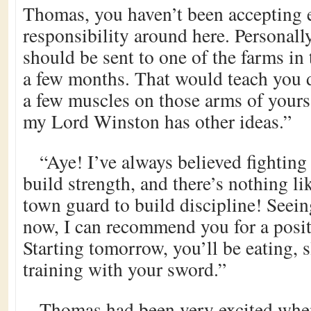
Thomas, you haven’t been accepting
responsibility around here. Personall
should be sent to one of the farms in 
a few months. That would teach you d
a few muscles on those arms of yours
my Lord Winston has other ideas.”
“Aye! I’ve always believed fighting
build strength, and there’s nothing li
town guard to build discipline! Seein
now, I can recommend you for a posit
Starting tomorrow, you’ll be eating, 
training with your sword.”
Thomas had been very excited whe