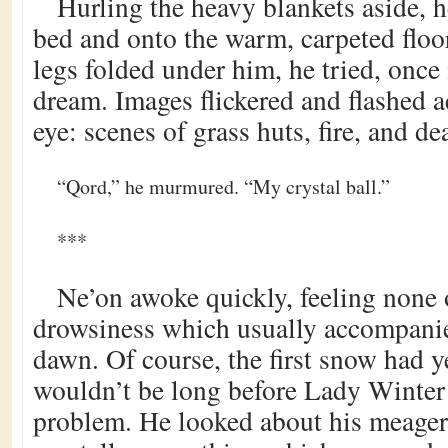
Hurling the heavy blankets aside, h
bed and onto the warm, carpeted floor
legs folded under him, he tried, once 
dream. Images flickered and flashed a
eye: scenes of grass huts, fire, and de
“Qord,” he murmured. “My crystal ball.”
***
Ne’on awoke quickly, feeling none
drowsiness which usually accompanie
dawn. Of course, the first snow had yet
wouldn’t be long before Lady Winter 
problem. He looked about his meager