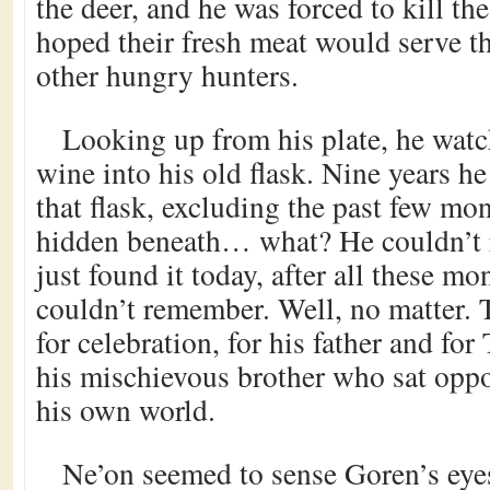
the deer, and he was forced to kill th
hoped their fresh meat would serve t
other hungry hunters.
Looking up from his plate, he watc
wine into his old flask. Nine years h
that flask, excluding the past few mon
hidden beneath… what? He couldn’t
just found it today, after all these m
couldn’t remember. Well, no matter. 
for celebration, for his father and for
his mischievous brother who sat oppo
his own world.
Ne’on seemed to sense Goren’s eye