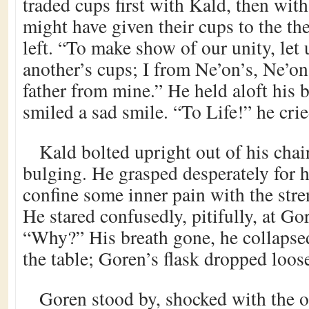
traded cups first with Kald, then with
might have given their cups to the th
left. “To make show of our unity, let
another’s cups; I from Ne’on’s, Ne’on
father from mine.” He held aloft his b
smiled a sad smile. “To Life!” he cri
Kald bolted upright out of his chair
bulging. He grasped desperately for h
confine some inner pain with the stre
He stared confusedly, pitifully, at G
“Why?” His breath gone, he collaps
the table; Goren’s flask dropped loos
Goren stood by, shocked with the o