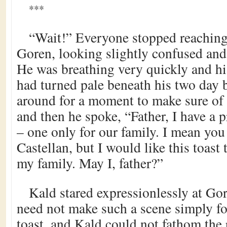
***
“Wait!” Everyone stopped reaching 
Goren, looking slightly confused and
He was breathing very quickly and hi
had turned pale beneath his two day 
around for a moment to make sure of
and then he spoke, “Father, I have a 
– one only for our family. I mean you
Castellan, but I would like this toast t
my family. May I, father?”
Kald stared expressionlessly at G
need not make such a scene simply f
toast, and Kald could not fathom the