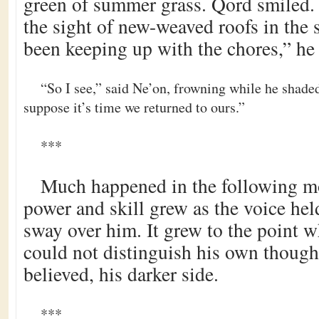
green of summer grass. Qord smiled.
the sight of new-weaved roofs in the
been keeping up with the chores,” he 
“So I see,” said Ne’on, frowning while he shaded
suppose it’s time we returned to ours.”
***
Much happened in the following m
power and skill grew as the voice he
sway over him. It grew to the point 
could not distinguish his own though
believed, his darker side.
***