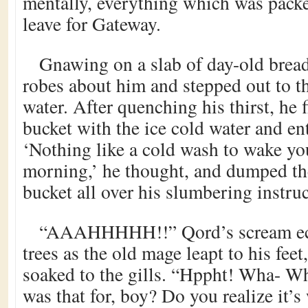
mentally, everything which was pack
leave for Gateway.
Gnawing on a slab of day-old bread
robes about him and stepped out to t
water. After quenching his thirst, he f
bucket with the ice cold water and en
‘Nothing like a cold wash to wake yo
morning,’ he thought, and dumped the
bucket all over his slumbering instruc
“AAAHHHHH!!” Qord’s scream ec
trees as the old mage leapt to his feet
soaked to the gills. “Hppht! Wha- Wha
was that for, boy? Do you realize it’s 