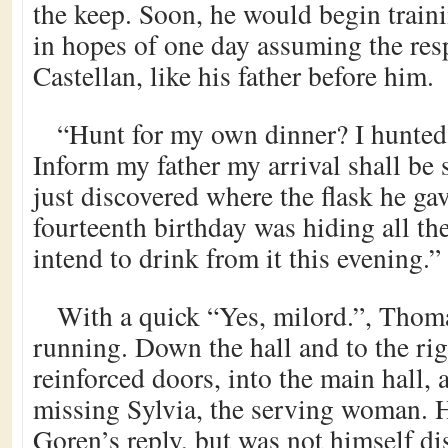
the keep. Soon, he would begin train
in hopes of one day assuming the resp
Castellan, like his father before him.
“Hunt for my own dinner? I hunted 
Inform my father my arrival shall be s
just discovered where the flask he ga
fourteenth birthday was hiding all th
intend to drink from it this evening.”
With a quick “Yes, milord.”, Thom
running. Down the hall and to the rig
reinforced doors, into the main hall,
missing Sylvia, the serving woman. 
Goren’s reply, but was not himself di