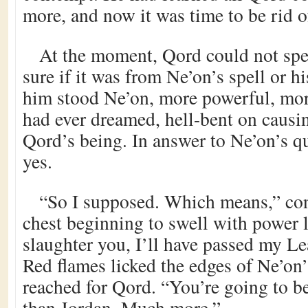
more, and now it was time to be rid of
At the moment, Qord could not spe
sure if it was from Ne’on’s spell or h
him stood Ne’on, more powerful, mor
had ever dreamed, hell-bent on causi
Qord’s being. In answer to Ne’on’s q
yes.
“So I supposed. Which means,” con
chest beginning to swell with power lu
slaughter you, I’ll have passed my Le
Red flames licked the edges of Ne’on’
reached for Qord. “You’re going to 
than Jordan. Much more.”