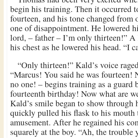
begin his training. Then it occurred 
fourteen, and his tone changed from 
one of disappointment. He lowered h
lord, – father – I’m only thirteen!” 
his chest as he lowered his head. “I 
“Only thirteen!” Kald’s voice raged
“Marcus! You said he was fourteen! 
no one! – begins training as a guard b
fourteenth birthday! Now what are w
Kald’s smile began to show through 
quickly pulled his flask to his mouth 
amusement. After he regained his co
squarely at the boy. “Ah, the trouble 