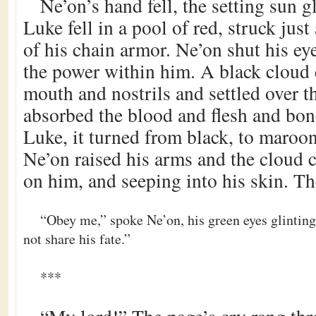
Ne’on’s hand fell, the setting sun gl
Luke fell in a pool of red, struck jus
of his chain armor. Ne’on shut his 
the power within him. A black cloud 
mouth and nostrils and settled over t
absorbed the blood and flesh and bon
Luke, it turned from black, to maroon
Ne’on raised his arms and the cloud c
on him, and seeping into his skin. Th
“Obey me,” spoke Ne’on, his green eyes glinting
not share his fate.”
***