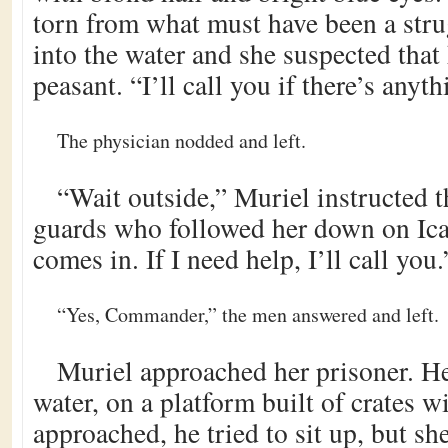
torn from what must have been a stru
into the water and she suspected that
peasant. “I’ll call you if there’s anyth
The physician nodded and left.
“Wait outside,” Muriel instructed 
guards who followed her down on Ica
comes in. If I need help, I’ll call you.
“Yes, Commander,” the men answered and left.
Muriel approached her prisoner. He 
water, on a platform built of crates w
approached, he tried to sit up, but s