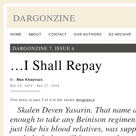
DARGONZINE
HOME
ABOUT
CONTACT
OUR AUTHORS
DZ ARCHIVE
DARGONZINE 7, ISSUE 4
…I Shall Repay
By
:
Max Khaytsus
Yuli 25, 1014 - Yuli 27, 1014
This entry is part 3 of 3 in the series
Vengeance
Skalen Deven Yasarin. That name 
enough to take any Beinison regiment
just like his blood relatives, was sup