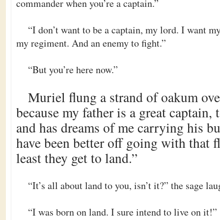
commander when you’re a captain.”
“I don’t want to be a captain, my lord. I want 
my regiment. And an enemy to fight.”
“But you’re here now.”
Muriel flung a strand of oakum ove
because my father is a great captain, 
and has dreams of me carrying his bur
have been better off going with that f
least they get to land.”
“It’s all about land to you, isn’t it?” the sage la
“I was born on land. I sure intend to live on it!”