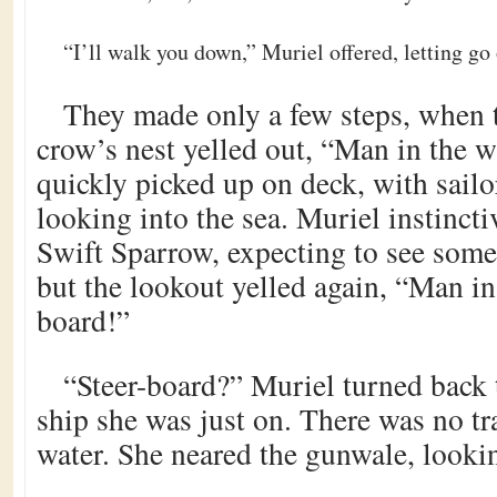
“I’ll walk you down,” Muriel offered, letting go
They made only a few steps, when 
crow’s nest yelled out, “Man in the w
quickly picked up on deck, with sailor
looking into the sea. Muriel instincti
Swift Sparrow, expecting to see some
but the lookout yelled again, “Man in
board!”
“Steer-board?” Muriel turned back t
ship she was just on. There was no tr
water. She neared the gunwale, lookin