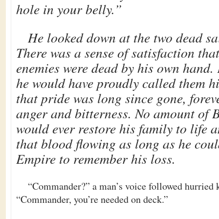
hole in your belly.”
He looked down at the two dead sail
There was a sense of satisfaction tha
enemies were dead by his own hand.
he would have proudly called them h
that pride was long since gone, forev
anger and bitterness. No amount of 
would ever restore his family to life
that blood flowing as long as he could
Empire to remember his loss.
“Commander?” a man’s voice followed hurried k
“Commander, you’re needed on deck.”