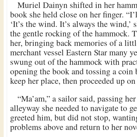
Muriel Dainyn shifted in her hammo
book she held close on her finger. “I’l
‘It’s the wind. It’s always the wind,’ 
the gentle rocking of the hammock. 
her, bringing back memories of a littl
merchant vessel Eastern Star many ye
swung out of the hammock with pract
opening the book and tossing a coin 
keep her place, then proceeded up on
“Ma’am,” a sailor said, passing her
alleyway she needed to navigate to ge
greeted him, but did not stop, wantin
problems above and return to her nov