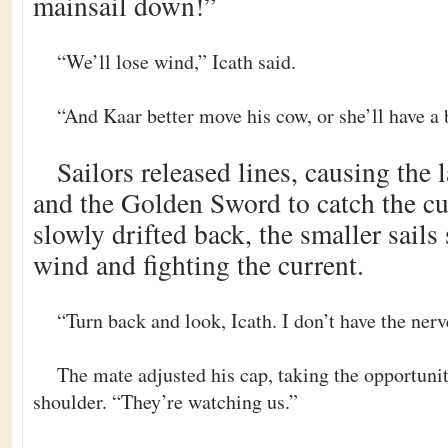
mainsail down!”
“We’ll lose wind,” Icath said.
“And Kaar better move his cow, or she’ll have a 
Sailors released lines, causing the l
and the Golden Sword to catch the cu
slowly drifted back, the smaller sails 
wind and fighting the current.
“Turn back and look, Icath. I don’t have the nerv
The mate adjusted his cap, taking the opportunit
shoulder. “They’re watching us.”