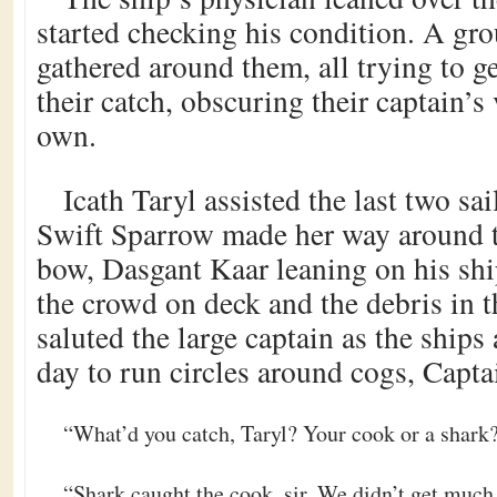
started checking his condition. A gro
gathered around them, all trying to g
their catch, obscuring their captain’s 
own.
Icath Taryl assisted the last two sa
Swift Sparrow made her way around 
bow, Dasgant Kaar leaning on his ship
the crowd on deck and the debris in t
saluted the large captain as the ship
day to run circles around cogs, Capta
“What’d you catch, Taryl? Your cook or a shark
“Shark caught the cook, sir. We didn’t get much