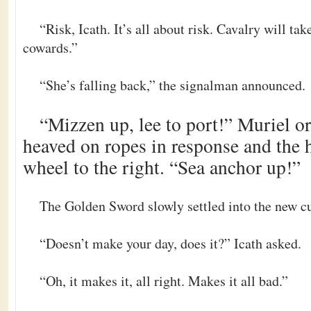
“Risk, Icath. It’s all about risk. Cavalry will tak
cowards.”
“She’s falling back,” the signalman announced.
“Mizzen up, lee to port!” Muriel or
heaved on ropes in response and the
wheel to the right. “Sea anchor up!”
The Golden Sword slowly settled into the new cu
“Doesn’t make your day, does it?” Icath asked.
“Oh, it makes it, all right. Makes it all bad.”