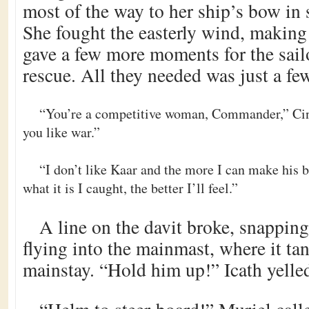
most of the way to her ship’s bow in 
She fought the easterly wind, making 
gave a few more moments for the sail
rescue. All they needed was just a f
“You’re a competitive woman, Commander,” Cin
you like war.”
“I don’t like Kaar and the more I can make his 
what it is I caught, the better I’ll feel.”
A line on the davit broke, snappin
flying into the mainmast, where it ta
mainstay. “Hold him up!” Icath yelle