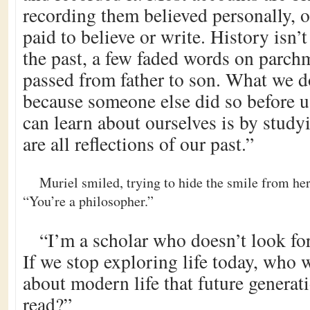
recording them believed personally, 
paid to believe or write. History isn’t
the past, a few faded words on parch
passed from father to son. What we 
because someone else did so before 
can learn about ourselves is by study
are all reflections of our past.”
Muriel smiled, trying to hide the smile from he
“You’re a philosopher.”
“I’m a scholar who doesn’t look fo
If we stop exploring life today, who 
about modern life that future generat
read?”