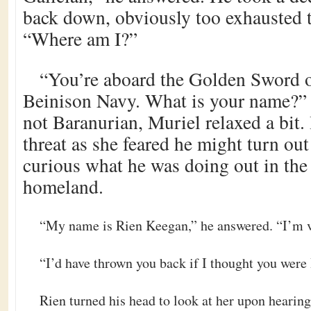
back down, obviously too exhausted t
“Where am I?”
“You’re aboard the Golden Sword o
Beinison Navy. What is your name?”
not Baranurian, Muriel relaxed a bit.
threat as she feared he might turn out
curious what he was doing out in the 
homeland.
“My name is Rien Keegan,” he answered. “I’m ve
“I’d have thrown you back if I thought you were 
Rien turned his head to look at her upon hearing