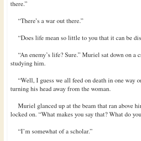
there.”
“There’s a war out there.”
“Does life mean so little to you that it can be di
“An enemy’s life? Sure.” Muriel sat down on a c
studying him.
“Well, I guess we all feed on death in one way o
turning his head away from the woman.
Muriel glanced up at the beam that ran above him
locked on. “What makes you say that? What do yo
“I’m somewhat of a scholar.”