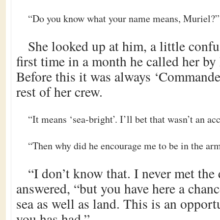
“Do you know what your name means, Muriel?”
She looked up at him, a little conf
first time in a month he called her b
Before this it was always ‘Commander’
rest of her crew.
“It means ‘sea-bright’. I’ll bet that wasn’t an ac
“Then why did he encourage me to be in the ar
“I don’t know that. I never met the
answered, “but you have here a chanc
sea as well as land. This is an oppor
you has had.”