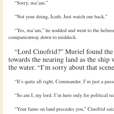
“Sorry, ma’am.”
“Not your doing, Icath. Just watch our back.”
“Yes, ma’am,” he nodded and went to the helms
companionway down to middeck.
“Lord Cinofrid?” Muriel found the 
towards the nearing land as the ship 
the water. “I’m sorry about that scene
“It’s quite all right, Commander. I’m just a pas
“So am I, my lord. I’m here only for political re
“Your fame on land precedes you,” Cinofrid said