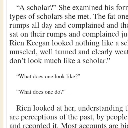
“A scholar?” She examined his for
types of scholars she met. The fat on
rumps all day and complained and th
sat on their rumps and complained ju
Rien Keegan looked nothing like a sc
muscled, well tanned and clearly we
don’t look much like a scholar.”
“What does one look like?”
“What does one do?”
Rien looked at her, understanding 
are perceptions of the past, by peop
and recorded it. Most accounts are b