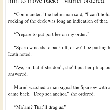
him to move back!” Muriel ordered.
“Commander,” the helmsman said, “I can’t hold 
rocking of the deck was long an indication of that.
“Prepare to put port lee on my order.”
“Sparrow needs to back off, or we’ll be putting h
Icath noted.
“Aye, sir, but if she don’t, she’ll put her jib up
answered.
Muriel watched a man signal the Sparrow with a
came back. “Drop sea anchor,” she ordered.
“Ma’am? That’ll drag us.”