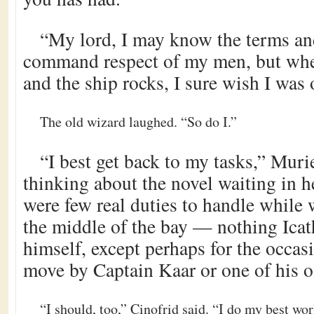
“My lord, I may know the terms a
command respect of my men, but when
and the ship rocks, I sure wish I was
The old wizard laughed. “So do I.”
“I best get back to my tasks,” Murie
thinking about the novel waiting in h
were few real duties to handle while w
the middle of the bay — nothing Icat
himself, except perhaps for the occas
move by Captain Kaar or one of his of
“I should, too,” Cinofrid said. “I do my best wo