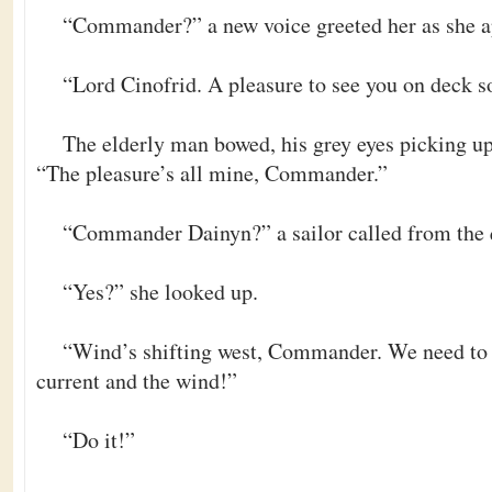
“Commander?” a new voice greeted her as she a
“Lord Cinofrid. A pleasure to see you on deck s
The elderly man bowed, his grey eyes picking up 
“The pleasure’s all mine, Commander.”
“Commander Dainyn?” a sailor called from the 
“Yes?” she looked up.
“Wind’s shifting west, Commander. We need to t
current and the wind!”
“Do it!”