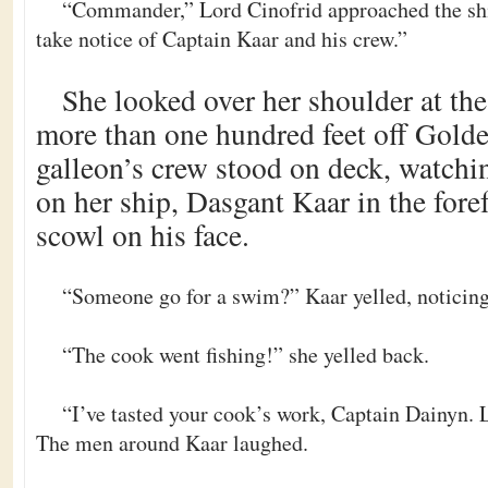
“Commander,” Lord Cinofrid approached the ship
take notice of Captain Kaar and his crew.”
She looked over her shoulder at th
more than one hundred feet off Gold
galleon’s crew stood on deck, watchi
on her ship, Dasgant Kaar in the foref
scowl on his face.
“Someone go for a swim?” Kaar yelled, noticing
“The cook went fishing!” she yelled back.
“I’ve tasted your cook’s work, Captain Dainyn. 
The men around Kaar laughed.