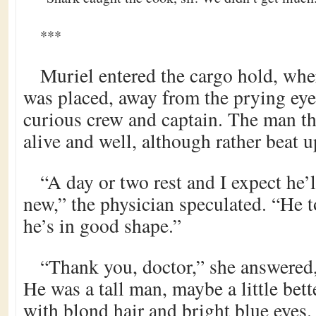
***
Muriel entered the cargo hold, whe
was placed, away from the prying eye
curious crew and captain. The man t
alive and well, although rather beat u
“A day or two rest and I expect he’
new,” the physician speculated. “He 
he’s in good shape.”
“Thank you, doctor,” she answered,
He was a tall man, maybe a little bette
with blond hair and bright blue eyes.