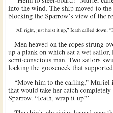
“Helm to steer-board!” Muriel calle
into the wind. The ship moved to the 
blocking the Sparrow’s view of the r
“All right, just hoist it up,” Icath called down. “
Men heaved on the ropes strung ov
up a plank on which sat a wet sailor,
semi-conscious man. Two sailors swun
locking the gooseneck that supported 
“Move him to the carling,” Muriel 
that would take her catch completely 
Sparrow. “Icath, wrap it up!”
The ship’s physician leaned over t