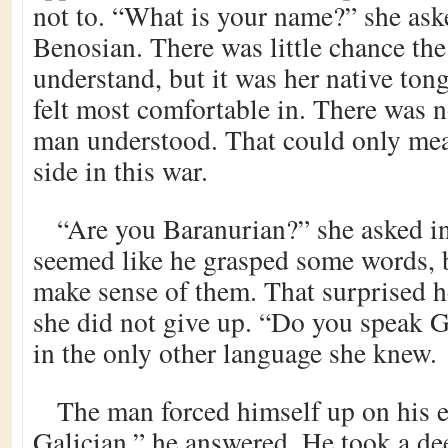
not to. “What is your name?” she ask
Benosian. There was little chance t
understand, but it was her native ton
felt most comfortable in. There was n
man understood. That could only mea
side in this war.
“Are you Baranurian?” she asked in 
seemed like he grasped some words, 
make sense of them. That surprised 
she did not give up. “Do you speak G
in the only other language she knew.
The man forced himself up on his 
Galician,” he answered. He took a de