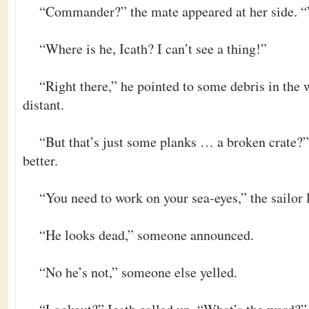
“Commander?” the mate appeared at her side. 
“Where is he, Icath? I can’t see a thing!”
“Right there,” he pointed to some debris in the 
distant.
“But that’s just some planks … a broken crate?
better.
“You need to work on your sea-eyes,” the sailor
“He looks dead,” someone announced.
“No he’s not,” someone else yelled.