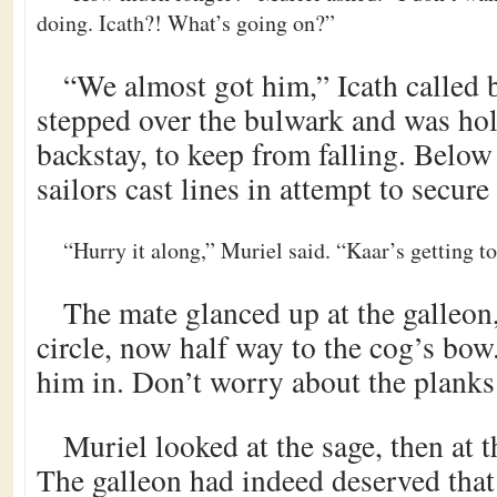
doing. Icath?! What’s going on?”
“We almost got him,” Icath called 
stepped over the bulwark and was hol
backstay, to keep from falling. Belo
sailors cast lines in attempt to secure
“Hurry it along,” Muriel said. “Kaar’s getting t
The mate glanced up at the galleo
circle, now half way to the cog’s bow.
him in. Don’t worry about the planks
Muriel looked at the sage, then at 
The galleon had indeed deserved tha