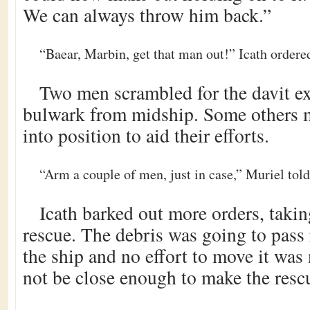
We can always throw him back.”
“Baear, Marbin, get that man out!” Icath ordere
Two men scrambled for the davit ex
bulwark from midship. Some others 
into position to aid their efforts.
“Arm a couple of men, just in case,” Muriel told
Icath barked out more orders, takin
rescue. The debris was going to pass r
the ship and no effort to move it was
not be close enough to make the resc