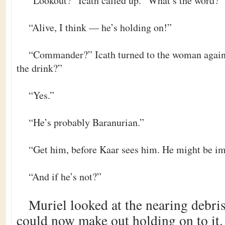
“Lookout?” Icath called up. “What’s the word?”
“Alive, I think — he’s holding on!”
“Commander?” Icath turned to the woman again
the drink?”
“Yes.”
“He’s probably Baranurian.”
“Get him, before Kaar sees him. He might be im
“And if he’s not?”
Muriel looked at the nearing debri
could now make out holding on to it. “