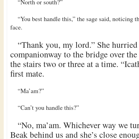
“North or south?”
“You best handle this,” the sage said, noticing 
face.
“Thank you, my lord.” She hurried
companionway to the bridge over the 
the stairs two or three at a time. “Ica
first mate.
“Ma’am?”
“Can’t you handle this?”
“No, ma’am. Whichever way we tur
Beak behind us and she’s close enough