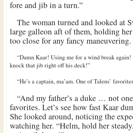
fore and jib in a turn.”
The woman turned and looked at Sw
large galleon aft of them, holding he
too close for any fancy maneuvering.
“Damn Kaar! Using me for a wind break again! I
knock that jib right off his deck!”
“He’s a captain, ma’am. One of Talens’ favorite
“And my father’s a duke … not one
favorites. Let’s see how fast Kaar dum
She looked around, noticing the expect
watching her. “Helm, hold her stead