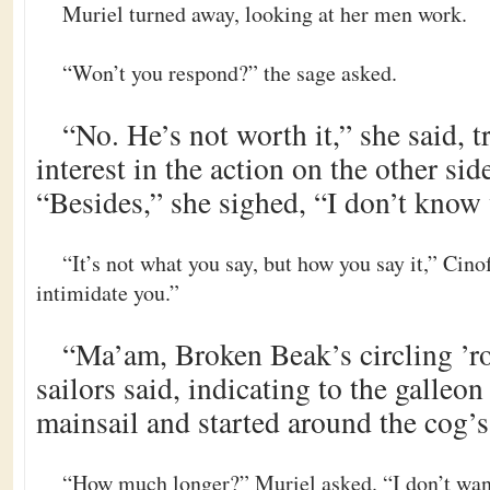
Muriel turned away, looking at her men work.
“Won’t you respond?” the sage asked.
“No. He’s not worth it,” she said, 
interest in the action on the other sid
“Besides,” she sighed, “I don’t know 
“It’s not what you say, but how you say it,” Cino
intimidate you.”
“Ma’am, Broken Beak’s circling ’ro
sailors said, indicating to the galleo
mainsail and started around the cog’
“How much longer?” Muriel asked. “I don’t wan