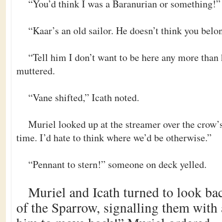
“You’d think I was a Baranurian or something!
“Kaar’s an old sailor. He doesn’t think you belo
“Tell him I don’t want to be here any more than
muttered.
“Vane shifted,” Icath noted.
Muriel looked up at the streamer over the crow’s
time. I’d hate to think where we’d be otherwise.”
“Pennant to stern!” someone on deck yelled.
Muriel and Icath turned to look bac
of the Sparrow, signalling them with 