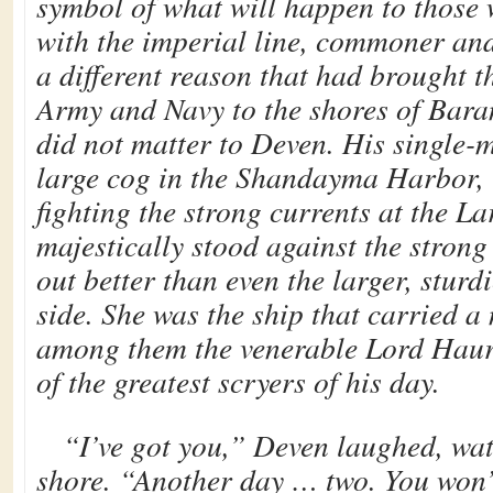
symbol of what will happen to those
with the imperial line, commoner and
a different reason that had brought 
Army and Navy to the shores of Baran
did not matter to Deven. His single-
large cog in the Shandayma Harbor,
fighting the strong currents at the La
majestically stood against the strong
out better than even the larger, sturd
side. She was the ship that carried a
among them the venerable Lord Haur
of the greatest scryers of his day.
“I’ve got you,” Deven laughed, wat
shore. “Another day … two. You won’t