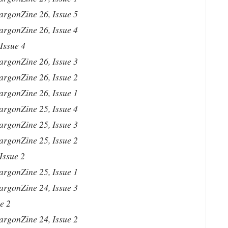
argonZine 26, Issue 5
argonZine 26, Issue 4
Issue 4
argonZine 26, Issue 3
argonZine 26, Issue 2
argonZine 26, Issue 1
argonZine 25, Issue 4
argonZine 25, Issue 3
argonZine 25, Issue 2
Issue 2
argonZine 25, Issue 1
argonZine 24, Issue 3
e 2
argonZine 24, Issue 2