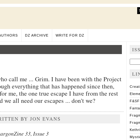
AUTHORS
DZ ARCHIVE
WRITE FOR DZ
IS
Sear
for:
LI
o call me ... Grim. I have been with the Project
ugh everything that has happened since then,
Creat
or me, the one true escape I have from the rest
Eleme
 we all need our escapes ... don't we?
F&SF
Fant
Fragm
RITTEN BY JON EVANS
Fragm
Kethr
argonZine 33, Issue 3
Mysti