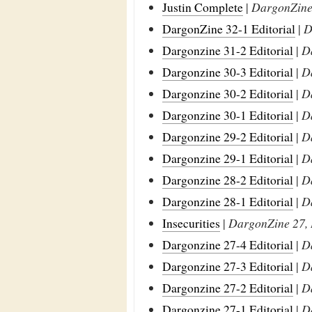
Justin Complete
|
DargonZine 
DargonZine 32-1 Editorial
|
D
Dargonzine 31-2 Editorial
|
D
Dargonzine 30-3 Editorial
|
D
Dargonzine 30-2 Editorial
|
D
Dargonzine 30-1 Editorial
|
D
Dargonzine 29-2 Editorial
|
D
Dargonzine 29-1 Editorial
|
D
Dargonzine 28-2 Editorial
|
D
Dargonzine 28-1 Editorial
|
D
Insecurities
|
DargonZine 27, 
Dargonzine 27-4 Editorial
|
D
Dargonzine 27-3 Editorial
|
D
Dargonzine 27-2 Editorial
|
D
Dargonzine 27-1 Editorial
|
D