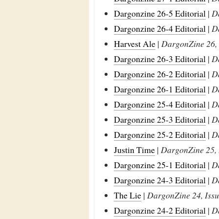
Dargonzine 26-5 Editorial
|
D
Dargonzine 26-4 Editorial
|
D
Harvest Ale
|
DargonZine 26, 
Dargonzine 26-3 Editorial
|
D
Dargonzine 26-2 Editorial
|
D
Dargonzine 26-1 Editorial
|
D
Dargonzine 25-4 Editorial
|
D
Dargonzine 25-3 Editorial
|
D
Dargonzine 25-2 Editorial
|
D
Justin Time
|
DargonZine 25, 
Dargonzine 25-1 Editorial
|
D
Dargonzine 24-3 Editorial
|
D
The Lie
|
DargonZine 24, Issu
Dargonzine 24-2 Editorial
|
D