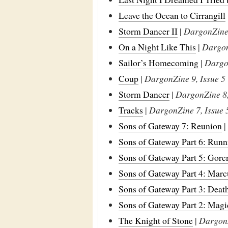
Leave the Ocean to Cirrangill
Storm Dancer II
|
DargonZine 
On a Night Like This
|
Dargon
Sailor’s Homecoming
|
Dargon
Coup
|
DargonZine 9, Issue 5
Storm Dancer
|
DargonZine 8,
Tracks
|
DargonZine 7, Issue 
Sons of Gateway 7: Reunion
|
Sons of Gateway Part 6: Runn
Sons of Gateway Part 5: Gore
Sons of Gateway Part 4: Marc
Sons of Gateway Part 3: Deat
Sons of Gateway Part 2: Magi
The Knight of Stone
|
DargonZ