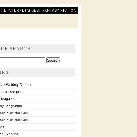
THE INTERNET'S BEST FANTASY FICTION
SUE SEARCH
ch
NKS
ive Writing Online
nt of Surprise
 Magazine
asy Magazine
ents of the Coil
ents of the Coil
ios
cal Realms