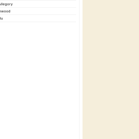
llegory
nwood
du