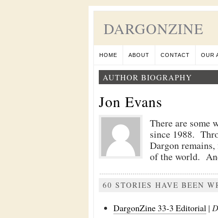
DARGONZINE
HOME
ABOUT
CONTACT
OUR 
AUTHOR BIOGRAPHY
Jon Evans
There are some wh
since 1988. Thro
Dargon remains, f
of the world. And
60 STORIES HAVE BEEN W
DargonZine 33-3 Editorial
|
D