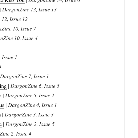
|
DargonZine 13, Issue 13
12, Issue 12
Zine 10, Issue 7
Zine 10, Issue 4
 Issue 1
5
DargonZine 7, Issue 1
ing
|
DargonZine 6, Issue 5
n
|
DargonZine 5, Issue 2
us
|
DargonZine 4, Issue 1
h
|
DargonZine 3, Issue 3
c
|
DargonZine 2, Issue 5
ine 2, Issue 4