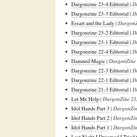
Dargonzine 23-4 Editorial
|
D
Dargonzine 23-3 Editorial
|
D
Essart and the Lady
|
DargonZi
Dargonzine 23-2 Editorial
|
D
Dargonzine 23-1 Editorial
|
D
Dargonzine 22-4 Editorial
|
D
Damned Magic
|
DargonZine 2
Dargonzine 22-3 Editorial
|
D
Dargonzine 22-1 Editorial
|
D
Dargonzine 21-3 Editorial
|
D
Let Me Help
|
DargonZine 21,
Idol Hands Part 3
|
DargonZine
Idol Hands Part 2
|
DargonZine
Idol Hands Part 1
|
DargonZine
Last Night I Dreamed I Tried 