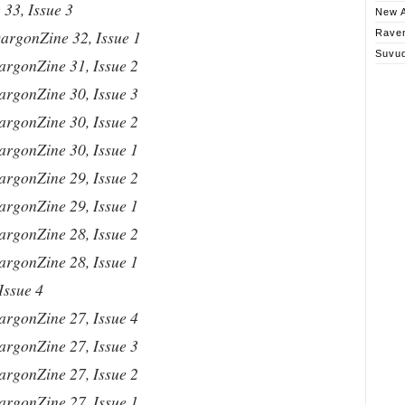
33, Issue 3
New A
argonZine 32, Issue 1
Rave
Suvu
argonZine 31, Issue 2
argonZine 30, Issue 3
argonZine 30, Issue 2
argonZine 30, Issue 1
argonZine 29, Issue 2
argonZine 29, Issue 1
argonZine 28, Issue 2
argonZine 28, Issue 1
Issue 4
argonZine 27, Issue 4
argonZine 27, Issue 3
argonZine 27, Issue 2
argonZine 27, Issue 1