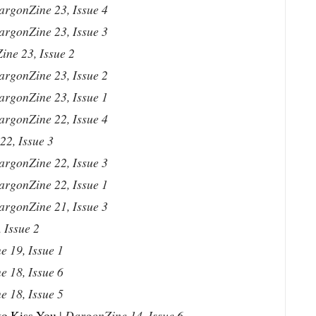
argonZine 23, Issue 4
argonZine 23, Issue 3
ne 23, Issue 2
argonZine 23, Issue 2
argonZine 23, Issue 1
argonZine 22, Issue 4
2, Issue 3
argonZine 22, Issue 3
argonZine 22, Issue 1
argonZine 21, Issue 3
 Issue 2
 19, Issue 1
 18, Issue 6
 18, Issue 5
to Kiss You
|
DargonZine 14, Issue 6