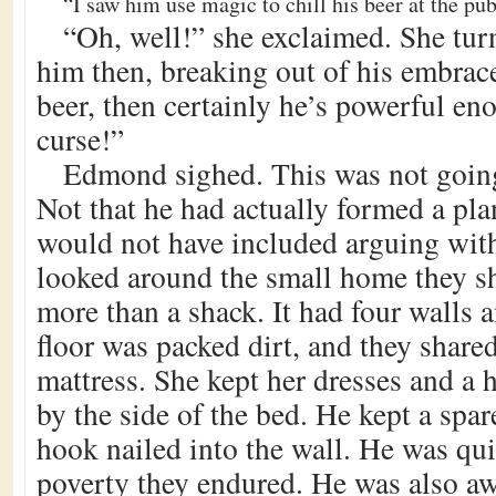
“I saw him use magic to chill his beer at the pub
“Oh, well!” she exclaimed. She tur
him then, breaking out of his embrace.
beer, then certainly he’s powerful en
curse!”
Edmond sighed. This was not going
Not that he had actually formed a plan
would not have included arguing with
looked around the small home they sh
more than a shack. It had four walls
floor was packed dirt, and they shared
mattress. She kept her dresses and a h
by the side of the bed. He kept a spar
hook nailed into the wall. He was qui
poverty they endured. He was also awa