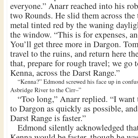
everyone.” Anarr reached into his ro
two Rounds. He slid them across the t
metal tinted red by the waning dayli
the window. “This is for expenses, and
You’ll get three more in Dargon. Tom
travel to the ruins, and return here th
that, prepare for rough travel; we go
Kenna, across the Darst Range.”
“Kenna?” Edmond screwed his face up in confus
Asbridge River to the Cirr–”
“Too long,” Anarr replied. “I want 
to Dargon as quickly as possible, and
Darst Range is faster.”
Edmond silently acknowledged tha
Kenna would be faster, though he was