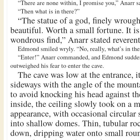
“There are none within, I promise you,” Anarr s
“Then what is in there?”
“The statue of a god, finely wrough
beautiful. Worth a small fortune. It is
wondrous find,” Anarr stated reverent
Edmond smiled wryly. “No, really, what’s in the
“Enter!” Anarr commanded, and Edmond suddenl
outweighed his fear to enter the cave.
The cave was low at the entrance, it
sideways with the angle of the moun
to avoid knocking his head against t
inside, the ceiling slowly took on a 
appearance, with occasional circular 
into shallow domes. Thin, tubular ro
down, dripping water onto small rou