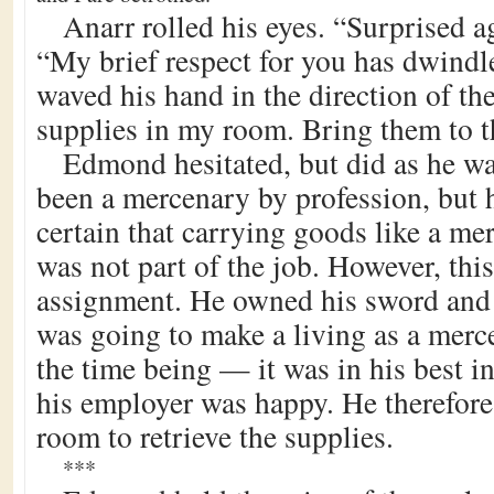
Anarr rolled his eyes. “Surprised ag
“My brief respect for you has dwindl
waved his hand in the direction of the
supplies in my room. Bring them to t
Edmond hesitated, but did as he wa
been a mercenary by profession, but 
certain that carrying goods like a me
was not part of the job. However, this
assignment. He owned his sword and 
was going to make a living as a merc
the time being — it was in his best i
his employer was happy. He therefore
room to retrieve the supplies.
***