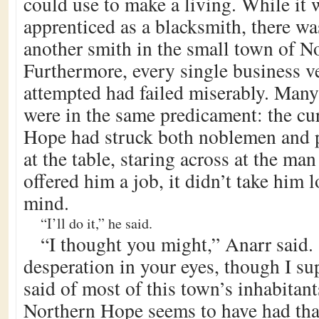
could use to make a living. While it 
apprenticed as a blacksmith, there wa
another smith in the small town of N
Furthermore, every single business v
attempted had failed miserably. Many
were in the same predicament: the cu
Hope had struck both noblemen and p
at the table, staring across at the ma
offered him a job, it didn’t take him 
mind.
“I’ll do it,” he said.
“I thought you might,” Anarr said. 
desperation in your eyes, though I su
said of most of this town’s inhabitant
Northern Hope seems to have had that