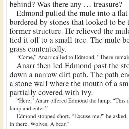
behind? Was there any … treasure?
Edmond pulled the mule into a flat
bordered by stones that looked to be 
former structure. He relieved the mul
tied it off to a small tree. The mule 
grass contentedly.
“Come,” Anarr called to Edmond. “There remain
Anarr then led Edmond past the st
down a narrow dirt path. The path en
a stone wall where the mouth of a sm
partially covered with ivy.
“Here,” Anarr offered Edmond the lamp. “This is
lamp and enter.”
Edmond stopped short. “Excuse me?” he asked. 
in there. Wolves. A bear.”