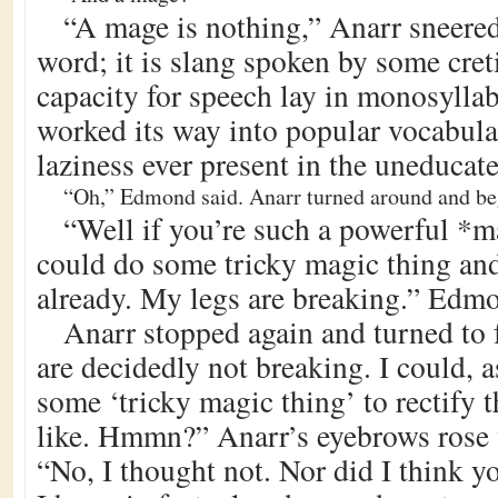
“A mage is nothing,” Anarr sneered
word; it is slang spoken by some cre
capacity for speech lay in monosyllab
worked its way into popular vocabula
laziness ever present in the uneducat
“Oh,” Edmond said. Anarr turned around and be
“Well if you’re such a powerful *
could do some tricky magic thing and
already. My legs are breaking.” Edmo
Anarr stopped again and turned to 
are decidedly not breaking. I could, 
some ‘tricky magic thing’ to rectify t
like. Hmmn?” Anarr’s eyebrows rose 
“No, I thought not. Nor did I think y