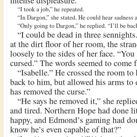
intense displeasure.
“I took a job,” he repeated.
“In Dargon,” she stated. He could hear sadness a
“Only going to Dargon,” he replied. “I’ll be bac
“I could be dead in three sennight
at the dirt floor of her room, the stran
loosely to the sides of her face. “You
cursed.” The words seemed to come 
“Isabelle.” He crossed the room to 
back to him, but allowed his arms to 
has removed the curse.”
“He says he removed it,” she replie
and tired. Northern Hope had done lit
happy, and Edmond’s gaming had do
know he’s even capable of that?”