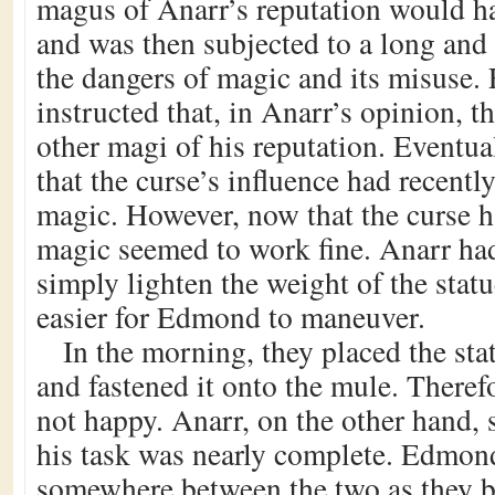
magus of Anarr’s reputation would hav
and was then subjected to a long and 
the dangers of magic and its misuse
instructed that, in Anarr’s opinion, t
other magi of his reputation. Eventua
that the curse’s influence had recentl
magic. However, now that the curse h
magic seemed to work fine. Anarr had
simply lighten the weight of the stat
easier for Edmond to maneuver.
In the morning, they placed the sta
and fastened it onto the mule. Theref
not happy. Anarr, on the other hand,
his task was nearly complete. Edmon
somewhere between the two as they be