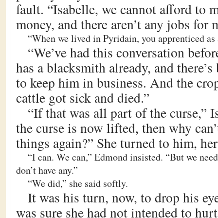
fault. “Isabelle, we cannot afford to
money, and there aren’t any jobs for 
“When we lived in Pyridain, you apprenticed as 
“We’ve had this conversation befo
has a blacksmith already, and there’
to keep him in business. And the crop
cattle got sick and died.”
“If that was all part of the curse,” 
the curse is now lifted, then why can’
things again?” She turned to him, her
“I can. We can,” Edmond insisted. “But we need
don’t have any.”
“We did,” she said softly.
It was his turn, now, to drop his eye
was sure she had not intended to hurt