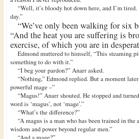
“Well, it’s bloody hot down here, and I’m tired
day.”
“We’ve only been walking for six be
“And the heat you are suffering is br
exercise, of which you are in despera
Edmond muttered to himself, “This steaming pit
something to do with it.”
“I beg your pardon?” Anarr asked.
“Nothing,” Edmond replied. But a moment later 
powerful mage –”
“Magus!” Anarr shouted. He stopped and turne
word is ‘magus’, not ‘mage’.”
“What’s the difference?”
“A magus is a man who has been trained in the a
wisdom and power beyond regular men.”
“And a mage?”