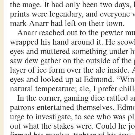
the mage. It had only been two days, 
prints were legendary, and everyone 
mark Anarr had left on their town.
Anarr reached out to the pewter mu
wrapped his hand around it. He scowl
eyes and muttered something under h
saw dew gather on the outside of the 
layer of ice form over the ale inside.
eyes and looked up at Edmond. “Wine,
natural temperature; ale, I prefer chil
In the corner, gaming dice rattled 
patrons entertained themselves. Edmon
urge to investigate, to see who was pl
out what the stakes were. Could he j
firmed his resolve, tightened his jaw,