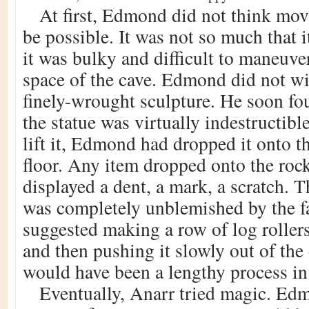
At first, Edmond did not think mov
be possible. It was not so much that i
it was bulky and difficult to maneuve
space of the cave. Edmond did not w
finely-wrought sculpture. He soon fo
the statue was virtually indestructibl
lift it, Edmond had dropped it onto th
floor. Any item dropped onto the roc
displayed a dent, a mark, a scratch. Th
was completely unblemished by the fa
suggested making a row of log rollers
and then pushing it slowly out of the
would have been a lengthy process in 
Eventually, Anarr tried magic. Edm