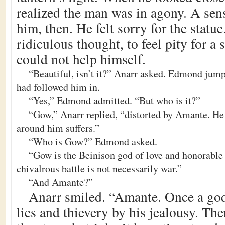
realized the man was in agony. A sen
him, then. He felt sorry for the statue
ridiculous thought, to feel pity for a 
could not help himself.
“Beautiful, isn’t it?” Anarr asked. Edmond jump
had followed him in.
“Yes,” Edmond admitted. “But who is it?”
“Gow,” Anarr replied, “distorted by Amante. He 
around him suffers.”
“Who is Gow?” Edmond asked.
“Gow is the Beinison god of love and honorable 
chivalrous battle is not necessarily war.”
“And Amante?”
Anarr smiled. “Amante. Once a god 
lies and thievery by his jealousy. Th