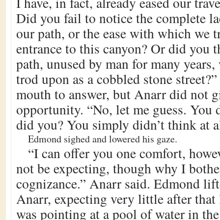
I have, in fact, already eased our trav
Did you fail to notice the complete l
our path, or the ease with which we t
entrance to this canyon? Or did you t
path, unused by man for many years, 
trod upon as a cobbled stone street
mouth to answer, but Anarr did not g
opportunity. “No, let me guess. You d
did you? You simply didn’t think at al
Edmond sighed and lowered his gaze.
“I can offer you one comfort, howe
not be expecting, though why I bothe
cognizance.” Anarr said. Edmond lift
Anarr, expecting very little after that 
was pointing at a pool of water in the