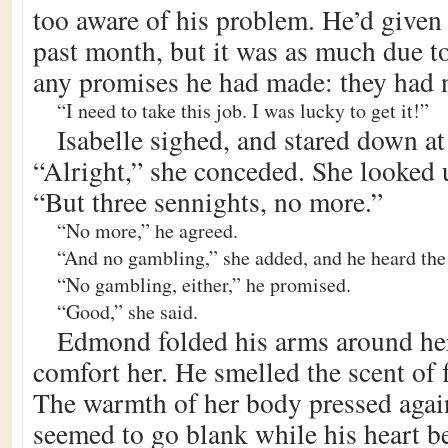
too aware of his problem. He’d given 
past month, but it was as much due t
any promises he had made: they had no
“I need to take this job. I was lucky to get it!”
Isabelle sighed, and stared down at 
“Alright,” she conceded. She looked u
“But three sennights, no more.”
“No more,” he agreed.
“And no gambling,” she added, and he heard the 
“No gambling, either,” he promised.
“Good,” she said.
Edmond folded his arms around her 
comfort her. He smelled the scent of f
The warmth of her body pressed agai
seemed to go blank while his heart bea