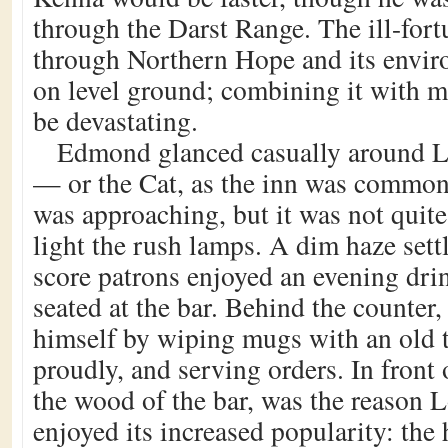
through the Darst Range. The ill-fort
through Northern Hope and its envir
on level ground; combining it with m
be devastating.
Edmond glanced casually around L
— or the Cat, as the inn was commo
was approaching, but it was not quit
light the rush lamps. A dim haze settl
score patrons enjoyed an evening drink
seated at the bar. Behind the counter
himself by wiping mugs with an old 
proudly, and serving orders. In front
the wood of the bar, was the reason 
enjoyed its increased popularity: the