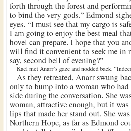
forth through the forest and performi
to bind the very gods.” Edmond sighe
eyes. “I must see that my cargo is saf
I am going to enjoy the best meal tha
hovel can prepare. I hope that you a
will find it convenient to seek me in 
say, second bell of evening?”
Kael met Anarr’s gaze and nodded back. “Indeed
As they retreated, Anarr swung bac
only to bump into a woman who had a
side during the conversation. She was
woman, attractive enough, but it was
lips that made her stand out. She was 
Northern Hope, as far as Edmond coul