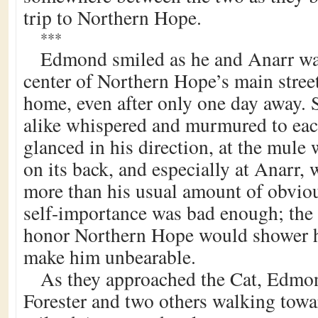
trip to Northern Hope.
***
Edmond smiled as he and Anarr w
center of Northern Hope’s main street
home, even after only one day away. S
alike whispered and murmured to eac
glanced in his direction, at the mule 
on its back, and especially at Anarr,
more than his usual amount of obviou
self-importance was bad enough; the
honor Northern Hope would shower 
make him unbearable.
As they approached the Cat, Edmo
Forester and two others walking towa