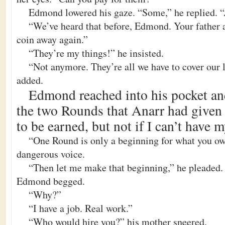
Edmond lowered his gaze. “Some,” he replied. “
“We’ve heard that before, Edmond. Your father a
coin away again.”
“They’re my things!” he insisted.
“Not anymore. They’re all we have to cover our l
added.
Edmond reached into his pocket an
the two Rounds that Anarr had given
to be earned, but not if I can’t have m
“One Round is only a beginning for what you owe
dangerous voice.
“Then let me make that beginning,” he pleaded.
Edmond begged.
“Why?”
“I have a job. Real work.”
“Who would hire you?” his mother sneered.