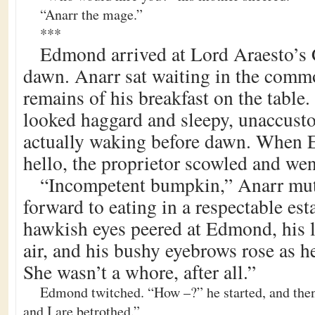
“Anarr the mage.”
***
Edmond arrived at Lord Araesto’s 
dawn. Anarr sat waiting in the comm
remains of his breakfast on the table.
looked haggard and sleepy, unaccusto
actually waking before dawn. When
hello, the proprietor scowled and wen
“Incompetent bumpkin,” Anarr mutt
forward to eating in a respectable es
hawkish eyes peered at Edmond, his l
air, and his bushy eyebrows rose as h
She wasn’t a whore, after all.”
Edmond twitched. “How –?” he started, and then
and I are betrothed.”