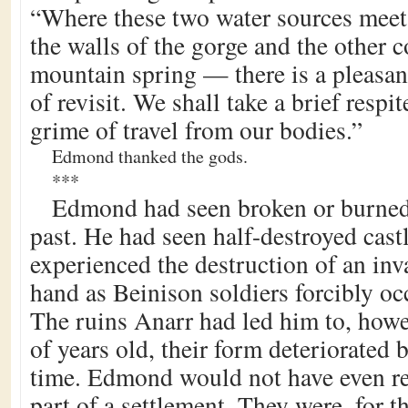
“Where these two water sources meet
the walls of the gorge and the other 
mountain spring — there is a pleasa
of revisit. We shall take a brief respi
grime of travel from our bodies.”
Edmond thanked the gods.
***
Edmond had seen broken or burne
past. He had seen half-destroyed cast
experienced the destruction of an inv
hand as Beinison soldiers forcibly oc
The ruins Anarr had led him to, how
of years old, their form deteriorated 
time. Edmond would not have even r
part of a settlement. They were, for t