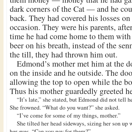
dark corners of the Cat — and he co
back. They had covered his losses on
occasion. They were his parents, after 
time he had come home to them with
beer on his breath, instead of the sen
the till, they had thrown him out.
Edmond’s mother met him at the do
on the inside and he outside. The doo
allowing the top to open while the bo
Thus his mother guardedly greeted he
“It’s late,” she stated, but Edmond did not tell 
She frowned. “What do you want?” she asked.
“I’ve come for some of my things, mother.”
She tilted her head sideways, sizing her son up w
her eyes. “Can you pay for them?”