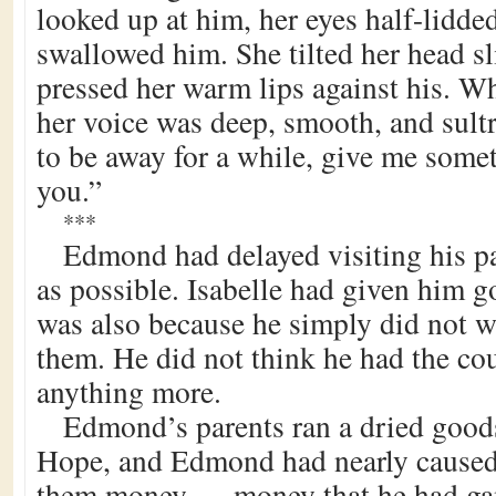
looked up at him, her eyes half-lidded
swallowed him. She tilted her head sli
pressed her warm lips against his. W
her voice was deep, smooth, and sultr
to be away for a while, give me som
you.”
***
Edmond had delayed visiting his p
as possible. Isabelle had given him g
was also because he simply did not wa
them. He did not think he had the cou
anything more.
Edmond’s parents ran a dried goods
Hope, and Edmond had nearly caused 
them money — money that he had ga