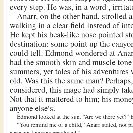
every step. He was, in a word , irritat
Anarr, on the other hand, strolled a
walking in a clear field instead of int
He kept his beak-like nose pointed st
destination: some point up the canyo
could tell. Edmond wondered at Anarr
had the smooth skin and muscle tone 
summers, yet tales of his adventures
old. Was this the same man? Perhap
considered, this mage had simply tak
Not that it mattered to him; his mon
anyone else’s.
Edmond looked at the sun. “Are we there yet?” 
“You remind me of a child,” Anarr stated, not pa
a reason I never reproduced.”