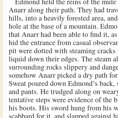
Edmond held the reins of the mule 
Anarr along their path. They had tra
hills, into a heavily forested area, and
hole at the base of a mountain. Edm
that Anarr had been able to find it, as
hid the entrance from casual observan
pit were dotted with steaming cracks 
liquid down their edges. The steam a
surrounding rocks slippery and dang
somehow Anarr picked a dry path for 
Sweat poured down Edmond’s back, s
and pants. He trudged along on weary
tentative steps were evidence of the b
his boots. His sword hung from his w
scabbard for it, and slapped against h