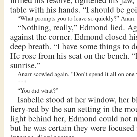
table with his hands. “I should be goi
“What prompts you to leave so quickly?” Anarr 
“Nothing, really,” Edmond lied. Ag
against the corner. Edmond closed hi
deep breath. “I have some things to 
He rose from his seat on the bench. “I
sunrise.”
Anarr scowled again. “Don’t spend it all on one
***
“You did what?”
Isabelle stood at her window, her b
fiery-red by the sun setting in the m
light behind her, Edmond could not m
but he was certain they were focused 