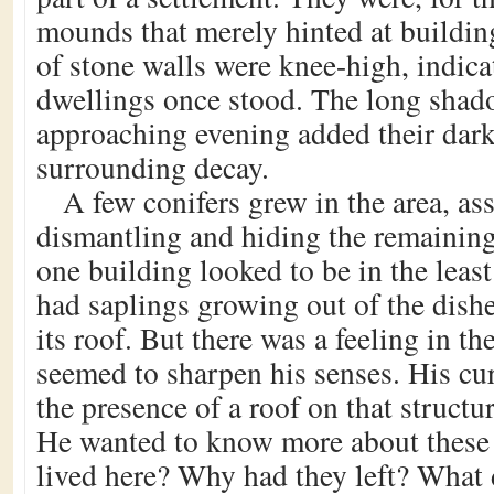
mounds that merely hinted at buildi
of stone walls were knee-high, indica
dwellings once stood. The long shad
approaching evening added their dark
surrounding decay.
A few conifers grew in the area, ass
dismantling and hiding the remaining
one building looked to be in the least 
had saplings growing out of the dish
its roof. But there was a feeling in the
seemed to sharpen his senses. His cu
the presence of a roof on that structu
He wanted to know more about these
lived here? Why had they left? What 