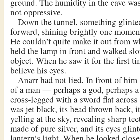
ground. The humidity in the cave was
not oppressive.
Down the tunnel, something glint
forward, shining brightly one moment
He couldn’t quite make it out from w
held the lamp in front and walked sl
object. When he saw it for the first t
believe his eyes.
Anarr had not lied. In front of him
of a man — perhaps a god, perhaps 
cross-legged with a sword flat across 
was jet black, its head thrown back, i
yelling at the sky, revealing sharp t
made of pure silver, and its eyes glint
lantern’s light. When he looked closel