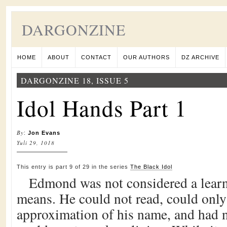
DARGONZINE
HOME
ABOUT
CONTACT
OUR AUTHORS
DZ ARCHIVE
DARGONZINE 18, ISSUE 5
Idol Hands Part 1
By
:
Jon Evans
Yuli 29, 1018
This entry is part 9 of 29 in the series
The Black Idol
Edmond was not considered a lear
means. He could not read, could only
approximation of his name, and had no