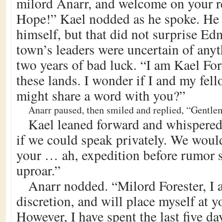
milord Anarr, and welcome on your r
Hope!” Kael nodded as he spoke. He 
himself, but that did not surprise E
town’s leaders were uncertain of anyth
two years of bad luck. “I am Kael Fore
these lands. I wonder if I and my fe
might share a word with you?”
Anarr paused, then smiled and replied, “Gentlem
Kael leaned forward and whispered.
if we could speak privately. We would
your … ah, expedition before rumor s
uproar.”
Anarr nodded. “Milord Forester, I 
discretion, and will place myself at y
However, I have spent the last five d