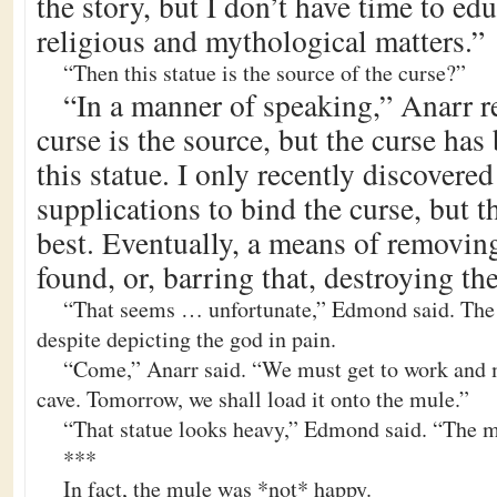
the story, but I don’t have time to ed
religious and mythological matters.”
“Then this statue is the source of the curse?”
“In a manner of speaking,” Anarr r
curse is the source, but the curse ha
this statue. I only recently discovered
supplications to bind the curse, but t
best. Eventually, a means of removin
found, or, barring that, destroying the
“That seems … unfortunate,” Edmond said. The s
despite depicting the god in pain.
“Come,” Anarr said. “We must get to work and m
cave. Tomorrow, we shall load it onto the mule.”
“That statue looks heavy,” Edmond said. “The m
***
In fact, the mule was *not* happy.