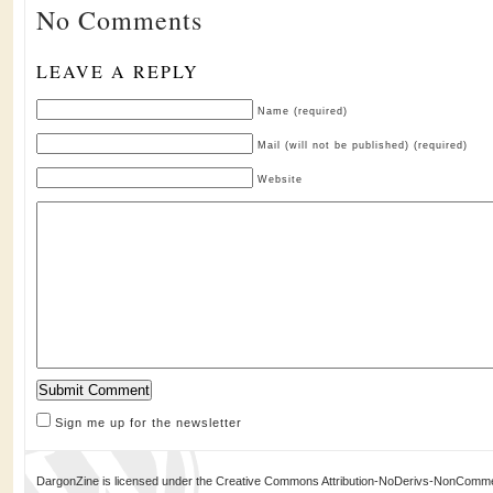
No Comments
LEAVE A REPLY
Name (required)
Mail (will not be published) (required)
Website
Sign me up for the newsletter
DargonZine is licensed under the Creative Commons Attribution-NoDerivs-NonCommerci