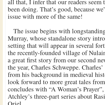
all that, I infer that our readers seem
been doing. That’s good, because we’r
issue with more of the same!
The issue begins with longstanding
Murray, whose standalone story intro
setting that will appear in several fo
the recently-founded village of Nula
a great first story from our second n
the year, Charles Schweppe. Charles’ 
from his background in medieval hist
look forward to more great tales fro
concludes with “A Woman’s Prayer”, t
Atchley’s three-part series about Ras
Oriel.