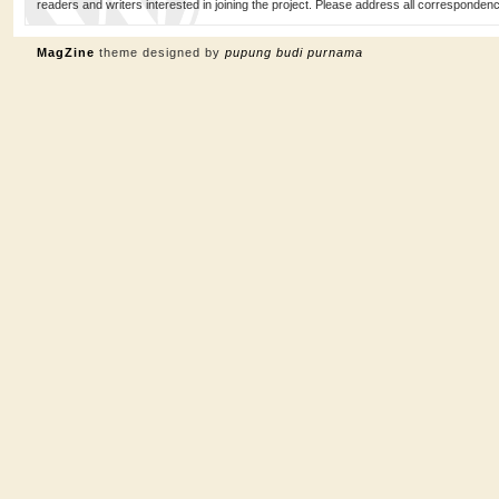
readers and writers interested in joining the project. Please address all corresponde
MagZine
theme designed by
pupung budi purnama