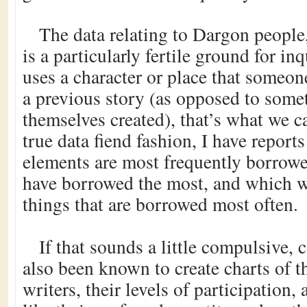
The data relating to Dargon people,
is a particularly fertile ground for i
uses a character or place that someon
a previous story (as opposed to some
themselves created), that’s what we c
true data fiend fashion, I have report
elements are most frequently borrowe
have borrowed the most, and which wr
things that are borrowed most often.
If that sounds a little compulsive, c
also been known to create charts of t
writers, their levels of participation, 