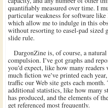
capacity, and any number of other thi
quantifiably measured over time. I mu
particular weakness for software like
which allow me to indulge in this ob
without resorting to easel-pad sized 
slide rule.
DargonZine is, of course, a natural 
compulsion. I’ve got graphs and repo
you’d expect, like how many readers
much fiction we’ve printed each yea
traffic our Web site gets each month.
additional statistics, like how many s
has produced, and the elements of th
get referenced most frequently.