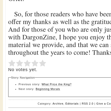
So, for those readers who have been
offer my thanks as well as the gratitud
And for those of you who are only jus
with DargonZine, I hope you enjoy th
material we provide, and that we can
throughout the years to come! Thanks
Submit Rating
Rate this item:
No votes yet.
Story Navigation
Previous story:
What Price the King?
Next story:
Beginning Morals
Category:
Archive
,
Editorials
|
RSS 2.0
|
Give a C