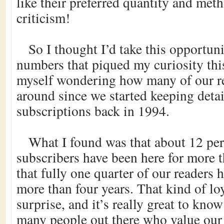
like their preferred quantity and met
criticism!
So I thought I’d take this opportun
numbers that piqued my curiosity thi
myself wondering how many of our r
around since we started keeping detai
subscriptions back in 1994.
What I found was that about 12 per
subscribers have been here for more t
that fully one quarter of our readers 
more than four years. That kind of loy
surprise, and it’s really great to know
many people out there who value our