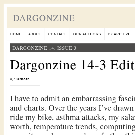
DARGONZINE
HOME
ABOUT
CONTACT
OUR AUTHORS
DZ ARCHIVE
DARGONZINE 14, ISSUE 3
Dargonzine 14-3 Edit
By
:
Ornoth
I have to admit an embarrassing fasci
and charts. Over the years I’ve drawn 
ride my bike, asthma attacks, my sal
worth, temperature trends, computin