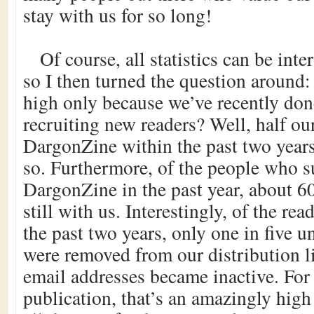
stay with us for so long!
Of course, all statistics can be inte
so I then turned the question around
high only because we’ve recently don
recruiting new readers? Well, half ou
DargonZine within the past two years,
so. Furthermore, of the people who s
DargonZine in the past year, about 60
still with us. Interestingly, of the r
the past two years, only one in five u
were removed from our distribution li
email addresses became inactive. For 
publication, that’s an amazingly high