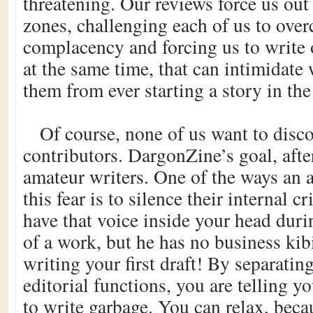
threatening. Our reviews force us out
zones, challenging each of us to ove
complacency and forcing us to write 
at the same time, that can intimidate 
them from ever starting a story in the 
Of course, none of us want to disc
contributors. DargonZine’s goal, after
amateur writers. One of the ways an a
this fear is to silence their internal cri
have that voice inside your head duri
of a work, but he has no business kib
writing your first draft! By separatin
editorial functions, you are telling yo
to write garbage. You can relax, bec