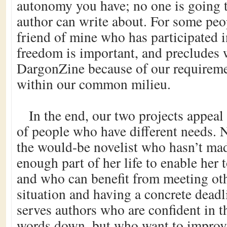
autonomy you have; no one is going t
author can write about. For some peo
friend of mine who has participated
freedom is important, and precludes w
DargonZine because of our requiremen
within our common milieu.
In the end, our two projects appeal 
of people who have different needs
the would-be novelist who hasn’t mad
enough part of her life to enable her t
and who can benefit from meeting oth
situation and having a concrete dead
serves authors who are confident in th
words down, but who want to improve 