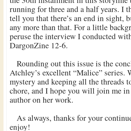
running for three and a half years. I 
tell you that there’s an end in sight, 
any more than that. For a little backg
peruse the interview I conducted wit
DargonZine 12-6.
Rounding out this issue is the conc
Atchley’s excellent “Malice” series. 
mystery and keeping all the threads to
chore, and I hope you will join me in
author on her work.
As always, thanks for your continue
enjoy!