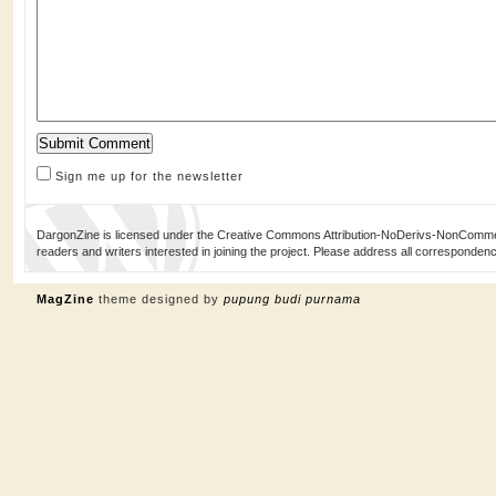
Sign me up for the newsletter
DargonZine is licensed under the Creative Commons Attribution-NoDerivs-NonCommerci
readers and writers interested in joining the project. Please address all corresponde
MagZine
theme designed by
pupung budi purnama