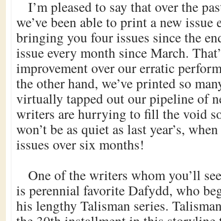
I’m pleased to say that over the pa
we’ve been able to print a new issue 
bringing you four issues since the en
issue every month since March. That’
improvement over our erratic perform
the other hand, we’ve printed so many
virtually tapped out our pipeline of
writers are hurrying to fill the void s
won’t be as quiet as last year’s, whe
issues over six months!
One of the writers whom you’ll see
is perennial favorite Dafydd, who be
his lengthy Talisman series. Talisman
the 30th installment in this storyline