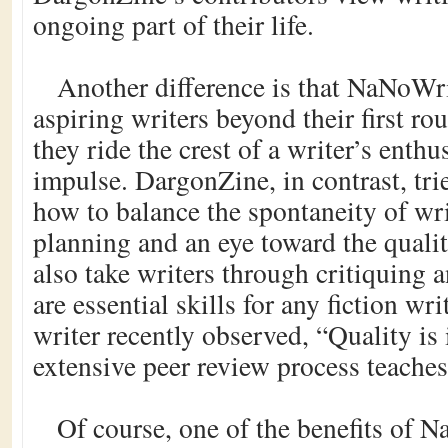
ongoing part of their life.
Another difference is that NaNoWr
aspiring writers beyond their first rou
they ride the crest of a writer’s enth
impulse. DargonZine, in contrast, tri
how to balance the spontaneity of wri
planning and an eye toward the qualit
also take writers through critiquing 
are essential skills for any fiction w
writer recently observed, “Quality is 
extensive peer review process teaches
Of course, one of the benefits of 