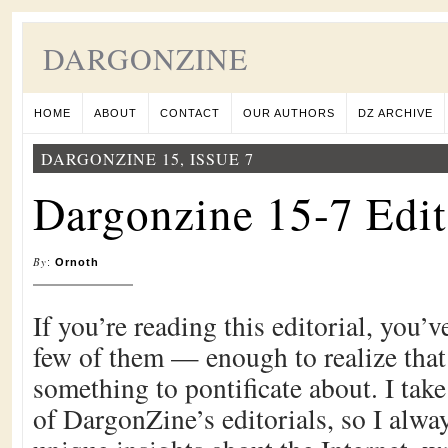
DARGONZINE
HOME
ABOUT
CONTACT
OUR AUTHORS
DZ ARCHIVE
DARGONZINE 15, ISSUE 7
Dargonzine 15-7 Edit
By
:
Ornoth
If you’re reading this editorial, you’
few of them — enough to realize that 
something to pontificate about. I take
of DargonZine’s editorials, so I alway