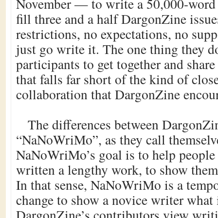
November — to write a 50,000-word 
fill three and a half DargonZine issue
restrictions, no expectations, no sup
just go write it. The one thing they d
participants to get together and share
that falls far short of the kind of clos
collaboration that DargonZine encou
The differences between DargonZi
“NaNoWriMo”, as they call themselve
NaNoWriMo’s goal is to help people
written a lengthy work, to show them t
In that sense, NaNoWriMo is a tempor
change to show a novice writer what 
DargonZine’s contributors view writi