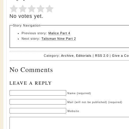
Submit Rating
Rate this item:
No votes yet.
Story Navigation
Previous story:
Malice Part 4
Next story:
Talisman Nine Part 2
Category:
Archive
,
Editorials
|
RSS 2.0
|
Give a C
No Comments
LEAVE A REPLY
Name (required)
Mail (will not be published) (required)
Website