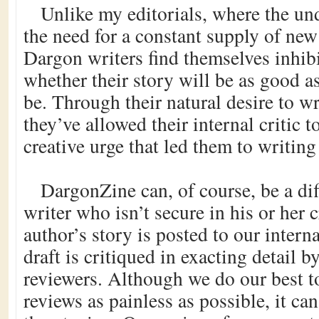
Unlike my editorials, where the un
the need for a constant supply of ne
Dargon writers find themselves inhib
whether their story will be as good as
be. Through their natural desire to wri
they’ve allowed their internal critic 
creative urge that led them to writing 
DargonZine can, of course, be a diff
writer who isn’t secure in his or her 
author’s story is posted to our interna
draft is critiqued in exacting detail 
reviewers. Although we do our best t
reviews as painless as possible, it can 