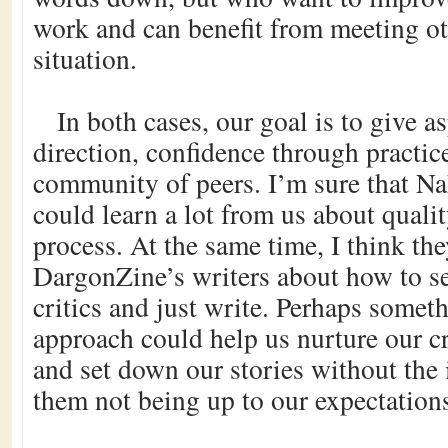
work and can benefit from meeting ot
situation.
In both cases, our goal is to give a
direction, confidence through practic
community of peers. I’m sure that 
could learn a lot from us about qualit
process. At the same time, I think th
DargonZine’s writers about how to set
critics and just write. Perhaps someth
approach could help us nurture our c
and set down our stories without the i
them not being up to our expectation