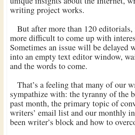
unique insights about the Internet, w
writing project works.
But after more than 120 editorials,
more difficult to come up with intere
Sometimes an issue will be delayed wh
into an empty text editor window, wai
and the words to come.
That’s a feeling that many of our w
sympathize with: the tyranny of the 
past month, the primary topic of con
writers’ email list and our monthly in
been writer’s block and how to overc