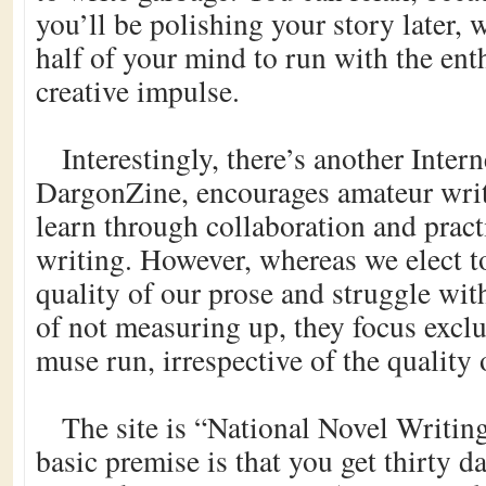
you’ll be polishing your story later, 
half of your mind to run with the ent
creative impulse.
Interestingly, there’s another Interne
DargonZine, encourages amateur writ
learn through collaboration and practi
writing. However, whereas we elect t
quality of our prose and struggle with
of not measuring up, they focus exclu
muse run, irrespective of the quality o
The site is “National Novel Writin
basic premise is that you get thirty 