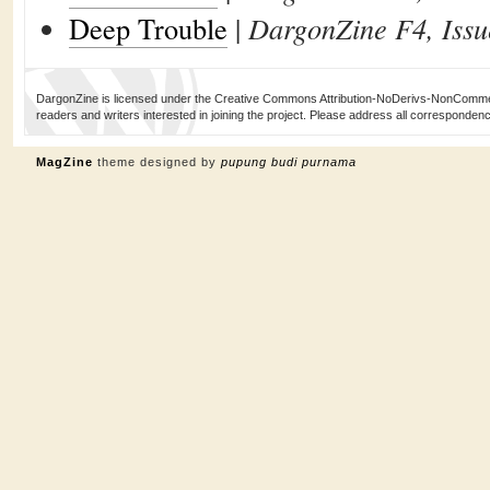
Deep Trouble
|
DargonZine F4, Issu
DargonZine is licensed under the Creative Commons Attribution-NoDerivs-NonCommerci
readers and writers interested in joining the project. Please address all corresponde
MagZine
theme designed by
pupung budi purnama