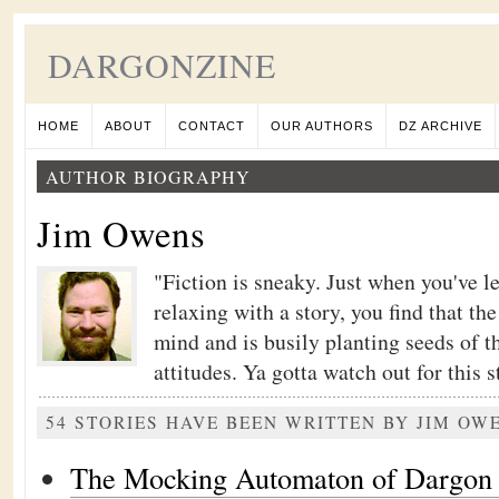
DARGONZINE
HOME
ABOUT
CONTACT
OUR AUTHORS
DZ ARCHIVE
AUTHOR BIOGRAPHY
Jim Owens
"Fiction is sneaky. Just when you've l
relaxing with a story, you find that th
mind and is busily planting seeds of t
attitudes. Ya gotta watch out for this stu
54 STORIES HAVE BEEN WRITTEN BY JIM OW
The Mocking Automaton of Dargon