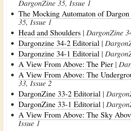
DargonZine 35, Issue 1
The Mocking Automaton of Dargon
35, Issue 1
Head and Shoulders
|
DargonZine 34
Dargonzine 34-2 Editorial
|
DargonZ
Dargonzine 34-1 Editorial
|
DargonZ
A View From Above: The Pier
|
Dar
A View From Above: The Undergro
33, Issue 2
DargonZine 33-2 Editorial
|
DargonZ
DargonZine 33-1 Editorial
|
DargonZ
A View From Above: The Sky Abov
Issue 1