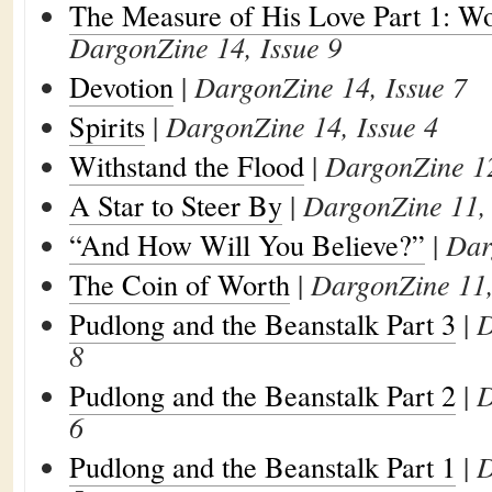
The Measure of His Love Part 1: W
DargonZine 14, Issue 9
Devotion
|
DargonZine 14, Issue 7
Spirits
|
DargonZine 14, Issue 4
Withstand the Flood
|
DargonZine 12
A Star to Steer By
|
DargonZine 11, 
“And How Will You Believe?”
|
Dar
The Coin of Worth
|
DargonZine 11,
Pudlong and the Beanstalk Part 3
|
D
8
Pudlong and the Beanstalk Part 2
|
D
6
Pudlong and the Beanstalk Part 1
|
D