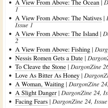
A View From Above: The Ocean
|
D
1
A View From Above: The Natives
|
Issue 1
A View From Above: The Island
|
D
2
A View From Above: Fishing
|
Darg
Nessis Romen Gets a Date
|
DargonZ
To Cleave the Stone
|
DargonZine 26
Love As Bitter As Honey
|
DargonZi
A Woman, Waiting
|
DargonZine 24,
A Slight Danger
|
DargonZine 24, Is
Facing Fears
|
DargonZine 24, Issue