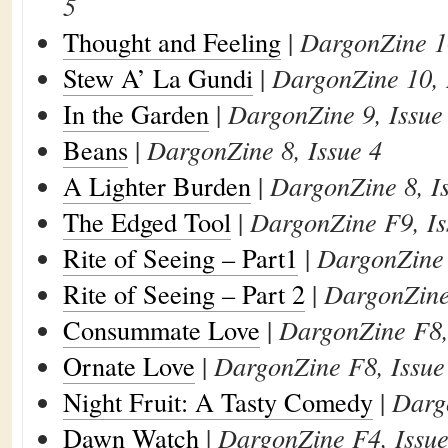
5
Thought and Feeling
|
DargonZine 10
Stew A’ La Gundi
|
DargonZine 10, 
In the Garden
|
DargonZine 9, Issue
Beans
|
DargonZine 8, Issue 4
A Lighter Burden
|
DargonZine 8, I
The Edged Tool
|
DargonZine F9, Is
Rite of Seeing – Part1
|
DargonZine 
Rite of Seeing – Part 2
|
DargonZine 
Consummate Love
|
DargonZine F8,
Ornate Love
|
DargonZine F8, Issue
Night Fruit: A Tasty Comedy
|
Darg
Dawn Watch
|
DargonZine F4, Issue