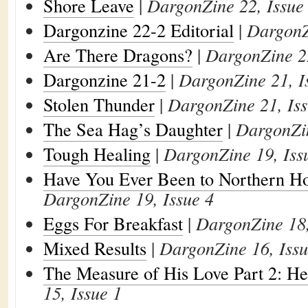
Shore Leave
|
DargonZine 22, Issue
Dargonzine 22-2 Editorial
|
DargonZ
Are There Dragons?
|
DargonZine 22
Dargonzine 21-2
|
DargonZine 21, I
Stolen Thunder
|
DargonZine 21, Iss
The Sea Hag’s Daughter
|
DargonZin
Tough Healing
|
DargonZine 19, Iss
Have You Ever Been to Northern Ho
DargonZine 19, Issue 4
Eggs For Breakfast
|
DargonZine 18,
Mixed Results
|
DargonZine 16, Issu
The Measure of His Love Part 2: He
15, Issue 1