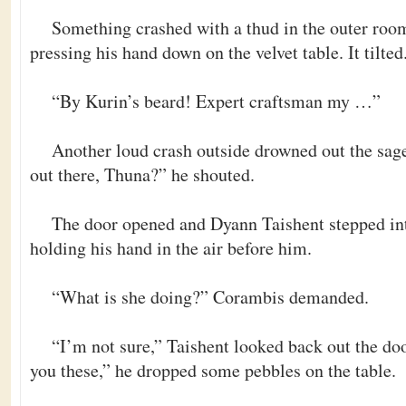
Something crashed with a thud in the outer room
pressing his hand down on the velvet table. It tilted
“By Kurin’s beard! Expert craftsman my …”
Another loud crash outside drowned out the sag
out there, Thuna?” he shouted.
The door opened and Dyann Taishent stepped int
holding his hand in the air before him.
“What is she doing?” Corambis demanded.
“I’m not sure,” Taishent looked back out the doo
you these,” he dropped some pebbles on the table.