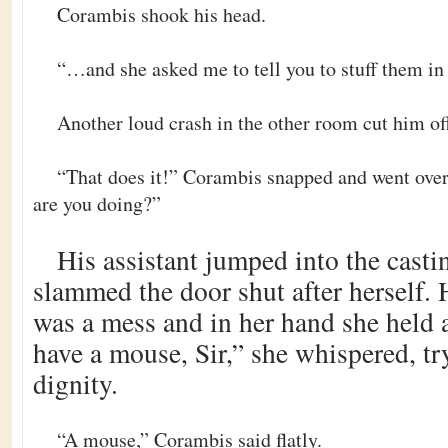
Corambis shook his head.
“…and she asked me to tell you to stuff them i
Another loud crash in the other room cut him of
“That does it!” Corambis snapped and went over
are you doing?”
His assistant jumped into the cast
slammed the door shut after herself.
was a mess and in her hand she held 
have a mouse, Sir,” she whispered, tr
dignity.
“A mouse,” Corambis said flatly.