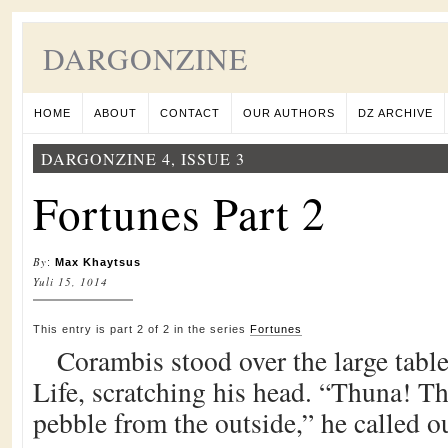
DARGONZINE
HOME
ABOUT
CONTACT
OUR AUTHORS
DZ ARCHIVE
DARGONZINE 4, ISSUE 3
Fortunes Part 2
By
:
Max Khaytsus
Yuli 15, 1014
This entry is part 2 of 2 in the series
Fortunes
Corambis stood over the large tabl
Life, scratching his head. “Thuna! T
pebble from the outside,” he called o