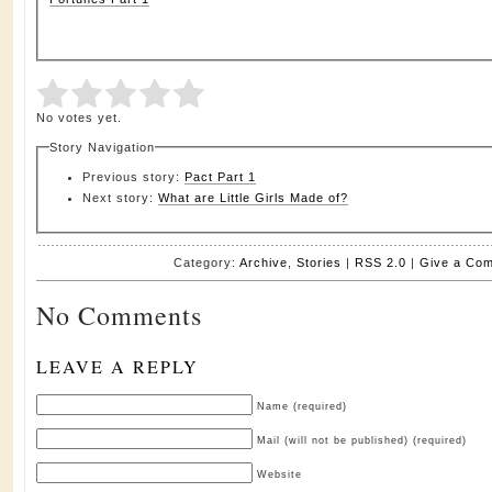
Submit Rating
Rate this item:
No votes yet.
Story Navigation
Previous story:
Pact Part 1
Next story:
What are Little Girls Made of?
Category:
Archive
,
Stories
|
RSS 2.0
|
Give a Co
No Comments
LEAVE A REPLY
Name (required)
Mail (will not be published) (required)
Website