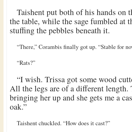
Taishent put both of his hands on t
the table, while the sage fumbled at 
stuffing the pebbles beneath it.
“There,” Corambis finally got up. “Stable for no
“Rats?”
“I wish. Trissa got some wood cutt
All the legs are of a different length
bringing her up and she gets me a ca
oak.”
Taishent chuckled. “How does it cast?”