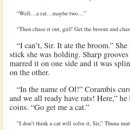
“Well…a rat…maybe two…”
“Then chase it out, girl! Get the broom and chas
“I can’t, Sir. It ate the broom.” Sh
stick she was holding. Sharp grooves
marred it on one side and it was spli
on the other.
“In the name of Ol!” Corambis cur
and we all ready have rats! Here,” h
coins. “Go get me a cat.”
“I don’t think a cat will solve it, Sir,” Thuna mut