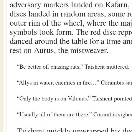
adversary markers landed on Kafarn, 
discs landed in random areas, some ro
outer rim of the wheel, where the ma
symbols took form. The red disc rep
danced around the table for a time an
rest on Aurus, the mistweaver.
“Be better off chasing rats,” Taishent muttered.
“Allys in water, enemies in fire…” Corambis sa
“Only the body is on Valonus,” Taishent pointed
“Usually all of them are there,” Corambis sighe
Taishent quickly unwrapped his dec