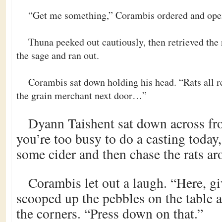
“Get me something,” Corambis ordered and open
Thuna peeked out cautiously, then retrieved th
the sage and ran out.
Corambis sat down holding his head. “Rats all r
the grain merchant next door…”
Dyann Taishent sat down across fr
you’re too busy to do a casting today
some cider and then chase the rats 
Corambis let out a laugh. “Here, g
scooped up the pebbles on the table 
the corners. “Press down on that.”