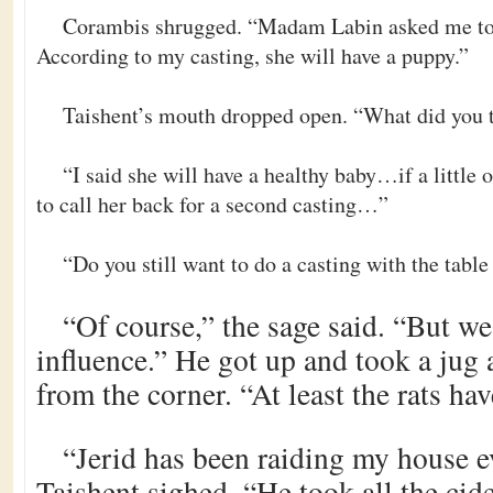
Corambis shrugged. “Madam Labin asked me to c
According to my casting, she will have a puppy.”
Taishent’s mouth dropped open. “What did you t
“I said she will have a healthy baby…if a little o
to call her back for a second casting…”
“Do you still want to do a casting with the table
“Of course,” the sage said. “But we
influence.” He got up and took a jug 
from the corner. “At least the rats hav
“Jerid has been raiding my house e
Taishent sighed. “He took all the cid