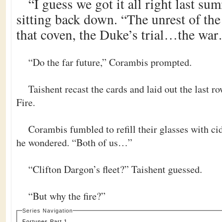
“I guess we got it all right last su
sitting back down. “The unrest of the
that coven, the Duke’s trial…the wa
“Do the far future,” Corambis prompted.
Taishent recast the cards and laid out the last 
Fire.
Corambis fumbled to refill their glasses with ci
he wondered. “Both of us…”
“Clifton Dargon’s fleet?” Taishent guessed.
“But why the fire?”
Series Navigation
Fortunes Part 1