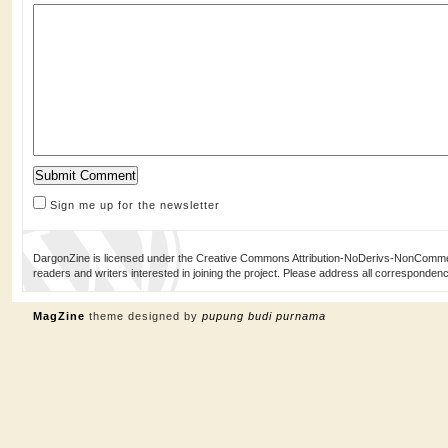
Sign me up for the newsletter
DargonZine is licensed under the Creative Commons Attribution-NoDerivs-NonCommerci
readers and writers interested in joining the project. Please address all corresponde
MagZine
theme designed by
pupung budi purnama