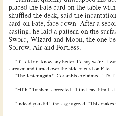
placed the Fate card on the table wit
shuffled the deck, said the incantati
card on Fate, face down. After a seco
casting, he laid a pattern on the surf
Sword, Wizard and Moon, the one be
Sorrow, Air and Fortress.
“If I did not know any better, I’d say we’re at w
sarcasm and turned over the hidden card on Fate.
“The Jester again!” Corambis exclaimed. “That’s
“Fifth,” Taishent corrected. “I first cast him la
“Indeed you did,” the sage agreed. “This makes i