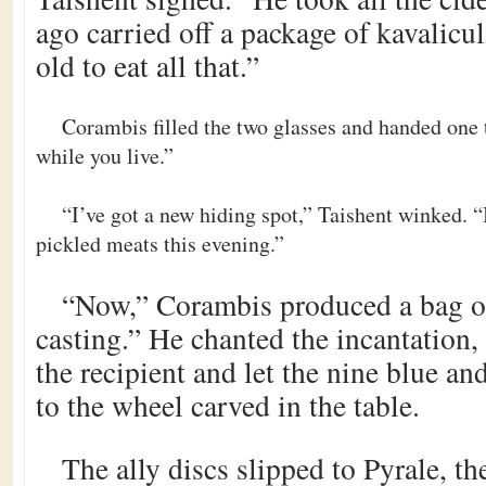
ago carried off a package of kavalicu
old to eat all that.”
Corambis filled the two glasses and handed one 
while you live.”
“I’ve got a new hiding spot,” Taishent winked. “
pickled meats this evening.”
“Now,” Corambis produced a bag o
casting.” He chanted the incantation
the recipient and let the nine blue and
to the wheel carved in the table.
The ally discs slipped to Pyrale, th