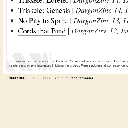
Triskele: Genesis
|
DargonZine 14, I
No Pity to Spare
|
DargonZine 13, I
Cords that Bind
|
DargonZine 12, Is
DargonZine is licensed under the Creative Commons Attribution-NoDerivs-NonCommerci
readers and writers interested in joining the project. Please address all corresponde
MagZine
theme designed by
pupung budi purnama