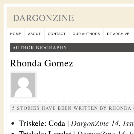
DARGONZINE
HOME
ABOUT
CONTACT
OUR AUTHORS
DZ ARCHIVE
AUTHOR BIOGRAPHY
Rhonda Gomez
5 STORIES HAVE BEEN WRITTEN BY RHONDA
Triskele: Coda
|
DargonZine 14, Iss
Triskele: Lorelei
|
DargonZine 14, I