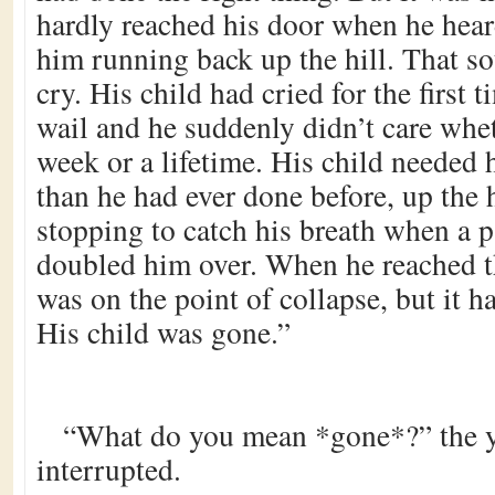
hardly reached his door when he hear
him running back up the hill. That s
cry. His child had cried for the first t
wail and he suddenly didn’t care whet
week or a lifetime. His child needed 
than he had ever done before, up the h
stopping to catch his breath when a p
doubled him over. When he reached th
was on the point of collapse, but it ha
His child was gone.”
“What do you mean *gone*?” the
interrupted.