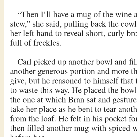
“Then I’ll have a mug of the wine 
stew,” she said, pulling back the cowl
her left hand to reveal short, curly b
full of freckles.
Carl picked up another bowl and fil
another generous portion and more t
give, but he reasoned to himself that
to waste this way. He placed the bowl
the one at which Bran sat and gestur
take her place as he bent to tear anot
from the loaf. He felt in his pocket f
then filled another mug with spiced 