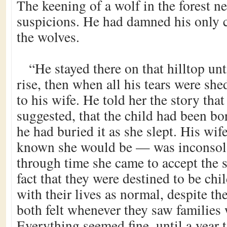
The keening of a wolf in the forest n
suspicions. He had damned his only c
the wolves.
“He stayed there on that hilltop unt
rise, then when all his tears were sh
to his wife. He told her the story tha
suggested, that the child had been bor
he had buried it as she slept. His wi
known she would be — was inconsolabl
through time she came to accept the s
fact that they were destined to be ch
with their lives as normal, despite th
both felt whenever they saw families 
Everything seemed fine, until a year t