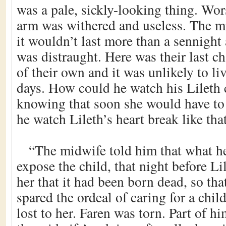
was a pale, sickly-looking thing. Worst
arm was withered and useless. The mi
it wouldn’t last more than a sennight
was distraught. Here was their last ch
of their own and it was unlikely to li
days. How could he watch his Lileth c
knowing that soon she would have to
he watch Lileth’s heart break like tha
“The midwife told him that what h
expose the child, that night before Li
her that it had been born dead, so th
spared the ordeal of caring for a chi
lost to her. Faren was torn. Part of h