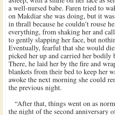
a well-nursed babe. Faren tried to wa
on Makdiar she was doing, but it was
in thrall because he couldn’t rouse he
everything, from shaking her and cal
to gently slapping her face, but noth
Eventually, fearful that she would die
picked her up and carried her bodily 
There, he laid her by the fire and wra
blankets from their bed to keep her
awoke the next morning she could r
the previous night.
“After that, things went on as norm
the night of the second anniversary of