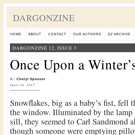
DARGONZINE
HOME
ABOUT
CONTACT
OUR AUTHORS
DZ ARCHIVE
DARGONZINE 12, ISSUE 3
Once Upon a Winter’
By
:
Cheryl Spooner
Janis 18, 1017
Snowflakes, big as a baby’s fist, fell 
the window. Illuminated by the lamp 
sill, they seemed to Carl Sandmond ak
though someone were emptying pillow