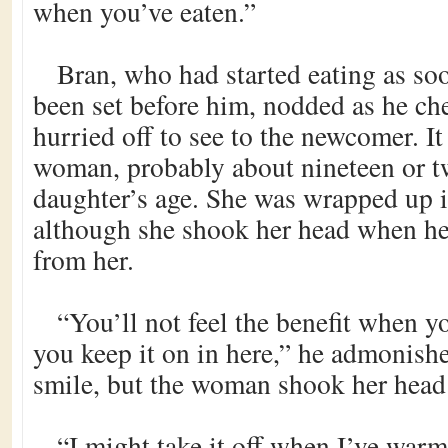
when you’ve eaten.”
Bran, who had started eating as so
been set before him, nodded as he ch
hurried off to see to the newcomer. I
woman, probably about nineteen or tw
daughter’s age. She was wrapped up i
although she shook her head when he 
from her.
“You’ll not feel the benefit when y
you keep it on in here,” he admonishe
smile, but the woman shook her head
“I might take it off when I’ve warme