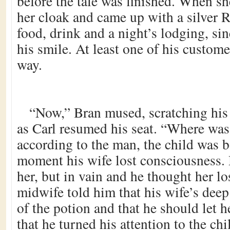
before the tale was finished. When 
her cloak and came up with a silver R
food, drink and a night’s lodging, sin
his smile. At least one of his custome
way.
“Now,” Bran mused, scratching his 
as Carl resumed his seat. “Where was
according to the man, the child was 
moment his wife lost consciousness. 
her, but in vain and he thought her lo
midwife told him that his wife’s deep
of the potion and that he should let he
that he turned his attention to the chi