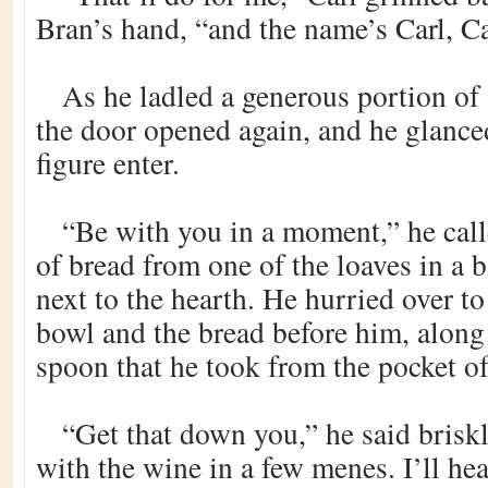
Bran’s hand, “and the name’s Carl, 
As he ladled a generous portion of 
the door opened again, and he glanced
figure enter.
“Be with you in a moment,” he call
of bread from one of the loaves in a b
next to the hearth. He hurried over t
bowl and the bread before him, alon
spoon that he took from the pocket of
“Get that down you,” he said briskl
with the wine in a few menes. I’ll hea