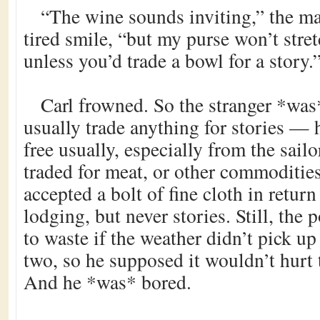
“The wine sounds inviting,” the m
tired smile, “but my purse won’t stret
unless you’d trade a bowl for a story.
Carl frowned. So the stranger *was*
usually trade anything for stories — 
free usually, especially from the sai
traded for meat, or other commoditie
accepted a bolt of fine cloth in return
lodging, but never stories. Still, the
to waste if the weather didn’t pick up
two, so he supposed it wouldn’t hurt 
And he *was* bored.