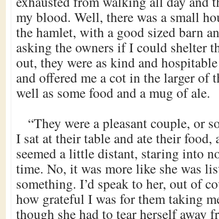
exhausted from walking all day and t
my blood. Well, there was a small ho
the hamlet, with a good sized barn an
asking the owners if I could shelter t
out, they were as kind and hospitable
and offered me a cot in the larger of 
well as some food and a mug of ale.
“They were a pleasant couple, or s
I sat at their table and ate their foo
seemed a little distant, staring into n
time. No, it was more like she was lis
something. I’d speak to her, out of cou
how grateful I was for them taking me
though she had to tear herself away 