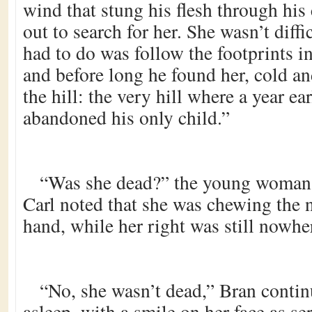
wind that stung his flesh through his
out to search for her. She wasn’t diffi
had to do was follow the footprints 
and before long he found her, cold and
the hill: the very hill where a year ea
abandoned his only child.”
“Was she dead?” the young woman a
Carl noted that she was chewing the na
hand, while her right was still nowhe
“No, she wasn’t dead,” Bran conti
asleep, with a smile on her face as se