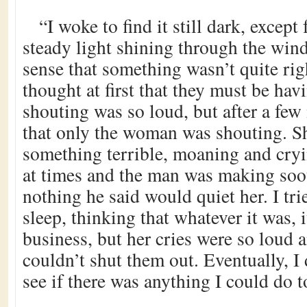
“I woke to find it still dark, except
steady light shining through the wind
sense that something wasn’t quite righ
thought at first that they must be ha
shouting was so loud, but after a few
that only the woman was shouting. S
something terrible, moaning and cry
at times and the man was making soot
nothing he said would quiet her. I tri
sleep, thinking that whatever it was,
business, but her cries were so loud an
couldn’t shut them out. Eventually, I
see if there was anything I could do t