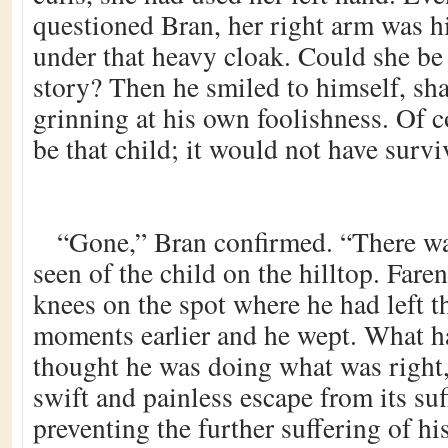
questioned Bran, her right arm was 
under that heavy cloak. Could she be 
story? Then he smiled to himself, sh
grinning at his own foolishness. Of c
be that child; it would not have survi
“Gone,” Bran confirmed. “There wa
seen of the child on the hilltop. Fare
knees on the spot where he had left t
moments earlier and he wept. What 
thought he was doing what was right,
swift and painless escape from its suf
preventing the further suffering of hi