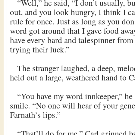
“Well,” he said, “I don’t usually, bu
out, and you look hungry, I think I 
rule for once. Just as long as you don
word got around that I gave food away 
have every bard and talespinner fro
trying their luck.”
The stranger laughed, a deep, mel
held out a large, weathered hand to Ca
“You have my word innkeeper,” he 
smile. “No one will hear of your gen
Farnath’s lips.”
“That’ll do for me,” Carl grinned 