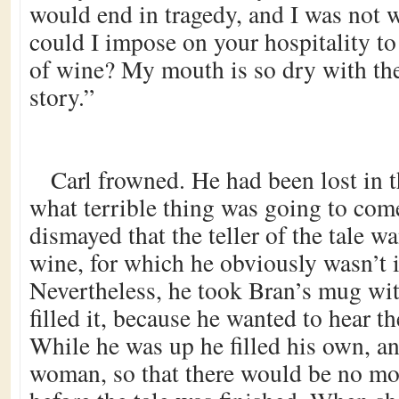
would end in tragedy, and I was not 
could I impose on your hospitality t
of wine? My mouth is so dry with the 
story.”
Carl frowned. He had been lost in 
what terrible thing was going to com
dismayed that the teller of the tale 
wine, for which he obviously wasn’t i
Nevertheless, he took Bran’s mug wit
filled it, because he wanted to hear the
While he was up he filled his own, an
woman, so that there would be no mo