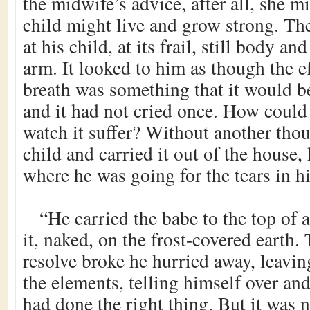
the midwife’s advice, after all, she m
child might live and grow strong. T
at his child, at its frail, still body an
arm. It looked to him as though the e
breath was something that it would b
and it had not cried once. How could
watch it suffer? Without another tho
child and carried it out of the house, 
where he was going for the tears in hi
“He carried the babe to the top of a
it, naked, on the frost-covered earth.
resolve broke he hurried away, leaving
the elements, telling himself over and
had done the right thing. But it was 