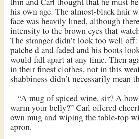
thin and Carl thought that he must 
his own age. The almost-black hair w
face was heavily lined, although ther
intensity to the brown eyes that watc
The stranger didn’t look too well off:
patche d and faded and his boots loo
would fall apart at any time. Then aga
in their finest clothes, not in this wea
shabbiness didn’t necessarily mean t
“A mug of spiced wine, sir? A bowl
warm your belly?” Carl offered cheerf
own mug and wiping the table-top wit
apron.