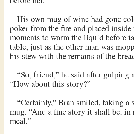
before her.
His own mug of wine had gone cold
poker from the fire and placed inside
moments to warm the liquid before ta
table, just as the other man was mopp
his stew with the remains of the brea
“So, friend,” he said after gulping
“How about this story?”
“Certainly,” Bran smiled, taking a
mug. “And a fine story it shall be, in 
meal.”