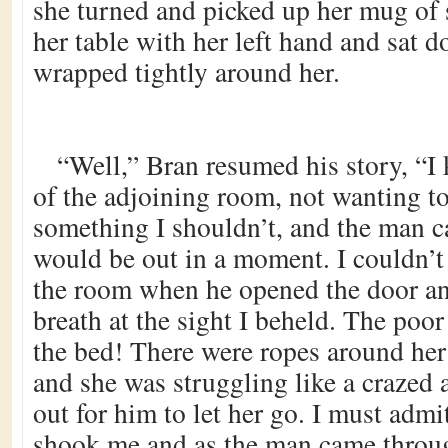
she turned and picked up her mug of
her table with her left hand and sat d
wrapped tightly around her.
“Well,” Bran resumed his story, “I
of the adjoining room, not wanting to
something I shouldn’t, and the man ca
would be out in a moment. I couldn’t
the room when he opened the door a
breath at the sight I beheld. The poo
the bed! There were ropes around her
and she was struggling like a crazed
out for him to let her go. I must admi
shook me and as the man came throug