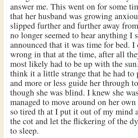
answer me. This went on for some tim
that her husband was growing anxiou
slipped further and further away fro
no longer seemed to hear anything I s
announced that it was time for bed. I
wrong in that at the time, after all t
most likely had to be up with the sun
think it a little strange that he had to 
and more or less guide her through to
though she was blind. I knew she wa
managed to move around on her own e
so tired th at I put it out of my mind
the cot and let the flickering of the dy
to sleep.