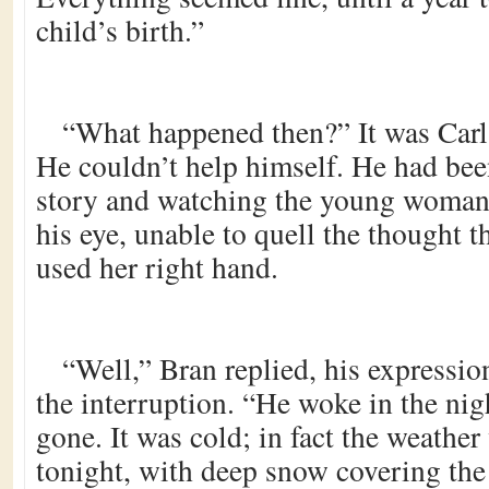
child’s birth.”
“What happened then?” It was Carl’s
He couldn’t help himself. He had been
story and watching the young woman 
his eye, unable to quell the thought th
used her right hand.
“Well,” Bran replied, his expression
the interruption. “He woke in the nigh
gone. It was cold; in fact the weather
tonight, with deep snow covering the