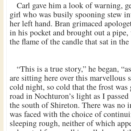
Carl gave him a look of warning, g
girl who was busily spooning stew i
her left hand. Bran grimaced apologet
in his pocket and brought out a pipe,
the flame of the candle that sat in the
“This is a true story,” he began, “a
are sitting here over this marvellous 
cold night, so cold that the frost was 
road in Nochturon’s light as I passed
the south of Shireton. There was no i
was faced with the choice of continui
sleeping rough, neither of which app