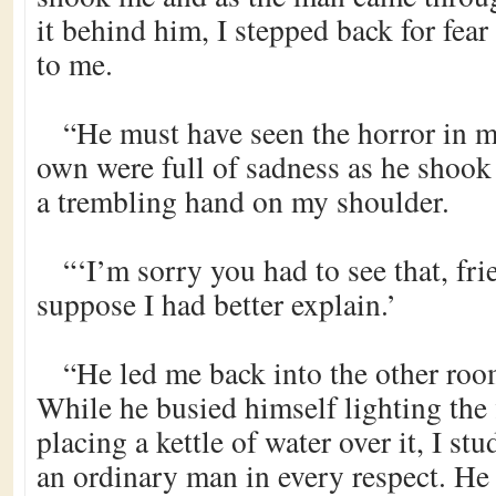
it behind him, I stepped back for fea
to me.
“He must have seen the horror in m
own were full of sadness as he shook
a trembling hand on my shoulder.
“‘I’m sorry you had to see that, fri
suppose I had better explain.’
“He led me back into the other room
While he busied himself lighting the 
placing a kettle of water over it, I s
an ordinary man in every respect. He 