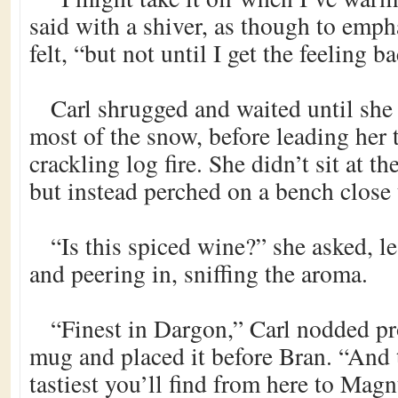
said with a shiver, as though to emp
felt, “but not until I get the feeling 
Carl shrugged and waited until she
most of the snow, before leading her 
crackling log fire. She didn’t sit at t
but instead perched on a bench close t
“Is this spiced wine?” she asked, l
and peering in, sniffing the aroma.
“Finest in Dargon,” Carl nodded pro
mug and placed it before Bran. “And t
tastiest you’ll find from here to Magn