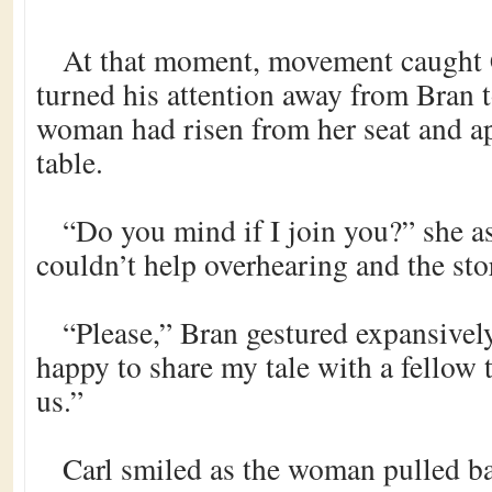
At that moment, movement caught C
turned his attention away from Bran t
woman had risen from her seat and a
table.
“Do you mind if I join you?” she as
couldn’t help overhearing and the stor
“Please,” Bran gestured expansively
happy to share my tale with a fellow t
us.”
Carl smiled as the woman pulled ba