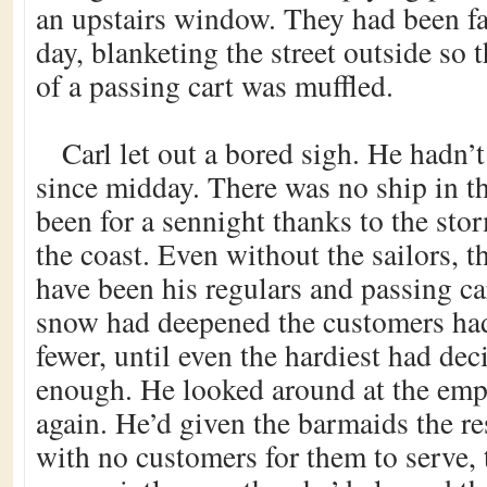
an upstairs window. They had been fal
day, blanketing the street outside so 
of a passing cart was muffled.
Carl let out a bored sigh. He hadn’
since midday. There was no ship in t
been for a sennight thanks to the sto
the coast. Even without the sailors, 
have been his regulars and passing car
snow had deepened the customers ha
fewer, until even the hardiest had dec
enough. He looked around at the emp
again. He’d given the barmaids the re
with no customers for them to serve, 