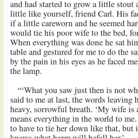
and had started to grow a little stout 
little like yourself, friend Carl. His 
if a little careworn and he seemed ha
would tie his poor wife to the bed, fo
When everything was done he sat him
table and gestured for me to do the s
by the pain in his eyes as he faced m
the lamp.
“‘What you saw just then is not wh
said to me at last, the words leaving
heavy, sorrowful breath. ‘My wife i
means everything in the world to me.
to have to tie her down like that, but 
knows what harm will befall her.’