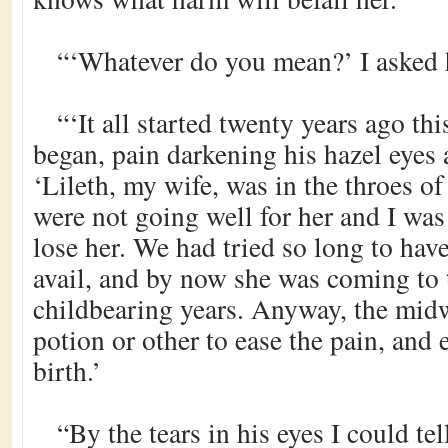
“‘Whatever do you mean?’ I asked
“‘It all started twenty years ago thi
began, pain darkening his hazel eyes
‘Lileth, my wife, was in the throes of
were not going well for her and I was
lose her. We had tried so long to have
avail, and by now she was coming to 
childbearing years. Anyway, the mid
potion or other to ease the pain, and 
birth.’
“By the tears in his eyes I could tel