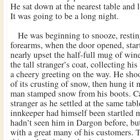
He sat down at the nearest table and l
It was going to be a long night.
He was beginning to snooze, restin
forearms, when the door opened, start
nearly upset the half-full mug of win
the tall stranger’s coat, collecting hi
a cheery greeting on the way. He shoo
of its crusting of snow, then hung it n
man stamped snow from his boots. Ca
stranger as he settled at the same tab
innkeeper had himself been startled 
hadn’t seen him in Dargon before, but
with a great many of his customers. 