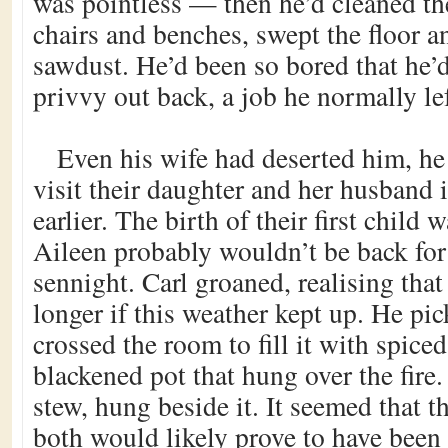
was pointless — then he’d cleaned th
chairs and benches, swept the floor 
sawdust. He’d been so bored that he’
privvy out back, a job he normally lef
Even his wife had deserted him, he 
visit their daughter and her husband 
earlier. The birth of their first child
Aileen probably wouldn’t be back for 
sennight. Carl groaned, realising that
longer if this weather kept up. He p
crossed the room to fill it with spice
blackened pot that hung over the fire.
stew, hung beside it. It seemed that t
both would likely prove to have been 