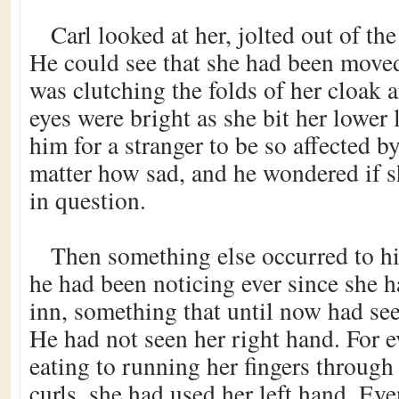
Carl looked at her, jolted out of the
He could see that she had been moved
was clutching the folds of her cloak 
eyes were bright as she bit her lower 
him for a stranger to be so affected b
matter how sad, and he wondered if 
in question.
Then something else occurred to h
he had been noticing ever since she h
inn, something that until now had s
He had not seen her right hand. For 
eating to running her fingers through
curls, she had used her left hand. Ev