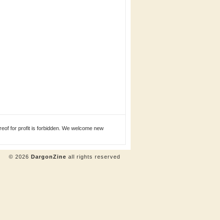
eof for profit is forbidden. We welcome new
© 2026
DargonZine
all rights reserved