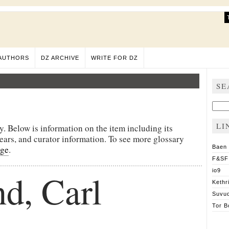
AUTHORS
DZ ARCHIVE
WRITE FOR DZ
SE
Sear
for:
LI
y. Below is information on the item including its
pears, and curator information. To see more glossary
age
.
Baen
F&SF
d, Carl
io9
Kethr
Suvu
Tor B