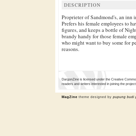
DESCRIPTION
Proprieter of
Sandmond's, an inn 
Prefers his female employees to ha
figures, and keeps a bottle of
Night
brandy handy for those female em
who might want to buy some for p
reasons.
DargonZine is licensed under the Creative Common
readers and writers interested in joining the proj
MagZine
theme designed by
pupung budi