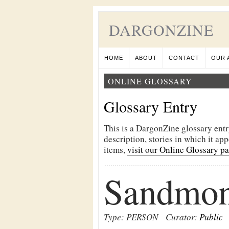
DARGONZINE
HOME
ABOUT
CONTACT
OUR 
ONLINE GLOSSARY
Glossary Entry
This is a DargonZine glossary entr
description, stories in which it ap
items,
visit our Online Glossary p
Sandmon
Type: PERSON
Curator:
Public