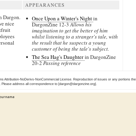
APPEARANCES
in
Dargon.
Once Upon a Winter's Night
in
ve nice
DargonZine
12-3
Allows his
fruit
imagination to get the better of him
ployees
whilst listening to a stranger's tale, with
ersonal
the result that he suspects a young
customer of being the tale's subject.
The Sea Hag's Daughter
in DargonZine
20-2
Passing reference
s Attribution-NoDerivs-NonCommercial License. Reproduction of issues or any portions ther
ect. Please address all correspondence to [dargon@dargonzine.org].
 purnama