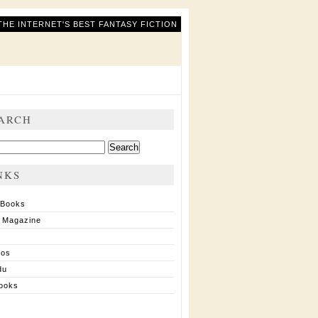
THE INTERNET'S BEST FANTASY FICTION
ARCH
ch
NKS
 Books
 Magazine
ios
du
ooks