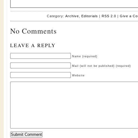
Category:
Archive
,
Editorials
|
RSS 2.0
|
Give a C
No Comments
LEAVE A REPLY
Name (required)
Mail (will not be published) (required)
Website