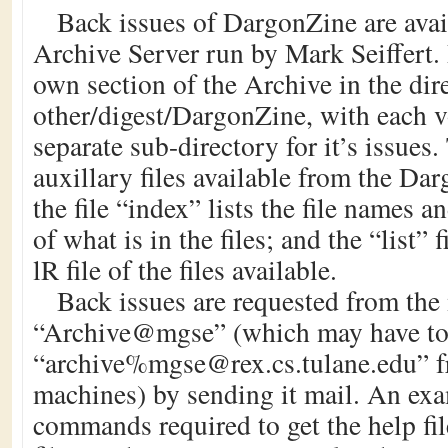
Back issues of DargonZine are avai
Archive Server run by Mark Seiffert.
own section of the Archive in the dir
other/digest/DargonZine, with each 
separate sub-directory for it’s issues
auxillary files available from the Da
the file “index” lists the file names a
of what is in the files; and the “list” f
lR file of the files available.
Back issues are requested from the
“Archive@mgse” (which may have to 
“archive%mgse@rex.cs.tulane.edu” 
machines) by sending it mail. An exa
commands required to get the help file