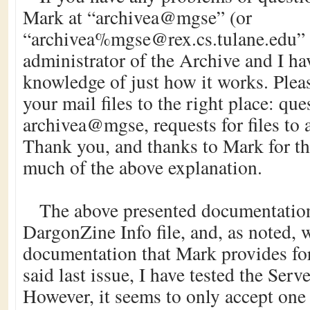
Mark at “archivea@mgse” (or
“archivea%mgse@rex.cs.tulane.edu” 
administrator of the Archive and I hav
knowledge of just how it works. Pleas
your mail files to the right place: qu
archivea@mgse, requests for files t
Thank you, and thanks to Mark for th
much of the above explanation.
The above presented documentation 
DargonZine Info file, and, as noted, 
documentation that Mark provides for
said last issue, I have tested the Serv
However, it seems to only accept one