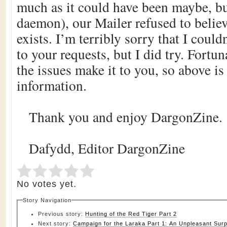
much as it could have been maybe, bu
daemon), our Mailer refused to belie
exists. I’m terribly sorry that I could
to your requests, but I did try. Fortun
the issues make it to you, so above is
information.
Thank you and enjoy DargonZine.
Dafydd, Editor DargonZine
Submit Rating
Rate this item:
No votes yet.
Story Navigation
Previous story:
Hunting of the Red Tiger Part 2
Next story:
Campaign for the Laraka Part 1: An Unpleasant Surp