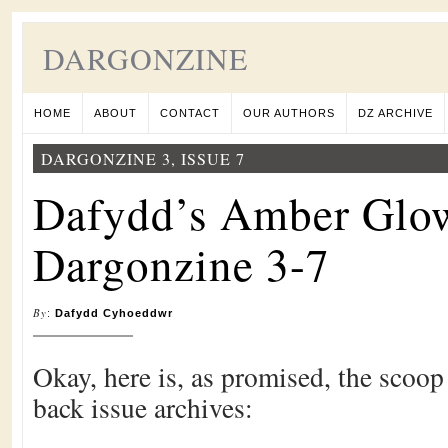
DARGONZINE
HOME
ABOUT
CONTACT
OUR AUTHORS
DZ ARCHIVE
DARGONZINE 3, ISSUE 7
Dafydd’s Amber Glo
Dargonzine 3-7
By
:
Dafydd Cyhoeddwr
Okay, here is, as promised, the scoo
back issue archives: