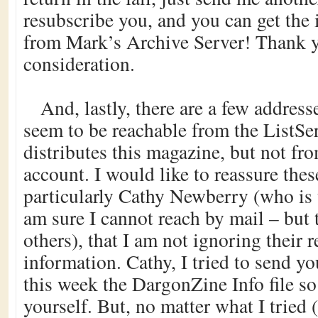
resubscribe you, and you can get the
from Mark’s Archive Server! Thank y
consideration.
And, lastly, there are a few address
seem to be reachable from the ListSe
distributes this magazine, but not fr
account. I would like to reassure the
particularly Cathy Newberry (who is 
am sure I cannot reach by mail – but 
others), that I am not ignoring their r
information. Cathy, I tried to send yo
this week the DargonZine Info file s
yourself. But, no matter what I tried 