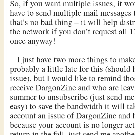
So, if you want multiple issues, it w
have to send multiple mail messages 
that’s no bad thing – it will help dist
the network if you don’t request all 1
once anyway!
I just have two more things to make
probably a little late for this (should 
issue), but I would like to remind th
receive DargonZine and who are leavi
summer to unsubscribe (just send me 
easy) to save the bandwidth it will ta
account an issue of DargonZine and 
because your account is no longer ac
return in the fall, just send me anoth