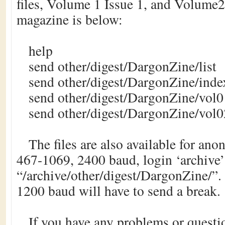
files, Volume 1 Issue 1, and Volume2 
magazine is below:
help
send other/digest/DargonZine/list
send other/digest/DargonZine/inde
send other/digest/DargonZine/vol0
send other/digest/DargonZine/vol0
The files are also available for an
467-1069, 2400 baud, login ‘archive’ 
“/archive/other/digest/DargonZine/”. 
1200 baud will have to send a break.
If you have any problems or questio