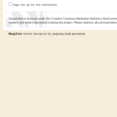
Sign me up for the newsletter
DargonZine is licensed under the Creative Commons Attribution-NoDerivs-NonCommerci
readers and writers interested in joining the project. Please address all corresponde
MagZine
theme designed by
pupung budi purnama