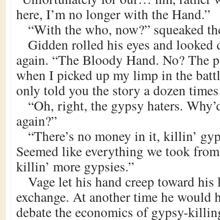
here, I’m no longer with the Hand.”
“With the who, now?” squeaked th
Gidden rolled his eyes and looked 
again. “The Bloody Hand. No? The p
when I picked up my limp in the batt
only told you the story a dozen times
“Oh, right, the gypsy haters. Why’
again?”
“There’s no money in it, killin’ gy
Seemed like everything we took fro
killin’ more gypsies.”
Vage let his hand creep toward his 
exchange. At another time he would 
debate the economics of gypsy-killi