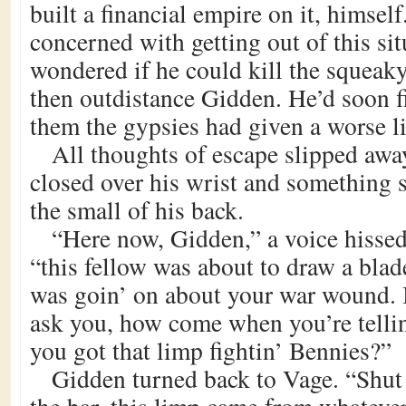
built a financial empire on it, himse
concerned with getting out of this sit
wondered if he could kill the squeak
then outdistance Gidden. He’d soon f
them the gypsies had given a worse l
All thoughts of escape slipped away
closed over his wrist and something 
the small of his back.
“Here now, Gidden,” a voice hisse
“this fellow was about to draw a bla
was goin’ on about your war wound. 
ask you, how come when you’re tellin’
you got that limp fightin’ Bennies?”
Gidden turned back to Vage. “Shut 