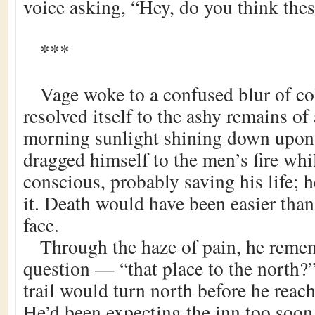
voice asking, “Hey, do you think thes
***
Vage woke to a confused blur of co
resolved itself to the ashy remains of
morning sunlight shining down upon 
dragged himself to the men’s fire whi
conscious, probably saving his life; h
it. Death would have been easier tha
face.
Through the haze of pain, he reme
question — “that place to the north?”
trail would turn north before he reach
He’d been expecting the inn too soon