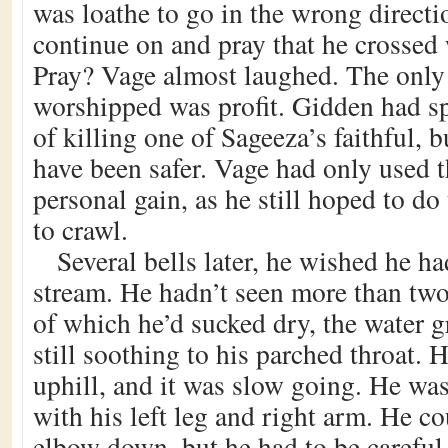
was loathe to go in the wrong directi
continue on and pray that he crossed 
Pray? Vage almost laughed. The only 
worshipped was profit. Gidden had spa
of killing one of Sageeza’s faithful, 
have been safer. Vage had only used th
personal gain, as he still hoped to do
to crawl.
Several bells later, he wished he h
stream. He hadn’t seen more than two
of which he’d sucked dry, the water g
still soothing to his parched throat.
uphill, and it was slow going. He w
with his left leg and right arm. He co
elbow down, but he had to be careful 