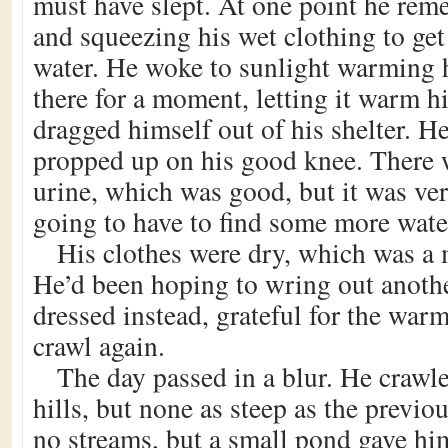
must have slept. At one point he rem
and squeezing his wet clothing to get
water. He woke to sunlight warming h
there for a moment, letting it warm h
dragged himself out of his shelter. H
propped up on his good knee. There 
urine, which was good, but it was ve
going to have to find some more wate
His clothes were dry, which was a 
He’d been hoping to wring out anothe
dressed instead, grateful for the war
crawl again.
The day passed in a blur. He craw
hills, but none as steep as the previo
no streams, but a small pond gave hi