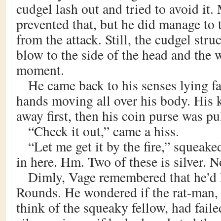
cudgel lash out and tried to avoid it.
prevented that, but he did manage to 
from the attack. Still, the cudgel str
blow to the side of the head and the 
moment.
He came back to his senses lying f
hands moving all over his body. His 
away first, then his coin purse was pu
“Check it out,” came a hiss.
“Let me get it by the fire,” squeak
in here. Hm. Two of these is silver. N
Dimly, Vage remembered that he’d h
Rounds. He wondered if the rat-man, 
think of the squeaky fellow, had faile