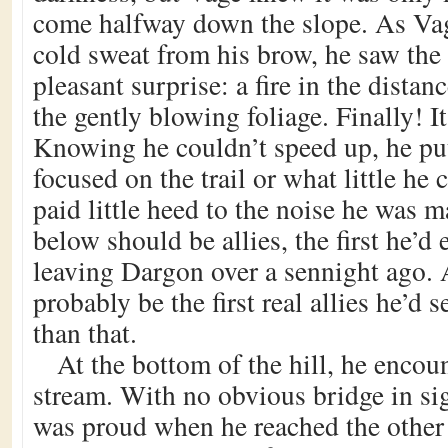
come halfway down the slope. As Va
cold sweat from his brow, he saw the
pleasant surprise: a fire in the dista
the gently blowing foliage. Finally! It
Knowing he couldn’t speed up, he pu
focused on the trail or what little he 
paid little heed to the noise he was 
below should be allies, the first he’d
leaving Dargon over a sennight ago. 
probably be the first real allies he’d
than that.
At the bottom of the hill, he encou
stream. With no obvious bridge in sig
was proud when he reached the other 