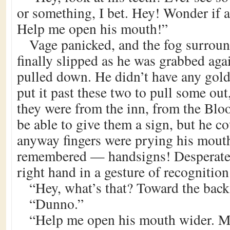
or something, I bet. Hey! Wonder if 
Help me open his mouth!”
Vage panicked, and the fog surroun
finally slipped as he was grabbed aga
pulled down. He didn’t have any gold 
put it past these two to pull some out,
they were from the inn, from the Bl
be able to give them a sign, but he c
anyway fingers were prying his mout
remembered — handsigns! Desperate
right hand in a gesture of recognition
“Hey, what’s that? Toward the back.
“Dunno.”
“Help me open his mouth wider. Mi