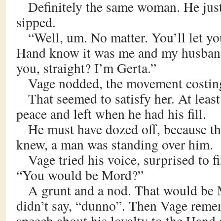
Definitely the same woman. He just 
sipped.
“Well, um. No matter. You’ll let yo
Hand know it was me and my husban
you, straight? I’m Gerta.”
Vage nodded, the movement costin
That seemed to satisfy her. At least
peace and left when he had his fill.
He must have dozed off, because th
knew, a man was standing over him.
Vage tried his voice, surprised to f
“You would be Mord?”
A grunt and a nod. That would be 
didn’t say, “dunno”. Then Vage rem
speech about his loyalty to the Hand 