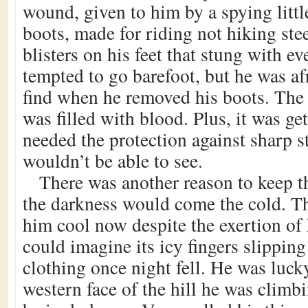
wound, given to him by a spying litt
boots, made for riding not hiking stee
blisters on his feet that stung with e
tempted to go barefoot, but he was af
find when he removed his boots. The le
was filled with blood. Plus, it was ge
needed the protection against sharp s
wouldn’t be able to see.
There was another reason to keep t
the darkness would come the cold. T
him cool now despite the exertion of 
could imagine its icy fingers slipping
clothing once night fell. He was luck
western face of the hill he was climbi