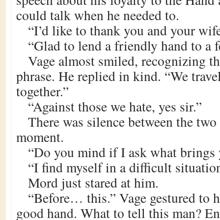
could talk when he needed to.
“I’d like to thank you and your wif
“Glad to lend a friendly hand to a fe
Vage almost smiled, recognizing th
phrase. He replied in kind. “We travel
together.”
“Against those we hate, yes sir.”
There was silence between the two 
moment.
“Do you mind if I ask what brings 
“I find myself in a difficult situatio
Mord just stared at him.
“Before… this.” Vage gestured to h
good hand. What to tell this man? En