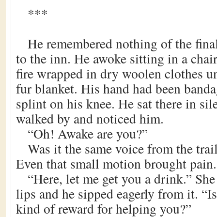
***
He remembered nothing of the final
to the inn. He awoke sitting in a chai
fire wrapped in dry woolen clothes u
fur blanket. His hand had been banda
splint on his knee. He sat there in si
walked by and noticed him.
“Oh! Awake are you?”
Was it the same voice from the trai
Even that small motion brought pain.
“Here, let me get you a drink.” She
lips and he sipped eagerly from it. “
kind of reward for helping you?”