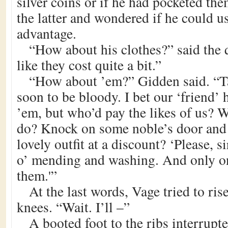
silver coins or if he had pocketed th
the latter and wondered if he could us
advantage.
“How about his clothes?” said the 
like they cost quite a bit.”
“How about ’em?” Gidden said. “T
soon to be bloody. I bet our ‘friend’ h
’em, but who’d pay the likes of us? 
do? Knock on some noble’s door and 
lovely outfit at a discount? ‘Please, sir
o’ mending and washing. And only o
them.'”
At the last words, Vage tried to ris
knees. “Wait. I’ll –”
A booted foot to the ribs interrupte