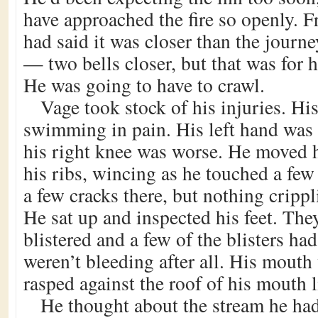
have approached the fire so openly. 
had said it was closer than the journe
— two bells closer, but that was for 
He was going to have to crawl.
Vage took stock of his injuries. Hi
swimming in pain. His left hand was
his right knee was worse. He moved h
his ribs, wincing as he touched a fe
a few cracks there, but nothing cripp
He sat up and inspected his feet. The
blistered and a few of the blisters ha
weren’t bleeding after all. His mouth
rasped against the roof of his mouth 
He thought about the stream he had