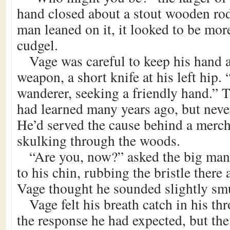
hand closed about a stout wooden rod
man leaned on it, it looked to be mor
cudgel.
Vage was careful to keep his hand
weapon, a short knife at his left hip. 
wanderer, seeking a friendly hand.” 
had learned many years ago, but neve
He’d served the cause behind a merch
skulking through the woods.
“Are you, now?” asked the big man
to his chin, rubbing the bristle there 
Vage thought he sounded slightly sm
Vage felt his breath catch in his th
the response he had expected, but th