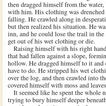
then dragged himself from the water, 
with him. His clothing was drenched
falling. He crawled along in desperat
but then realized his situation. He w
inn, and he could lose the trail in th
get out of his wet clothing or die.
Raising himself with his right hand
that had fallen against a slope, formi
hollow. He dragged himself to it and
have to do. He stripped his wet clothi
over the log, and then crawled into t
covered himself with moss and leaves
It seemed like he spent the whole n
trying to bury himself deeper beneath