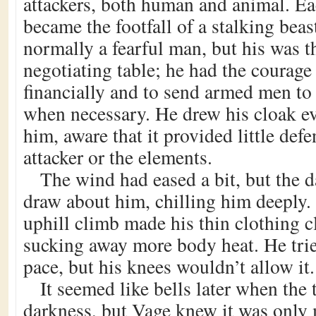
attackers, both human and animal. Eac
became the footfall of a stalking bea
normally a fearful man, but his was t
negotiating table; he had the courage 
financially and to send armed men to
when necessary. He drew his cloak ev
him, aware that it provided little def
attacker or the elements.
The wind had eased a bit, but the 
draw about him, chilling him deeply.
uphill climb made his thin clothing cl
sucking away more body heat. He trie
pace, but his knees wouldn’t allow it.
It seemed like bells later when the
darkness, but Vage knew it was only 