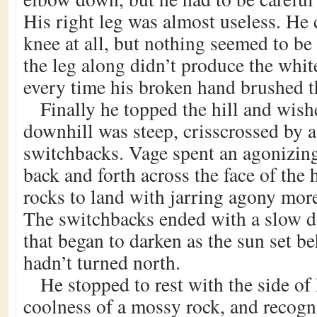
His right leg was almost useless. He 
knee at all, but nothing seemed to be
the leg along didn’t produce the whit
every time his broken hand brushed t
Finally he topped the hill and wish
downhill was steep, crisscrossed by a
switchbacks. Vage spent an agonizin
back and forth across the face of the 
rocks to land with jarring agony more
The switchbacks ended with a slow de
that began to darken as the sun set be
hadn’t turned north.
He stopped to rest with the side of 
coolness of a mossy rock, and recog