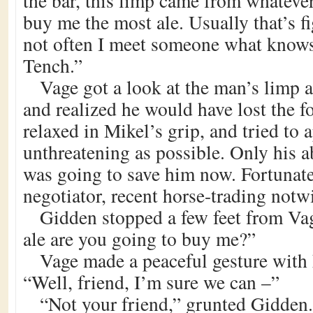
the bar, this limp came from whatever
buy me the most ale. Usually that’s fi
not often I meet someone what knows 
Tench.”
Vage got a look at the man’s limp 
and realized he would have lost the 
relaxed in Mikel’s grip, and tried to 
unthreatening as possible. Only his ab
was going to save him now. Fortunate
negotiator, recent horse-trading notw
Gidden stopped a few feet from V
ale are you going to buy me?”
Vage made a peaceful gesture with 
“Well, friend, I’m sure we can –”
“Not your friend,” grunted Gidden