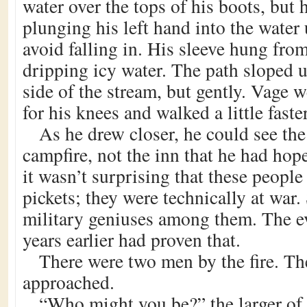
water over the tops of his boots, but 
plunging his left hand into the water 
avoid falling in. His sleeve hung fro
dripping icy water. The path sloped 
side of the stream, but gently. Vage 
for his knees and walked a little faster
As he drew closer, he could see the
campfire, not the inn that he had hop
it wasn’t surprising that these people
pickets; they were technically at war. 
military geniuses among them. The ev
years earlier had proven that.
There were two men by the fire. Th
approached.
“Who might you be?” the larger of 