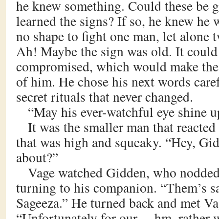
he knew something. Could these be 
learned the signs? If so, he knew he 
no shape to fight one man, let alone
Ah! Maybe the sign was old. It could
compromised, which would make the
of him. He chose his next words care
secret rituals that never changed.
“May his ever-watchful eye shine 
It was the smaller man that reacted 
that was high and squeaky. “Hey, Gid
about?”
Vage watched Gidden, who nodded
turning to his companion. “Them’s s
Sageeza.” He turned back and met Va
“Unfortunately for our… hm, rather w