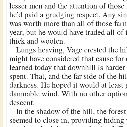
lesser men and the attention of thos
he’d paid a grudging respect. Any si
was worth more than all of those far
year, but he would have traded all of 
thick and woolen.
Lungs heaving, Vage crested the hill
might have considered that cause for 
learned today that downhill is harder
spent. That, and the far side of the hi
darkness. He hoped it would at least 
damnable wind. With no other option
descent.
In the shadow of the hill, the fores
seemed to close in, providing hiding