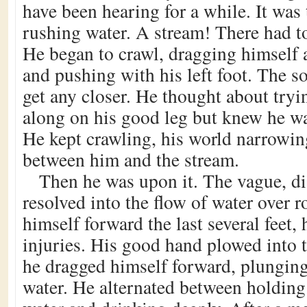
have been hearing for a while. It was
rushing water. A stream! There had t
He began to crawl, dragging himself 
and pushing with his left foot. The s
get any closer. He thought about tryi
along on his good leg but knew he was
He kept crawling, his world narrowing
between him and the stream.
Then he was upon it. The vague, di
resolved into the flow of water over 
himself forward the last several feet, 
injuries. His good hand plowed into
he dragged himself forward, plunging
water. He alternated between holding