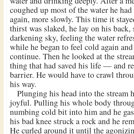
water and drinking deeply. After a m
coughed up most of the water he had
again, more slowly. This time it stay
thirst was slaked, he lay on his back, 
darkening sky, feeling the water refre
while he began to feel cold again an
continue. Then he looked at the str
thing that had saved his life — and r
barrier. He would have to crawl throu
his way.
Plunging his head into the stream 
joyful. Pulling his whole body throu
numbing cold bit into him and he gas
his bad knee struck a rock and he re
He curled around it until the agonizi