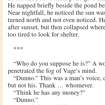
He napped briefly beside the pond be
Near nightfall, he noticed the sun was
turned north and not even noticed. He
after sunset, but then collapsed where 
too tired to look for shelter.
***
“Who do you suppose he is?” A w
penetrated the fog of Vage’s mind.
“Dunno.” This was a man’s voice, d
but not his. Thank … whomever.
“Think he has any money?”
“Dunno.”