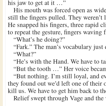
his jaw to get at it …”
His mouth was forced open as wide
still the fingers pulled. They weren’t
He snapped his fingers, three rapid c
to repeat the gesture, fingers waving f
“What’s he doing?”
“Fark.” The man’s vocabulary just 
“What?”
“He’s with the Hand. We have to t
“But the tooth …” Her voice becam
“But nothing. I’m still loyal, and ev
they found out we’d left one of their 
kill us. We have to get him back to th
Relief swept through Vage and the