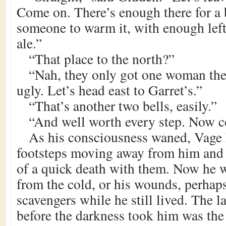
Come on. There’s enough there for a 
someone to warm it, with enough left 
ale.”
“That place to the north?”
“Nah, they only got one woman ther
ugly. Let’s head east to Garret’s.”
“That’s another two bells, easily.”
“And well worth every step. Now 
As his consciousness waned, Vage 
footsteps moving away from him and 
of a quick death with them. Now he 
from the cold, or his wounds, perhap
scavengers while he still lived. The l
before the darkness took him was the