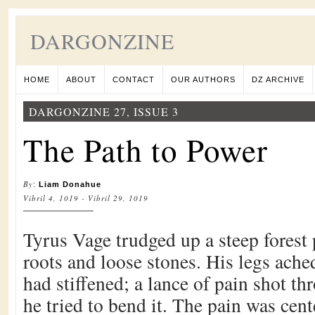
DARGONZINE
HOME
ABOUT
CONTACT
OUR AUTHORS
DZ ARCHIVE
DARGONZINE 27, ISSUE 3
The Path to Power
By
:
Liam Donahue
Vibril 4, 1019 - Vibril 29, 1019
Tyrus Vage trudged up a steep forest 
roots and loose stones. His legs ache
had stiffened; a lance of pain shot th
he tried to bend it. The pain was cen