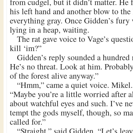
from cudgel, but it didn’t matter. He 
his left hand and another blow to the
everything gray. Once Gidden’s fury
lying in a heap, waiting.
The rat gave voice to Vage’s quest
kill ‘im?”
Gidden’s reply sounded a hundred 
He’s no threat. Look at him. Probabl
of the forest alive anyway.”
“Hmm,” came a quiet voice. Mikel.
“Maybe you’re a little worried after al
about watchful eyes and such. I’ve n
tempt the gods myself, though, so may
called for.”
“Straight,” said Gidden. “Let’s leav