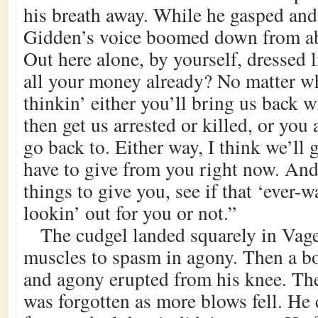
his breath away. While he gasped and 
Gidden’s voice boomed down from ab
Out here alone, by yourself, dressed l
all your money already? No matter wh
thinkin’ either you’ll bring us back 
then get us arrested or killed, or you 
go back to. Either way, I think we’ll 
have to give from you right now. And
things to give you, see if that ‘ever-w
lookin’ out for you or not.”
The cudgel landed squarely in Vage
muscles to spasm in agony. Then a 
and agony erupted from his knee. The
was forgotten as more blows fell. He 