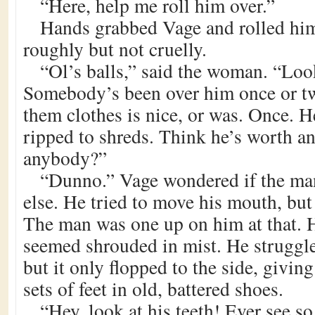
“Here, help me roll him over.”
Hands grabbed Vage and rolled him
roughly but not cruelly.
“Ol’s balls,” said the woman. “Loo
Somebody’s been over him once or twi
them clothes is nice, or was. Once. H
ripped to shreds. Think he’s worth a
anybody?”
“Dunno.” Vage wondered if the man
else. He tried to move his mouth, bu
The man was one up on him at that. H
seemed shrouded in mist. He struggled
but it only flopped to the side, givin
sets of feet in old, battered shoes.
“Hey, look at his teeth! Ever see s