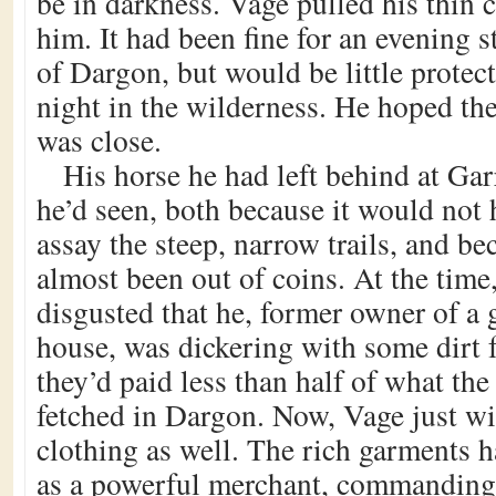
be in darkness. Vage pulled his thin 
him. It had been fine for an evening st
of Dargon, but would be little protect
night in the wilderness. He hoped th
was close.
His horse he had left behind at Garr
he’d seen, both because it would not 
assay the steep, narrow trails, and b
almost been out of coins. At the time
disgusted that he, former owner of a 
house, was dickering with some dirt 
they’d paid less than half of what th
fetched in Dargon. Now, Vage just wi
clothing as well. The rich garments 
as a powerful merchant, commanding 