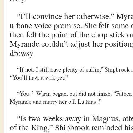
“I’ll convince her otherwise,” Myr
urbane voice promise. She felt some 
then felt the point of the chop stick o
Myrande couldn’t adjust her position;
drowsy.
“If not, I still have plenty of callin,” Shipbroo
“You’ll have a wife yet.”
“You–” Warin began, but did not finish. “Father,
Myrande and marry her off. Luthias–”
“Is two weeks away in Magnus, att
of the King,” Shipbrook reminded hi