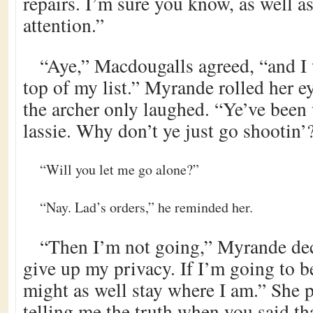
repairs. I’m sure you know, as well a
attention.”
“Aye,” Macdougalls agreed, “and I 
top of my list.” Myrande rolled her ey
the archer only laughed. “Ye’ve been 
lassie. Why don’t ye just go shootin’
“Will you let me go alone?”
“Nay. Lad’s orders,” he reminded her.
“Then I’m not going,” Myrande deci
give up my privacy. If I’m going to b
might as well stay where I am.” She
telling me the truth when you said tha