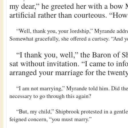
my dear,” he greeted her with a bow
artificial rather than courteous. “Ho
“Well, thank you, your lordship,” Myrande addr
Somewhat gracefully, she offered a curtsey. “And yo
“I thank you, well,” the Baron of 
sat without invitation. “I came to inf
arranged your marriage for the twenty
“I am not marrying,” Myrande told him. Did the 
necessary to go through this again?
“But, my child,” Shipbrook protested in a gentle
feigned concern, “you must marry.”