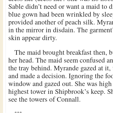
Sable didn’t need or want a maid to d
blue gown had been wrinkled by slee
provided another of peach silk. Myra
in the mirror in disdain. The garment
skin appear dirty.
The maid brought breakfast then, 
her head. The maid seem confused and 
the tray behind. Myrande gazed at it,
and made a decision. Ignoring the foo
window and gazed out. She was high i
highest tower in Shipbrook’s keep. S
see the towers of Connall.