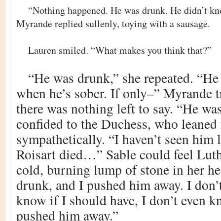
“Nothing happened. He was drunk. He didn’t kn
Myrande replied sullenly, toying with a sausage.
Lauren smiled. “What makes you think that?”
“He was drunk,” she repeated. “He
when he’s sober. If only–” Myrande tr
there was nothing left to say. “He was
confided to the Duchess, who leaned
sympathetically. “I haven’t seen him l
Roisart died…” Sable could feel Luthi
cold, burning lump of stone in her he
drunk, and I pushed him away. I don’
know if I should have, I don’t even k
pushed him away.”