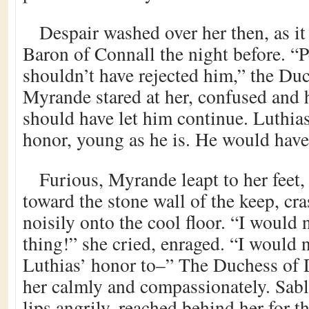
Despair washed over her then, as i
Baron of Connall the night before. “
shouldn’t have rejected him,” the Duc
Myrande stared at her, confused and 
should have let him continue. Luthias
honor, young as he is. He would hav
Furious, Myrande leapt to her feet,
toward the stone wall of the keep, cr
noisily onto the cool floor. “I would 
thing!” she cried, enraged. “I would
Luthias’ honor to–” The Duchess of 
her calmly and compassionately. Sab
lips angrily, reached behind her for th