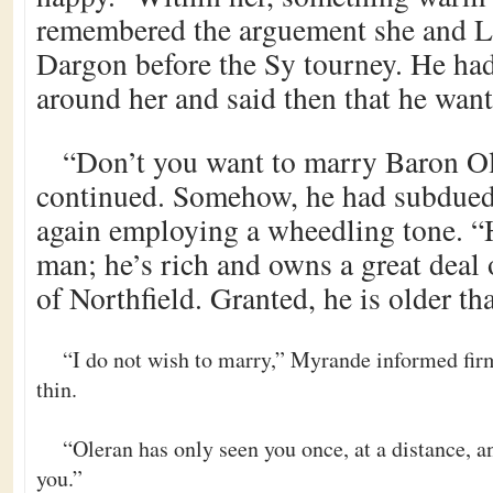
remembered the arguement she and L
Dargon before the Sy tourney. He had
around her and said then that he want
“Don’t you want to marry Baron O
continued. Somehow, he had subdued
again employing a wheedling tone. “
man; he’s rich and owns a great deal 
of Northfield. Granted, he is older t
“I do not wish to marry,” Myrande informed fir
thin.
“Oleran has only seen you once, at a distance, an
you.”