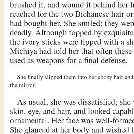
brushed it, and wound it behind her h
reached for the two Bichanese hair 
had bought her. She smiled; they wer
deadly. Although topped by exquisite
the ivory sticks were tipped with a sh
Michiya had told her that often these
used as weapons for a final defense.
She finally slipped them into her ebony hair an
the mirror.
As usual, she was dissatisfied; she 
skin, eye, and hair, and looked capabl
ornamental. Her face was well-formed,
She glanced at her body and wished h