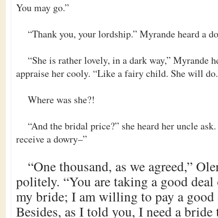
You may go.”
“Thank you, your lordship.” Myrande heard a do
“She is rather lovely, in a dark way,” Myrande 
appraise her cooly. “Like a fairy child. She will do
Where was she?!
“And the bridal price?” she heard her uncle ask. 
receive a dowry–”
“One thousand, as we agreed,” Ole
politely. “You are taking a good deal 
my bride; I am willing to pay a good d
Besides, as I told you, I need a bride