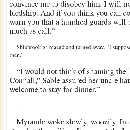
convince me to disobey him. I will n
lordship. And if you think you can co
warn you that a hundred guards will p
much as call.”
Shipbrook grimaced and turned away. “I suppose
then.”
“I would not think of shaming the 
Connall,” Sable assured her uncle hau
welcome to stay for dinner.”
***
Myrande woke slowly, woozily. In 