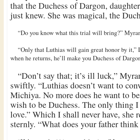
that the Duchess of Dargon, daughte
just knew. She was magical, the Duc
“Do you know what this trial will bring?” Myran
“Only that Luthias will gain great honor by it,”
when he returns, he’ll make you Duchess of Dargo
“Don’t say that; it’s ill luck,” Myr
swiftly. “Luthias doesn’t want to conv
Michiya. No more does he want to be 
wish to be Duchess. The only thing I
love.” Which I shall never have, she 
sternly. “What does your father think 