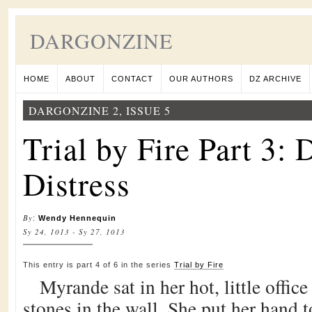
DARGONZINE
HOME
ABOUT
CONTACT
OUR AUTHORS
DZ ARCHIVE
DARGONZINE 2, ISSUE 5
Trial by Fire Part 3:
Distress
By
:
Wendy Hennequin
Sy 24, 1013 - Sy 27, 1013
This entry is part 4 of 6 in the series
Trial by Fire
Myrande sat in her hot, little office
stones in the wall. She put her hand to