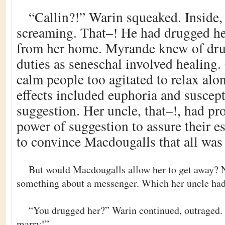
“Callin?!” Warin squeaked. Inside,
screaming. That–! He had drugged he
from her home. Myrande knew of drug
duties as seneschal involved healing.
calm people too agitated to relax alon
effects included euphoria and suscepti
suggestion. Her uncle, that–!, had pr
power of suggestion to assure their e
to convince Macdougalls that all was 
But would Macdougalls allow her to get away?
something about a messenger. Which her uncle had
“You drugged her?” Warin continued, outraged. “
marry!”