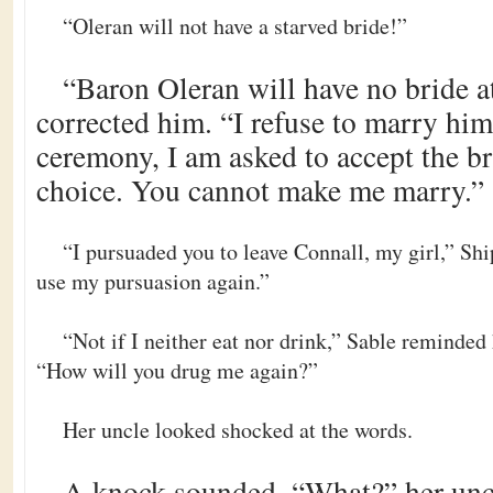
“Oleran will not have a starved bride!”
“Baron Oleran will have no bride a
corrected him. “I refuse to marry him,
ceremony, I am asked to accept the b
choice. You cannot make me marry.”
“I pursuaded you to leave Connall, my girl,” Shi
use my pursuasion again.”
“Not if I neither eat nor drink,” Sable reminded
“How will you drug me again?”
Her uncle looked shocked at the words.
A knock sounded. “What?” her uncl