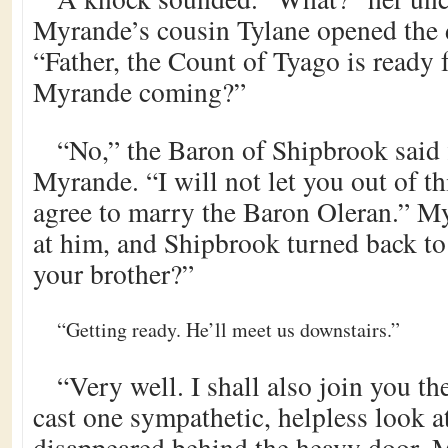
Myrande’s cousin Tylane opened the d
“Father, the Count of Tyago is ready fo
Myrande coming?”
“No,” the Baron of Shipbrook said f
Myrande. “I will not let you out of t
agree to marry the Baron Oleran.” M
at him, and Shipbrook turned back to
your brother?”
“Getting ready. He’ll meet us downstairs.”
“Very well. I shall also join you t
cast one sympathetic, helpless look a
disappeared behind the heavy door. M