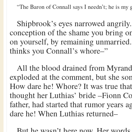
“The Baron of Connall says I needn’t; he is my g
Shipbrook’s eyes narrowed angrily.
conception of the shame you bring on
on yourself, by remaining unmarried
thinks you Connall’s whore–”
All the blood drained from Myrande
exploded at the comment, but she so
How dare he! Whore? It was true tha
thought her Luthias’ bride –Fionn Co
father, had started that rumor years
dare he! When Luthias returned–
But he wasn’t here now. Her words 