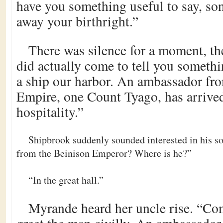
have you something useful to say, son
away your birthright.”
There was silence for a moment, th
did actually come to tell you somethi
a ship our harbor. An ambassador fr
Empire, one Count Tyago, has arrive
hospitality.”
Shipbrook suddenly sounded interested in his s
from the Beinison Emperor? Where is he?”
“In the great hall.”
Myrande heard her uncle rise. “Co