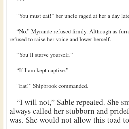
***
“You must eat!” her uncle raged at her a day late
“No,” Myrande refused firmly. Although as furiou
refused to raise her voice and lower herself.
“You’ll starve yourself.”
“If I am kept captive.”
“Eat!” Shipbrook commanded.
“I will not,” Sable repeated. She s
always called her stubborn and pride
was. She would not allow this toad t