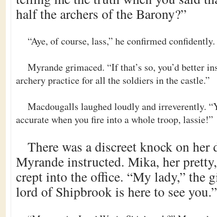
half the archers of the Barony?”
“Aye, of course, lass,” he confirmed confidently. 
Myrande grimaced. “If that’s so, you’d better in
archery practice for all the soldiers in the castle.”
Macdougalls laughed loudly and irreverently. “Y
accurate when you fire into a whole troop, lassie!”
There was a discreet knock on her
Myrande instructed. Mika, her pretty,
crept into the office. “My lady,” the 
lord of Shipbrook is here to see you.”