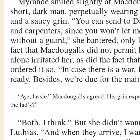
Myrande smiled slightly at Macdou
short, dark man, perpetually wearing 
and a saucy grin. “You can send to 
and carpenters, since you won’t let me
without a guard,” she bantered, only 
fact that Macdougalls did not permit
alone irritated her, as did the fact th
ordered it so. “In case there is a war, 
ready. Besides, we’re due for the mai
“Aye, lassie,” Macdougalls agreed. His grin exp
the lad’s?”
“Both, I think.” But she didn’t want
Luthias. “And when they arrive, I wan