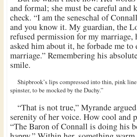
and formal; she must be careful and k
check. “I am the seneschal of Connall,
and you know it. My guardian, the L
refused permission for my marriage,
asked him about it, he forbade me to 
marriage.” Remembering his absolute
smile.
Shipbrook’s lips compressed into thin, pink line
spinster, to be mocked by the Duchy.”
“That is not true,” Myrande argued
serenity of her voice. How cool and 
“The Baron of Connall is doing his be
happy.” Within her, something warm 