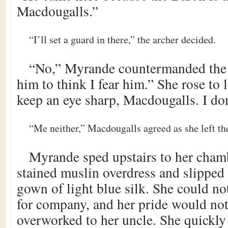
Macdougalls.”
“I’ll set a guard in there,” the archer decided.
“No,” Myrande countermanded the o
him to think I fear him.” She rose to l
keep an eye sharp, Macdougalls. I don
“Me neither,” Macdougalls agreed as she left th
Myrande sped upstairs to her chamb
stained muslin overdress and slipped
gown of light blue silk. She could no
for company, and her pride would not
overworked to her uncle. She quickly 