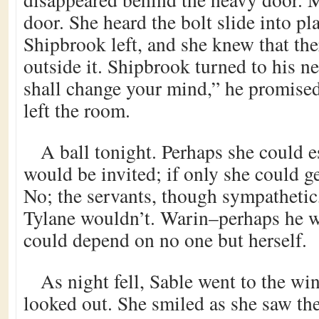
door. She heard the bolt slide into pl
Shipbrook left, and she knew that th
outside it. Shipbrook turned to his n
shall change your mind,” he promise
left the room.
A ball tonight. Perhaps she could 
would be invited; if only she could ge
No; the servants, though sympathetic, 
Tylane wouldn’t. Warin–perhaps he w
could depend on no one but herself.
As night fell, Sable went to the w
looked out. She smiled as she saw th