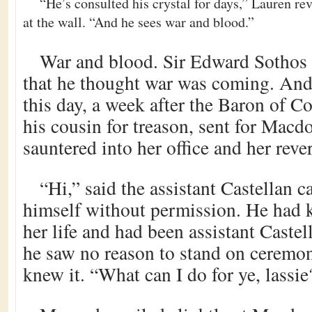
“He’s consulted his crystal for days,” Lauren re
at the wall. “And he sees war and blood.”
War and blood. Sir Edward Sothos 
that he thought war was coming. And
this day, a week after the Baron of Con
his cousin for treason, sent for Macd
sauntered into her office and her rever
“Hi,” said the assistant Castellan c
himself without permission. He had
her life and had been assistant Castel
he saw no reason to stand on ceremo
knew it. “What can I do for ye, lassie