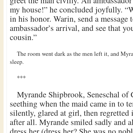
greet the man civilly. An ambassador
my house!” he concluded joyfully. “W
in his honor. Warin, send a message 
ambassador’s arrival, and see that y
cousin.”
The room went dark as the men left it, and Myr
sleep.
***
Myrande Shipbrook, Seneschal of 
seething when the maid came in to te
silently, glared at girl, then regretted i
after all. Myrande smiled sadly and a
dress her (dress her? She was no nobl