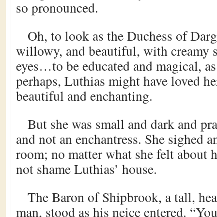
so pronounced.
Oh, to look as the Duchess of Dargo
willowy, and beautiful, with creamy 
eyes…to be educated and magical, a
perhaps, Luthias might have loved her
beautiful and enchanting.
But she was small and dark and prac
and not an enchantress. She sighed a
room; no matter what she felt about 
not shame Luthias’ house.
The Baron of Shipbrook, a tall, hea
man, stood as his neice entered. “You