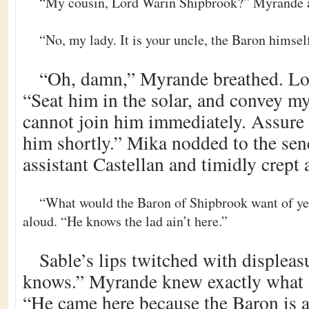
“My cousin, Lord Warin Shipbrook?” Myrande 
“No, my lady. It is your uncle, the Baron himsel
“Oh, damn,” Myrande breathed. Lou
“Seat him in the solar, and convey my 
cannot join him immediately. Assure 
him shortly.” Mika nodded to the sen
assistant Castellan and timidly crept 
“What would the Baron of Shipbrook want of y
aloud. “He knows the lad ain’t here.”
Sable’s lips twitched with displeas
knows.” Myrande knew exactly what
“He came here because the Baron is a