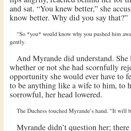
and sat. “You knew better,” she accus
know better. Why did you say that?”
“So *you* would know why you pushed him away
gently.
And Myrande did understand. She
whether or not she had scornfully rej
opportunity she would ever have to fe
to be anything like a wife to him, to h
sorrowful, her head lowered.
The Duchess touched Myrande’s hand. “It will be
Myrande didn’t question her; there