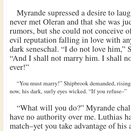
Myrande supressed a desire to laug
never met Oleran and that she was ju
rumors, but she could not conceive o
evil reputation falling in love with an
dark seneschal. “I do not love him,” Sa
“And I shall not marry him. I shall no
ever!”
“You must marry!” Shipbrook demanded, rising
now, his dark, surly eyes wicked. “If you refuse–”
“What will you do?” Myrande chal
have no authority over me. Luthias h
match–yet you take advantage of his a