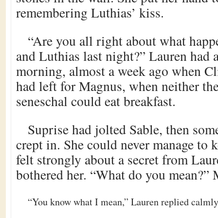
remembering Luthias’ kiss.
“Are you all right about what hap
and Luthias last night?” Lauren had a
morning, almost a week ago when Cli
had left for Magnus, when neither th
seneschal could eat breakfast.
Suprise had jolted Sable, then som
crept in. She could never manage to 
felt strongly about a secret from Laur
bothered her. “What do you mean?” 
“You know what I mean,” Lauren replied calmly