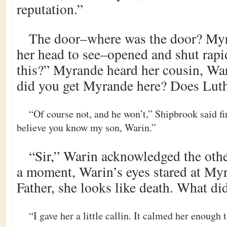
reputation.”
The door–where was the door? Myr
her head to see–opened and shut rapid
this?” Myrande heard her cousin, W
did you get Myrande here? Does Luth
“Of course not, and he won’t,” Shipbrook said fi
believe you know my son, Warin.”
“Sir,” Warin acknowledged the othe
a moment, Warin’s eyes stared at My
Father, she looks like death. What di
“I gave her a little callin. It calmed her enough