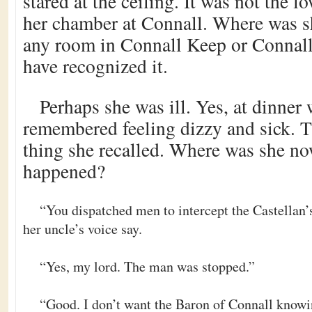
stared at the ceiling. It was not the l
her chamber at Connall. Where was s
any room in Connall Keep or Connall
have recognized it.
Perhaps she was ill. Yes, at dinner 
remembered feeling dizzy and sick. T
thing she recalled. Where was she n
happened?
“You dispatched men to intercept the Castellan
her uncle’s voice say.
“Yes, my lord. The man was stopped.”
“Good. I don’t want the Baron of Connall knowin