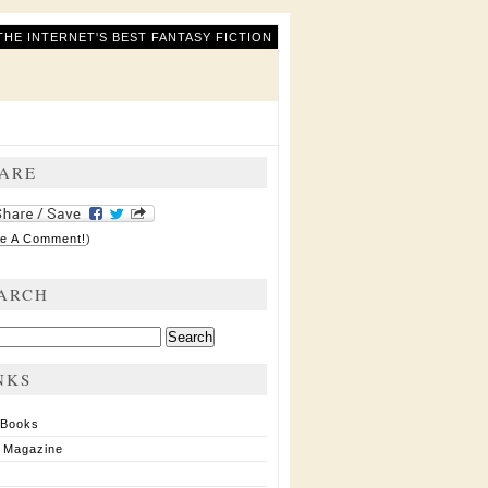
THE INTERNET'S BEST FANTASY FICTION
ARE
e A Comment!
)
ARCH
ch
NKS
 Books
 Magazine