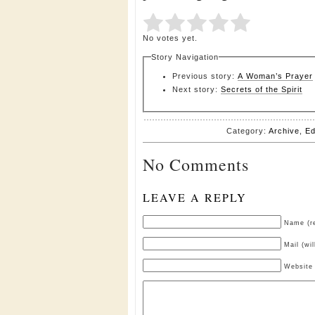
Submit Rating
Rate this item:
No votes yet.
Story Navigation
Previous story:
A Woman’s Prayer
Next story:
Secrets of the Spirit
Category:
Archive
,
Ed
No Comments
LEAVE A REPLY
Name (re
Mail (wi
Website