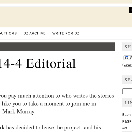
AUTHORS
DZ ARCHIVE
WRITE FOR DZ
SH
4-4 Editorial
(
Leav
SE
Sear
you pay much attention to who writes the stories
for:
 like you to take a moment to join me in
LI
s: Mark Murray.
Baen
F&SF
rk has decided to leave the project, and his
io9