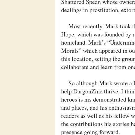
Shattered Spear, whose owners
dealings in prostitution, exto
Most recently, Mark took t
Hope, which was founded by re
homeland. Mark’s “Undermined
Morals” which appeared in our 
this location, setting the gro
collaborate and learn from on
So although Mark wrote a l
help DargonZine thrive, I thin
heroes is his demonstrated k
and places, and his enthusias
readers as well as his fellow w
the contributions his stories 
presence going forward.