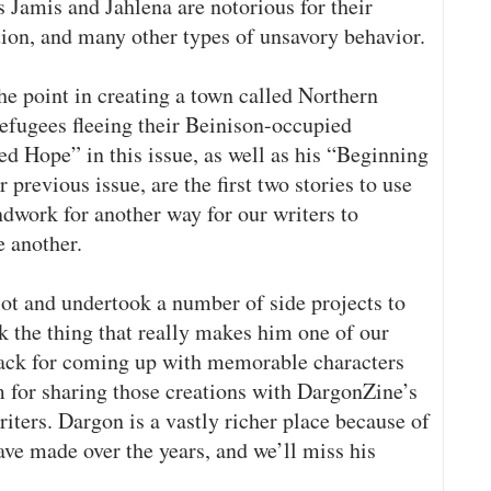
 Jamis and Jahlena are notorious for their
rtion, and many other types of unsavory behavior.
he point in creating a town called Northern
fugees fleeing their Beinison-occupied
 Hope” in this issue, as well as his “Beginning
previous issue, are the first two stories to use
undwork for another way for our writers to
e another.
ot and undertook a number of side projects to
k the thing that really makes him one of our
nack for coming up with memorable characters
m for sharing those creations with DargonZine’s
riters. Dargon is a vastly richer place because of
have made over the years, and we’ll miss his