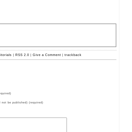
itorials
|
RSS 2.0
|
Give a Comment
|
trackback
quired)
ll not be published) (required)