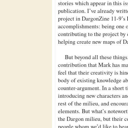
stories which appear in this is
publication. I’ve already writ
project in DargonZine 11-9’s E
accomplishments: being one of 
contributing to the project b
helping create new maps of D
But beyond all these things,
contribution that Mark has m
feel that their creativity is h
body of existing knowledge a
counter-argument. In a short 
introducing new characters an
rest of the milieu, and encour
elements. But what’s noteworth
the Dargon milieu, but their co
people whom we’d like to hea