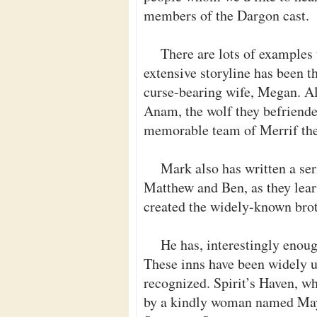
members of the Dargon cast.
There are lots of examples
extensive storyline has been t
curse-bearing wife, Megan. Al
Anam, the wolf they befriended
memorable team of Merrif the 
Mark also has written a ser
Matthew and Ben, as they lear
created the widely-known brot
He has, interestingly enoug
These inns have been widely u
recognized. Spirit’s Haven, w
by a kindly woman named May. 