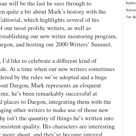
sue will be the last he sees through to
Kethr
ten quite a bit about Mark’s history with the
Suvu
Tor B
ditorial, which highlights several of his
our most prolific writers, as well as
y establishing our new writer mentoring program,
argon, and hosting our 2000 Writers’ Summit.
 I’d like to celebrate a different kind of
ade. At a time when our new writers sometimes
indered by the rules we’ve adopted and a huge
bout Dargon, Mark represents an eloquent
time, he’s been remarkably successful at
d places to Dargon, integrating them with the
aging other writers to make use of those new
y isn’t the quantity of things he’s written into
nsistent quality. His characters are interesting
r more about, and they’ve become integral