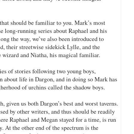
 that should be familiar to you. Mark’s most
he long-running series about Raphael and his
ong the way, we’ve also been introduced to
, their streetwise sidekick Lylle, and the
wizard and Niatha, his magical familiar.
ies of stories following two young boys,
n about life in Dargon, and in doing so Mark has
herhood of urchins called the shadow boys.
h, given us both Dargon’s best and worst taverns.
sed by other writers, and thus should be readily
here Raphael and Megan stayed for a time, is run
At the other end of the spectrum is the