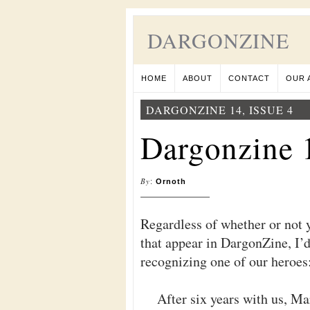
DARGONZINE
HOME
ABOUT
CONTACT
OUR 
DARGONZINE 14, ISSUE 4
Dargonzine 1
By
:
Ornoth
Regardless of whether or not 
that appear in DargonZine, I’d
recognizing one of our heroe
After six years with us, Ma