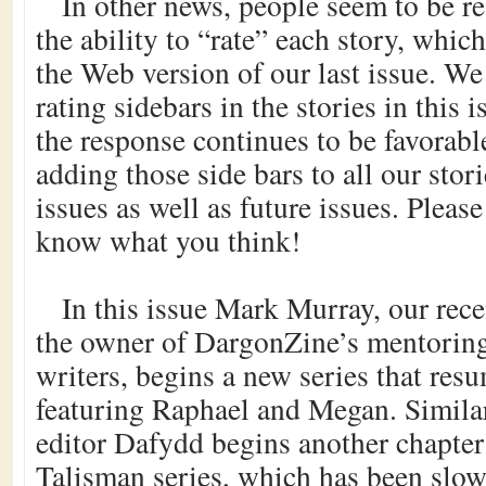
In other news, people seem to be r
the ability to “rate” each story, whic
the Web version of our last issue. We
rating sidebars in the stories in this i
the response continues to be favorable
adding those side bars to all our stor
issues as well as future issues. Please 
know what you think!
In this issue Mark Murray, our rec
the owner of DargonZine’s mentorin
writers, begins a new series that res
featuring Raphael and Megan. Similar
editor Dafydd begins another chapter
Talisman series, which has been slo