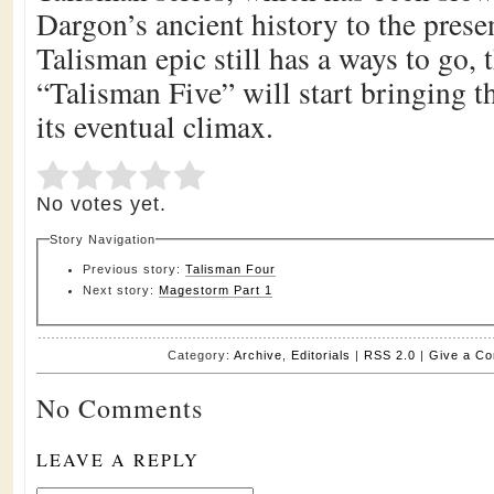
Dargon’s ancient history to the prese
Talisman epic still has a ways to go, 
“Talisman Five” will start bringing th
its eventual climax.
Submit Rating
Rate this item:
No votes yet.
Story Navigation
Previous story:
Talisman Four
Next story:
Magestorm Part 1
Category:
Archive
,
Editorials
|
RSS 2.0
|
Give a C
No Comments
LEAVE A REPLY