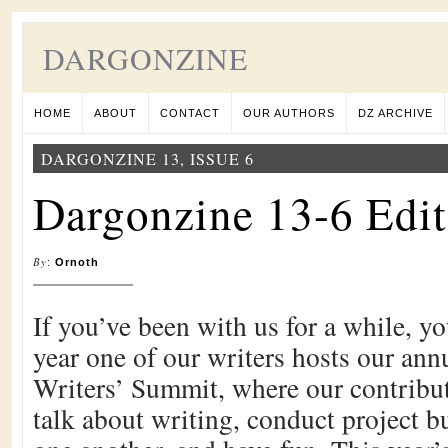
DARGONZINE
HOME
ABOUT
CONTACT
OUR AUTHORS
DZ ARCHIVE
DARGONZINE 13, ISSUE 6
Dargonzine 13-6 Edit
By
:
Ornoth
If you’ve been with us for a while, y
year one of our writers hosts our an
Writers’ Summit, where our contribut
talk about writing, conduct project b