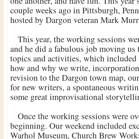
one another, and have fun. This year
couple weeks ago in Pittsburgh, Penn
hosted by Dargon veteran Mark Murr
This year, the working sessions we
and he did a fabulous job moving us
topics and activities, which included
how and why we write, incorporation
revision to the Dargon town map, ou
for new writers, a spontaneous writin
some great improvisational storytelli
Once the working sessions were ove
beginning. Our weekend included exc
Warhol Museum, Church Brew Works 