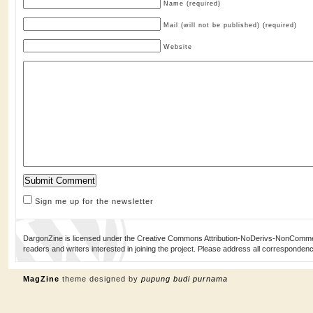
Name (required)
Mail (will not be published) (required)
Website
Sign me up for the newsletter
DargonZine is licensed under the Creative Commons Attribution-NoDerivs-NonCommerci
readers and writers interested in joining the project. Please address all corresponde
MagZine
theme designed by
pupung budi purnama