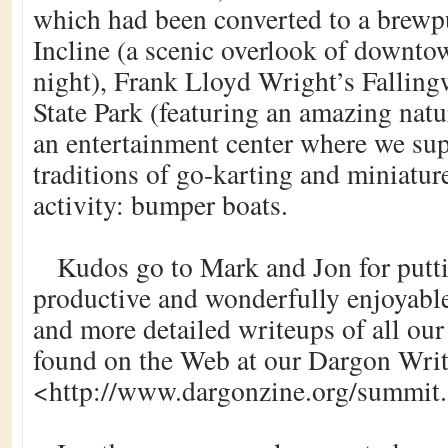
which had been converted to a brewp
Incline (a scenic overlook of downto
night), Frank Lloyd Wright’s Falling
State Park (featuring an amazing natur
an entertainment center where we s
traditions of go-karting and miniatur
activity: bumper boats.
Kudos go to Mark and Jon for putti
productive and wonderfully enjoyabl
and more detailed writeups of all ou
found on the Web at our Dargon Writ
<http://www.dargonzine.org/summit.