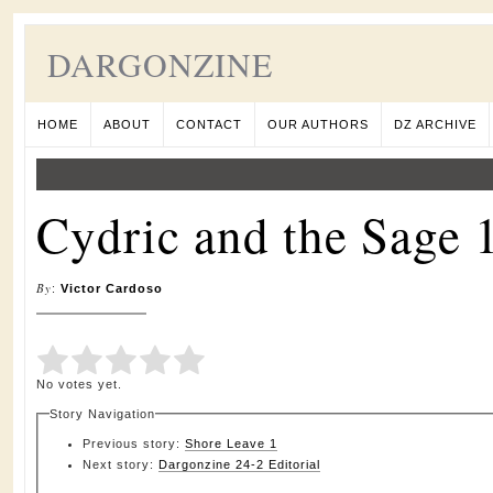
DARGONZINE
HOME
ABOUT
CONTACT
OUR AUTHORS
DZ ARCHIVE
Cydric and the Sage 
By
:
Victor Cardoso
Submit Rating
Rate this item:
No votes yet.
Story Navigation
Previous story:
Shore Leave 1
Next story:
Dargonzine 24-2 Editorial