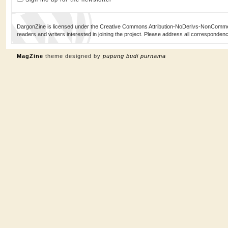
DargonZine is licensed under the Creative Commons Attribution-NoDerivs-NonCommerci
readers and writers interested in joining the project. Please address all corresponde
MagZine
theme designed by
pupung budi purnama