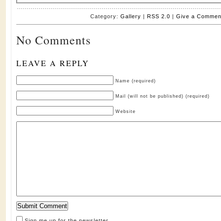
Category:
Gallery
|
RSS 2.0
|
Give a Commen
No Comments
LEAVE A REPLY
Name (required)
Mail (will not be published) (required)
Website
Sign me up for the newsletter