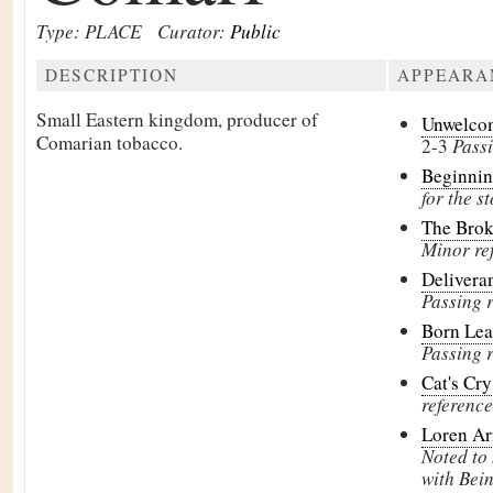
Type: PLACE
Curator:
Public
DESCRIPTION
APPEARA
Small Eastern kingdom, producer of
Unwelco
Comarian tobacco.
2-3
Pass
Beginni
for the st
The Brok
Minor re
Delivera
Passing 
Born Le
Passing 
Cat's Cr
reference
Loren Ar
Noted to
with Bein