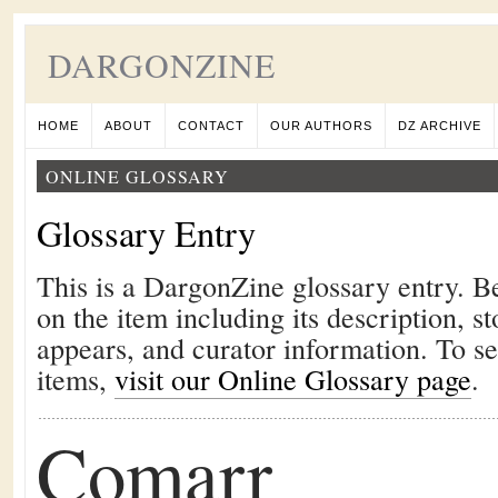
DARGONZINE
HOME
ABOUT
CONTACT
OUR AUTHORS
DZ ARCHIVE
ONLINE GLOSSARY
Glossary Entry
This is a DargonZine glossary entry. B
on the item including its description, st
appears, and curator information. To s
items,
visit our Online Glossary page
.
Comarr