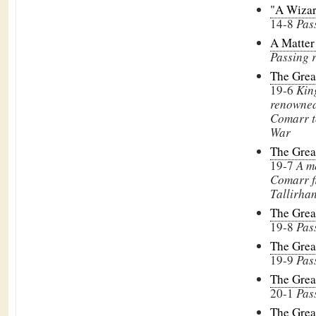
"A Wizar
14-8
Pas
A Matter 
Passing 
The Grea
19-6
Kin
renowned
Comarr t
War
The Grea
19-7
A m
Comarr f
Tallirha
The Grea
19-8
Pas
The Grea
19-9
Pas
The Grea
20-1
Pas
The Grea