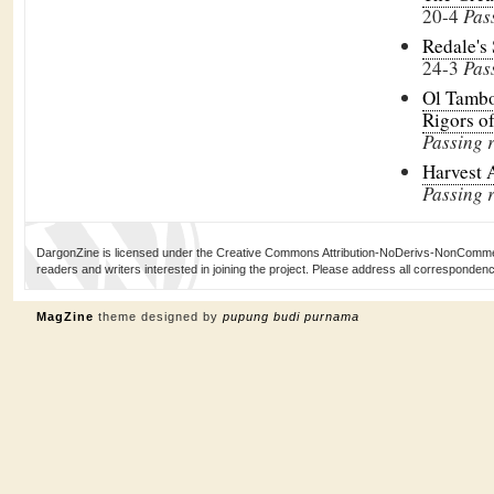
20-4
Pas
Redale's
24-3
Pas
Ol Tambo
Rigors o
Passing 
Harvest 
Passing r
DargonZine is licensed under the Creative Commons Attribution-NoDerivs-NonCommerci
readers and writers interested in joining the project. Please address all corresponde
MagZine
theme designed by
pupung budi purnama