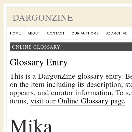
DARGONZINE
HOME
ABOUT
CONTACT
OUR AUTHORS
DZ ARCHIVE
ONLINE GLOSSARY
Glossary Entry
This is a DargonZine glossary entry. B
on the item including its description, st
appears, and curator information. To s
items,
visit our Online Glossary page
.
Mika