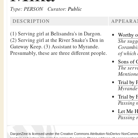
Type: PERSON
Curator:
Public
DESCRIPTION
APPEARA
(1) Serving girl at Belisandra's in Dargon.
Worthy of
(2) Serving girl at the River Snake's Den in
She sugge
Gateway Keep. (3) Assistant to Myrande.
Corambis
Presumably, these are three different people.
of which 
Sons of 
The servi
Mentione
Trial by 
Myrande 
Trial by 
Passing 
Let Me 
Passing 
DargonZine is licensed under the Creative Commons Attribution-NoDerivs-NonCommerci