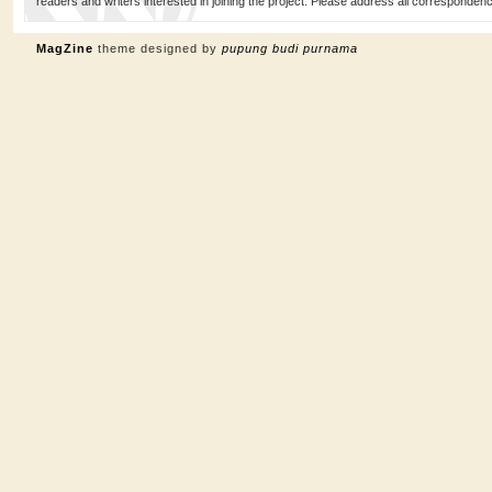
readers and writers interested in joining the project. Please address all corresponde
MagZine
theme designed by
pupung budi purnama