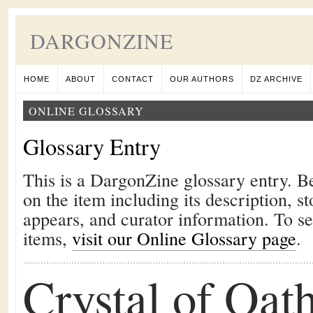
DARGONZINE
HOME
ABOUT
CONTACT
OUR AUTHORS
DZ ARCHIVE
ONLINE GLOSSARY
Glossary Entry
This is a DargonZine glossary entry. B
on the item including its description, st
appears, and curator information. To s
items,
visit our Online Glossary page
.
Crystal of Oat