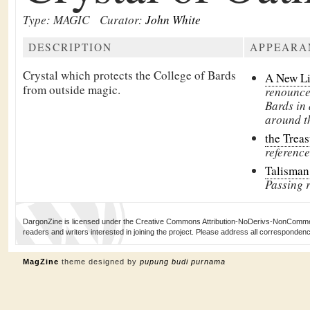
Type: MAGIC
Curator:
John White
DESCRIPTION
APPEARA
Crystal which protects the College of Bards
A New L
from outside magic.
renounces
Bards in
around t
the Treas
reference
Talisman
Passing 
DargonZine is licensed under the Creative Commons Attribution-NoDerivs-NonCommerci
readers and writers interested in joining the project. Please address all corresponde
MagZine
theme designed by
pupung budi purnama