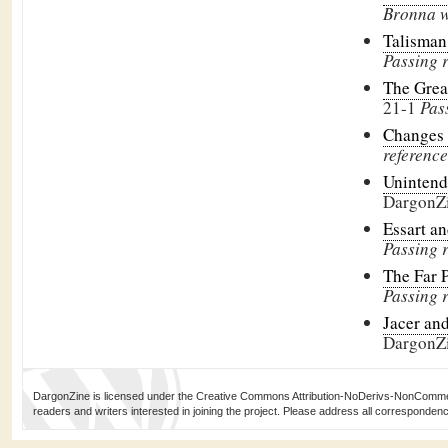
Bronna w
Talisman
Passing 
The Grea
21-1
Pas
Changes
reference
Uninten
DargonZ
Essart a
Passing 
The Far 
Passing 
Jacer an
DargonZ
DargonZine is licensed under the Creative Commons Attribution-NoDerivs-NonCommerci
readers and writers interested in joining the project. Please address all corresponde