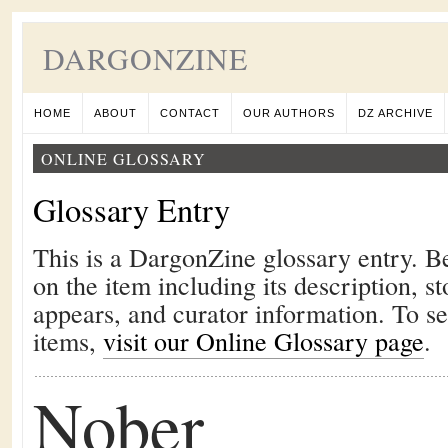
DARGONZINE
HOME
ABOUT
CONTACT
OUR AUTHORS
DZ ARCHIVE
ONLINE GLOSSARY
Glossary Entry
This is a DargonZine glossary entry. B
on the item including its description, st
appears, and curator information. To s
items,
visit our Online Glossary page
.
Nober