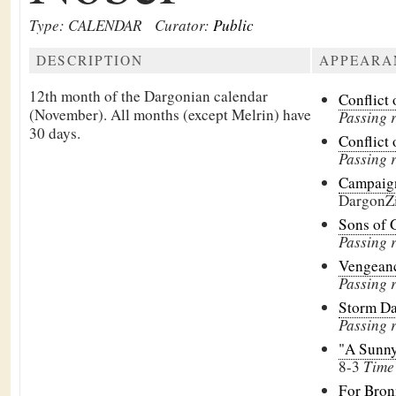
Type: CALENDAR
Curator:
Public
DESCRIPTION
APPEARA
12th month of the Dargonian calendar
Conflict 
(November). All months (except
Melrin) have
Passing 
30 days.
Conflict 
Passing 
Campaign
DargonZ
Sons of 
Passing 
Vengeanc
Passing 
Storm D
Passing 
"A Sunny 
8-3
Time 
For Bron