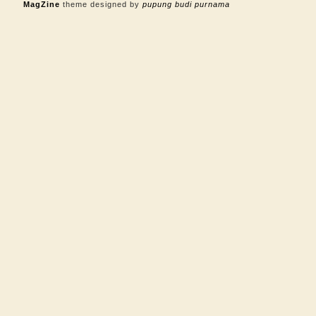
MagZine
theme designed by
pupung budi purnama