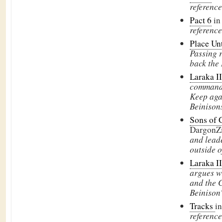
reference
Pact 6
in
reference
Place Un
Passing r
back the 
Laraka II
commands
Keep aga
Beinison
Sons of 
DargonZ
and leade
outside 
Laraka II
argues w
and the C
Beinison'
Tracks
i
reference