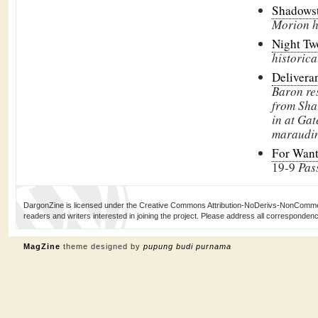
Shadows
Morion he
Night T
historica
Delivera
Baron res
from Sha
in at Gat
maraudin
For Want 
19-9
Pas
DargonZine is licensed under the Creative Commons Attribution-NoDerivs-NonCommerci
readers and writers interested in joining the project. Please address all corresponde
MagZine
theme designed by
pupung budi purnama