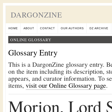
DARGONZINE
HOME
ABOUT
CONTACT
OUR AUTHORS
DZ ARCHIVE
ONLINE GLOSSARY
Glossary Entry
This is a DargonZine glossary entry. B
on the item including its description, st
appears, and curator information. To s
items,
visit our Online Glossary page
.
Morion, Lord S