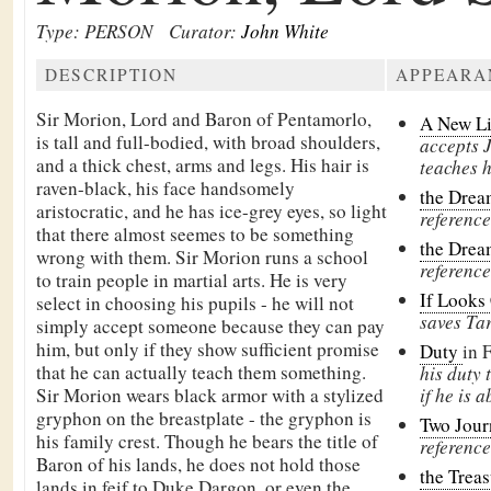
Type: PERSON
Curator:
John White
DESCRIPTION
APPEARA
Sir Morion, Lord and Baron of
Pentamorlo,
A New L
is tall and full-bodied, with broad shoulders,
accepts J
and a thick chest, arms and legs. His hair is
teaches h
raven-black, his face handsomely
the Drea
aristocratic, and he has ice-grey eyes, so light
reference
that there almost seemes to be something
the Drea
wrong with them. Sir Morion runs a school
reference
to train people in martial arts. He is very
If Looks
select in choosing his pupils - he will not
saves Tar
simply accept someone because they can pay
him, but only if they show sufficient promise
Duty
in 
that he can actually teach them something.
his duty 
Sir Morion wears black armor with a stylized
if he is a
gryphon on the breastplate - the gryphon is
Two Jou
his family crest. Though he bears the title of
reference
Baron of his lands, he does not hold those
the Treas
lands in feif to
Duke Dargon, or even the