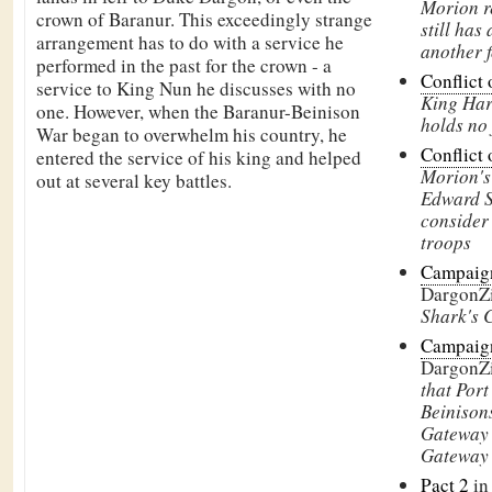
Morion r
crown of
Baranur. This exceedingly strange
still has 
arrangement has to do with a service he
another f
performed in the past for the crown - a
Conflict 
service to
King Nun he discusses with no
King Har
one. However, when the
Baranur-Beinison
holds no 
War began to overwhelm his country, he
Conflict 
entered the service of his king and helped
Morion's 
out at several key battles.
Edward S
consider
troops
Campaign
DargonZ
Shark's 
Campaign
DargonZ
that Port
Beinisons
Gateway 
Gateway
Pact 2
in